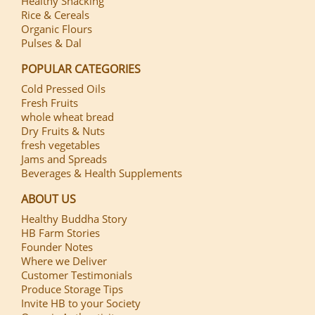
Healthy Snacking
Rice & Cereals
Organic Flours
Pulses & Dal
POPULAR CATEGORIES
Cold Pressed Oils
Fresh Fruits
whole wheat bread
Dry Fruits & Nuts
fresh vegetables
Jams and Spreads
Beverages & Health Supplements
ABOUT US
Healthy Buddha Story
HB Farm Stories
Founder Notes
Where we Deliver
Customer Testimonials
Produce Storage Tips
Invite HB to your Society