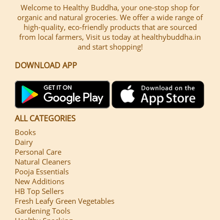
Welcome to Healthy Buddha, your one-stop shop for
organic and natural groceries. We offer a wide range of
high-quality, eco-friendly products that are sourced
from local farmers, Visit us today at healthybuddha.in
and start shopping!
DOWNLOAD APP
ALL CATEGORIES
Books
Dairy
Personal Care
Natural Cleaners
Pooja Essentials
New Additions
HB Top Sellers
Fresh Leafy Green Vegetables
Gardening Tools