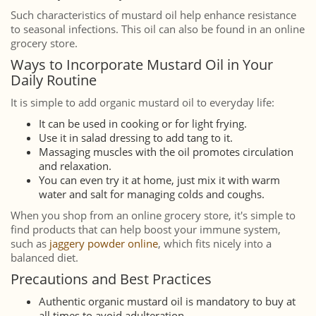
Such characteristics of mustard oil help enhance resistance
to seasonal infections. This oil can also be found in an online
grocery store.
Ways to Incorporate Mustard Oil in Your
Daily Routine
It is simple to add organic mustard oil to everyday life:
It can be used in cooking or for light frying.
Use it in salad dressing to add tang to it.
Massaging muscles with the oil promotes circulation
and relaxation.
You can even try it at home, just mix it with warm
water and salt for managing colds and coughs.
When you shop from an online grocery store, it's simple to
find products that can help boost your immune system,
such as
jaggery powder online
, which fits nicely into a
balanced diet.
Precautions and Best Practices
Authentic organic mustard oil is mandatory to buy at
all times to avoid adulteration.