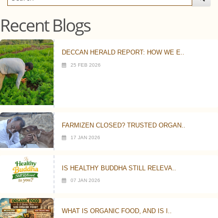
Recent Blogs
DECCAN HERALD REPORT: HOW WE E..
25 FEB 2026
FARMIZEN CLOSED? TRUSTED ORGAN..
17 JAN 2026
IS HEALTHY BUDDHA STILL RELEVA..
07 JAN 2026
WHAT IS ORGANIC FOOD, AND IS I..