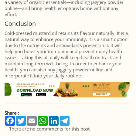
a variety of organic essentials—including jaggery powder
online—and bring healthier options home without any
effort.
Conclusion
Cold-pressed mustard oil retains its flavour naturally. It is a
natural way to enhance your immunity. It is a smart option
due to the nutrients and antioxidants present in it. It will
help you boost your immunity and prevent many health
issues. Taking this oil daily will keep health on track and
maintain long-term well-being. In order to enhance your
health, you can also buy jaggery powder online and
incorporate it into your daily routine.
Share :
Facebook
Twitter
Email
WhatsApp
LinkedIn
Telegram
There are no commments for this post.