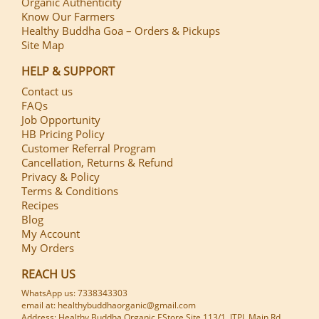
Organic Authenticity
Know Our Farmers
Healthy Buddha Goa – Orders & Pickups
Site Map
HELP & SUPPORT
Contact us
FAQs
Job Opportunity
HB Pricing Policy
Customer Referral Program
Cancellation, Returns & Refund
Privacy & Policy
Terms & Conditions
Recipes
Blog
My Account
My Orders
REACH US
WhatsApp us: 7338343303
email at: healthybuddhaorganic@gmail.com
Address: Healthy Buddha Organic EStore Site 113/1, ITPL Main Rd,