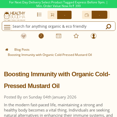
For Next Day Delivery Select Product Tagged Express Before 9pm. |
Min. Order Value Now At
399
Rs.
-
-
Blog Posts
Boosting Immunity with Organic Cold-Pressed Mustard Oil
Boosting Immunity with Organic Cold-
Pressed Mustard Oil
Posted By on Sunday 04th January 2026
In the modern fast-paced life, maintaining a strong and
healthy body becomes a vital thing. Individuals are seeking
natural alternatives in enhancing their immune systems, and