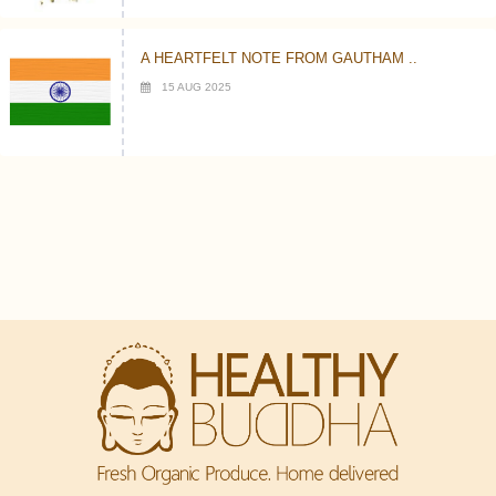
A HEARTFELT NOTE FROM GAUTHAM ..
15 AUG 2025