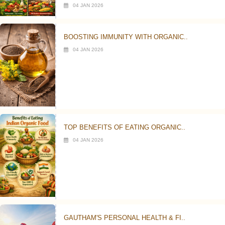
04 JAN 2026
BOOSTING IMMUNITY WITH ORGANIC..
04 JAN 2026
TOP BENEFITS OF EATING ORGANIC..
04 JAN 2026
GAUTHAM'S PERSONAL HEALTH & FI..