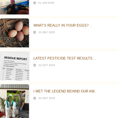
01 JAN 2026
WHAT’S REALLY IN YOUR EGGS? ..
23 DEC 2025
LATEST PESTICIDE TEST RESULTS ..
23 OCT 2025
I MET THE LEGEND BEHIND OUR AW..
24 SEP 2025