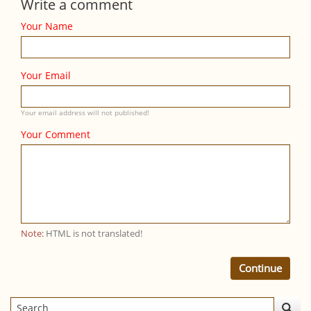
Write a comment
Your Name
Your Email
Your email address will not published!
Your Comment
Note:
HTML is not translated!
Continue