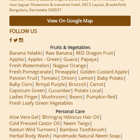
near Jaguar Showroom & transtree hotel, AECS Layout, Brookefield,
Bengaluru, Karnataka 560037
View On Google Map
FOLLOW US
Fruits & Vegetables
Banana Yelakki
Raw Banana
RED Dragon Fruit
Apples
Apples - Green
Guava
Papaya
Fresh Watermelon
Nagpur Orange
Fresh Pomegranate
Pineapple
Golden Custard Apple
Passion Fruit
Tomato
Onion
Lemon
Baby Potato
Baby Corn
Brinjal Purple
Broccoli
Carrot
Capsicum Green
Cucumber
Potato Local
Ladies Finger
Mushroom
Beans
Pumpkin-Red
Fresh Leafy Green Vegetables
Personal Care
Aloe Vera Gel
Bhringraj Hibiscus Hair Oil
Cold Pressed Castor Oil
Neem Twigs
Kasturi Wild Turmeric
Bamboo Toothbrush
Herbal Body Wash
Handmade Natural Neem Soap