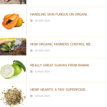
HANDLING SKIN FUNGUS ON ORGANI..
09 SEP 2025
HOW ORGANIC FARMERS CONTROL WE..
09 SEP 2025
REALLY GREAT GUAVAS FROM RAMAK..
22 AUG 2025
HEMP HEARTS: A TINY SUPERFOOD ..
16 AUG 2025