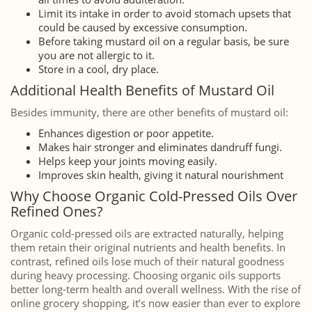
Limit its intake in order to avoid stomach upsets that
could be caused by excessive consumption.
Before taking mustard oil on a regular basis, be sure
you are not allergic to it.
Store in a cool, dry place.
Additional Health Benefits of Mustard Oil
Besides immunity, there are other benefits of mustard oil:
Enhances digestion or poor appetite.
Makes hair stronger and eliminates dandruff fungi.
Helps keep your joints moving easily.
Improves skin health, giving it natural nourishment
Why Choose Organic Cold-Pressed Oils Over
Refined Ones?
Organic cold-pressed oils are extracted naturally, helping
them retain their original nutrients and health benefits. In
contrast, refined oils lose much of their natural goodness
during heavy processing. Choosing organic oils supports
better long-term health and overall wellness. With the rise of
online grocery shopping, it’s now easier than ever to explore