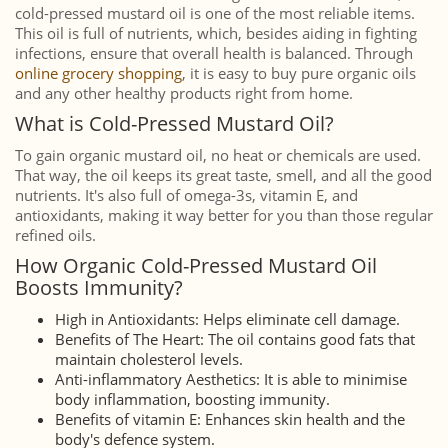
cold-pressed mustard oil is one of the most reliable items.
This oil is full of nutrients, which, besides aiding in fighting
infections, ensure that overall health is balanced. Through
online grocery shopping
, it is easy to buy pure organic oils
and any other healthy products right from home.
What is Cold-Pressed Mustard Oil?
To gain organic mustard oil, no heat or chemicals are used.
That way, the oil keeps its great taste, smell, and all the good
nutrients. It's also full of omega-3s, vitamin E, and
antioxidants, making it way better for you than those regular
refined oils.
How Organic Cold-Pressed Mustard Oil
Boosts Immunity?
High in Antioxidants: Helps eliminate cell damage.
Benefits of The Heart: The oil contains good fats that
maintain cholesterol levels.
Anti-inflammatory Aesthetics: It is able to minimise
body inflammation, boosting immunity.
Benefits of vitamin E: Enhances skin health and the
body's defence system.