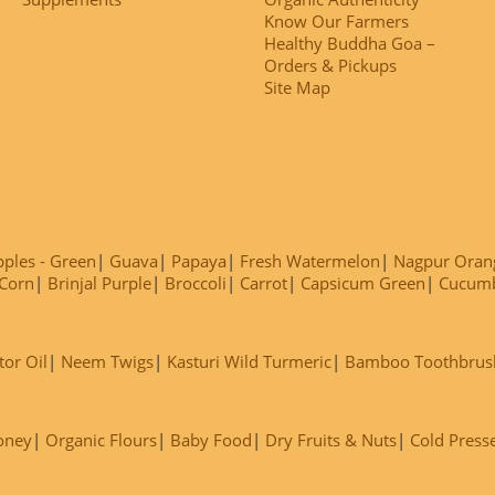
Know Our Farmers
Healthy Buddha Goa –
Orders & Pickups
Site Map
ples - Green
Guava
Papaya
Fresh Watermelon
Nagpur Oran
Corn
Brinjal Purple
Broccoli
Carrot
Capsicum Green
Cucum
tor Oil
Neem Twigs
Kasturi Wild Turmeric
Bamboo Toothbrus
oney
Organic Flours
Baby Food
Dry Fruits & Nuts
Cold Press