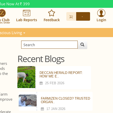
alue Now At
399
Rs.
-
n Club
Lab Reports
Feedback
Login
in. Order
scious Living
Recent Blogs
mers
ods
o the
DECCAN HERALD REPORT:
HOW WE E..
25 FEB 2026
 Farm
 improve
FARMIZEN CLOSED? TRUSTED
ORGAN..
17 JAN 2026
elerate