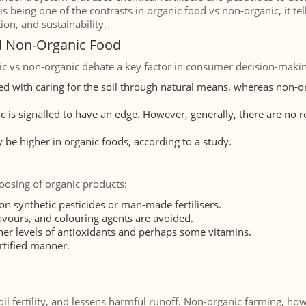
is being one of the contrasts in organic food vs non-organic, it tel
on, and sustainability.
d Non-Organic Food
c vs non-organic debate a key factor in consumer decision-makin
ed with caring for the soil through natural means, whereas non-o
c is signalled to have an edge. However, generally, there are no 
 be higher in organic foods, according to a study.
oosing of organic products:
n synthetic pesticides or man-made fertilisers.
flavours, and colouring agents are avoided.
gher levels of antioxidants and perhaps some vitamins.
rtified manner.
il fertility, and lessens harmful runoff. Non-organic farming, ho