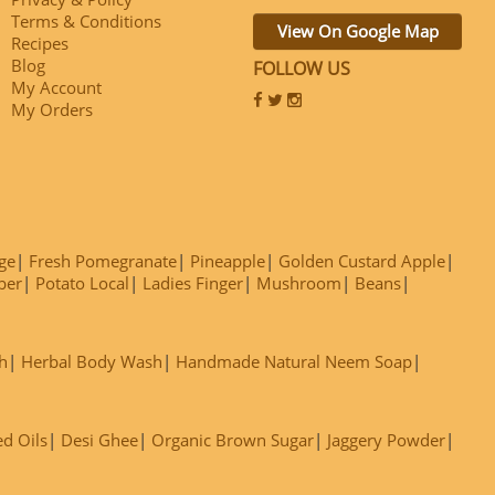
Terms & Conditions
View On Google Map
Recipes
Blog
FOLLOW US
My Account
My Orders
ge
Fresh Pomegranate
Pineapple
Golden Custard Apple
ber
Potato Local
Ladies Finger
Mushroom
Beans
h
Herbal Body Wash
Handmade Natural Neem Soap
ed Oils
Desi Ghee
Organic Brown Sugar
Jaggery Powder