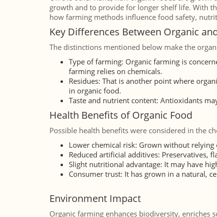
growth and to provide for longer shelf life. With th
how farming methods influence food safety, nutriti
Key Differences Between Organic an
The distinctions mentioned below make the organi
Type of farming: Organic farming is concern
farming relies on chemicals.
Residues: That is another point where organi
in organic food.
Taste and nutrient content: Antioxidants may
Health Benefits of Organic Food
Possible health benefits were considered in the ch
Lower chemical risk: Grown without relying o
Reduced artificial additives: Preservatives, 
Slight nutritional advantage: It may have hi
Consumer trust: It has grown in a natural, ce
Environment Impact
Organic farming enhances biodiversity, enriches so