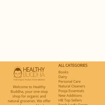
ALL CATEGORIES
Books
Dairy
Personal Care
Natural Cleaners
Welcome to Healthy
Pooja Essentials
Buddha, your one-stop
New Additions
shop for organic and
HB Top Sellers
natural groceries. We offer
Fresh Leafy Green