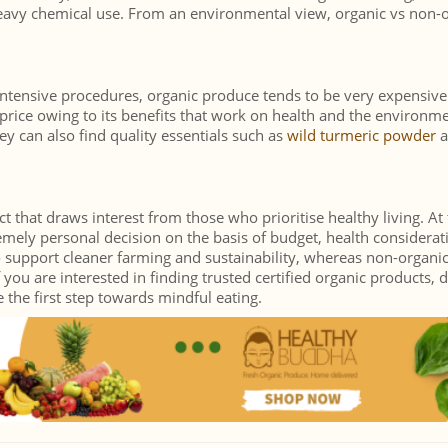
heavy chemical use. From an environmental view, organic vs non-
intensive procedures, organic produce tends to be very expensive
rice owing to its benefits that work on health and the environme
y can also find quality essentials such as
wild turmeric powder
a
 that draws interest from those who prioritise healthy living. At
emely personal decision on the basis of budget, health considerat
 support cleaner farming and sustainability, whereas non-organi
 you are interested in finding trusted certified organic products, 
the first step towards mindful eating.