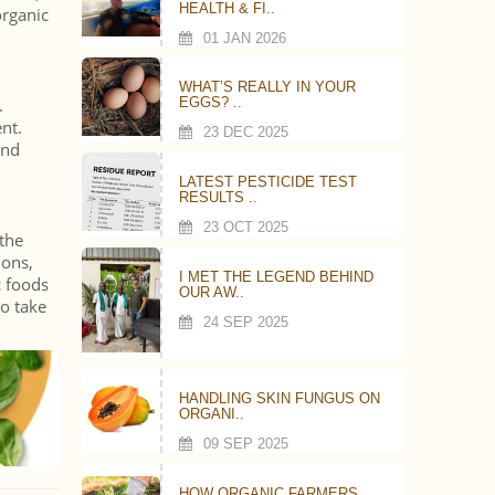
HEALTH & FI..
organic
01 JAN 2026
WHAT’S REALLY IN YOUR
.
EGGS? ..
nt.
23 DEC 2025
nd
LATEST PESTICIDE TEST
RESULTS ..
23 OCT 2025
 the
ions,
I MET THE LEGEND BEHIND
c foods
OUR AW..
do take
24 SEP 2025
HANDLING SKIN FUNGUS ON
ORGANI..
09 SEP 2025
HOW ORGANIC FARMERS