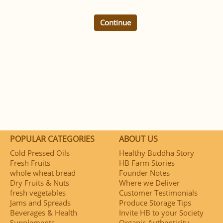
Continue
POPULAR CATEGORIES
ABOUT US
Cold Pressed Oils
Healthy Buddha Story
Fresh Fruits
HB Farm Stories
whole wheat bread
Founder Notes
Dry Fruits & Nuts
Where we Deliver
fresh vegetables
Customer Testimonials
Jams and Spreads
Produce Storage Tips
Beverages & Health
Invite HB to your Society
Supplements
Organic Authenticity