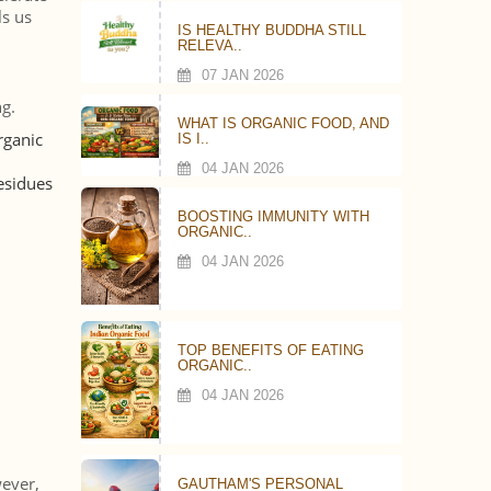
ls us
IS HEALTHY BUDDHA STILL
RELEVA..
07 JAN 2026
g.
WHAT IS ORGANIC FOOD, AND
rganic
IS I..
04 JAN 2026
residues
BOOSTING IMMUNITY WITH
ORGANIC..
04 JAN 2026
TOP BENEFITS OF EATING
ORGANIC..
04 JAN 2026
wever,
GAUTHAM'S PERSONAL