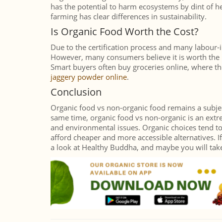
has the potential to harm ecosystems by dint of 
farming has clear differences in sustainability.
Is Organic Food Worth the Cost?
Due to the certification process and many labour-
However, many consumers believe it is worth the p
Smart buyers often buy groceries online, where the
jaggery powder online
.
Conclusion
Organic food vs non-organic food remains a subject
same time, organic food vs non-organic is an extr
and environmental issues. Organic choices tend to
afford cheaper and more accessible alternatives. If
a look at Healthy Buddha, and maybe you will take 