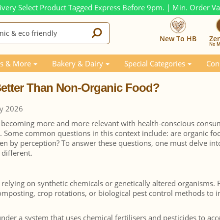
ivery Select Product Tagged Express Before 9pm. | Min. Order V
New To HB
Ze
No M
Than Non-Organic Food?
s & More
Bakery & Dairy
Special Categories
Con
 Better Than Non-Organic Food?
ry 2026
s becoming more and more relevant with health-conscious consu
s. Some common questions in this context include: are organic fo
ven by perception? To answer these questions, one must delve int
different.
 relying on synthetic chemicals or genetically altered organisms.
composting, crop rotations, or biological pest control methods to
er a system that uses chemical fertilisers and pesticides to acc