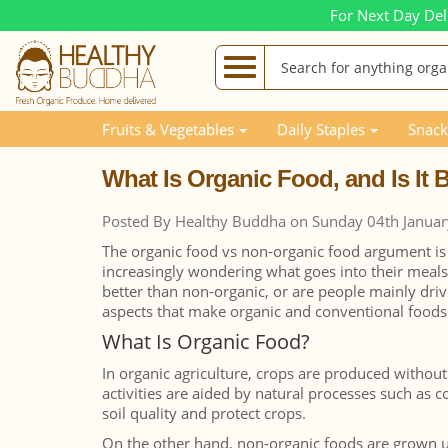
For Next Day Del
Blog Posts
What Is Organic Food, and Is It Better 
Fruits & Vegetables
Daily Staples
Snack
What Is Organic Food, and Is It
Posted By Healthy Buddha on Sunday 04th Janua
The organic food vs non-organic food argument i
increasingly wondering what goes into their meal
better than non-organic, or are people mainly dri
aspects that make organic and conventional foods 
What Is Organic Food?
In organic agriculture, crops are produced without
activities are aided by natural processes such as 
soil quality and protect crops.
On the other hand, non-organic foods are grown und