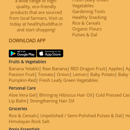
a wide range of high-
Vegetables
quality, eco-friendly
Gardening Tools
products that are sourced
Healthy Snacking
from local farmers, Visit us
Rice & Cereals
today at healthybuddha.in
Organic Flours
and start shopping!
Pulses & Dal
DOWNLOAD APP
Fruits & Vegetables
Banana Yelakki
Raw Banana
RED Dragon Fruit
Apples
Ap
Passion Fruit
Tomato
Onion
Lemon
Baby Potato
Baby 
Pumpkin-Red
Fresh Leafy Green Vegetables
Personal Care
Aloe Vera Gel
Bhringraj Hibiscus Hair Oil
Cold Pressed Cas
Lip Balm
Strengthening Hair Oil
Groceries
Rice & Cereals
Unpolished / Semi-Polished Pulses & Dal
H
Himalayan Rock Salt
Pooja Essentials