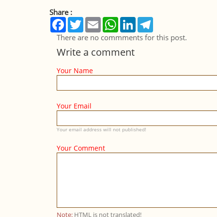
Share :
Facebook
Twitter
Email
WhatsApp
LinkedIn
Telegram
There are no commments for this post.
Write a comment
Your Name
Your Email
Your email address will not published!
Your Comment
Note:
HTML is not translated!