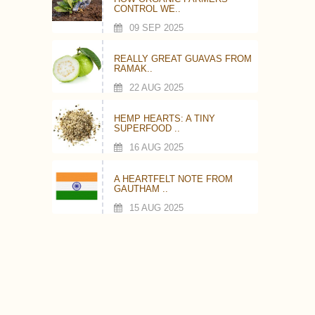
CONTROL WE..
09 SEP 2025
REALLY GREAT GUAVAS FROM
RAMAK..
22 AUG 2025
HEMP HEARTS: A TINY
SUPERFOOD ..
16 AUG 2025
A HEARTFELT NOTE FROM
GAUTHAM ..
15 AUG 2025