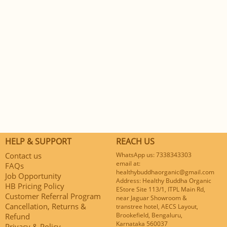
HELP & SUPPORT
REACH US
Contact us
WhatsApp us: 7338343303
email at:
FAQs
healthybuddhaorganic@gmail.com
Job Opportunity
Address: Healthy Buddha Organic
HB Pricing Policy
EStore Site 113/1, ITPL Main Rd,
Customer Referral Program
near Jaguar Showroom &
Cancellation, Returns &
transtree hotel, AECS Layout,
Brookefield, Bengaluru,
Refund
Karnataka 560037
Privacy & Policy