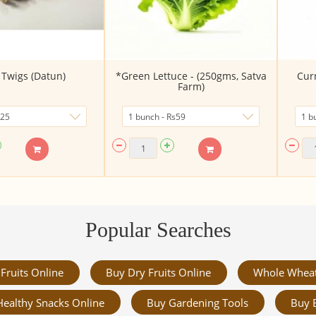
Twigs (Datun)
*Green Lettuce - (250gms, Satva
Cur
Farm)
Popular Searches
Fruits Online
Buy Dry Fruits Online
Whole Whea
Healthy Snacks Online
Buy Gardening Tools
Buy 