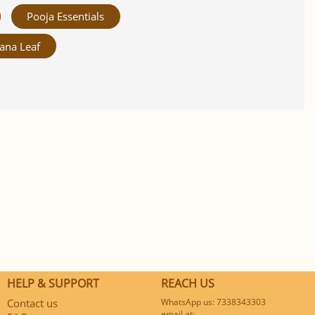
Pooja Essentials
ana Leaf
HELP & SUPPORT
REACH US
Contact us
WhatsApp us: 7338343303
email at: