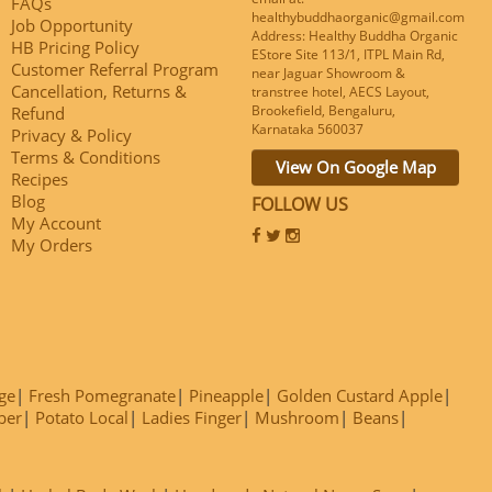
FAQs
healthybuddhaorganic@gmail.com
Job Opportunity
Address: Healthy Buddha Organic
HB Pricing Policy
EStore Site 113/1, ITPL Main Rd,
Customer Referral Program
near Jaguar Showroom &
Cancellation, Returns &
transtree hotel, AECS Layout,
Brookefield, Bengaluru,
Refund
Karnataka 560037
Privacy & Policy
Terms & Conditions
View On Google Map
Recipes
Blog
FOLLOW US
My Account
My Orders
ge
Fresh Pomegranate
Pineapple
Golden Custard Apple
ber
Potato Local
Ladies Finger
Mushroom
Beans