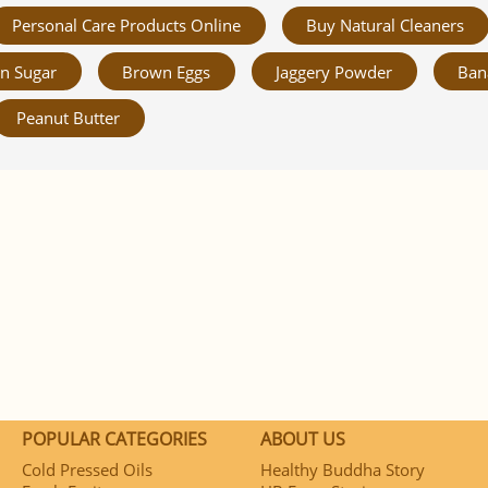
Personal Care Products Online
Buy Natural Cleaners
n Sugar
Brown Eggs
Jaggery Powder
Ban
Peanut Butter
POPULAR CATEGORIES
ABOUT US
Cold Pressed Oils
Healthy Buddha Story