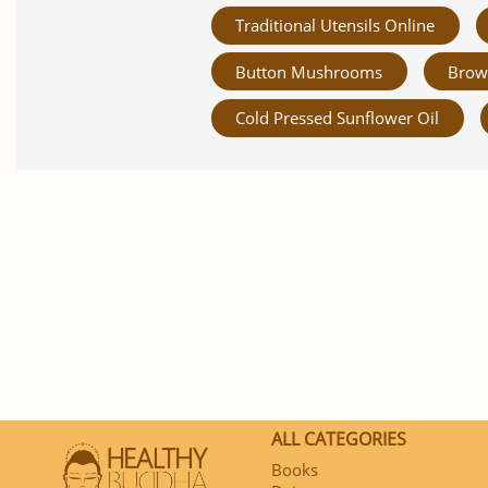
Traditional Utensils Online
Button Mushrooms
Brow
Cold Pressed Sunflower Oil
ALL CATEGORIES
Books