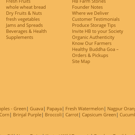
Fresh Fruits
HB Farm Stories
whole wheat bread
Founder Notes
Dry Fruits & Nuts
Where we Deliver
fresh vegetables
Customer Testimonials
Jams and Spreads
Produce Storage Tips
Beverages & Health
Invite HB to your Society
Supplements
Organic Authenticity
Know Our Farmers
Healthy Buddha Goa –
Orders & Pickups
Site Map
ples - Green
Guava
Papaya
Fresh Watermelon
Nagpur Oran
Corn
Brinjal Purple
Broccoli
Carrot
Capsicum Green
Cucum