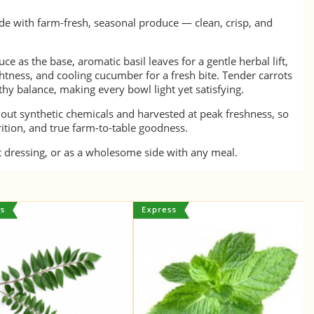
de with farm-fresh, seasonal produce — clean, crisp, and
ce as the base, aromatic basil leaves for a gentle herbal lift,
htness, and cooling cucumber for a fresh bite. Tender carrots
hy balance, making every bowl light yet satisfying.
hout synthetic chemicals and harvested at peak freshness, so
trition, and true farm-to-table goodness.
ht dressing, or as a wholesome side with any meal.