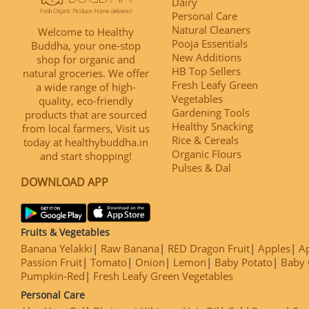
Dairy
Personal Care
Natural Cleaners
Welcome to Healthy
Pooja Essentials
Buddha, your one-stop
New Additions
shop for organic and
HB Top Sellers
natural groceries. We offer
Fresh Leafy Green
a wide range of high-
Vegetables
quality, eco-friendly
Gardening Tools
products that are sourced
Healthy Snacking
from local farmers, Visit us
Rice & Cereals
today at healthybuddha.in
Organic Flours
and start shopping!
Pulses & Dal
DOWNLOAD APP
Fruits & Vegetables
Banana Yelakki
Raw Banana
RED Dragon Fruit
Apples
Ap
Passion Fruit
Tomato
Onion
Lemon
Baby Potato
Baby 
Pumpkin-Red
Fresh Leafy Green Vegetables
Personal Care