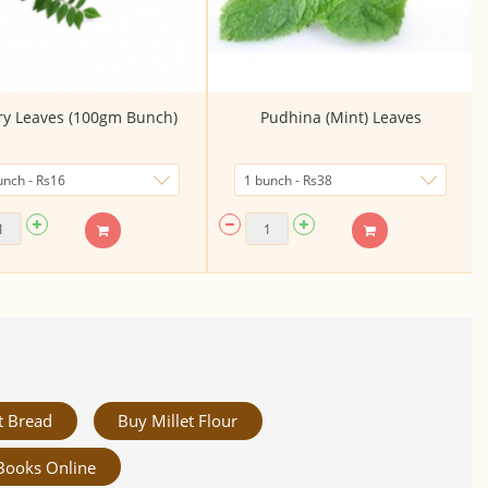
ry Leaves (100gm Bunch)
Pudhina (Mint) Leaves
t Bread
Buy Millet Flour
Books Online