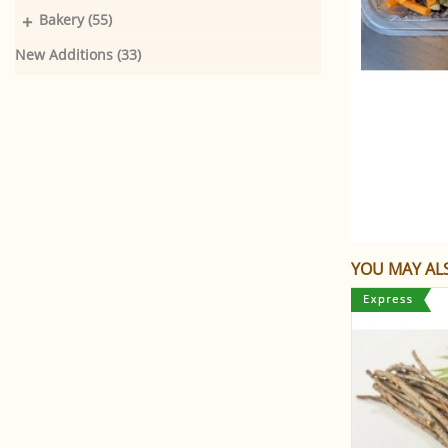
+
Bakery (55)
New Additions (33)
YOU MAY ALS