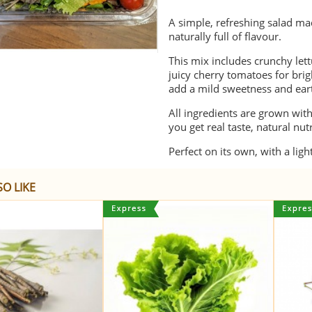
A simple, refreshing salad ma
naturally full of flavour.
This mix includes crunchy lettu
juicy cherry tomatoes for brig
add a mild sweetness and eart
All ingredients are grown wit
you get real taste, natural nu
Perfect on its own, with a lig
O LIKE