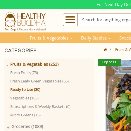
For Next Day Del
Fruits & Vegetables
Daily Staples
Snack
Fruits & 
CATEGORIES
-
Fruits & Vegetables (253)
Fresh Fruits (73)
Fresh Leafy Green Vegetables (65)
Ready to Use (30)
Vegetables (103)
Subscriptions & Weekly Baskets (0)
Micro Greens (15)
+
Groceries (1089)