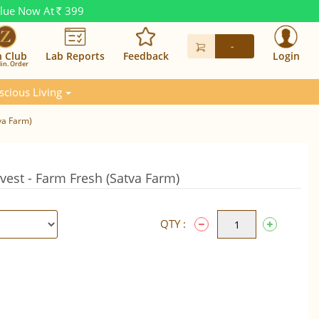
alue Now At
399
Rs.
-
n Club
Lab Reports
Feedback
Login
in. Order
scious Living
va Farm)
vest - Farm Fresh (Satva Farm)
QTY :