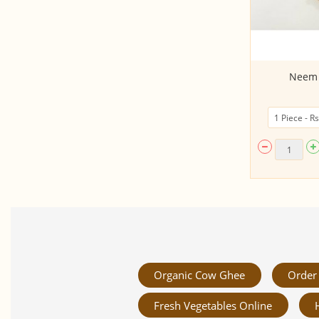
Micro Greens - Mustard (50gms,
Neem 
Harvested)
Organic Cow Ghee
Order 
Fresh Vegetables Online