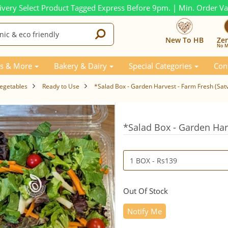
ivery Select Product Tagged Express Before 9pm. | Min. Order V
New To HB
Ze
No M
s & More
Bakery & Dairy
Special Categories
Con
Vegetables
Ready to Use
*Salad Box - Garden Harvest - Farm Fresh (Sat
*Salad Box - Garden Har
Out Of Stock
Notify Me