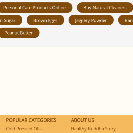
Personal Care Products Online
Buy Natural Cleaners
n Sugar
Brown Eggs
Jaggery Powder
Ban
Peanut Butter
POPULAR CATEGORIES
ABOUT US
Cold Pressed Oils
Healthy Buddha Story