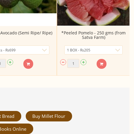
Avocado (Semi Ripe/ Ripe)
*Peeled Pomelo - 250 gms (from
Satva Farm)
t Bread
Buy Millet Flour
Books Online