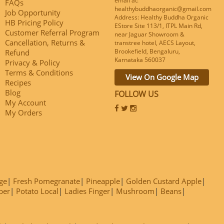
email at:
FAQs
healthybuddhaorganic@gmail.com
Job Opportunity
Address: Healthy Buddha Organic
HB Pricing Policy
EStore Site 113/1, ITPL Main Rd,
Customer Referral Program
near Jaguar Showroom &
Cancellation, Returns &
transtree hotel, AECS Layout,
Brookefield, Bengaluru,
Refund
Karnataka 560037
Privacy & Policy
Terms & Conditions
View On Google Map
Recipes
Blog
FOLLOW US
My Account
My Orders
ge
Fresh Pomegranate
Pineapple
Golden Custard Apple
ber
Potato Local
Ladies Finger
Mushroom
Beans