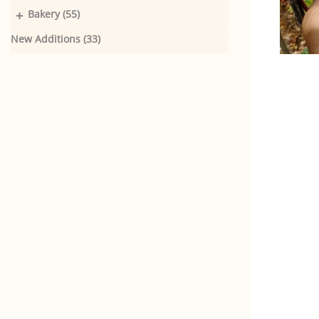
+
Bakery (55)
New Additions (33)