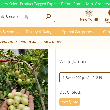
ivery Select Product Tagged Express Before 9pm. | Min. Order V
New To HB
Ze
No M
s & More
Bakery & Dairy
Special Categories
Con
Vegetables
Fresh Fruits
White Jamun
White Jamun
Out Of Stock
Notify Me