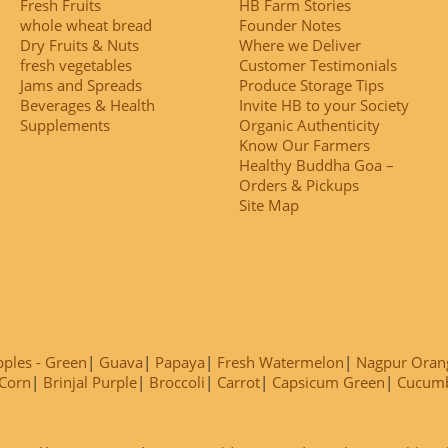
Fresh Fruits
HB Farm Stories
whole wheat bread
Founder Notes
Dry Fruits & Nuts
Where we Deliver
fresh vegetables
Customer Testimonials
Jams and Spreads
Produce Storage Tips
Beverages & Health
Invite HB to your Society
Supplements
Organic Authenticity
Know Our Farmers
Healthy Buddha Goa –
Orders & Pickups
Site Map
ples - Green
Guava
Papaya
Fresh Watermelon
Nagpur Oran
Corn
Brinjal Purple
Broccoli
Carrot
Capsicum Green
Cucum