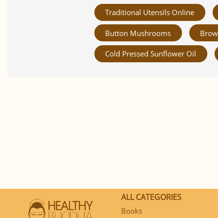
Traditional Utensils Online
Button Mushrooms
Brow
Cold Pressed Sunflower Oil
ALL CATEGORIES
Books