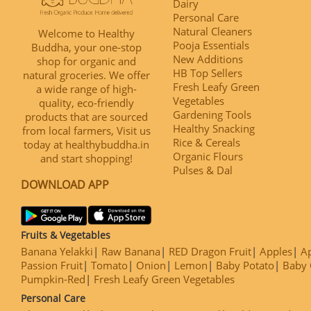
Dairy
Personal Care
Natural Cleaners
Welcome to Healthy
Pooja Essentials
Buddha, your one-stop
New Additions
shop for organic and
HB Top Sellers
natural groceries. We offer
Fresh Leafy Green
a wide range of high-
Vegetables
quality, eco-friendly
Gardening Tools
products that are sourced
Healthy Snacking
from local farmers, Visit us
Rice & Cereals
today at healthybuddha.in
Organic Flours
and start shopping!
Pulses & Dal
DOWNLOAD APP
Fruits & Vegetables
Banana Yelakki
Raw Banana
RED Dragon Fruit
Apples
Ap
Passion Fruit
Tomato
Onion
Lemon
Baby Potato
Baby 
Pumpkin-Red
Fresh Leafy Green Vegetables
Personal Care