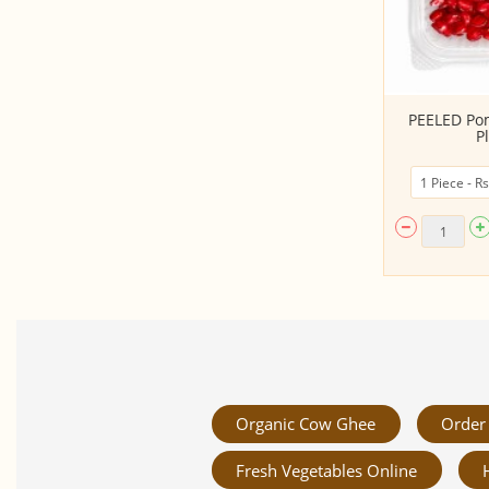
Coconut Bowl (900 Ml Size)
PEELED Po
P
Organic Cow Ghee
Order 
Fresh Vegetables Online