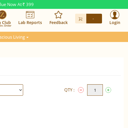
alue Now At
399
Rs.
-
n Club
Lab Reports
Feedback
Login
in. Order
scious Living
QTY :