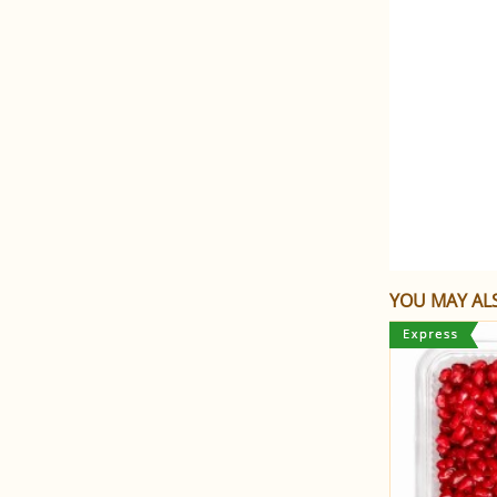
YOU MAY ALS