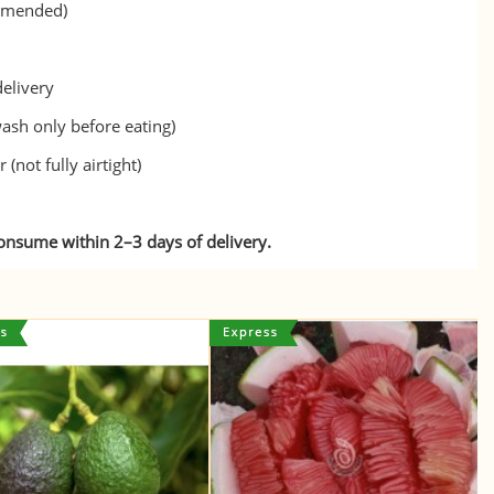
ommended)
delivery
ash only before eating)
(not fully airtight)
consume within 2–3 days of delivery.