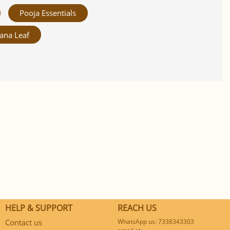
Pooja Essentials
ana Leaf
HELP & SUPPORT
REACH US
Contact us
WhatsApp us: 7338343303