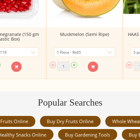
megranate (150 gm
Muskmelon (Semi Ripe)
HAAS 
lastic Box)
Popular Searches
Fruits Online
Buy Dry Fruits Online
Whole Whea
Healthy Snacks Online
Buy Gardening Tools
Buy 