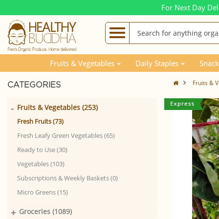
For Next Day Del
Fruits & Vegetables
Daily Staples
Snack
Fruits & 
CATEGORIES
-
Fruits & Vegetables (253)
Fresh Fruits (73)
Fresh Leafy Green Vegetables (65)
Ready to Use (30)
Vegetables (103)
Subscriptions & Weekly Baskets (0)
Micro Greens (15)
+
Groceries (1089)