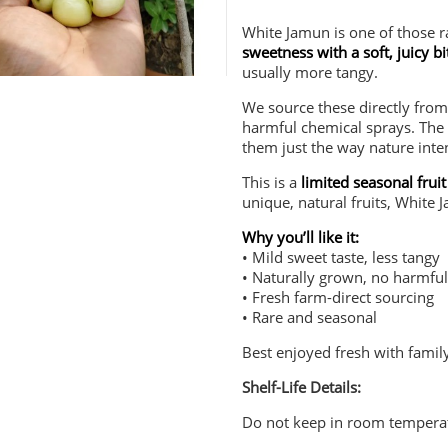
White Jamun is one of those ra
sweetness with a soft, juicy bi
usually more tangy.
We source these directly fro
harmful chemical sprays. The 
them just the way nature inte
This is a
limited seasonal fruit
unique, natural fruits, White 
Why you’ll like it:
• Mild sweet taste, less tangy
• Naturally grown, no harmfu
• Fresh farm-direct sourcing
• Rare and seasonal
Best enjoyed fresh with famil
Shelf-Life Details:
Do not keep in room tempera