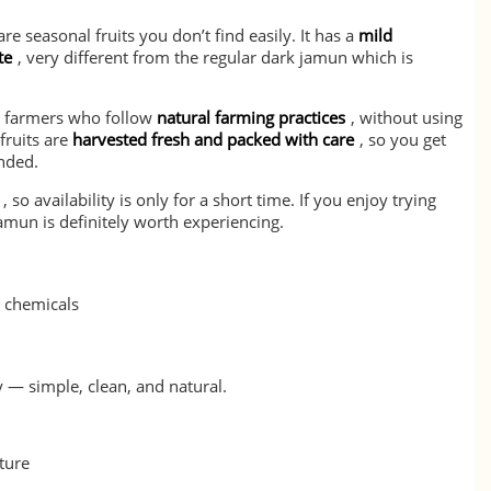
re seasonal fruits you don’t find easily. It has a
mild
te
, very different from the regular dark jamun which is
m farmers who follow
natural farming practices
, without using
fruits are
harvested fresh and packed with care
, so you get
nded.
, so availability is only for a short time. If you enjoy trying
Jamun is definitely worth experiencing.
l chemicals
y — simple, clean, and natural.
ture