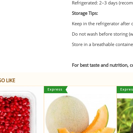
Refrigerated: 2–3 days (rec
Storage Tips:
Keep in the refrigerator after 
Do not wash before storing (w
Store in a breathable container 
For best taste and nutrition, 
O LIKE