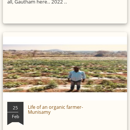
all, Gautham here.. 2022 ..
Life of an organic farmer-
25
Munisamy
Feb