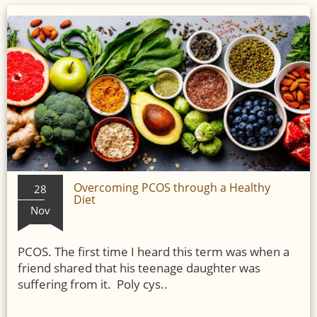
Overcoming PCOS through a Healthy
28
Diet
Nov
PCOS. The first time I heard this term was when a
friend shared that his teenage daughter was
suffering from it. Poly cys..