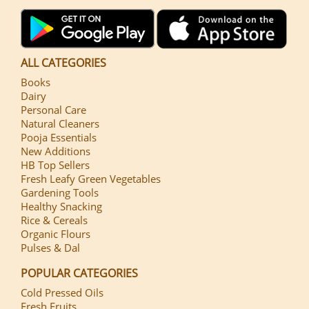
ALL CATEGORIES
Books
Dairy
Personal Care
Natural Cleaners
Pooja Essentials
New Additions
HB Top Sellers
Fresh Leafy Green Vegetables
Gardening Tools
Healthy Snacking
Rice & Cereals
Organic Flours
Pulses & Dal
POPULAR CATEGORIES
Cold Pressed Oils
Fresh Fruits