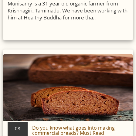
Munisamy is a 31 year old organic farmer from
Krishnagiri, Tamilnadu. We have been working with
him at Healthy Buddha for more tha..
Do you know what goes into making
08
commercial breads? Must Read