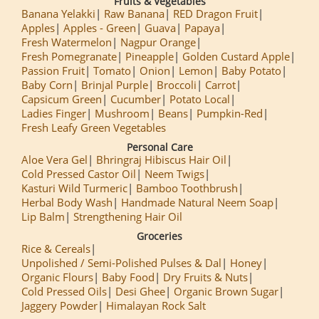
Fruits & Vegetables
Banana Yelakki
Raw Banana
RED Dragon Fruit
Apples
Apples - Green
Guava
Papaya
Fresh Watermelon
Nagpur Orange
Fresh Pomegranate
Pineapple
Golden Custard Apple
Passion Fruit
Tomato
Onion
Lemon
Baby Potato
Baby Corn
Brinjal Purple
Broccoli
Carrot
Capsicum Green
Cucumber
Potato Local
Ladies Finger
Mushroom
Beans
Pumpkin-Red
Fresh Leafy Green Vegetables
Personal Care
Aloe Vera Gel
Bhringraj Hibiscus Hair Oil
Cold Pressed Castor Oil
Neem Twigs
Kasturi Wild Turmeric
Bamboo Toothbrush
Herbal Body Wash
Handmade Natural Neem Soap
Lip Balm
Strengthening Hair Oil
Groceries
Rice & Cereals
Unpolished / Semi-Polished Pulses & Dal
Honey
Organic Flours
Baby Food
Dry Fruits & Nuts
Cold Pressed Oils
Desi Ghee
Organic Brown Sugar
Jaggery Powder
Himalayan Rock Salt