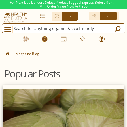
For Next Day Delivery Select Product Tagged Express Before 9pm. |
Min. Order Value Now At
399
Rs.
-
-
Magazine Blog
Popular Posts