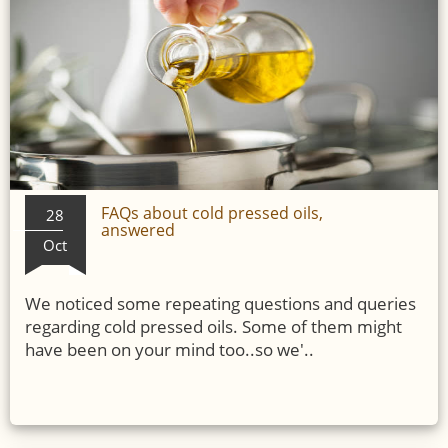
FAQs about cold pressed oils,
28
answered
Oct
We noticed some repeating questions and queries
regarding cold pressed oils. Some of them might
have been on your mind too..so we'..