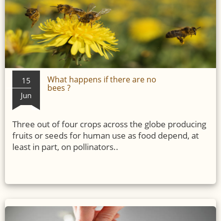
What happens if there are no
15
bees ?
Jun
Three out of four crops across the globe producing
fruits or seeds for human use as food depend, at
least in part, on pollinators..