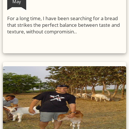
May
For a long time, I have been searching for a bread
that strikes the perfect balance between taste and
texture, without compromisin..