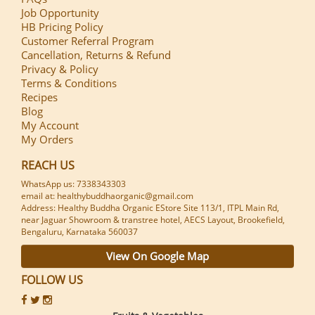
Job Opportunity
HB Pricing Policy
Customer Referral Program
Cancellation, Returns & Refund
Privacy & Policy
Terms & Conditions
Recipes
Blog
My Account
My Orders
REACH US
WhatsApp us: 7338343303
email at: healthybuddhaorganic@gmail.com
Address: Healthy Buddha Organic EStore Site 113/1, ITPL Main Rd,
near Jaguar Showroom & transtree hotel, AECS Layout, Brookefield,
Bengaluru, Karnataka 560037
View On Google Map
FOLLOW US