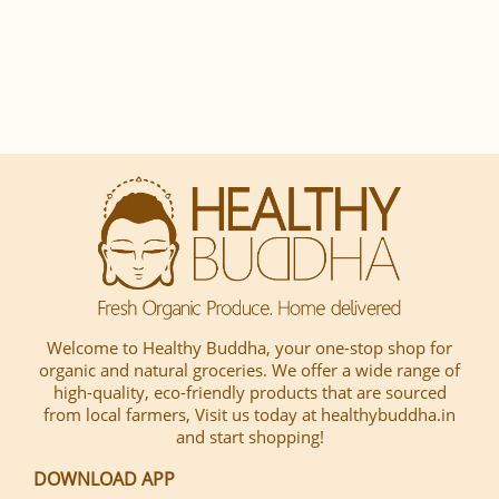
Welcome to Healthy Buddha, your one-stop shop for
organic and natural groceries. We offer a wide range of
high-quality, eco-friendly products that are sourced
from local farmers, Visit us today at healthybuddha.in
and start shopping!
DOWNLOAD APP