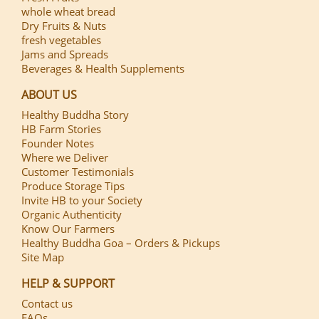
whole wheat bread
Dry Fruits & Nuts
fresh vegetables
Jams and Spreads
Beverages & Health Supplements
ABOUT US
Healthy Buddha Story
HB Farm Stories
Founder Notes
Where we Deliver
Customer Testimonials
Produce Storage Tips
Invite HB to your Society
Organic Authenticity
Know Our Farmers
Healthy Buddha Goa – Orders & Pickups
Site Map
HELP & SUPPORT
Contact us
FAQs