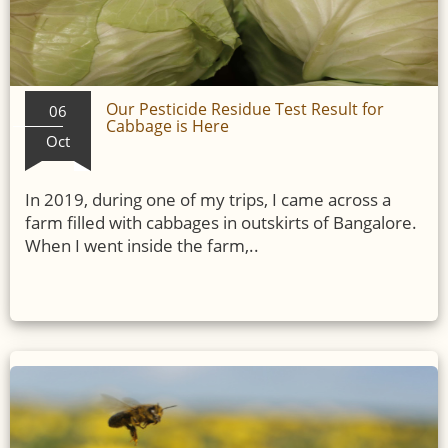
Our Pesticide Residue Test Result for
06
Cabbage is Here
Oct
In 2019, during one of my trips, I came across a
farm filled with cabbages in outskirts of Bangalore.
When I went inside the farm,..