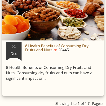
8 Health Benefits of Consuming Dry
02
Fruits and Nuts
26445
Dec
8 Health Benefits of Consuming Dry Fruits and
Nuts Consuming dry fruits and nuts can have a
significant impact on..
Showing 1 to 1 of 1 (1 Pages)