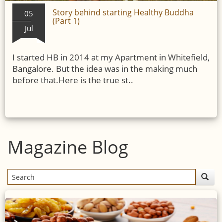
Story behind starting Healthy Buddha
05
(Part 1)
Jul
I started HB in 2014 at my Apartment in Whitefield,
Bangalore. But the idea was in the making much
before that.Here is the true st..
Magazine Blog