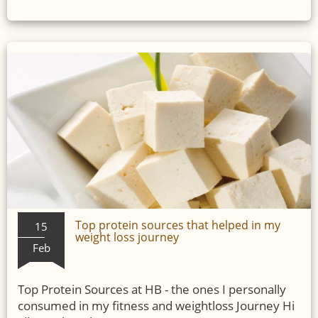
Top protein sources that helped in my
15
weight loss journey
Feb
Top Protein Sources at HB - the ones I personally
consumed in my fitness and weightloss Journey Hi