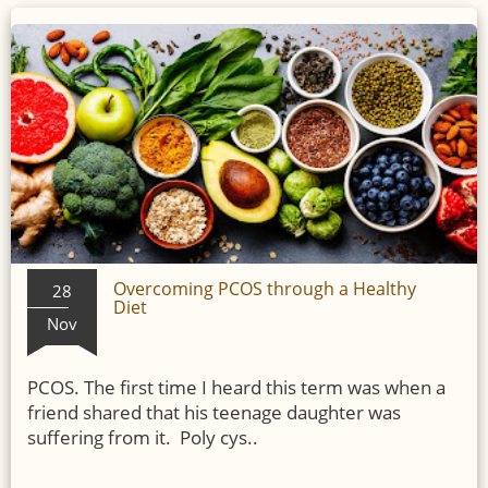
Overcoming PCOS through a Healthy
28
Diet
Nov
PCOS. The first time I heard this term was when a
friend shared that his teenage daughter was
suffering from it. Poly cys..