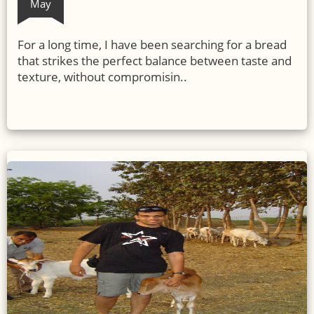
May
For a long time, I have been searching for a bread
that strikes the perfect balance between taste and
texture, without compromisin..