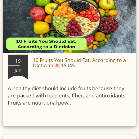
10 Fruits You Should Eat, According to a
19
Dietician
15045
Jun
A healthy diet should include fruits because they
are packed with nutrients, fiber, and antioxidants.
Fruits are nutritional pow..