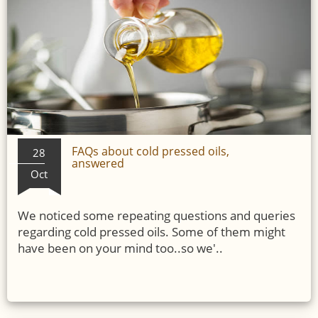
FAQs about cold pressed oils,
28
answered
Oct
We noticed some repeating questions and queries
regarding cold pressed oils. Some of them might
have been on your mind too..so we'..