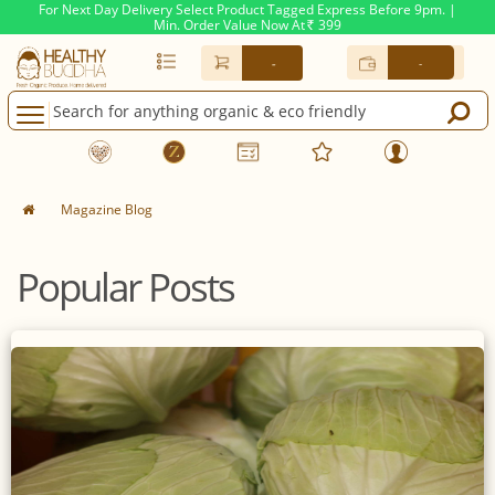
For Next Day Delivery Select Product Tagged Express Before 9pm. |
Min. Order Value Now At
399
Rs.
-
-
Magazine Blog
Popular Posts