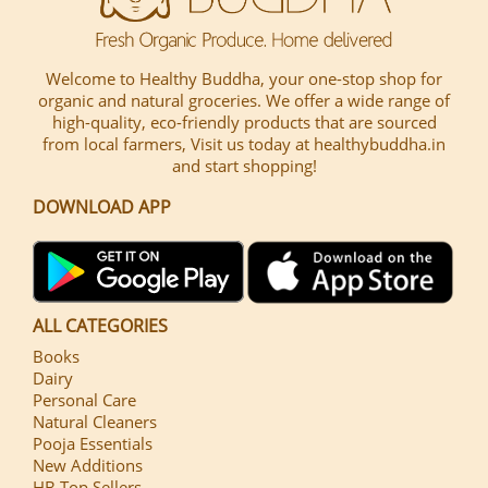
Welcome to Healthy Buddha, your one-stop shop for
organic and natural groceries. We offer a wide range of
high-quality, eco-friendly products that are sourced
from local farmers, Visit us today at healthybuddha.in
and start shopping!
DOWNLOAD APP
ALL CATEGORIES
Books
Dairy
Personal Care
Natural Cleaners
Pooja Essentials
New Additions
HB Top Sellers