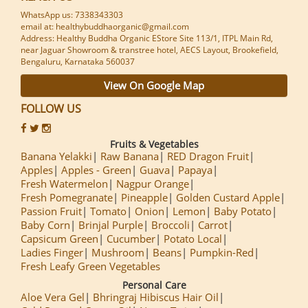
WhatsApp us: 7338343303
email at: healthybuddhaorganic@gmail.com
Address: Healthy Buddha Organic EStore Site 113/1, ITPL Main Rd,
near Jaguar Showroom & transtree hotel, AECS Layout, Brookefield,
Bengaluru, Karnataka 560037
View On Google Map
FOLLOW US
Fruits & Vegetables
Banana Yelakki
Raw Banana
RED Dragon Fruit
Apples
Apples - Green
Guava
Papaya
Fresh Watermelon
Nagpur Orange
Fresh Pomegranate
Pineapple
Golden Custard Apple
Passion Fruit
Tomato
Onion
Lemon
Baby Potato
Baby Corn
Brinjal Purple
Broccoli
Carrot
Capsicum Green
Cucumber
Potato Local
Ladies Finger
Mushroom
Beans
Pumpkin-Red
Fresh Leafy Green Vegetables
Personal Care
Aloe Vera Gel
Bhringraj Hibiscus Hair Oil