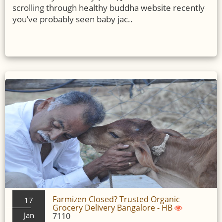
scrolling through healthy buddha website recently
you’ve probably seen baby jac..
Farmizen Closed? Trusted Organic
17
Grocery Delivery Bangalore - HB
Jan
7110