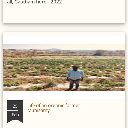
all, Gautham here.. 2022 ..
Life of an organic farmer-
25
Munisamy
Feb