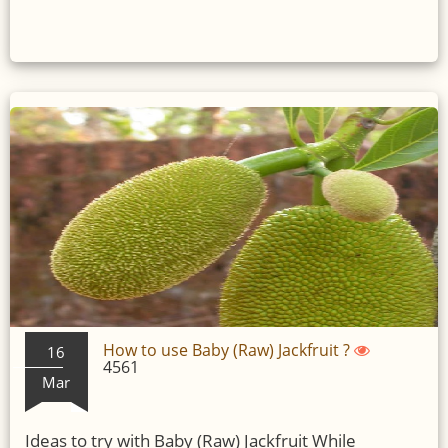
How to use Baby (Raw) Jackfruit ?
16
4561
Mar
Ideas to try with Baby (Raw) Jackfruit While