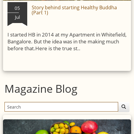
Story behind starting Healthy Buddha
05
(Part 1)
Jul
I started HB in 2014 at my Apartment in Whitefield,
Bangalore. But the idea was in the making much
before that.Here is the true st..
Magazine Blog