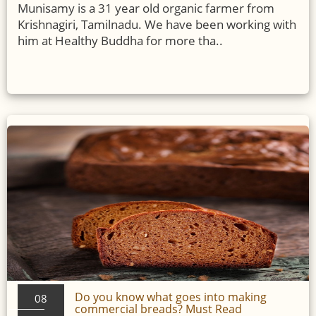
Munisamy is a 31 year old organic farmer from
Krishnagiri, Tamilnadu. We have been working with
him at Healthy Buddha for more tha..
Do you know what goes into making
08
commercial breads? Must Read