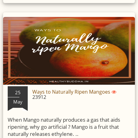
Ways to Naturally Ripen Mangoes
25
23912
May
When Mango naturally produces a gas that aids
ripening, why go artificial ? Mango is a fruit that
naturally releases ethylene. ..