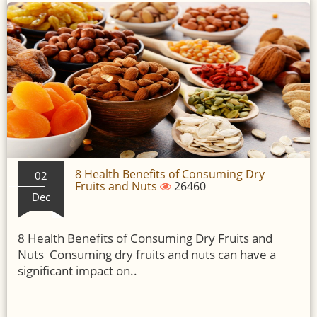
8 Health Benefits of Consuming Dry
02
Fruits and Nuts
26460
Dec
8 Health Benefits of Consuming Dry Fruits and
Nuts Consuming dry fruits and nuts can have a
significant impact on..