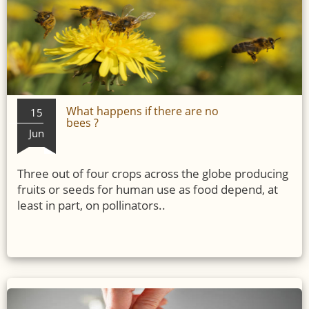
What happens if there are no
15
bees ?
Jun
Three out of four crops across the globe producing
fruits or seeds for human use as food depend, at
least in part, on pollinators..