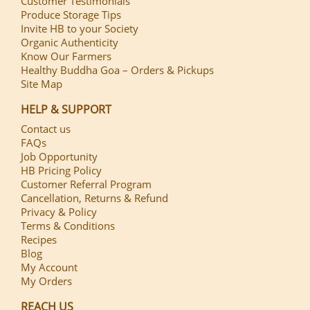
Customer Testimonials
Produce Storage Tips
Invite HB to your Society
Organic Authenticity
Know Our Farmers
Healthy Buddha Goa – Orders & Pickups
Site Map
HELP & SUPPORT
Contact us
FAQs
Job Opportunity
HB Pricing Policy
Customer Referral Program
Cancellation, Returns & Refund
Privacy & Policy
Terms & Conditions
Recipes
Blog
My Account
My Orders
REACH US