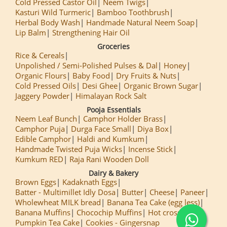
Cold Pressed Castor Oil
Neem Twigs
Kasturi Wild Turmeric
Bamboo Toothbrush
Herbal Body Wash
Handmade Natural Neem Soap
Lip Balm
Strengthening Hair Oil
Groceries
Rice & Cereals
Unpolished / Semi-Polished Pulses & Dal
Honey
Organic Flours
Baby Food
Dry Fruits & Nuts
Cold Pressed Oils
Desi Ghee
Organic Brown Sugar
Jaggery Powder
Himalayan Rock Salt
Pooja Essentials
Neem Leaf Bunch
Camphor Holder Brass
Camphor Puja
Durga Face Small
Diya Box
Edible Camphor
Haldi and Kumkum
Handmade Twisted Puja Wicks
Incense Stick
Kumkum RED
Raja Rani Wooden Doll
Dairy & Bakery
Brown Eggs
Kadaknath Eggs
Batter - Multimillet Idly Dosa
Butter
Cheese
Paneer
Wholewheat MILK bread
Banana Tea Cake (egg less)
Banana Muffins
Chocochip Muffins
Hot cross Buns
Pumpkin Tea Cake
Cookies - Gingersnap