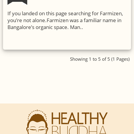
If you landed on this page searching for Farmizen,
you’re not alone.Farmizen was a familiar name in
Bangalore’s organic space. Man..
Showing 1 to 5 of 5 (1 Pages)