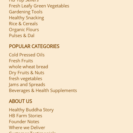
Fresh Leafy Green Vegetables
Gardening Tools
Healthy Snacking
Rice & Cereals
Organic Flours
Pulses & Dal
POPULAR CATEGORIES
Cold Pressed Oils
Fresh Fruits
whole wheat bread
Dry Fruits & Nuts
fresh vegetables
Jams and Spreads
Beverages & Health Supplements
ABOUT US
Healthy Buddha Story
HB Farm Stories
Founder Notes
Where we Deliver