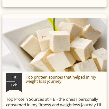
Top protein sources that helped in my
15
weight loss journey
Feb
Top Protein Sources at HB - the ones I personally
consumed in my fitness and weightloss Journey Hi