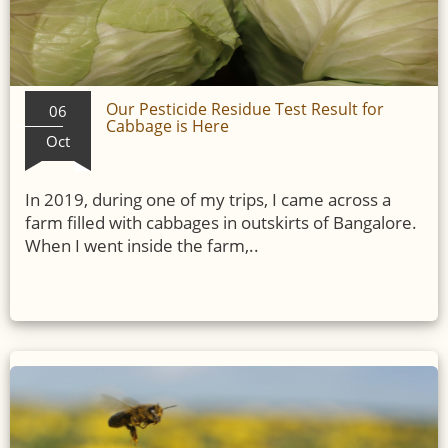
Our Pesticide Residue Test Result for
06
Cabbage is Here
Oct
In 2019, during one of my trips, I came across a
farm filled with cabbages in outskirts of Bangalore.
When I went inside the farm,..