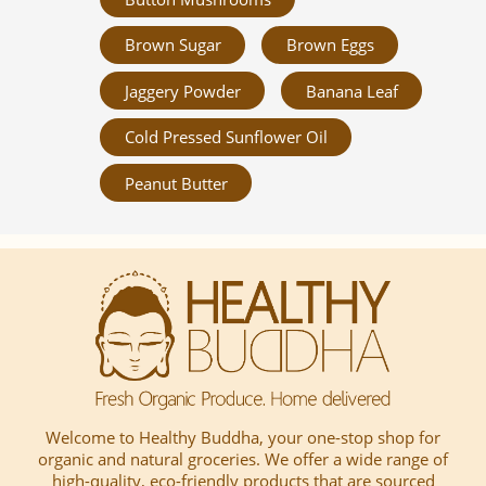
Brown Sugar
Brown Eggs
Jaggery Powder
Banana Leaf
Cold Pressed Sunflower Oil
Peanut Butter
Welcome to Healthy Buddha, your one-stop shop for
organic and natural groceries. We offer a wide range of
high-quality, eco-friendly products that are sourced