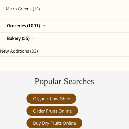
Micro Greens (15)
Groceries (1091)
Bakery (55)
New Additions (33)
Popular Searches
Organic Cow Ghee
Order Fruits Online
Buy Dry Fruits Online