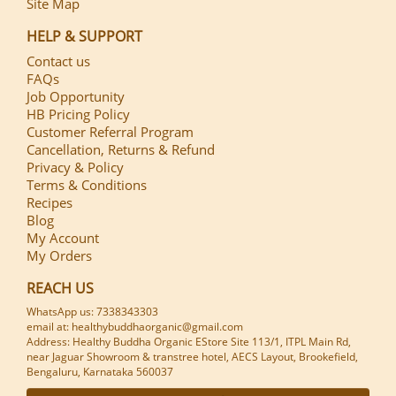
Site Map
HELP & SUPPORT
Contact us
FAQs
Job Opportunity
HB Pricing Policy
Customer Referral Program
Cancellation, Returns & Refund
Privacy & Policy
Terms & Conditions
Recipes
Blog
My Account
My Orders
REACH US
WhatsApp us: 7338343303
email at: healthybuddhaorganic@gmail.com
Address: Healthy Buddha Organic EStore Site 113/1, ITPL Main Rd,
near Jaguar Showroom & transtree hotel, AECS Layout, Brookefield,
Bengaluru, Karnataka 560037