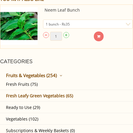
Neem Leaf Bunch
CATEGORIES
Fruits & Vegetables (254)
Fresh Fruits (75)
Fresh Leafy Green Vegetables (65)
Ready to Use (29)
Vegetables (102)
Subscriptions & Weekly Baskets (0)