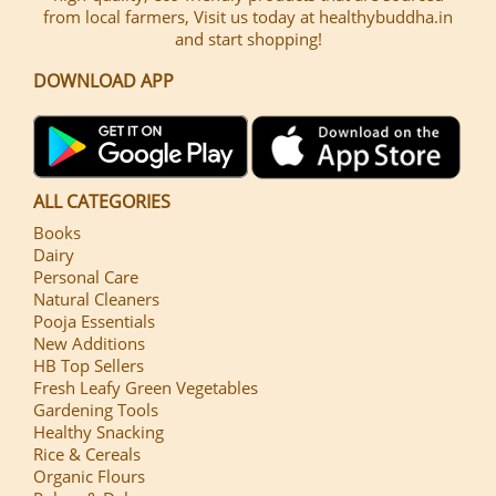
from local farmers, Visit us today at healthybuddha.in
and start shopping!
DOWNLOAD APP
ALL CATEGORIES
Books
Dairy
Personal Care
Natural Cleaners
Pooja Essentials
New Additions
HB Top Sellers
Fresh Leafy Green Vegetables
Gardening Tools
Healthy Snacking
Rice & Cereals
Organic Flours