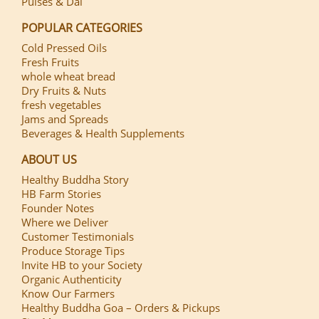
Pulses & Dal
POPULAR CATEGORIES
Cold Pressed Oils
Fresh Fruits
whole wheat bread
Dry Fruits & Nuts
fresh vegetables
Jams and Spreads
Beverages & Health Supplements
ABOUT US
Healthy Buddha Story
HB Farm Stories
Founder Notes
Where we Deliver
Customer Testimonials
Produce Storage Tips
Invite HB to your Society
Organic Authenticity
Know Our Farmers
Healthy Buddha Goa – Orders & Pickups