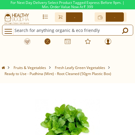
For Next Day Delivery Select Product Tagged Express Before 9pm. |
Min. Order Value Now At
399
Rs.
-
-
Fruits & Vegetables
Fresh Leafy Green Vegetables
Ready to Use - Pudhina (Mint) - Root Cleaned (50gm Plastic Box)