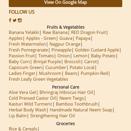
View On Google Map
FOLLOW US
Fruits & Vegetables
Banana Yelakki
Raw Banana
RED Dragon Fruit
Apples
Apples - Green
Guava
Papaya
Fresh Watermelon
Nagpur Orange
Fresh Pomegranate
Pineapple
Golden Custard Apple
Passion Fruit
Tomato
Onion
Lemon
Baby Potato
Baby Corn
Brinjal Purple
Broccoli
Carrot
Capsicum Green
Cucumber
Potato Local
Ladies Finger
Mushroom
Beans
Pumpkin-Red
Fresh Leafy Green Vegetables
Personal Care
Aloe Vera Gel
Bhringraj Hibiscus Hair Oil
Cold Pressed Castor Oil
Neem Twigs
Kasturi Wild Turmeric
Bamboo Toothbrush
Herbal Body Wash
Handmade Natural Neem Soap
Lip Balm
Strengthening Hair Oil
Groceries
Rice & Cereals