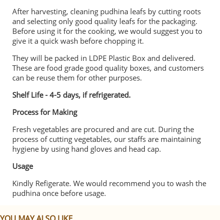
After harvesting, cleaning pudhina leafs by cutting roots
and selecting only good quality leafs for the packaging.
Before using it for the cooking, we would suggest you to
give it a quick wash before chopping it.
They will be packed in LDPE Plastic Box and delivered.
These are food grade good quality boxes, and customers
can be reuse them for other purposes.
Shelf Life - 4-5 days, if refrigerated.
Process for Making
Fresh vegetables are procured and are cut. During the
process of cutting vegetables, our staffs are maintaining
hygiene by using hand gloves and head cap.
Usage
Kindly Refigerate. We would recommend you to wash the
pudhina once before usage.
YOU MAY ALSO LIKE