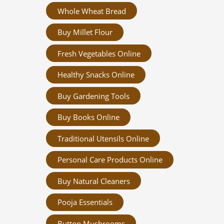
Whole Wheat Bread
Buy Millet Flour
Fresh Vegetables Online
Healthy Snacks Online
Buy Gardening Tools
Buy Books Online
Traditional Utensils Online
Personal Care Products Online
Buy Natural Cleaners
Pooja Essentials
Button Mushrooms