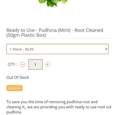
Ready to Use - Pudhina (Mint) - Root Cleaned
(50gm Plastic Box)
QTY :
Out Of Stock
Notify Me
To save you the time of removing pudhina root and
cleaning it,, we are providing you with ready to use root cut
pudhina.