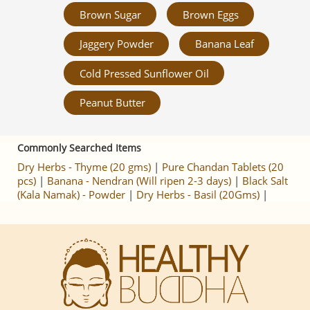
Brown Sugar
Brown Eggs
Jaggery Powder
Banana Leaf
Cold Pressed Sunflower Oil
Peanut Butter
Commonly Searched Items
Dry Herbs - Thyme (20 gms)
|
Pure Chandan Tablets (20
pcs)
|
Banana - Nendran (Will ripen 2-3 days)
|
Black Salt
(Kala Namak) - Powder
|
Dry Herbs - Basil (20Gms)
|