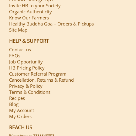
Invite HB to your Society
Organic Authenticity
Know Our Farmers
Healthy Buddha Goa – Orders & Pickups
Site Map
HELP & SUPPORT
Contact us
FAQs
Job Opportunity
HB Pricing Policy
Customer Referral Program
Cancellation, Returns & Refund
Privacy & Policy
Terms & Conditions
Recipes
Blog
My Account
My Orders
REACH US
WhatsApp us: 7338343303