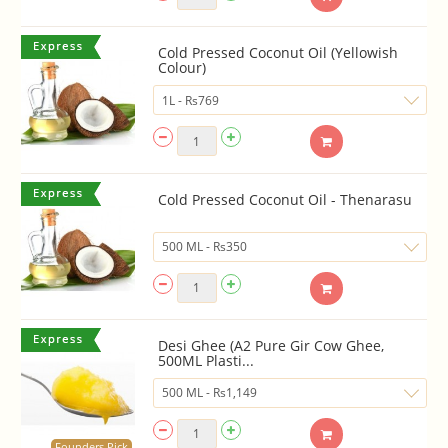
Cold Pressed Coconut Oil (Yellowish
Colour)
Cold Pressed Coconut Oil - Thenarasu
Desi Ghee (A2 Pure Gir Cow Ghee,
500ML Plasti...
Founders Pick