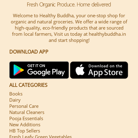
Welcome to Healthy Buddha, your one-stop shop for
organic and natural groceries. We offer a wide range of
high-quality, eco-friendly products that are sourced
from local farmers, Visit us today at healthybuddha.in
and start shopping!
DOWNLOAD APP
ALL CATEGORIES
Books
Dairy
Personal Care
Natural Cleaners
Pooja Essentials
New Additions
HB Top Sellers
Fresh Leafy Green Vegetables