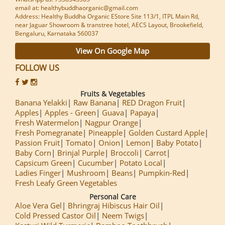
email at: healthybuddhaorganic@gmail.com
Address: Healthy Buddha Organic EStore Site 113/1, ITPL Main Rd,
near Jaguar Showroom & transtree hotel, AECS Layout, Brookefield,
Bengaluru, Karnataka 560037
View On Google Map
FOLLOW US
Fruits & Vegetables
Banana Yelakki
Raw Banana
RED Dragon Fruit
Apples
Apples - Green
Guava
Papaya
Fresh Watermelon
Nagpur Orange
Fresh Pomegranate
Pineapple
Golden Custard Apple
Passion Fruit
Tomato
Onion
Lemon
Baby Potato
Baby Corn
Brinjal Purple
Broccoli
Carrot
Capsicum Green
Cucumber
Potato Local
Ladies Finger
Mushroom
Beans
Pumpkin-Red
Fresh Leafy Green Vegetables
Personal Care
Aloe Vera Gel
Bhringraj Hibiscus Hair Oil
Cold Pressed Castor Oil
Neem Twigs