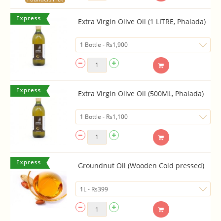
Extra Virgin Olive Oil (1 LITRE, Phalada)
Extra Virgin Olive Oil (500ML, Phalada)
Groundnut Oil (Wooden Cold pressed)