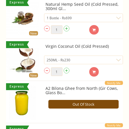
Natural Hemp Seed Oil (Cold Pressed,
300ml Gl...
New
Virgin Coconut Oil (Cold Pressed)
New
Notify Me
A2 Bilona Ghee from North (Gir Cows,
Glass Bo...
Out Of Stock
Notify Me