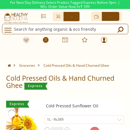
For Next Day Delivery Select Product Tagged Express Before 9pm. |
Min. Order Value Now At
399
Rs.
-
-
Groceries
Cold Pressed Oils & Hand Churned Ghee
Cold Pressed Oils & Hand Churned
Ghee
Cold Pressed Sunflower Oil