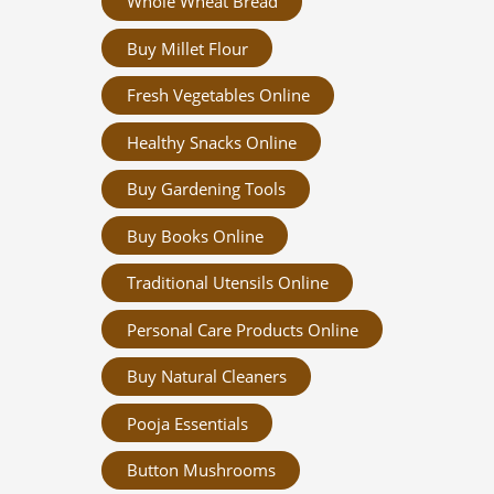
Whole Wheat Bread
Buy Millet Flour
Fresh Vegetables Online
Healthy Snacks Online
Buy Gardening Tools
Buy Books Online
Traditional Utensils Online
Personal Care Products Online
Buy Natural Cleaners
Pooja Essentials
Button Mushrooms