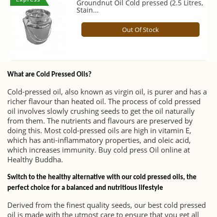
Groundnut Oil Cold pressed (2.5 Litres,
Stain...
Out Of Stock
What are Cold Pressed Oils?
Cold-pressed oil, also known as virgin oil, is purer and has a
richer flavour than heated oil. The process of cold pressed
oil involves slowly crushing seeds to get the oil naturally
from them. The nutrients and flavours are preserved by
doing this. Most cold-pressed oils are high in vitamin E,
which has anti-inflammatory properties, and oleic acid,
which increases immunity. Buy cold press Oil online at
Healthy Buddha.
Switch to the healthy alternative with our cold pressed oils, the
perfect choice for a balanced and nutritious lifestyle
Derived from the finest quality seeds, our best cold pressed
oil is made with the utmost care to ensure that you get all