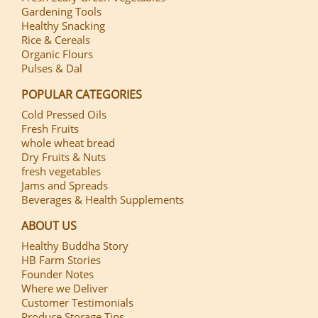
Gardening Tools
Healthy Snacking
Rice & Cereals
Organic Flours
Pulses & Dal
POPULAR CATEGORIES
Cold Pressed Oils
Fresh Fruits
whole wheat bread
Dry Fruits & Nuts
fresh vegetables
Jams and Spreads
Beverages & Health Supplements
ABOUT US
Healthy Buddha Story
HB Farm Stories
Founder Notes
Where we Deliver
Customer Testimonials
Produce Storage Tips