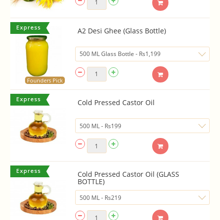
A2 Desi Ghee (Glass Bottle)
Founders Pick
Cold Pressed Castor Oil
Cold Pressed Castor Oil (GLASS
BOTTLE)