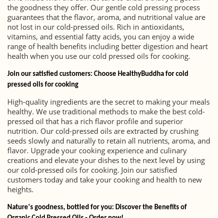
the goodness they offer. Our gentle cold pressing process
guarantees that the flavor, aroma, and nutritional value are
not lost in our cold-pressed oils. Rich in antioxidants,
vitamins, and essential fatty acids, you can enjoy a wide
range of health benefits including better digestion and heart
health when you use our cold pressed oils for cooking.
Join our satisfied customers: Choose HealthyBuddha for cold
pressed oils for cooking
High-quality ingredients are the secret to making your meals
healthy. We use traditional methods to make the best cold-
pressed oil that has a rich flavor profile and superior
nutrition. Our cold-pressed oils are extracted by crushing
seeds slowly and naturally to retain all nutrients, aroma, and
flavor. Upgrade your cooking experience and culinary
creations and elevate your dishes to the next level by using
our cold-pressed oils for cooking. Join our satisfied
customers today and take your cooking and health to new
heights.
Nature's goodness, bottled for you: Discover the Benefits of