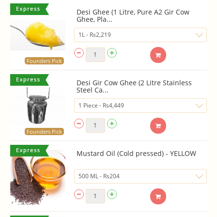
Desi Ghee (1 Litre, Pure A2 Gir Cow
Ghee, Pla...
Founders Pick
Desi Gir Cow Ghee (2 Litre Stainless
Steel Ca...
Founders Pick
Mustard Oil (Cold pressed) - YELLOW