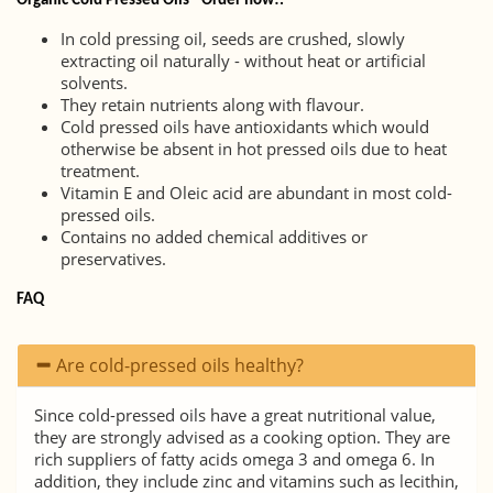
Organic Cold Pressed Oils - Order now!.
In cold pressing oil, seeds are crushed, slowly
extracting oil naturally - without heat or artificial
solvents.
They retain nutrients along with flavour.
Cold pressed oils have antioxidants which would
otherwise be absent in hot pressed oils due to heat
treatment.
Vitamin E and Oleic acid are abundant in most cold-
pressed oils.
Contains no added chemical additives or
preservatives.
FAQ
Are cold-pressed oils healthy?
Since cold-pressed oils have a great nutritional value,
they are strongly advised as a cooking option. They are
rich suppliers of fatty acids omega 3 and omega 6. In
addition, they include zinc and vitamins such as lecithin,