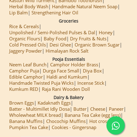
Kasturi Wild Turmeric
Bamboo Toothbrush
Herbal Body Wash
Handmade Natural Neem Soap
Lip Balm
Strengthening Hair Oil
Groceries
Rice & Cereals
Unpolished / Semi-Polished Pulses & Dal
Honey
Organic Flours
Baby Food
Dry Fruits & Nuts
Cold Pressed Oils
Desi Ghee
Organic Brown Sugar
Jaggery Powder
Himalayan Rock Salt
Pooja Essentials
Neem Leaf Bunch
Camphor Holder Brass
Camphor Puja
Durga Face Small
Diya Box
Edible Camphor
Haldi and Kumkum
Handmade Twisted Puja Wicks
Incense Stick
Kumkum RED
Raja Rani Wooden Doll
Dairy & Bakery
Brown Eggs
Kadaknath Eggs
Batter - Multimillet Idly Dosa
Butter
Cheese
Paneer
Wholewheat MILK bread
Banana Tea Cake (egg less)
Banana Muffins
Chocochip Muffins
Hot cross Buns
Pumpkin Tea Cake
Cookies - Gingersnap