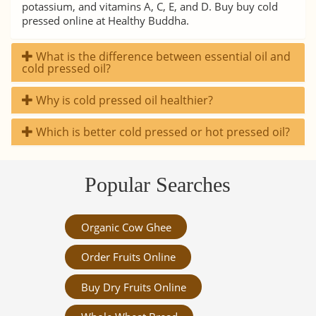
potassium, and vitamins A, C, E, and D. Buy buy cold
pressed online at Healthy Buddha.
What is the difference between essential oil and
cold pressed oil?
Why is cold pressed oil healthier?
Which is better cold pressed or hot pressed oil?
Popular Searches
Organic Cow Ghee
Order Fruits Online
Buy Dry Fruits Online