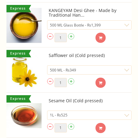
KANGEYAM Desi Ghee - Made by
Traditional Han...
Safflower oil (Cold pressed)
Sesame Oil (Cold pressed)