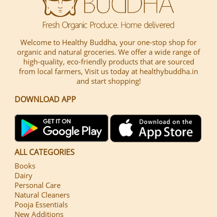
Welcome to Healthy Buddha, your one-stop shop for
organic and natural groceries. We offer a wide range of
high-quality, eco-friendly products that are sourced
from local farmers, Visit us today at healthybuddha.in
and start shopping!
DOWNLOAD APP
ALL CATEGORIES
Books
Dairy
Personal Care
Natural Cleaners
Pooja Essentials
New Additions