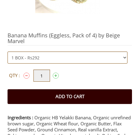
Banana Muffins (Eggless, Pack of 4) by Beige
Marvel
QTY :
ADD TO CART
Ingredients :
Organic HB Yelakki Banana, Organic unrefined
brown sugar, Organic Wheat flour, Organic Butter, Flax
Seed Powder, Ground Cinnamon, Real vanilla Extract,