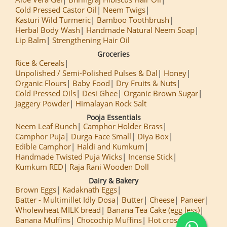
Cold Pressed Castor Oil
Neem Twigs
Kasturi Wild Turmeric
Bamboo Toothbrush
Herbal Body Wash
Handmade Natural Neem Soap
Lip Balm
Strengthening Hair Oil
Groceries
Rice & Cereals
Unpolished / Semi-Polished Pulses & Dal
Honey
Organic Flours
Baby Food
Dry Fruits & Nuts
Cold Pressed Oils
Desi Ghee
Organic Brown Sugar
Jaggery Powder
Himalayan Rock Salt
Pooja Essentials
Neem Leaf Bunch
Camphor Holder Brass
Camphor Puja
Durga Face Small
Diya Box
Edible Camphor
Haldi and Kumkum
Handmade Twisted Puja Wicks
Incense Stick
Kumkum RED
Raja Rani Wooden Doll
Dairy & Bakery
Brown Eggs
Kadaknath Eggs
Batter - Multimillet Idly Dosa
Butter
Cheese
Paneer
Wholewheat MILK bread
Banana Tea Cake (egg less)
Banana Muffins
Chocochip Muffins
Hot cross Buns