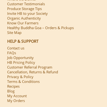
Customer Testimonials
Produce Storage Tips
Invite HB to your Society
Organic Authenticity
Know Our Farmers
Healthy Buddha Goa – Orders & Pickups
Site Map
HELP & SUPPORT
Contact us
FAQs
Job Opportunity
HB Pricing Policy
Customer Referral Program
Cancellation, Returns & Refund
Privacy & Policy
Terms & Conditions
Recipes
Blog
My Account
My Orders