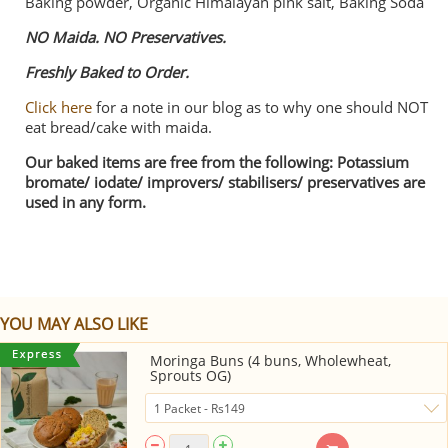
Baking powder, Organic Himalayan pink salt, Baking Soda
NO Maida. NO Preservatives.
Freshly Baked to Order.
Click here
for a note in our blog as to why one should NOT
eat bread/cake with maida.
Our baked items are free from the following: Potassium
bromate/ iodate/ improvers/ stabilisers/ preservatives are
used in any form.
YOU MAY ALSO LIKE
Moringa Buns (4 buns, Wholewheat,
Sprouts OG)