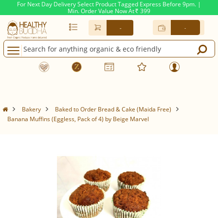
For Next Day Delivery Select Product Tagged Express Before 9pm. |
Min. Order Value Now At
399
Rs.
-
-
Bakery
Baked to Order Bread & Cake (Maida Free)
Banana Muffins (Eggless, Pack of 4) by Beige Marvel