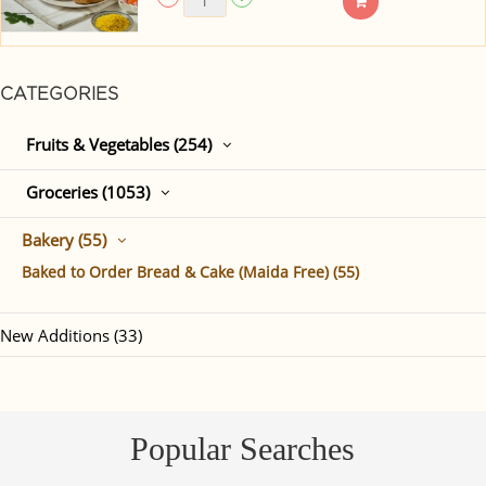
CATEGORIES
Fruits & Vegetables (254)
Groceries (1053)
Bakery (55)
Baked to Order Bread & Cake (Maida Free) (55)
New Additions (33)
Popular Searches