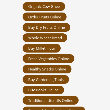
Organic Cow Ghee
Order Fruits Online
Buy Dry Fruits Online
Whole Wheat Bread
Buy Millet Flour
Fresh Vegetables Online
Healthy Snacks Online
Buy Gardening Tools
Buy Books Online
Traditional Utensils Online