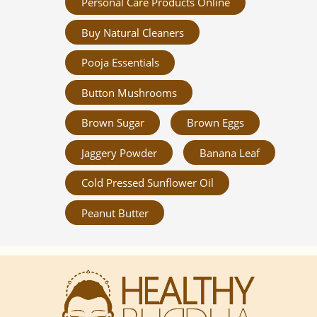
Personal Care Products Online
Buy Natural Cleaners
Pooja Essentials
Button Mushrooms
Brown Sugar
Brown Eggs
Jaggery Powder
Banana Leaf
Cold Pressed Sunflower Oil
Peanut Butter