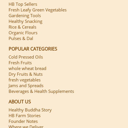
HB Top Sellers
Fresh Leafy Green Vegetables
Gardening Tools
Healthy Snacking
Rice & Cereals
Organic Flours
Pulses & Dal
POPULAR CATEGORIES
Cold Pressed Oils
Fresh Fruits
whole wheat bread
Dry Fruits & Nuts
fresh vegetables
Jams and Spreads
Beverages & Health Supplements
ABOUT US
Healthy Buddha Story
HB Farm Stories
Founder Notes
Where we Deliver