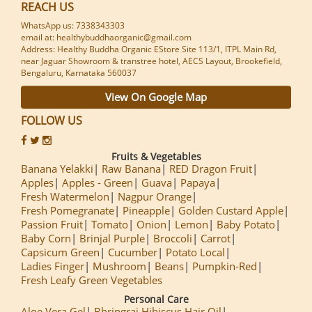
REACH US
WhatsApp us: 7338343303
email at: healthybuddhaorganic@gmail.com
Address: Healthy Buddha Organic EStore Site 113/1, ITPL Main Rd,
near Jaguar Showroom & transtree hotel, AECS Layout, Brookefield,
Bengaluru, Karnataka 560037
View On Google Map
FOLLOW US
Fruits & Vegetables
Banana Yelakki
Raw Banana
RED Dragon Fruit
Apples
Apples - Green
Guava
Papaya
Fresh Watermelon
Nagpur Orange
Fresh Pomegranate
Pineapple
Golden Custard Apple
Passion Fruit
Tomato
Onion
Lemon
Baby Potato
Baby Corn
Brinjal Purple
Broccoli
Carrot
Capsicum Green
Cucumber
Potato Local
Ladies Finger
Mushroom
Beans
Pumpkin-Red
Fresh Leafy Green Vegetables
Personal Care
Aloe Vera Gel
Bhringraj Hibiscus Hair Oil