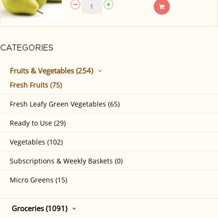
CATEGORIES
Fruits & Vegetables (254)
Fresh Fruits (75)
Fresh Leafy Green Vegetables (65)
Ready to Use (29)
Vegetables (102)
Subscriptions & Weekly Baskets (0)
Micro Greens (15)
Groceries (1091)