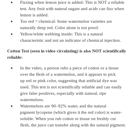
Fizzing when lemon juice is added: This is NOT a reliable
test. Any fruit with natural sugars and acids can fizz when
lemon is added.
Too red = chemical: Some watermelon varieties are
naturally deep red. Color alone is not proof.
Yellow/white webbing inside: This is a natural
characteristic and not an indicator of chemical injection.
Cotton Test (seen in video circulating) is also NOT scientifically
reliable:
In the video, a person rubs a piece of cotton or a tissue
over the flesh of a watermelon, and it appears to pick
up red or pink color, suggesting that artificial dye was
used. This test is not scientifically reliable and can easily
give false positives, especially with natural, ripe
watermelons.
Watermelons are 90–92% water, and the natural
pigment lycopene (which gives it the red color) is water-
soluble. When you rub cotton or tissue on freshly cut
flesh, the juice can transfer along with the natural pigment.