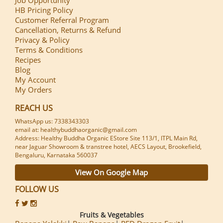
HB Pricing Policy
Customer Referral Program
Cancellation, Returns & Refund
Privacy & Policy
Terms & Conditions
Recipes
Blog
My Account
My Orders
REACH US
WhatsApp us: 7338343303
email at: healthybuddhaorganic@gmail.com
Address: Healthy Buddha Organic EStore Site 113/1, ITPL Main Rd,
near Jaguar Showroom & transtree hotel, AECS Layout, Brookefield,
Bengaluru, Karnataka 560037
View On Google Map
FOLLOW US
Fruits & Vegetables