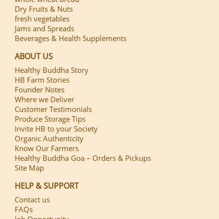
Dry Fruits & Nuts
fresh vegetables
Jams and Spreads
Beverages & Health Supplements
ABOUT US
Healthy Buddha Story
HB Farm Stories
Founder Notes
Where we Deliver
Customer Testimonials
Produce Storage Tips
Invite HB to your Society
Organic Authenticity
Know Our Farmers
Healthy Buddha Goa – Orders & Pickups
Site Map
HELP & SUPPORT
Contact us
FAQs
Job Opportunity