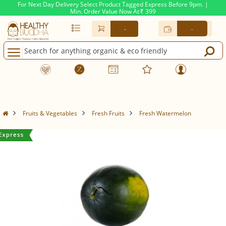
For Next Day Delivery Select Product Tagged Express Before 9pm. |
Min. Order Value Now At
399
Rs.
-
-
Fruits & Vegetables
Fresh Fruits
Fresh Watermelon