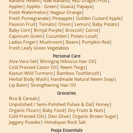
Banana Yelakki
Raw Banana
RED Dragon Fruit
Apples
Apples - Green
Guava
Papaya
Fresh Watermelon
Nagpur Orange
Fresh Pomegranate
Pineapple
Golden Custard Apple
Passion Fruit
Tomato
Onion
Lemon
Baby Potato
Baby Corn
Brinjal Purple
Broccoli
Carrot
Capsicum Green
Cucumber
Potato Local
Ladies Finger
Mushroom
Beans
Pumpkin-Red
Fresh Leafy Green Vegetables
Personal Care
Aloe Vera Gel
Bhringraj Hibiscus Hair Oil
Cold Pressed Castor Oil
Neem Twigs
Kasturi Wild Turmeric
Bamboo Toothbrush
Herbal Body Wash
Handmade Natural Neem Soap
Lip Balm
Strengthening Hair Oil
Groceries
Rice & Cereals
Unpolished / Semi-Polished Pulses & Dal
Honey
Organic Flours
Baby Food
Dry Fruits & Nuts
Cold Pressed Oils
Desi Ghee
Organic Brown Sugar
Jaggery Powder
Himalayan Rock Salt
Pooja Essentials