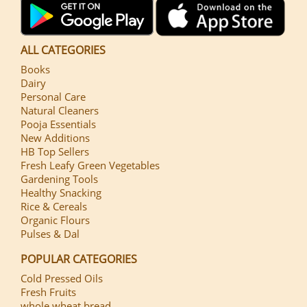
ALL CATEGORIES
Books
Dairy
Personal Care
Natural Cleaners
Pooja Essentials
New Additions
HB Top Sellers
Fresh Leafy Green Vegetables
Gardening Tools
Healthy Snacking
Rice & Cereals
Organic Flours
Pulses & Dal
POPULAR CATEGORIES
Cold Pressed Oils
Fresh Fruits
whole wheat bread