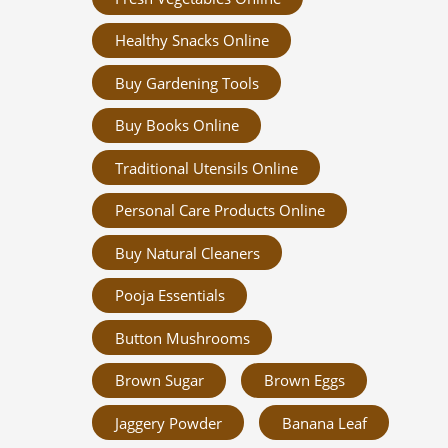
Healthy Snacks Online
Buy Gardening Tools
Buy Books Online
Traditional Utensils Online
Personal Care Products Online
Buy Natural Cleaners
Pooja Essentials
Button Mushrooms
Brown Sugar
Brown Eggs
Jaggery Powder
Banana Leaf