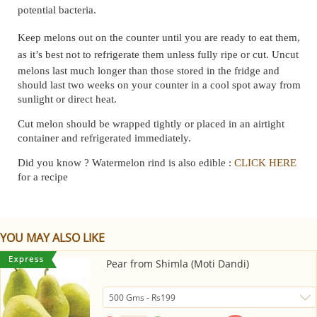
potential bacteria.
Keep melons out on the counter until you are ready to eat them,
as it’s best not to refrigerate them unless fully ripe or cut.
Uncut
melons last much longer than those stored in the fridge and
should last two weeks on your counter in a cool spot away from
sunlight or direct heat.
Cut melon should be wrapped tightly or placed in an airtight
container and refrigerated immediately.
Did you know ? Watermelon rind is also edible :
CLICK HERE
for a recipe
YOU MAY ALSO LIKE
Pear from Shimla (Moti Dandi)