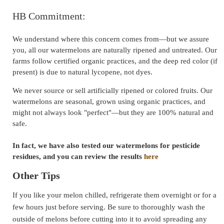
HB Commitment:
We understand where this concern comes from—but we assure
you, all our watermelons are naturally ripened and untreated. Our
farms follow certified organic practices, and the deep red color (if
present) is due to natural lycopene, not dyes.
We never source or sell artificially ripened or colored fruits. Our
watermelons are seasonal, grown using organic practices, and
might not always look "perfect"—but they are 100% natural and
safe.
In fact, we have also tested our watermelons for pesticide
residues, and you can review the results
here
Other Tips
If you like your melon chilled, refrigerate them overnight or for a
few hours just before serving. Be sure to thoroughly wash the
outside of melons before cutting into it to avoid spreading any