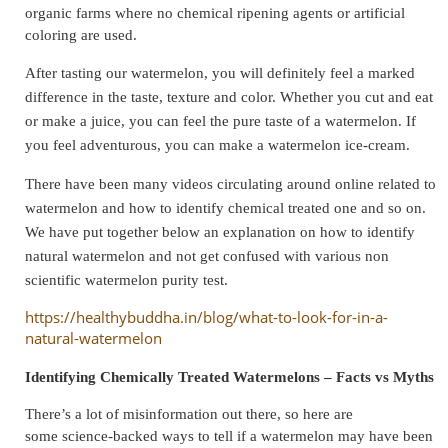
organic farms where no chemical ripening agents or artificial
coloring are used.
After tasting our watermelon, you will definitely feel a marked
difference in the taste, texture and color. Whether you cut and eat
or make a juice, you can feel the pure taste of a watermelon. If
you feel adventurous, you can make a watermelon ice-cream.
There have been many videos circulating around online related to
watermelon and how to identify chemical treated one and so on.
We have put together below an explanation on how to identify
natural watermelon and not get confused with various non
scientific watermelon purity test.
https://healthybuddha.in/blog/what-to-look-for-in-a-
natural-watermelon
Identifying Chemically Treated Watermelons – Facts vs Myths
There’s a lot of misinformation out there, so here are
some science-backed ways to tell if a watermelon may have been