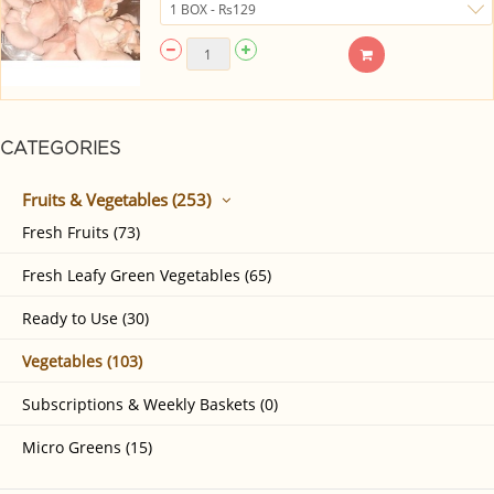
CATEGORIES
Fruits & Vegetables (253)
Fresh Fruits (73)
Fresh Leafy Green Vegetables (65)
Ready to Use (30)
Vegetables (103)
Subscriptions & Weekly Baskets (0)
Micro Greens (15)