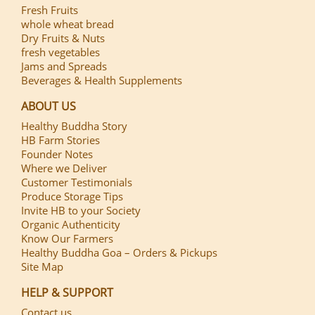
Fresh Fruits
whole wheat bread
Dry Fruits & Nuts
fresh vegetables
Jams and Spreads
Beverages & Health Supplements
ABOUT US
Healthy Buddha Story
HB Farm Stories
Founder Notes
Where we Deliver
Customer Testimonials
Produce Storage Tips
Invite HB to your Society
Organic Authenticity
Know Our Farmers
Healthy Buddha Goa – Orders & Pickups
Site Map
HELP & SUPPORT
Contact us