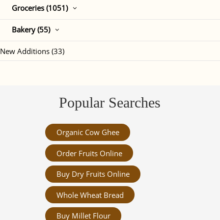
Groceries (1051)
Bakery (55)
New Additions (33)
Popular Searches
Organic Cow Ghee
Order Fruits Online
Buy Dry Fruits Online
Whole Wheat Bread
Buy Millet Flour