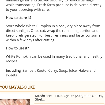
handled gently and packed securely to reduce damage
while transporting. Fresh farm produce is delivered directly
to your doorstep with care.
How to store it?
Store whole White Pumpkin in a cool, dry place away from
direct sunlight. Once cut, wrap the remaining portion and
keep it refrigerated. For best freshness and taste, consume
within a few days after cutting.
How to use it?
White Pumpkin can be used in many traditional and healthy
recipes
including
: Sambar, Kootu, Curry, Soup, Juice, Halwa and
sweets
YOU MAY ALSO LIKE
Mushroom - PINK Oyster (200gm box, 3 Day
Shel...