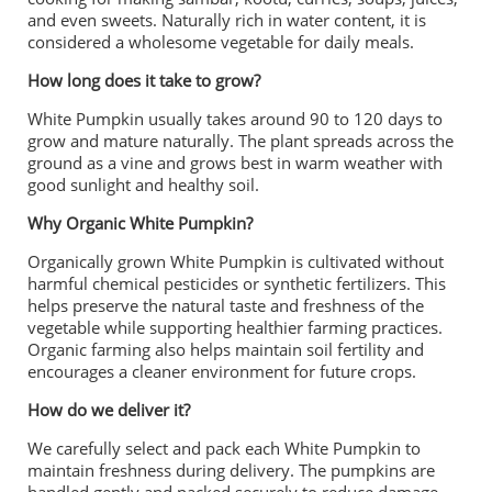
and even sweets. Naturally rich in water content, it is
considered a wholesome vegetable for daily meals.
How long does it take to grow?
White Pumpkin usually takes around 90 to 120 days to
grow and mature naturally. The plant spreads across the
ground as a vine and grows best in warm weather with
good sunlight and healthy soil.
Why Organic White Pumpkin?
Organically grown White Pumpkin is cultivated without
harmful chemical pesticides or synthetic fertilizers. This
helps preserve the natural taste and freshness of the
vegetable while supporting healthier farming practices.
Organic farming also helps maintain soil fertility and
encourages a cleaner environment for future crops.
How do we deliver it?
We carefully select and pack each White Pumpkin to
maintain freshness during delivery. The pumpkins are