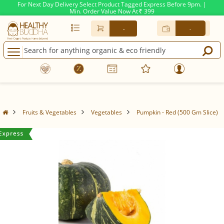
For Next Day Delivery Select Product Tagged Express Before 9pm. |
Min. Order Value Now At
399
Rs.
-
-
Fruits & Vegetables
Vegetables
Pumpkin - Red (500 Gm Slice)