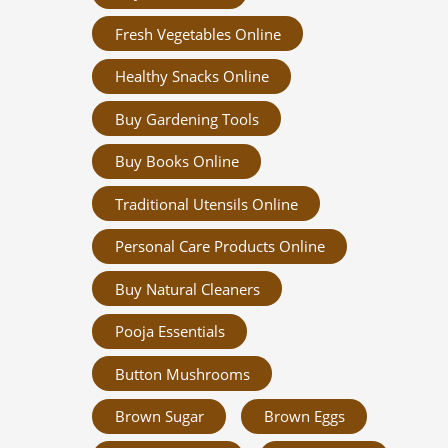
Fresh Vegetables Online
Healthy Snacks Online
Buy Gardening Tools
Buy Books Online
Traditional Utensils Online
Personal Care Products Online
Buy Natural Cleaners
Pooja Essentials
Button Mushrooms
Brown Sugar
Brown Eggs