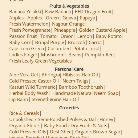
Fruits & Vegetables
Banana Yelakki
Raw Banana
RED Dragon Fruit
Apples
Apples - Green
Guava
Papaya
Fresh Watermelon
Nagpur Orange
Fresh Pomegranate
Pineapple
Golden Custard Apple
Passion Fruit
Tomato
Onion
Lemon
Baby Potato
Baby Corn
Brinjal Purple
Broccoli
Carrot
Capsicum Green
Cucumber
Potato Local
Ladies Finger
Mushroom
Beans
Pumpkin-Red
Fresh Leafy Green Vegetables
Personal Care
Aloe Vera Gel
Bhringraj Hibiscus Hair Oil
Cold Pressed Castor Oil
Neem Twigs
Kasturi Wild Turmeric
Bamboo Toothbrush
Herbal Body Wash
Handmade Natural Neem Soap
Lip Balm
Strengthening Hair Oil
Groceries
Rice & Cereals
Unpolished / Semi-Polished Pulses & Dal
Honey
Organic Flours
Baby Food
Dry Fruits & Nuts
Cold Pressed Oils
Desi Ghee
Organic Brown Sugar
Jaggery Powder
Himalayan Rock Salt