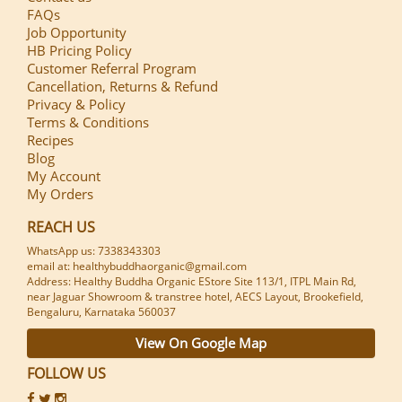
FAQs
Job Opportunity
HB Pricing Policy
Customer Referral Program
Cancellation, Returns & Refund
Privacy & Policy
Terms & Conditions
Recipes
Blog
My Account
My Orders
REACH US
WhatsApp us: 7338343303
email at: healthybuddhaorganic@gmail.com
Address: Healthy Buddha Organic EStore Site 113/1, ITPL Main Rd,
near Jaguar Showroom & transtree hotel, AECS Layout, Brookefield,
Bengaluru, Karnataka 560037
View On Google Map
FOLLOW US