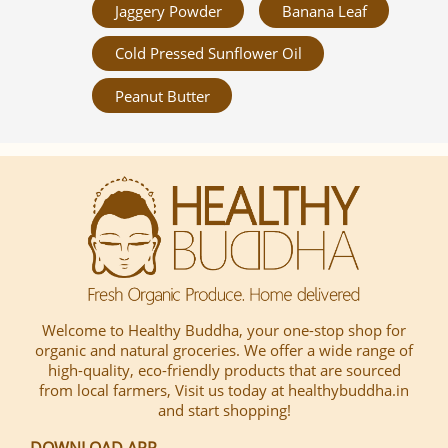
Jaggery Powder
Banana Leaf
Cold Pressed Sunflower Oil
Peanut Butter
Welcome to Healthy Buddha, your one-stop shop for
organic and natural groceries. We offer a wide range of
high-quality, eco-friendly products that are sourced
from local farmers, Visit us today at healthybuddha.in
and start shopping!
DOWNLOAD APP