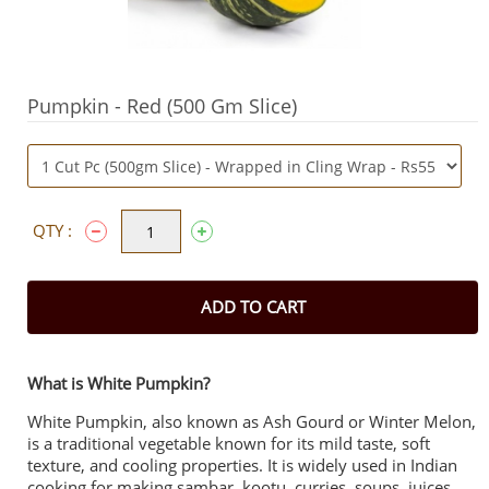
Pumpkin - Red (500 Gm Slice)
QTY :
ADD TO CART
What is White Pumpkin?
White Pumpkin, also known as Ash Gourd or Winter Melon,
is a traditional vegetable known for its mild taste, soft
texture, and cooling properties. It is widely used in Indian
cooking for making sambar, kootu, curries, soups, juices,