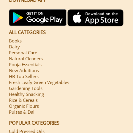
ALL CATEGORIES
Books
Dairy
Personal Care
Natural Cleaners
Pooja Essentials
New Additions
HB Top Sellers
Fresh Leafy Green Vegetables
Gardening Tools
Healthy Snacking
Rice & Cereals
Organic Flours
Pulses & Dal
POPULAR CATEGORIES
Cold Pressed Oils