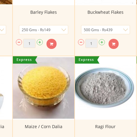
Barley Flakes
Buckwheat Flakes
ia
Maize / Corn Dalia
Ragi Flour