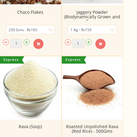
Choco Flakes
Jaggery Powder
(Biodynamically Grown and
Proc...
Rava (Sooji)
Roasted Unpolished Rava
(Red Rice) - 500Gms