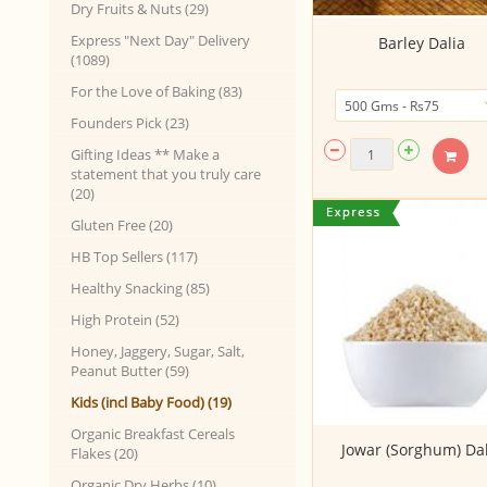
Dry Fruits & Nuts (29)
Express "Next Day" Delivery
Barley Dalia
(1089)
For the Love of Baking (83)
Founders Pick (23)
Gifting Ideas ** Make a
statement that you truly care
(20)
Gluten Free (20)
HB Top Sellers (117)
Healthy Snacking (85)
High Protein (52)
Honey, Jaggery, Sugar, Salt,
Peanut Butter (59)
Kids (incl Baby Food) (19)
Organic Breakfast Cereals
Jowar (Sorghum) Dal
Flakes (20)
Organic Dry Herbs (10)