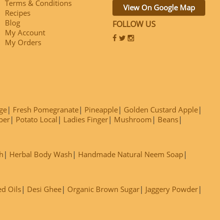
Terms & Conditions
View On Google Map
Recipes
Blog
FOLLOW US
My Account
My Orders
ge
Fresh Pomegranate
Pineapple
Golden Custard Apple
ber
Potato Local
Ladies Finger
Mushroom
Beans
h
Herbal Body Wash
Handmade Natural Neem Soap
ed Oils
Desi Ghee
Organic Brown Sugar
Jaggery Powder