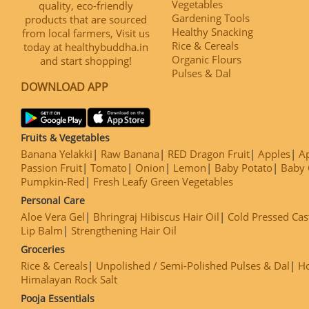
Vegetables
quality, eco-friendly
Gardening Tools
products that are sourced
Healthy Snacking
from local farmers, Visit us
Rice & Cereals
today at healthybuddha.in
Organic Flours
and start shopping!
Pulses & Dal
DOWNLOAD APP
Fruits & Vegetables
Banana Yelakki
Raw Banana
RED Dragon Fruit
Apples
Ap
Passion Fruit
Tomato
Onion
Lemon
Baby Potato
Baby 
Pumpkin-Red
Fresh Leafy Green Vegetables
Personal Care
Aloe Vera Gel
Bhringraj Hibiscus Hair Oil
Cold Pressed Cas
Lip Balm
Strengthening Hair Oil
Groceries
Rice & Cereals
Unpolished / Semi-Polished Pulses & Dal
H
Himalayan Rock Salt
Pooja Essentials