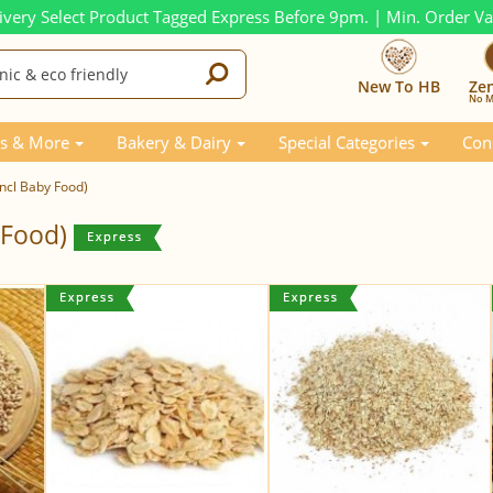
ivery Select Product Tagged Express Before 9pm. | Min. Order V
New To HB
Ze
No M
s & More
Bakery & Dairy
Special Categories
Con
incl Baby Food)
y Food)