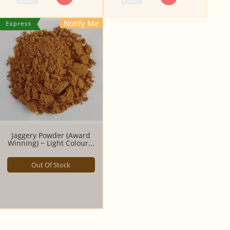
Notify Me
Jaggery Powder (Award
Winning) ~ Light Colour...
Out Of Stock