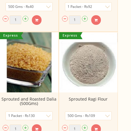
Sprouted and Roasted Dalia
Sprouted Ragi Flour
(500Gms)