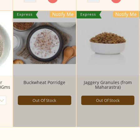
Notify Me
Notify Me
r
Buckwheat Porridge
Jaggery Granules (from
00Gms
Maharastra)
Out Of Stock
Out Of Stock