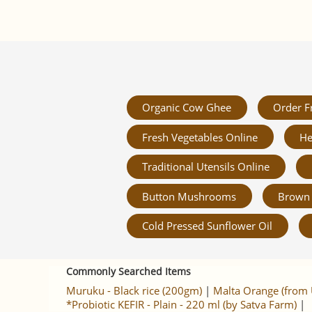
Organic Cow Ghee
Order F
Fresh Vegetables Online
He
Traditional Utensils Online
Button Mushrooms
Brown 
Cold Pressed Sunflower Oil
Commonly Searched Items
Muruku - Black rice (200gm)
|
Malta Orange (from 
*Probiotic KEFIR - Plain - 220 ml (by Satva Farm)
|