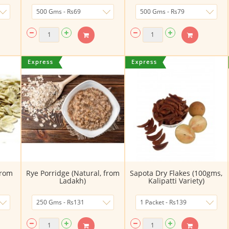
From
Rye Porridge (Natural, from
Sapota Dry Flakes (100gms,
Ladakh)
Kalipatti Variety)