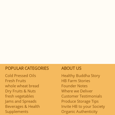
POPULAR CATEGORIES
ABOUT US
Cold Pressed Oils
Healthy Buddha Story
Fresh Fruits
HB Farm Stories
whole wheat bread
Founder Notes
Dry Fruits & Nuts
Where we Deliver
fresh vegetables
Customer Testimonials
Jams and Spreads
Produce Storage Tips
Beverages & Health
Invite HB to your Society
Supplements
Organic Authenticity