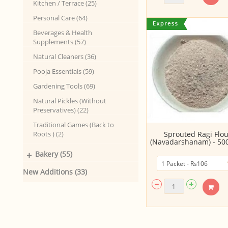
Kitchen / Terrace (25)
Personal Care (64)
Beverages & Health
Supplements (57)
Natural Cleaners (36)
Pooja Essentials (59)
Gardening Tools (69)
Natural Pickles (Without
Preservatives) (22)
Traditional Games (Back to
Roots ) (2)
Sprouted Ragi Flou
(Navadarshanam) - 5
+
Bakery (55)
New Additions (33)