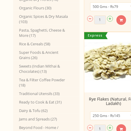
Organic Flours (30)
Organic Spices & Dry Masala
(103)
Pasta, Spaghetti, Cheese &
More (17)
Rice & Cereals (58)
Super Foods & Ancient
Grains (26)
Sweets (Indian Mithai &
Chocolates) (13)
Tea & Filter Coffee Powder
(18)
Traditional Utensils (33)
Rye Flakes (Natural, 
Ready to Cook & Eat (31)
Ladakh)
Dairy & Tofu (62)
Jams and Spreads (27)
Beyond Food - Home /