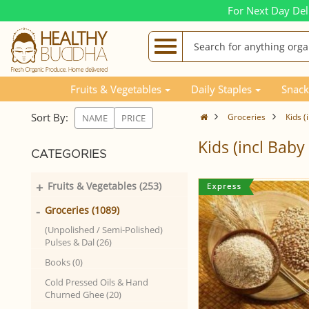
For Next Day Del
Fruits & Vegetables
Daily Staples
Snack
Sort By:
Groceries
Kids (
NAME
PRICE
Kids (incl Bab
CATEGORIES
+
Fruits & Vegetables (253)
-
Groceries (1089)
(Unpolished / Semi-Polished)
Pulses & Dal (26)
Books (0)
Cold Pressed Oils & Hand
Churned Ghee (20)