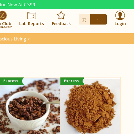
alue Now At
399
Rs.
-
n Club
Lab Reports
Feedback
Login
in. Order
scious Living