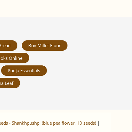
Bread
Buy Millet Flour
oks Online
Pooja Essentials
a Leaf
eeds - Shankhpushpi (blue pea flower, 10 seeds)
|