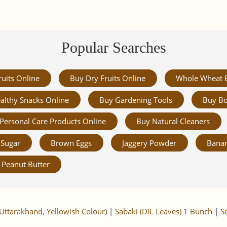
Popular Searches
ruits Online
Buy Dry Fruits Online
Whole Wheat 
althy Snacks Online
Buy Gardening Tools
Buy Bo
Personal Care Products Online
Buy Natural Cleaners
Sugar
Brown Eggs
Jaggery Powder
Banan
Peanut Butter
Uttarakhand, Yellowish Colour)
|
Sabaki (DIL Leaves) 1 Bunch
|
S