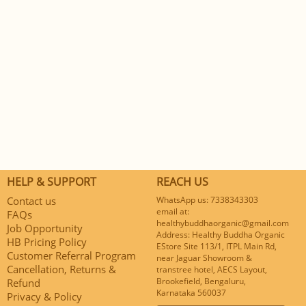
HELP & SUPPORT
REACH US
Contact us
WhatsApp us: 7338343303
email at:
FAQs
healthybuddhaorganic@gmail.com
Job Opportunity
Address: Healthy Buddha Organic
HB Pricing Policy
EStore Site 113/1, ITPL Main Rd,
Customer Referral Program
near Jaguar Showroom &
Cancellation, Returns &
transtree hotel, AECS Layout,
Brookefield, Bengaluru,
Refund
Karnataka 560037
Privacy & Policy