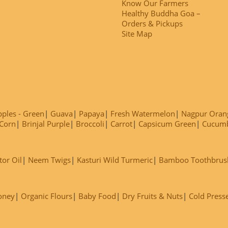
Know Our Farmers
Healthy Buddha Goa –
Orders & Pickups
Site Map
ples - Green
Guava
Papaya
Fresh Watermelon
Nagpur Oran
Corn
Brinjal Purple
Broccoli
Carrot
Capsicum Green
Cucum
tor Oil
Neem Twigs
Kasturi Wild Turmeric
Bamboo Toothbrus
oney
Organic Flours
Baby Food
Dry Fruits & Nuts
Cold Press