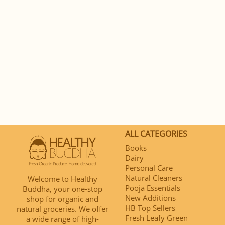
ALL CATEGORIES
Books
Dairy
Personal Care
Natural Cleaners
Welcome to Healthy
Pooja Essentials
Buddha, your one-stop
New Additions
shop for organic and
HB Top Sellers
natural groceries. We offer
Fresh Leafy Green
a wide range of high-