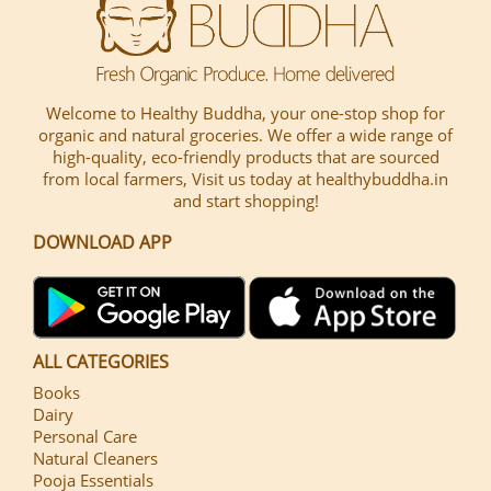
Welcome to Healthy Buddha, your one-stop shop for
organic and natural groceries. We offer a wide range of
high-quality, eco-friendly products that are sourced
from local farmers, Visit us today at healthybuddha.in
and start shopping!
DOWNLOAD APP
ALL CATEGORIES
Books
Dairy
Personal Care
Natural Cleaners
Pooja Essentials