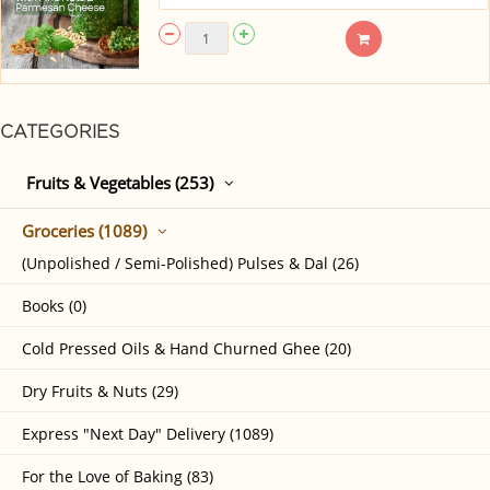
CATEGORIES
Fruits & Vegetables (253)
Groceries (1089)
(Unpolished / Semi-Polished) Pulses & Dal (26)
Books (0)
Cold Pressed Oils & Hand Churned Ghee (20)
Dry Fruits & Nuts (29)
Express "Next Day" Delivery (1089)
For the Love of Baking (83)