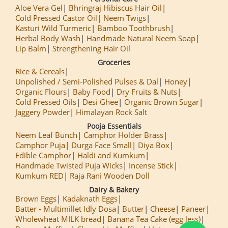
Aloe Vera Gel
Bhringraj Hibiscus Hair Oil
Cold Pressed Castor Oil
Neem Twigs
Kasturi Wild Turmeric
Bamboo Toothbrush
Herbal Body Wash
Handmade Natural Neem Soap
Lip Balm
Strengthening Hair Oil
Groceries
Rice & Cereals
Unpolished / Semi-Polished Pulses & Dal
Honey
Organic Flours
Baby Food
Dry Fruits & Nuts
Cold Pressed Oils
Desi Ghee
Organic Brown Sugar
Jaggery Powder
Himalayan Rock Salt
Pooja Essentials
Neem Leaf Bunch
Camphor Holder Brass
Camphor Puja
Durga Face Small
Diya Box
Edible Camphor
Haldi and Kumkum
Handmade Twisted Puja Wicks
Incense Stick
Kumkum RED
Raja Rani Wooden Doll
Dairy & Bakery
Brown Eggs
Kadaknath Eggs
Batter - Multimillet Idly Dosa
Butter
Cheese
Paneer
Wholewheat MILK bread
Banana Tea Cake (egg less)