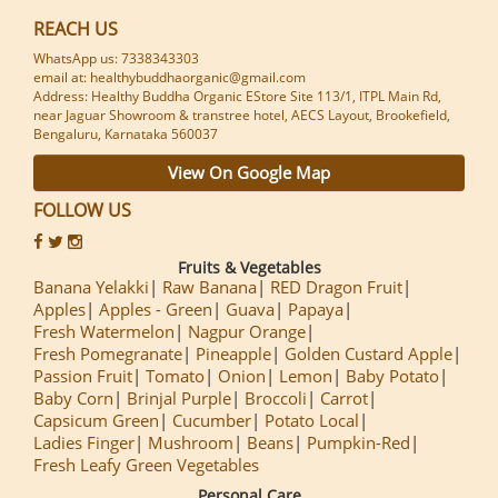
REACH US
WhatsApp us: 7338343303
email at: healthybuddhaorganic@gmail.com
Address: Healthy Buddha Organic EStore Site 113/1, ITPL Main Rd,
near Jaguar Showroom & transtree hotel, AECS Layout, Brookefield,
Bengaluru, Karnataka 560037
View On Google Map
FOLLOW US
Fruits & Vegetables
Banana Yelakki
Raw Banana
RED Dragon Fruit
Apples
Apples - Green
Guava
Papaya
Fresh Watermelon
Nagpur Orange
Fresh Pomegranate
Pineapple
Golden Custard Apple
Passion Fruit
Tomato
Onion
Lemon
Baby Potato
Baby Corn
Brinjal Purple
Broccoli
Carrot
Capsicum Green
Cucumber
Potato Local
Ladies Finger
Mushroom
Beans
Pumpkin-Red
Fresh Leafy Green Vegetables
Personal Care