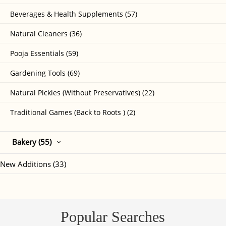
Beverages & Health Supplements (57)
Natural Cleaners (36)
Pooja Essentials (59)
Gardening Tools (69)
Natural Pickles (Without Preservatives) (22)
Traditional Games (Back to Roots ) (2)
Bakery (55)
New Additions (33)
Popular Searches