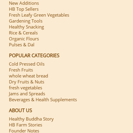
New Additions
HB Top Sellers
Fresh Leafy Green Vegetables
Gardening Tools
Healthy Snacking
Rice & Cereals
Organic Flours
Pulses & Dal
POPULAR CATEGORIES
Cold Pressed Oils
Fresh Fruits
whole wheat bread
Dry Fruits & Nuts
fresh vegetables
Jams and Spreads
Beverages & Health Supplements
ABOUT US
Healthy Buddha Story
HB Farm Stories
Founder Notes