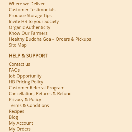
Where we Deliver
Customer Testimonials
Produce Storage Tips
Invite HB to your Society
Organic Authenticity
Know Our Farmers
Healthy Buddha Goa – Orders & Pickups
Site Map
HELP & SUPPORT
Contact us
FAQs
Job Opportunity
HB Pricing Policy
Customer Referral Program
Cancellation, Returns & Refund
Privacy & Policy
Terms & Conditions
Recipes
Blog
My Account
My Orders