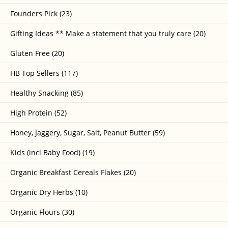
Founders Pick (23)
Gifting Ideas ** Make a statement that you truly care (20)
Gluten Free (20)
HB Top Sellers (117)
Healthy Snacking (85)
High Protein (52)
Honey, Jaggery, Sugar, Salt, Peanut Butter (59)
Kids (incl Baby Food) (19)
Organic Breakfast Cereals Flakes (20)
Organic Dry Herbs (10)
Organic Flours (30)