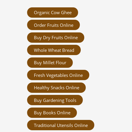
Organic Cow Ghee
Order Fruits Online
Buy Dry Fruits Online
Whole Wheat Bread
Buy Millet Flour
Fresh Vegetables Online
Healthy Snacks Online
Buy Gardening Tools
Buy Books Online
Traditional Utensils Online