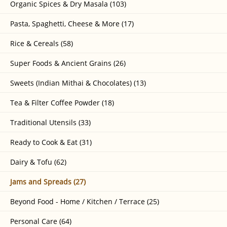
Organic Spices & Dry Masala (103)
Pasta, Spaghetti, Cheese & More (17)
Rice & Cereals (58)
Super Foods & Ancient Grains (26)
Sweets (Indian Mithai & Chocolates) (13)
Tea & Filter Coffee Powder (18)
Traditional Utensils (33)
Ready to Cook & Eat (31)
Dairy & Tofu (62)
Jams and Spreads (27)
Beyond Food - Home / Kitchen / Terrace (25)
Personal Care (64)