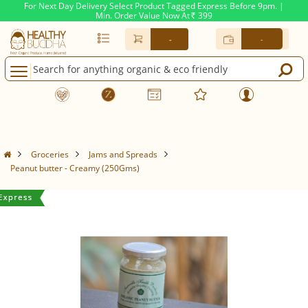
For Next Day Delivery Select Product Tagged Express Before 9pm. |
Min. Order Value Now At
399
Rs.
-
-
Groceries
Jams and Spreads
Peanut butter - Creamy (250Gms)