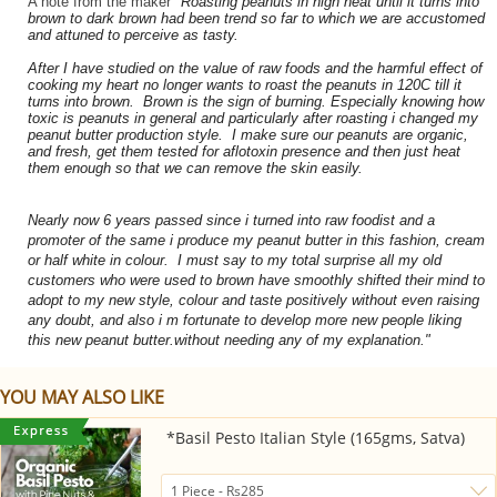
A note from the maker
"
Roasting peanuts in high heat until it turns into
brown to dark brown had been trend so far to which we are accustomed
and attuned to perceive as tasty.
After I have studied on the value of raw foods and the harmful effect of
cooking my heart no longer wants to roast the peanuts in 120C till it
turns into brown. Brown is the sign of burning. Especially knowing how
toxic is peanuts in general and particularly after roasting i changed my
peanut butter production style. I make sure our peanuts are organic,
and fresh, get them tested for aflotoxin presence and then just heat
them enough so that we can remove the skin easily.
Nearly now 6 years passed since i turned into raw foodist and a
promoter of the same i produce my peanut butter in this fashion, cream
or half white in colour. I must say to my total surprise all my old
customers who were used to brown have smoothly shifted their mind to
adopt to my new style, colour and taste positively without even raising
any doubt, and also i m fortunate to develop more new people liking
this new peanut butter.without needing any of my explanation."
YOU MAY ALSO LIKE
*Basil Pesto Italian Style (165gms, Satva)