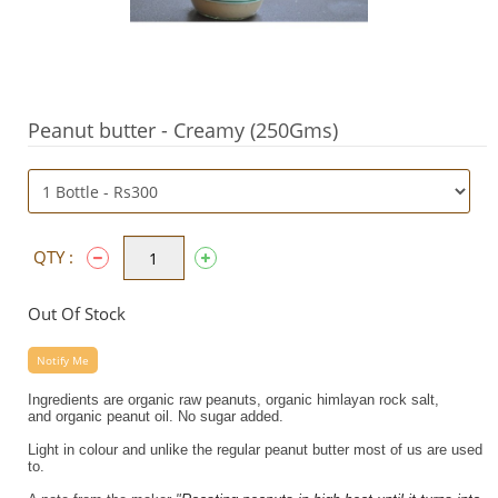
Peanut butter - Creamy (250Gms)
QTY :
Out Of Stock
Notify Me
Ingredients are organic raw
peanuts
, organic himlayan rock salt,
and
organic
peanut
oil.
No sugar added.
Light in colour and unlike the regular peanut butter most of us are used
to.