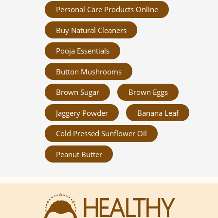
Personal Care Products Online
Buy Natural Cleaners
Pooja Essentials
Button Mushrooms
Brown Sugar
Brown Eggs
Jaggery Powder
Banana Leaf
Cold Pressed Sunflower Oil
Peanut Butter