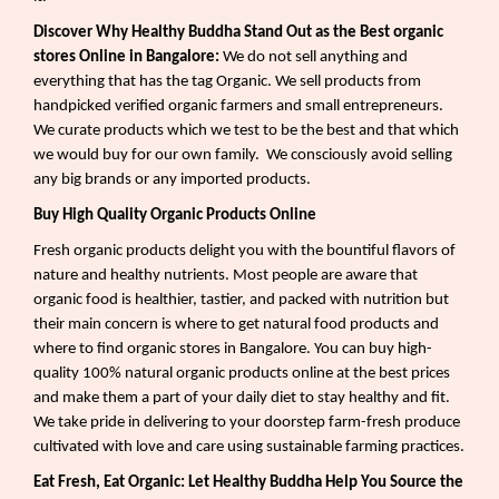
Discover Why Healthy Buddha Stand Out as the Best organic
stores Online in Bangalore:
We do not sell anything and
everything that has the tag Organic. We sell products from
handpicked verified organic farmers and small entrepreneurs.
We curate products which we test to be the best and that which
we would buy for our own family.
We consciously avoid selling
any big brands or any imported products.
Buy High Quality Organic Products Online
Fresh organic products delight you with the bountiful flavors of
nature and healthy nutrients. Most people are aware that
organic food is healthier, tastier, and packed with nutrition but
their main concern is where to get natural food products and
where to find organic stores in Bangalore. You can buy high-
quality 100% natural organic products online at the best prices
and make them a part of your daily diet to stay healthy and fit.
We take pride in delivering to your doorstep farm-fresh produce
cultivated with love and care using sustainable farming practices.
Eat Fresh, Eat Organic: Let Healthy Buddha Help You Source the