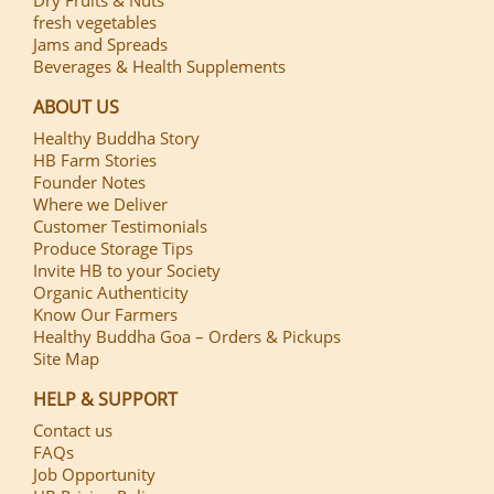
fresh vegetables
Jams and Spreads
Beverages & Health Supplements
ABOUT US
Healthy Buddha Story
HB Farm Stories
Founder Notes
Where we Deliver
Customer Testimonials
Produce Storage Tips
Invite HB to your Society
Organic Authenticity
Know Our Farmers
Healthy Buddha Goa – Orders & Pickups
Site Map
HELP & SUPPORT
Contact us
FAQs
Job Opportunity