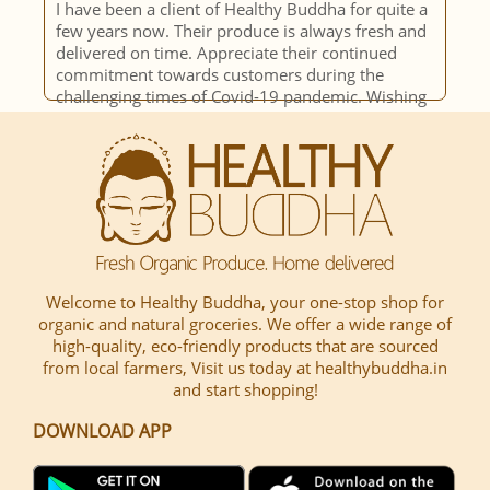
I have been a client of Healthy Buddha for quite a
c
few years now. Their produce is always fresh and
p
delivered on time. Appreciate their continued
i
commitment towards customers during the
o
challenging times of Covid-19 pandemic. Wishing
o
team HB all the very best!!
s
h
c
Welcome to Healthy Buddha, your one-stop shop for
organic and natural groceries. We offer a wide range of
high-quality, eco-friendly products that are sourced
from local farmers, Visit us today at healthybuddha.in
and start shopping!
DOWNLOAD APP