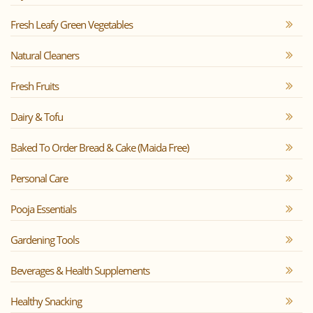
Fresh Leafy Green Vegetables
Natural Cleaners
Fresh Fruits
Dairy & Tofu
Baked To Order Bread & Cake (Maida Free)
Personal Care
Pooja Essentials
Gardening Tools
Beverages & Health Supplements
Healthy Snacking