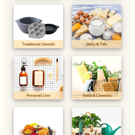
Traditional Utensils
Dairy & Tofu
Personal Care
Natural Cleaners