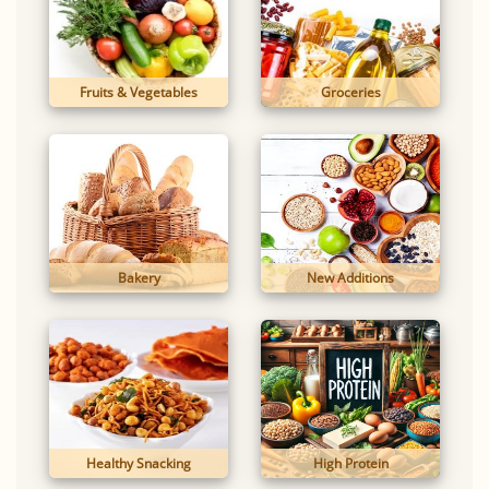
Fruits & Vegetables
Groceries
Bakery
New Additions
Healthy Snacking
High Protein