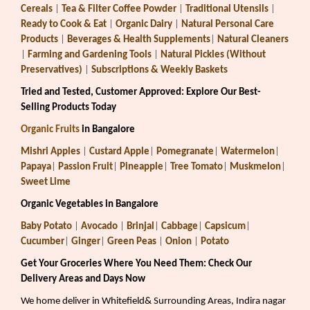
Cereals
|
Tea & Filter Coffee Powder
|
Traditional Utensils
|
Ready to Cook & Eat
|
Organic Dairy
|
Natural Personal Care
Products
|
Beverages & Health Supplements
|
Natural Cleaners
|
Farming and Gardening Tools
|
Natural Pickles (Without
Preservatives)
|
Subscriptions & Weekly Baskets
Tried and Tested, Customer Approved: Explore Our Best-
Selling Products Today
Organic Fruits
in Bangalore
Mishri Apples
|
Custard Apple
|
Pomegranate
|
Watermelon
|
Papaya
|
Passion Fruit
|
Pineapple
|
Tree Tomato
|
Muskmelon
|
Sweet Lime
Organic Vegetables in Bangalore
Baby Potato
|
Avocado
|
Brinjal
|
Cabbage
|
Capsicum
|
Cucumber
|
Ginger
|
Green Peas
|
Onion
|
Potato
Get Your Groceries Where You Need Them: Check Our
Delivery Areas and Days Now
We home deliver in Whitefield& Surrounding Areas, Indira nagar