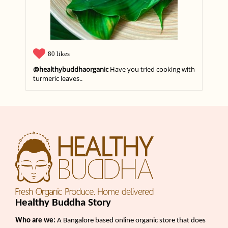
80 likes
@healthybuddhaorganic
Have you tried cooking with
turmeric leaves..
Healthy Buddha Story
Who are we:
A Bangalore based online organic store that does