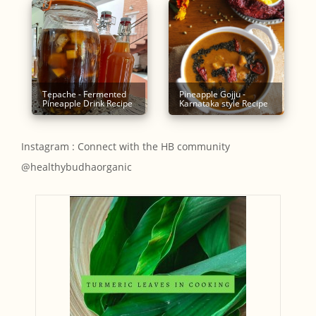
Tepache - Fermented
Pineapple Gojju -
Pineapple Drink Recipe
Karnataka style Recipe
Instagram : Connect with the HB community
@healthybudhaorganic