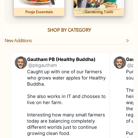
Pooja Essentials
Gardening Tools
SHOP BY CATEGORY
New Additions
Gautham PB (Healthy Buddha)
Gaut
@pbgautham
.
@pb
Caught up with one of our farmers
Purpl
who grows water apples for Healthy
soun
Buddha.
These
She also works in IT and chooses to
heirl
live on her farm.
way f
they 
Interesting how many small farmers
regul
today are balancing completely
of us
different worlds just to continue
growing clean food.
Purpl