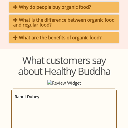
Why do people buy organic food?
What is the difference between organic food
and regular food?
What are the benefits of organic food?
What customers say
about Healthy Buddha
Rahul Dubey
M