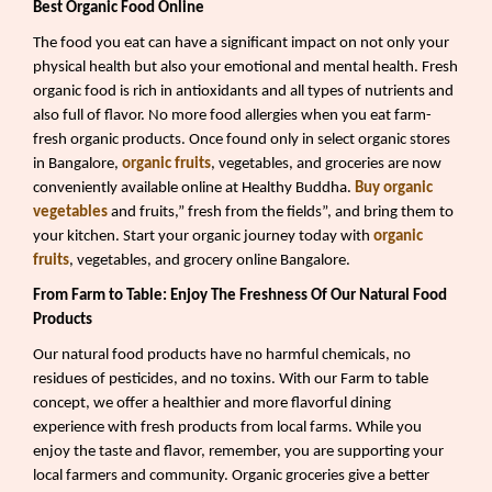
Best Organic Food Online
The food you eat can have a significant impact on not only your
physical health but also your emotional and mental health. Fresh
organic food is rich in antioxidants and all types of nutrients and
also full of flavor. No more food allergies when you eat farm-
fresh organic products. Once found only in select organic stores
in Bangalore,
organic fruits
, vegetables, and groceries are now
conveniently available online at Healthy Buddha.
Buy organic
vegetables
and fruits,” fresh from the fields”, and bring them to
your kitchen. Start your organic journey today with
organic
fruits
, vegetables, and grocery online Bangalore.
From Farm to Table: Enjoy The Freshness Of Our Natural Food
Products
Our natural food products have no harmful chemicals, no
residues of pesticides, and no toxins. With our Farm to table
concept, we offer a healthier and more flavorful dining
experience with fresh products from local farms. While you
enjoy the taste and flavor, remember, you are supporting your
local farmers and community. Organic groceries give a better