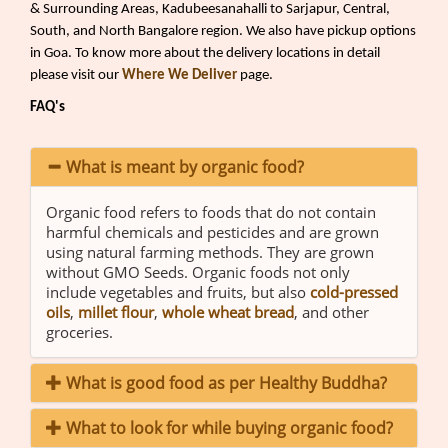
& Surrounding Areas, Kadubeesanahalli to Sarjapur, Central,
South, and North Bangalore region. We also have pickup options
in Goa. To know more about the delivery locations in detail
please visit our
Where We Deliver
page.
FAQ's
What is meant by organic food?
Organic food refers to foods that do not contain
harmful chemicals and pesticides and are grown
using natural farming methods. They are grown
without GMO Seeds. Organic foods not only
include vegetables and fruits, but also
cold-pressed
oils
,
millet flour
,
whole wheat bread
, and other
groceries.
What is good food as per Healthy Buddha?
What to look for while buying organic food?