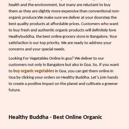
health and the environment, but many are reluctant to buy
them as they are slightly more expensive than conventional non-
organic produce.We make sure we deliver at your doorstep the
best quality products at affordable prices. Customers who want
to buy fresh and authentic organic products will definitely love
Healhybuddha, the best online grocery store in Bangalore. Your
satisfaction is our top priority. We are ready to address your
concerns and your special needs.
Looking For Vegetables Online in goa? We deliver to our
customers not only in Bangalore but also in Goa. So, If you want
to
buy organic vegetables
in Goa, you can get them online in
Goa by clicking your orders on Healthy Buddha. Let’s join hands
to create a positive impact on the planet and cultivate a greener
future.
Healthy Buddha - Best Online Organic