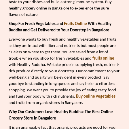
taste to your dishes and build a strong immune system. Buy
healthy grocery online in Bangalore to experience the pure
flavors of nature.
Shop For Fresh Vegetables and
Fruits Online
With Healthy
Buddha and Get Delivered to Your Doorstep in Bangalore
Everyone wants to buy fresh and healthy vegetables and fruits
as they are intact with fiber and nutrients but most people are
clueless on where to get them. You are saved from a lot of
trouble when you shop for fresh vegetables and
fruits online
with Healthy Buddha. We take pride in supplying fresh, nutrient-
rich produce directly to your doorstep. Our commitment to your
well-being and quality will be evident in every product. Say
goodbye to standing in long queues and say hello to effortless
shopping. We want you to provide the joy of eating tasty food
and fuel your body with rich nutrients.
Buy online vegetables
and fruits from organic stores in Bangalore.
Why Our Customers Love Healthy Buddha: The Best Online
Grocery Store In Bangalore
It is an unarguable fact that organic products are good for your