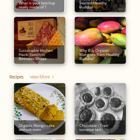
What is your ketchup
Started Healthy
really made of ?
Buddha
Sustainable Kitchen
Why Buy Organic
Hack: Switch to
Mangoes from Healthy
Beeswax Wraps
Buddha?
View More
Recipes
Organic Mango cake
Chocolate - Tree
without oven
tomatoe tart