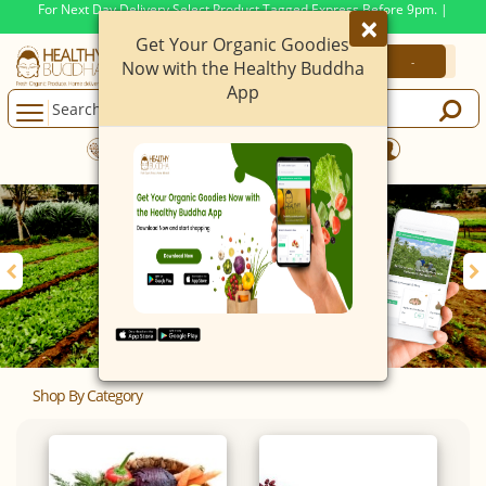
For Next Day Delivery Select Product Tagged Express Before 9pm. |
×
Min. Order Value Now At
399
Rs.
Get Your Organic Goodies
-
-
Now with the Healthy Buddha
App
Mobile App Live Now.
iOS & Android
Shop By Category