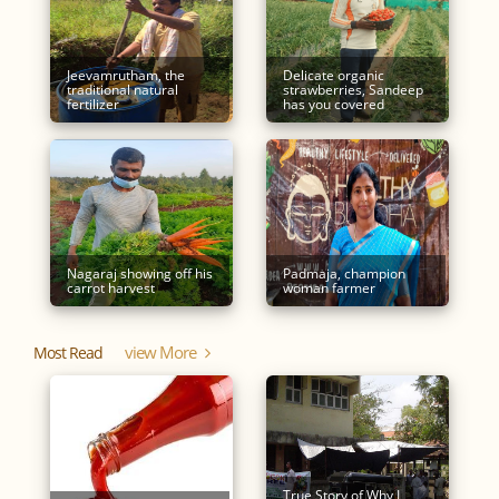
Jeevamrutham, the
Delicate organic
traditional natural
strawberries, Sandeep
fertilizer
has you covered
Nagaraj showing off his
Padmaja, champion
carrot harvest
woman farmer
View More
Most Read
True Story of Why I