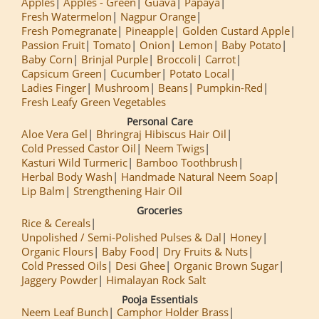
Apples
Apples - Green
Guava
Papaya
Fresh Watermelon
Nagpur Orange
Fresh Pomegranate
Pineapple
Golden Custard Apple
Passion Fruit
Tomato
Onion
Lemon
Baby Potato
Baby Corn
Brinjal Purple
Broccoli
Carrot
Capsicum Green
Cucumber
Potato Local
Ladies Finger
Mushroom
Beans
Pumpkin-Red
Fresh Leafy Green Vegetables
Personal Care
Aloe Vera Gel
Bhringraj Hibiscus Hair Oil
Cold Pressed Castor Oil
Neem Twigs
Kasturi Wild Turmeric
Bamboo Toothbrush
Herbal Body Wash
Handmade Natural Neem Soap
Lip Balm
Strengthening Hair Oil
Groceries
Rice & Cereals
Unpolished / Semi-Polished Pulses & Dal
Honey
Organic Flours
Baby Food
Dry Fruits & Nuts
Cold Pressed Oils
Desi Ghee
Organic Brown Sugar
Jaggery Powder
Himalayan Rock Salt
Pooja Essentials
Neem Leaf Bunch
Camphor Holder Brass