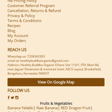
HB Pricing Policy
Customer Referral Program
Cancellation, Returns & Refund
Privacy & Policy
Terms & Conditions
Recipes
Blog
My Account
My Orders
REACH US
WhatsApp us: 7338343303
email at: healthybuddhaorganic@gmail.com
Address: Healthy Buddha Organic EStore Site 113/1, ITPL Main Rd,
near Jaguar Showroom & transtree hotel, AECS Layout, Brookefield,
Bengaluru, Karnataka 560037
View On Google Map
FOLLOW US
Fruits & Vegetables
Banana Yelakki
Raw Banana
RED Dragon Fruit