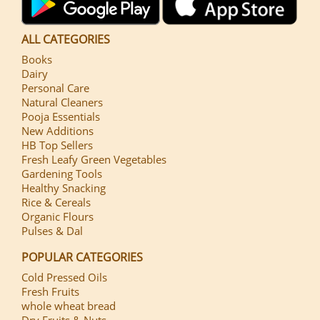
ALL CATEGORIES
Books
Dairy
Personal Care
Natural Cleaners
Pooja Essentials
New Additions
HB Top Sellers
Fresh Leafy Green Vegetables
Gardening Tools
Healthy Snacking
Rice & Cereals
Organic Flours
Pulses & Dal
POPULAR CATEGORIES
Cold Pressed Oils
Fresh Fruits
whole wheat bread
Dry Fruits & Nuts