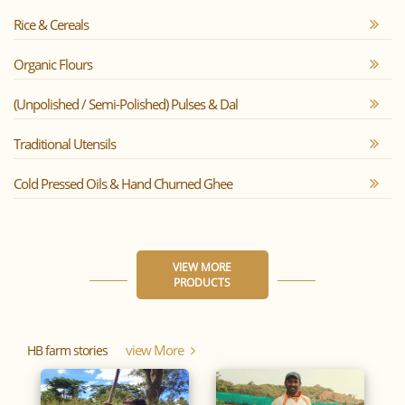
Rice & Cereals
Organic Flours
(Unpolished / Semi-Polished) Pulses & Dal
Traditional Utensils
Cold Pressed Oils & Hand Churned Ghee
VIEW MORE
PRODUCTS
View More
HB farm stories