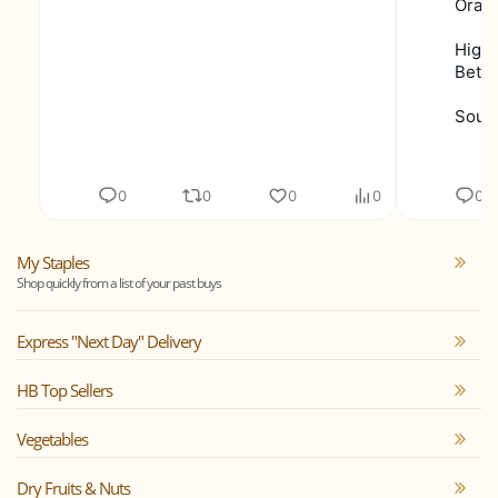
Orang
Highe
Bette
Sourc
0
0
0
0
0
My Staples
Shop quickly from a list of your past buys
Express "Next Day" Delivery
HB Top Sellers
Vegetables
Dry Fruits & Nuts