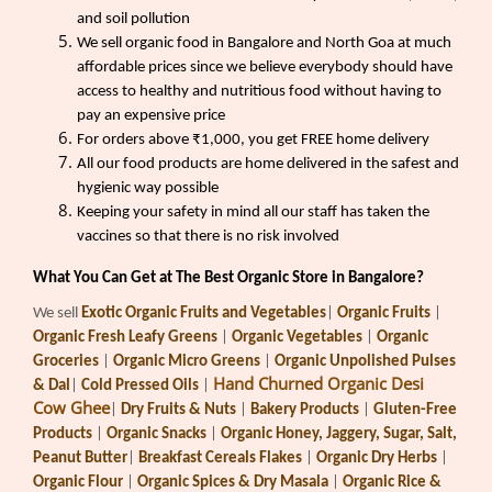
and soil pollution
We sell organic food in Bangalore and North Goa at much
affordable prices since we believe everybody should have
access to healthy and nutritious food without having to
pay an expensive price
For orders above ₹1,000, you get FREE home delivery
All our food products are home delivered in the safest and
hygienic way possible
Keeping your safety in mind all our staff has taken the
vaccines so that there is no risk involved
What You Can Get at The Best Organic Store in Bangalore?
We sell
Exotic Organic Fruits and Vegetables
|
Organic Fruits
|
Organic Fresh Leafy Greens
|
Organic Vegetables
|
Organic
Groceries
|
Organic Micro Greens
|
Organic Unpolished Pulses
Hand Churned Organic Desi
& Dal
|
Cold Pressed Oils
|
Cow Ghee
|
Dry Fruits & Nuts
|
Bakery Products
|
Gluten-Free
Products
|
Organic Snacks
|
Organic Honey, Jaggery, Sugar, Salt,
Peanut Butter
|
Breakfast Cereals Flakes
|
Organic Dry Herbs
|
Organic Flour
|
Organic Spices & Dry Masala
|
Organic Rice &