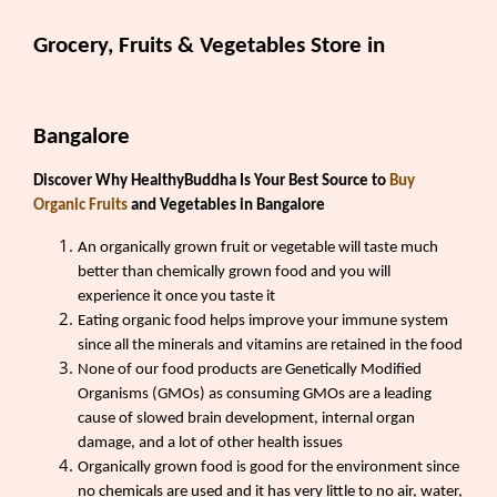
Grocery, Fruits & Vegetables Store in
Bangalore
Discover Why HealthyBuddha Is Your Best Source to
Buy
Organic Fruits
and Vegetables in Bangalore
An organically grown fruit or vegetable will taste much
better than chemically grown food and you will
experience it once you taste it
Eating organic food helps improve your immune system
since all the minerals and vitamins are retained in the food
None of our food products are Genetically Modified
Organisms (GMOs) as consuming GMOs are a leading
cause of slowed brain development, internal organ
damage, and a lot of other health issues
Organically grown food is good for the environment since
no chemicals are used and it has very little to no air, water,