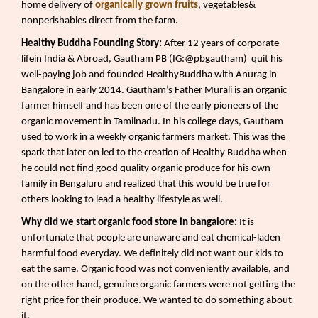
home delivery of
organically grown fruits
, vegetables&
nonperishables direct from the farm.
Healthy Buddha Founding Story:
After 12 years of corporate
lifein India & Abroad, Gautham PB (IG:@pbgautham)
quit his
well-paying job and founded HealthyBuddha with Anurag in
Bangalore in early 2014. Gautham’s Father Murali is an organic
farmer himself and has been one of the early pioneers of the
organic movement in Tamilnadu. In his college days, Gautham
used to work in a weekly organic farmers market. This was the
spark that later on led to the creation of Healthy Buddha when
he could not find good quality organic produce for his own
family in Bengaluru and realized that this would be true for
others looking to lead a healthy lifestyle as well.
Why did we start organic food store in bangalore:
It is
unfortunate that people are unaware and eat chemical-laden
harmful food everyday. We definitely did not want our kids to
eat the same. Organic food was not conveniently available, and
on the other hand, genuine organic farmers were not getting the
right price for their produce. We wanted to do something about
it.