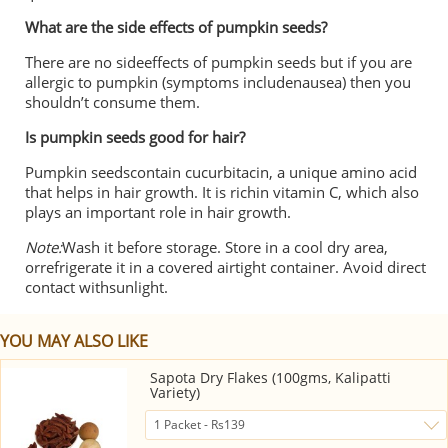
What are the side effects of pumpkin seeds?
There are no sideeffects of pumpkin seeds but if you are
allergic to pumpkin (symptoms includenausea) then you
shouldn’t consume them.
Is pumpkin seeds good for hair?
Pumpkin seedscontain cucurbitacin, a unique amino acid
that helps in hair growth. It is richin vitamin C, which also
plays an important role in hair growth.
Note:
Wash it before storage. Store in a cool dry area,
orrefrigerate it in a covered airtight container. Avoid direct
contact withsunlight.
YOU MAY ALSO LIKE
Sapota Dry Flakes (100gms, Kalipatti
Variety)