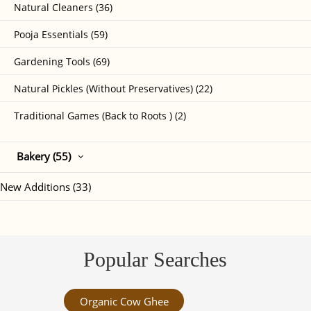
Natural Cleaners (36)
Pooja Essentials (59)
Gardening Tools (69)
Natural Pickles (Without Preservatives) (22)
Traditional Games (Back to Roots ) (2)
Bakery (55)
New Additions (33)
Popular Searches
Organic Cow Ghee