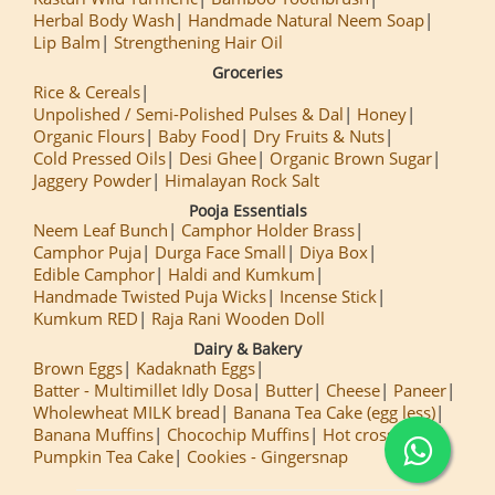
Herbal Body Wash
Handmade Natural Neem Soap
Lip Balm
Strengthening Hair Oil
Groceries
Rice & Cereals
Unpolished / Semi-Polished Pulses & Dal
Honey
Organic Flours
Baby Food
Dry Fruits & Nuts
Cold Pressed Oils
Desi Ghee
Organic Brown Sugar
Jaggery Powder
Himalayan Rock Salt
Pooja Essentials
Neem Leaf Bunch
Camphor Holder Brass
Camphor Puja
Durga Face Small
Diya Box
Edible Camphor
Haldi and Kumkum
Handmade Twisted Puja Wicks
Incense Stick
Kumkum RED
Raja Rani Wooden Doll
Dairy & Bakery
Brown Eggs
Kadaknath Eggs
Batter - Multimillet Idly Dosa
Butter
Cheese
Paneer
Wholewheat MILK bread
Banana Tea Cake (egg less)
Banana Muffins
Chocochip Muffins
Hot cross Buns
Pumpkin Tea Cake
Cookies - Gingersnap