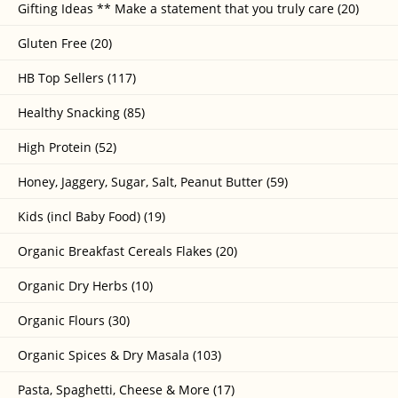
Gifting Ideas ** Make a statement that you truly care (20)
Gluten Free (20)
HB Top Sellers (117)
Healthy Snacking (85)
High Protein (52)
Honey, Jaggery, Sugar, Salt, Peanut Butter (59)
Kids (incl Baby Food) (19)
Organic Breakfast Cereals Flakes (20)
Organic Dry Herbs (10)
Organic Flours (30)
Organic Spices & Dry Masala (103)
Pasta, Spaghetti, Cheese & More (17)