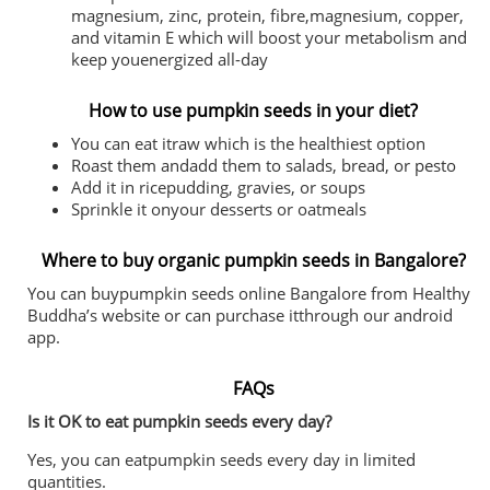
magnesium, zinc, protein, fibre,magnesium, copper,
and vitamin E which will boost your metabolism and
keep youenergized all-day
How to use pumpkin seeds in your diet?
You can eat itraw which is the healthiest option
Roast them andadd them to salads, bread, or pesto
Add it in ricepudding, gravies, or soups
Sprinkle it onyour desserts or oatmeals
Where to buy organic pumpkin seeds in Bangalore?
You can buypumpkin seeds online Bangalore from Healthy
Buddha’s website or can purchase itthrough our android
app.
FAQs
Is it OK to eat pumpkin seeds every day?
Yes, you can eatpumpkin seeds every day in limited
quantities.