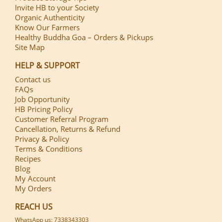
Invite HB to your Society
Organic Authenticity
Know Our Farmers
Healthy Buddha Goa – Orders & Pickups
Site Map
HELP & SUPPORT
Contact us
FAQs
Job Opportunity
HB Pricing Policy
Customer Referral Program
Cancellation, Returns & Refund
Privacy & Policy
Terms & Conditions
Recipes
Blog
My Account
My Orders
REACH US
WhatsApp us: 7338343303