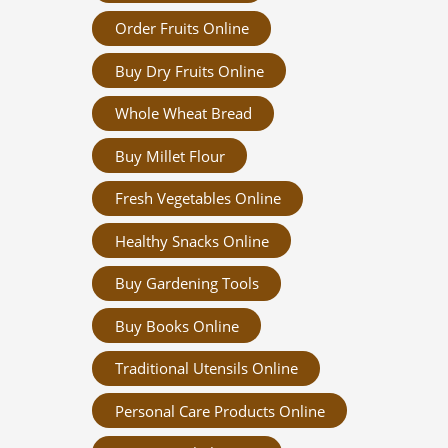
Order Fruits Online
Buy Dry Fruits Online
Whole Wheat Bread
Buy Millet Flour
Fresh Vegetables Online
Healthy Snacks Online
Buy Gardening Tools
Buy Books Online
Traditional Utensils Online
Personal Care Products Online