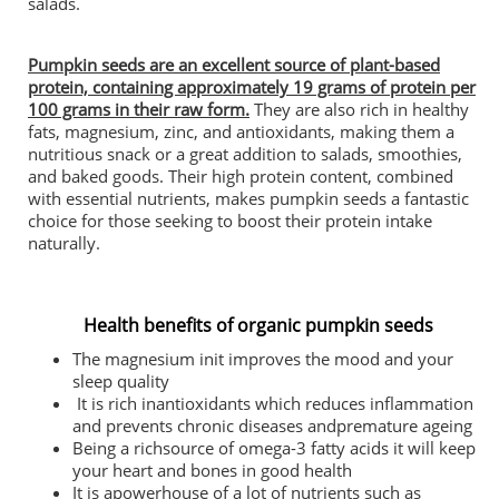
salads.
Pumpkin seeds are an excellent source of plant-based
protein, containing approximately 19 grams of protein per
100 grams in their raw form.
They are also rich in healthy
fats, magnesium, zinc, and antioxidants, making them a
nutritious snack or a great addition to salads, smoothies,
and baked goods. Their high protein content, combined
with essential nutrients, makes pumpkin seeds a fantastic
choice for those seeking to boost their protein intake
naturally.
Health benefits of organic pumpkin seeds
The magnesium init improves the mood and your
sleep quality
It is rich inantioxidants which reduces inflammation
and prevents chronic diseases andpremature ageing
Being a richsource of omega-3 fatty acids it will keep
your heart and bones in good health
It is apowerhouse of a lot of nutrients such as