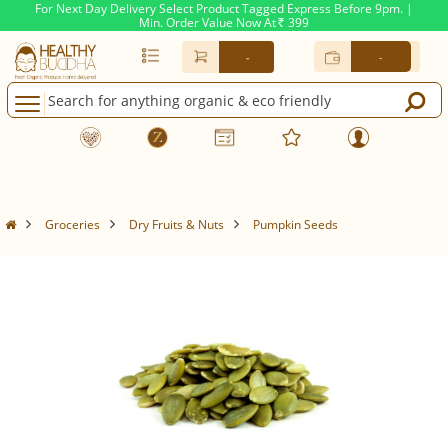
For Next Day Delivery Select Product Tagged Express Before 9pm. |
Min. Order Value Now At
399
Rs.
-
-
Groceries
Dry Fruits & Nuts
Pumpkin Seeds