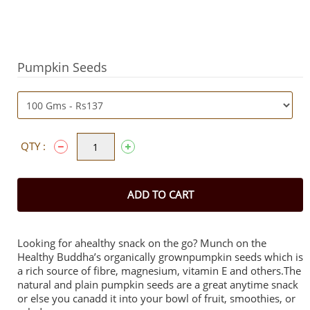
Pumpkin Seeds
QTY :
ADD TO CART
Looking for ahealthy snack on the go? Munch on the
Healthy Buddha’s organically grownpumpkin seeds which is
a rich source of fibre, magnesium, vitamin E and others.The
natural and plain pumpkin seeds are a great anytime snack
or else you canadd it into your bowl of fruit, smoothies, or