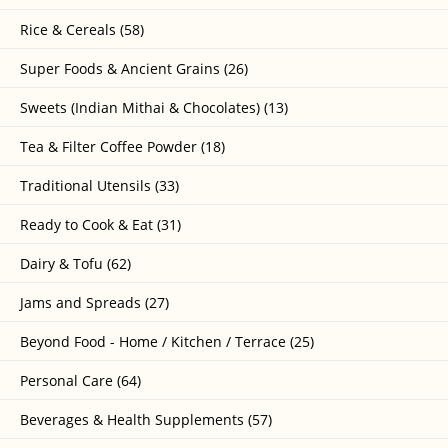
Rice & Cereals (58)
Super Foods & Ancient Grains (26)
Sweets (Indian Mithai & Chocolates) (13)
Tea & Filter Coffee Powder (18)
Traditional Utensils (33)
Ready to Cook & Eat (31)
Dairy & Tofu (62)
Jams and Spreads (27)
Beyond Food - Home / Kitchen / Terrace (25)
Personal Care (64)
Beverages & Health Supplements (57)