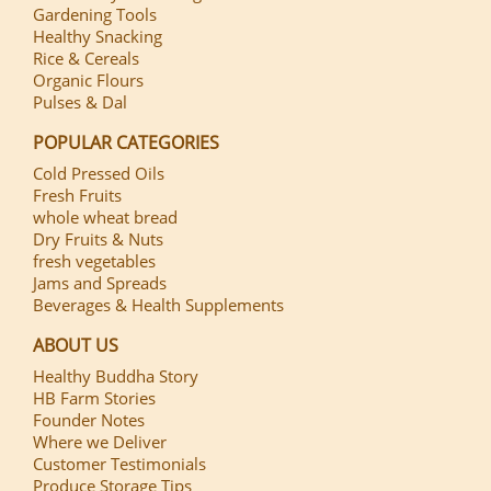
Gardening Tools
Healthy Snacking
Rice & Cereals
Organic Flours
Pulses & Dal
POPULAR CATEGORIES
Cold Pressed Oils
Fresh Fruits
whole wheat bread
Dry Fruits & Nuts
fresh vegetables
Jams and Spreads
Beverages & Health Supplements
ABOUT US
Healthy Buddha Story
HB Farm Stories
Founder Notes
Where we Deliver
Customer Testimonials
Produce Storage Tips