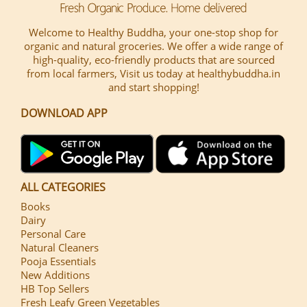
Welcome to Healthy Buddha, your one-stop shop for
organic and natural groceries. We offer a wide range of
high-quality, eco-friendly products that are sourced
from local farmers, Visit us today at healthybuddha.in
and start shopping!
DOWNLOAD APP
ALL CATEGORIES
Books
Dairy
Personal Care
Natural Cleaners
Pooja Essentials
New Additions
HB Top Sellers
Fresh Leafy Green Vegetables