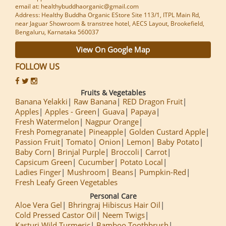
email at: healthybuddhaorganic@gmail.com
Address: Healthy Buddha Organic EStore Site 113/1, ITPL Main Rd,
near Jaguar Showroom & transtree hotel, AECS Layout, Brookefield,
Bengaluru, Karnataka 560037
View On Google Map
FOLLOW US
Fruits & Vegetables
Banana Yelakki
Raw Banana
RED Dragon Fruit
Apples
Apples - Green
Guava
Papaya
Fresh Watermelon
Nagpur Orange
Fresh Pomegranate
Pineapple
Golden Custard Apple
Passion Fruit
Tomato
Onion
Lemon
Baby Potato
Baby Corn
Brinjal Purple
Broccoli
Carrot
Capsicum Green
Cucumber
Potato Local
Ladies Finger
Mushroom
Beans
Pumpkin-Red
Fresh Leafy Green Vegetables
Personal Care
Aloe Vera Gel
Bhringraj Hibiscus Hair Oil
Cold Pressed Castor Oil
Neem Twigs
Kasturi Wild Turmeric
Bamboo Toothbrush