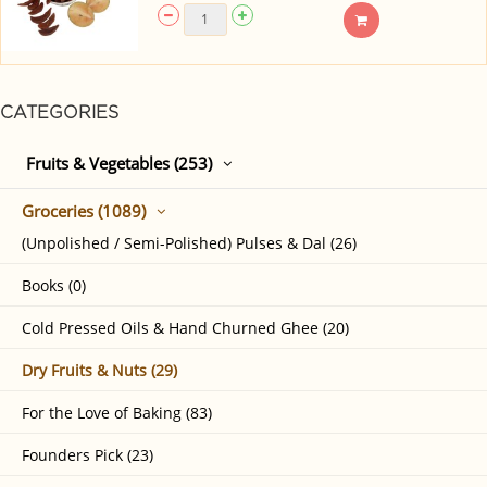
CATEGORIES
Fruits & Vegetables (253)
Groceries (1089)
(Unpolished / Semi-Polished) Pulses & Dal (26)
Books (0)
Cold Pressed Oils & Hand Churned Ghee (20)
Dry Fruits & Nuts (29)
For the Love of Baking (83)
Founders Pick (23)