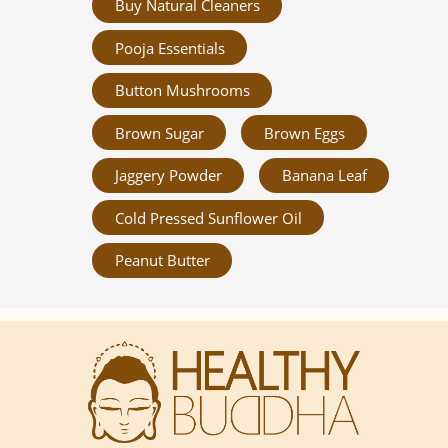
Buy Natural Cleaners
Pooja Essentials
Button Mushrooms
Brown Sugar
Brown Eggs
Jaggery Powder
Banana Leaf
Cold Pressed Sunflower Oil
Peanut Butter