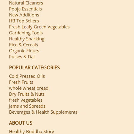
Natural Cleaners
Pooja Essentials
New Additions
HB Top Sellers
Fresh Leafy Green Vegetables
Gardening Tools
Healthy Snacking
Rice & Cereals
Organic Flours
Pulses & Dal
POPULAR CATEGORIES
Cold Pressed Oils
Fresh Fruits
whole wheat bread
Dry Fruits & Nuts
fresh vegetables
Jams and Spreads
Beverages & Health Supplements
ABOUT US
Healthy Buddha Story