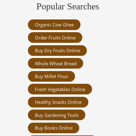
Popular Searches
Organic Cow Ghee
Order Fruits Online
Buy Dry Fruits Online
Whole Wheat Bread
Buy Millet Flour
Fresh Vegetables Online
Healthy Snacks Online
Buy Gardening Tools
Buy Books Online