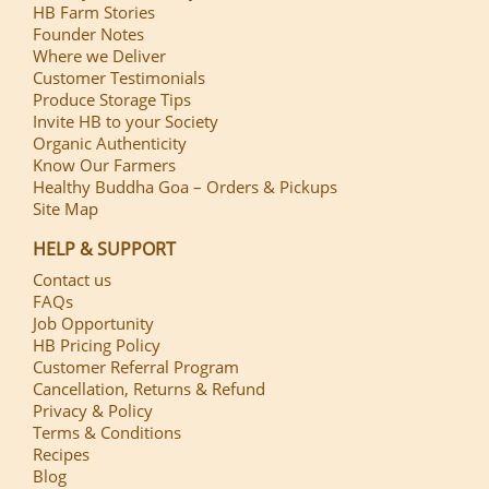
HB Farm Stories
Founder Notes
Where we Deliver
Customer Testimonials
Produce Storage Tips
Invite HB to your Society
Organic Authenticity
Know Our Farmers
Healthy Buddha Goa – Orders & Pickups
Site Map
HELP & SUPPORT
Contact us
FAQs
Job Opportunity
HB Pricing Policy
Customer Referral Program
Cancellation, Returns & Refund
Privacy & Policy
Terms & Conditions
Recipes
Blog