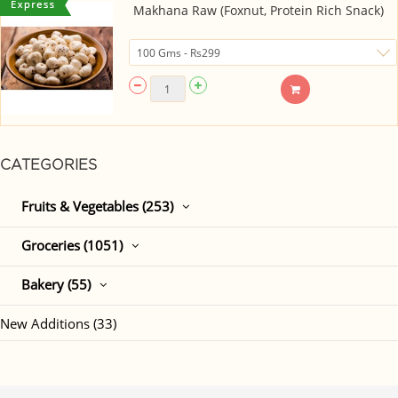
Makhana Raw (Foxnut, Protein Rich Snack)
CATEGORIES
Fruits & Vegetables (253)
Groceries (1051)
Bakery (55)
New Additions (33)