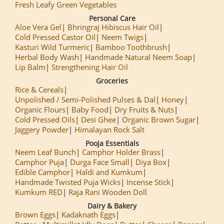
Fresh Leafy Green Vegetables
Personal Care
Aloe Vera Gel
Bhringraj Hibiscus Hair Oil
Cold Pressed Castor Oil
Neem Twigs
Kasturi Wild Turmeric
Bamboo Toothbrush
Herbal Body Wash
Handmade Natural Neem Soap
Lip Balm
Strengthening Hair Oil
Groceries
Rice & Cereals
Unpolished / Semi-Polished Pulses & Dal
Honey
Organic Flours
Baby Food
Dry Fruits & Nuts
Cold Pressed Oils
Desi Ghee
Organic Brown Sugar
Jaggery Powder
Himalayan Rock Salt
Pooja Essentials
Neem Leaf Bunch
Camphor Holder Brass
Camphor Puja
Durga Face Small
Diya Box
Edible Camphor
Haldi and Kumkum
Handmade Twisted Puja Wicks
Incense Stick
Kumkum RED
Raja Rani Wooden Doll
Dairy & Bakery
Brown Eggs
Kadaknath Eggs