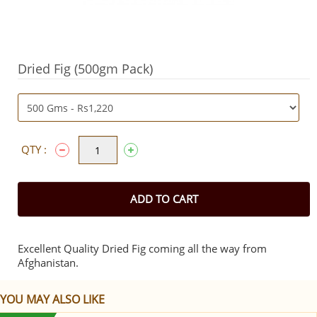
Dried Fig (500gm Pack)
QTY :
ADD TO CART
Excellent Quality Dried Fig coming all the way from
Afghanistan.
YOU MAY ALSO LIKE