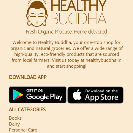
Welcome to Healthy Buddha, your one-stop shop for
organic and natural groceries. We offer a wide range of
high-quality, eco-friendly products that are sourced
from local farmers, Visit us today at healthybuddha.in
and start shopping!
DOWNLOAD APP
ALL CATEGORIES
Books
Dairy
Personal Care