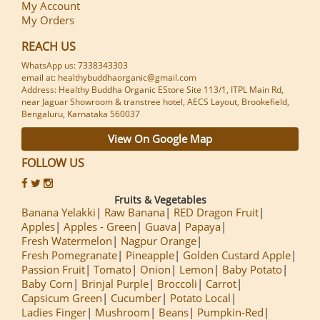
My Account
My Orders
REACH US
WhatsApp us: 7338343303
email at: healthybuddhaorganic@gmail.com
Address: Healthy Buddha Organic EStore Site 113/1, ITPL Main Rd,
near Jaguar Showroom & transtree hotel, AECS Layout, Brookefield,
Bengaluru, Karnataka 560037
View On Google Map
FOLLOW US
Fruits & Vegetables
Banana Yelakki
Raw Banana
RED Dragon Fruit
Apples
Apples - Green
Guava
Papaya
Fresh Watermelon
Nagpur Orange
Fresh Pomegranate
Pineapple
Golden Custard Apple
Passion Fruit
Tomato
Onion
Lemon
Baby Potato
Baby Corn
Brinjal Purple
Broccoli
Carrot
Capsicum Green
Cucumber
Potato Local
Ladies Finger
Mushroom
Beans
Pumpkin-Red