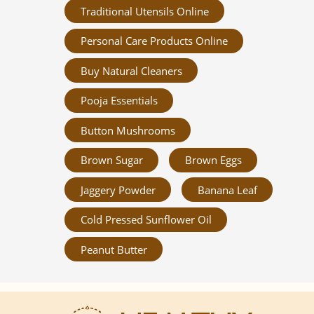
Traditional Utensils Online
Personal Care Products Online
Buy Natural Cleaners
Pooja Essentials
Button Mushrooms
Brown Sugar
Brown Eggs
Jaggery Powder
Banana Leaf
Cold Pressed Sunflower Oil
Peanut Butter