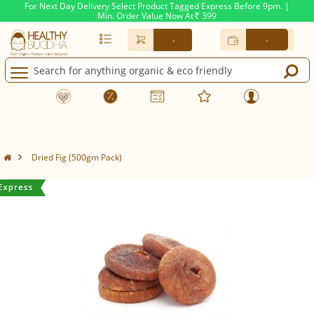
For Next Day Delivery Select Product Tagged Express Before 9pm. |
Min. Order Value Now At
399
Rs.
-
-
Dried Fig (500gm Pack)