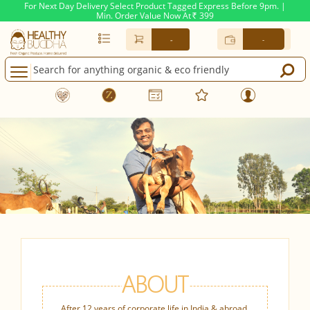
For Next Day Delivery Select Product Tagged Express Before 9pm. |
Min. Order Value Now At
399
Rs.
-
-
ABOUT
After 12 years of corporate life in India & abroad,