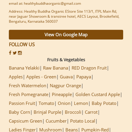
email at: healthybuddhaorganic@gmail.com
Address: Healthy Buddha Organic EStore Site 113/1, ITPL Main Rd,
near Jaguar Showroom & transtree hotel, AECS Layout, Brookefield,
Bengaluru, Karnataka 560037
View On Google Map
FOLLOW US
Fruits & Vegetables
Banana Yelakki
Raw Banana
RED Dragon Fruit
Apples
Apples - Green
Guava
Papaya
Fresh Watermelon
Nagpur Orange
Fresh Pomegranate
Pineapple
Golden Custard Apple
Passion Fruit
Tomato
Onion
Lemon
Baby Potato
Baby Corn
Brinjal Purple
Broccoli
Carrot
Capsicum Green
Cucumber
Potato Local
Ladies Finger
Mushroom
Beans
Pumpkin-Red