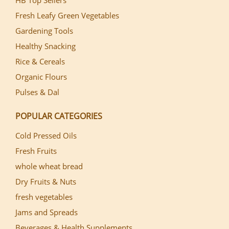
Fresh Leafy Green Vegetables
Gardening Tools
Healthy Snacking
Rice & Cereals
Organic Flours
Pulses & Dal
POPULAR CATEGORIES
Cold Pressed Oils
Fresh Fruits
whole wheat bread
Dry Fruits & Nuts
fresh vegetables
Jams and Spreads
Beverages & Health Supplements