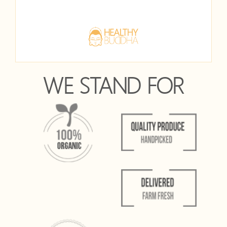
WE STAND FOR