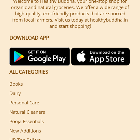
Welcome to Healthy Buddha, your one-stop shop for
organic and natural groceries. We offer a wide range of
high-quality, eco-friendly products that are sourced
from local farmers, Visit us today at healthybuddha.in
and start shopping!
DOWNLOAD APP
ALL CATEGORIES
Books
Dairy
Personal Care
Natural Cleaners
Pooja Essentials
New Additions
HB Top Sellers