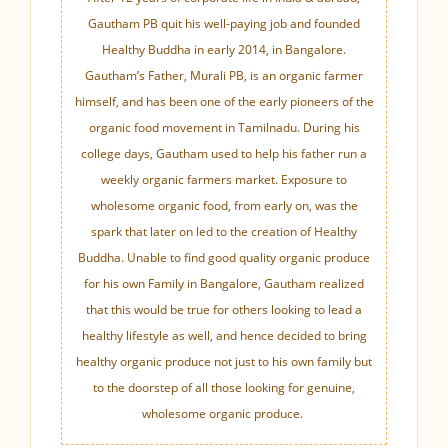
Gautham PB quit his well-paying job and founded
Healthy Buddha in early 2014, in Bangalore.
Gautham’s Father, Murali PB, is an organic farmer
himself, and has been one of the early pioneers of the
organic food movement in Tamilnadu. During his
college days, Gautham used to help his father run a
weekly organic farmers market. Exposure to
wholesome organic food, from early on, was the
spark that later on led to the creation of Healthy
Buddha. Unable to find good quality organic produce
for his own Family in Bangalore, Gautham realized
that this would be true for others looking to lead a
healthy lifestyle as well, and hence decided to bring
healthy organic produce not just to his own family but
to the doorstep of all those looking for genuine,
wholesome organic produce.