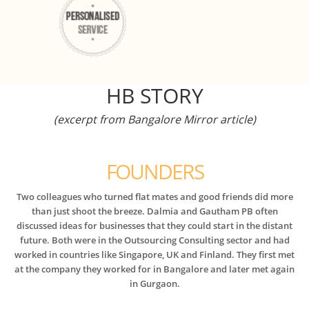
HB STORY
(excerpt from Bangalore Mirror article)
FOUNDERS
Two colleagues who turned flat mates and good friends did more
than just shoot the breeze. Dalmia and Gautham PB often
discussed ideas for businesses that they could start in the distant
future. Both were in the Outsourcing Consulting sector and had
worked in countries like Singapore, UK and Finland. They first met
at the company they worked for in Bangalore and later met again
in Gurgaon.