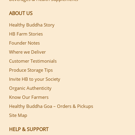
ABOUT US
Healthy Buddha Story
HB Farm Stories
Founder Notes
Where we Deliver
Customer Testimonials
Produce Storage Tips
Invite HB to your Society
Organic Authenticity
Know Our Farmers
Healthy Buddha Goa – Orders & Pickups
Site Map
HELP & SUPPORT