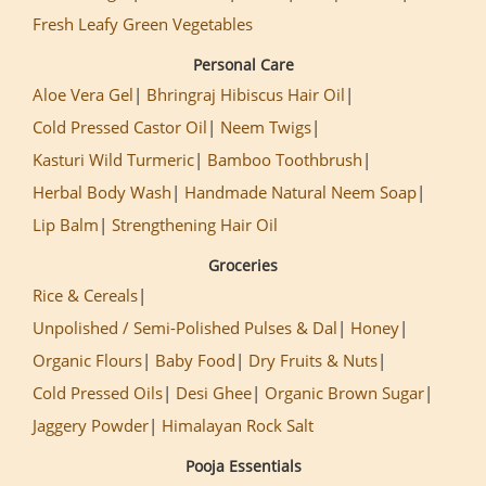
Fresh Leafy Green Vegetables
Personal Care
Aloe Vera Gel
Bhringraj Hibiscus Hair Oil
Cold Pressed Castor Oil
Neem Twigs
Kasturi Wild Turmeric
Bamboo Toothbrush
Herbal Body Wash
Handmade Natural Neem Soap
Lip Balm
Strengthening Hair Oil
Groceries
Rice & Cereals
Unpolished / Semi-Polished Pulses & Dal
Honey
Organic Flours
Baby Food
Dry Fruits & Nuts
Cold Pressed Oils
Desi Ghee
Organic Brown Sugar
Jaggery Powder
Himalayan Rock Salt
Pooja Essentials