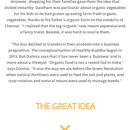
However, shopping for their families gave them the idea that
clicked instantly. Gautham was particular about organic vegetables
for his kids as he had grown up eating farm fresh organic
vegetables, thanks to his father's organic farm on the outskirts of
Chennai. "I realized that the tag 'organic' now meant expensive and
a fancy trend. Besides, it was hard to source them.
"The duo decided to transform their problem into a business
preposition. The conceptualisation of Healthy Buddha began in
2013. But Dalmia says that it has never been a 'business' and is
more about a lifestyle. "Organic food is not a recent fad in India,"
says Dalmia. "It was the way we ate before the Green Revolution
when natural fertilisers were used to feed the soil and plants, and
crop rotation and natural means were used to manage weeds."
THE GREAT IDEA