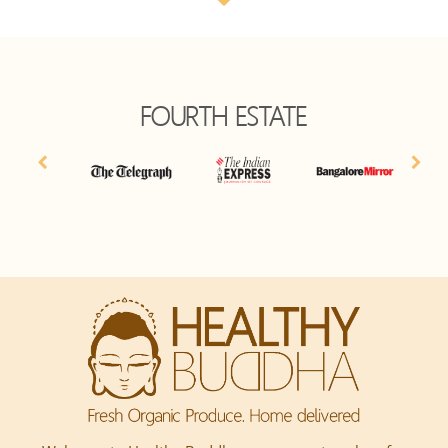
FOURTH ESTATE