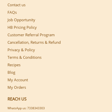
Contact us
FAQs
Job Opportunity
HB Pricing Policy
Customer Referral Program
Cancellation, Returns & Refund
Privacy & Policy
Terms & Conditions
Recipes
Blog
My Account
My Orders
REACH US
WhatsApp us: 7338343303