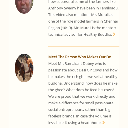
how successful some of the farmers like
Anthony Swamy have been in Tamilnadu.
This video also mentions Mr. Murali as
one of the role model farmers in Chennai
Region (10:13). Mr. Murali is the mentor/
technical advisor for Healthy Buddha.
Meet The Person Who Makes Our De
Meet Mr. Ramakant Dubey who is
passionate about Desi Gir Cows and how
he makes the rich ghee we sell at healthy
buddha. Understand, how does he make
the ghee? What does he feed his cows?
We are proud that we work directly and
make a difference for small passionate
social entrepreneurs, rather than big
faceless brands. In case the volume is
less, hear it using a headphone.