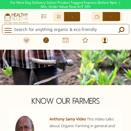
For Next Day Delivery Select Product Tagged Express Before 9pm. |
Min. Order Value Now At
399
Rs.
-
-
KNOW OUR FARMERS
Anthony Samy Video
This Video talks
about Organic Farming in general and