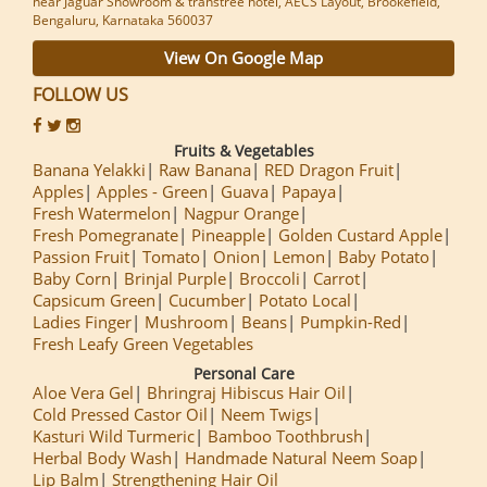
near Jaguar Showroom & transtree hotel, AECS Layout, Brookefield,
Bengaluru, Karnataka 560037
View On Google Map
FOLLOW US
Fruits & Vegetables
Banana Yelakki
Raw Banana
RED Dragon Fruit
Apples
Apples - Green
Guava
Papaya
Fresh Watermelon
Nagpur Orange
Fresh Pomegranate
Pineapple
Golden Custard Apple
Passion Fruit
Tomato
Onion
Lemon
Baby Potato
Baby Corn
Brinjal Purple
Broccoli
Carrot
Capsicum Green
Cucumber
Potato Local
Ladies Finger
Mushroom
Beans
Pumpkin-Red
Fresh Leafy Green Vegetables
Personal Care
Aloe Vera Gel
Bhringraj Hibiscus Hair Oil
Cold Pressed Castor Oil
Neem Twigs
Kasturi Wild Turmeric
Bamboo Toothbrush
Herbal Body Wash
Handmade Natural Neem Soap
Lip Balm
Strengthening Hair Oil