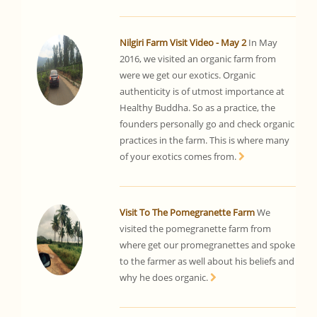
Nilgiri Farm Visit Video - May 2
In May
2016, we visited an organic farm from
were we get our exotics. Organic
authenticity is of utmost importance at
Healthy Buddha. So as a practice, the
founders personally go and check organic
practices in the farm. This is where many
of your exotics comes from.
Visit To The Pomegranette Farm
We
visited the pomegranette farm from
where get our promegranettes and spoke
to the farmer as well about his beliefs and
why he does organic.