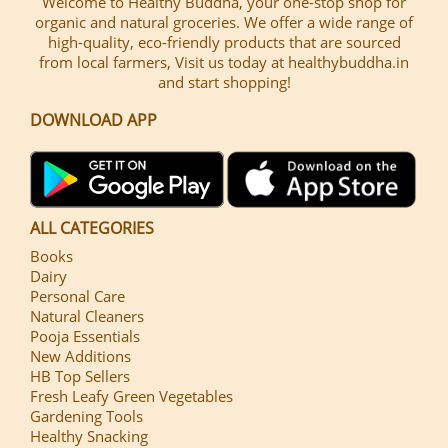
Welcome to Healthy Buddha, your one-stop shop for
organic and natural groceries. We offer a wide range of
high-quality, eco-friendly products that are sourced
from local farmers, Visit us today at healthybuddha.in
and start shopping!
DOWNLOAD APP
ALL CATEGORIES
Books
Dairy
Personal Care
Natural Cleaners
Pooja Essentials
New Additions
HB Top Sellers
Fresh Leafy Green Vegetables
Gardening Tools
Healthy Snacking