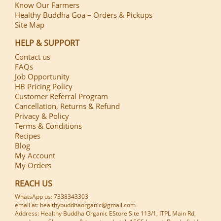
Know Our Farmers
Healthy Buddha Goa – Orders & Pickups
Site Map
HELP & SUPPORT
Contact us
FAQs
Job Opportunity
HB Pricing Policy
Customer Referral Program
Cancellation, Returns & Refund
Privacy & Policy
Terms & Conditions
Recipes
Blog
My Account
My Orders
REACH US
WhatsApp us: 7338343303
email at: healthybuddhaorganic@gmail.com
Address: Healthy Buddha Organic EStore Site 113/1, ITPL Main Rd,