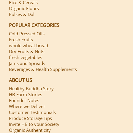
Rice & Cereals
Organic Flours
Pulses & Dal
POPULAR CATEGORIES
Cold Pressed Oils
Fresh Fruits
whole wheat bread
Dry Fruits & Nuts
fresh vegetables
Jams and Spreads
Beverages & Health Supplements
ABOUT US
Healthy Buddha Story
HB Farm Stories
Founder Notes
Where we Deliver
Customer Testimonials
Produce Storage Tips
Invite HB to your Society
Organic Authenticity