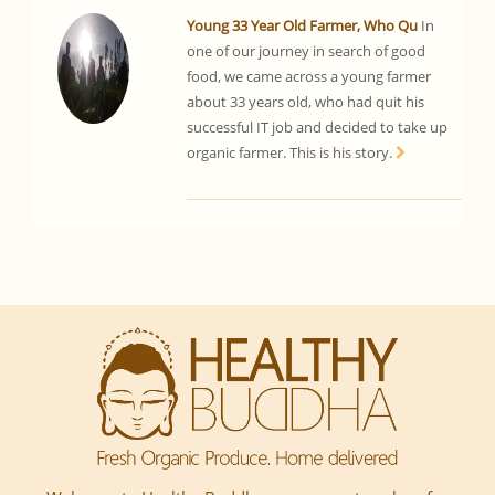
Young 33 Year Old Farmer, Who Qu
In
one of our journey in search of good
food, we came across a young farmer
about 33 years old, who had quit his
successful IT job and decided to take up
organic farmer. This is his story.