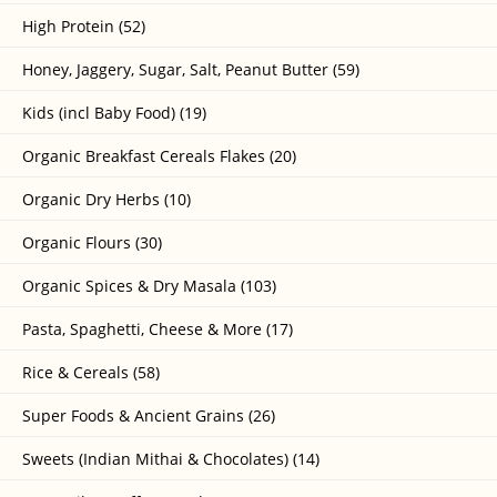
High Protein (52)
Honey, Jaggery, Sugar, Salt, Peanut Butter (59)
Kids (incl Baby Food) (19)
Organic Breakfast Cereals Flakes (20)
Organic Dry Herbs (10)
Organic Flours (30)
Organic Spices & Dry Masala (103)
Pasta, Spaghetti, Cheese & More (17)
Rice & Cereals (58)
Super Foods & Ancient Grains (26)
Sweets (Indian Mithai & Chocolates) (14)