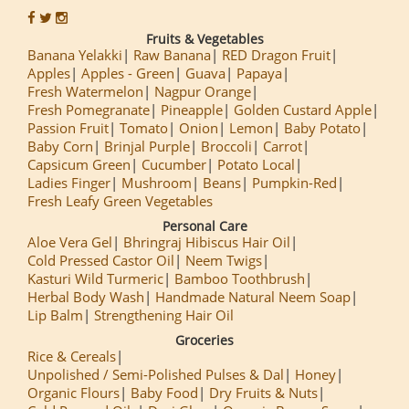
Fruits & Vegetables
Banana Yelakki
Raw Banana
RED Dragon Fruit
Apples
Apples - Green
Guava
Papaya
Fresh Watermelon
Nagpur Orange
Fresh Pomegranate
Pineapple
Golden Custard Apple
Passion Fruit
Tomato
Onion
Lemon
Baby Potato
Baby Corn
Brinjal Purple
Broccoli
Carrot
Capsicum Green
Cucumber
Potato Local
Ladies Finger
Mushroom
Beans
Pumpkin-Red
Fresh Leafy Green Vegetables
Personal Care
Aloe Vera Gel
Bhringraj Hibiscus Hair Oil
Cold Pressed Castor Oil
Neem Twigs
Kasturi Wild Turmeric
Bamboo Toothbrush
Herbal Body Wash
Handmade Natural Neem Soap
Lip Balm
Strengthening Hair Oil
Groceries
Rice & Cereals
Unpolished / Semi-Polished Pulses & Dal
Honey
Organic Flours
Baby Food
Dry Fruits & Nuts