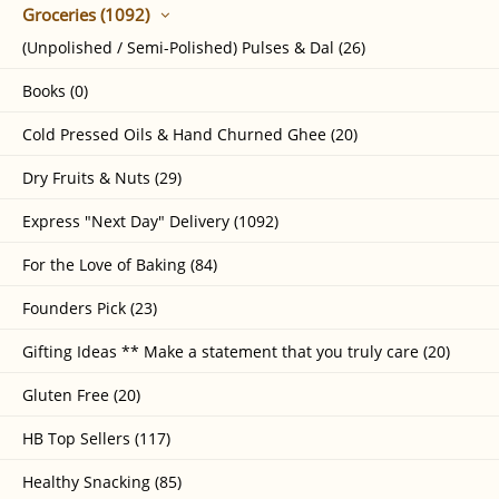
Groceries (1092)
(Unpolished / Semi-Polished) Pulses & Dal (26)
Books (0)
Cold Pressed Oils & Hand Churned Ghee (20)
Dry Fruits & Nuts (29)
Express "Next Day" Delivery (1092)
For the Love of Baking (84)
Founders Pick (23)
Gifting Ideas ** Make a statement that you truly care (20)
Gluten Free (20)
HB Top Sellers (117)
Healthy Snacking (85)