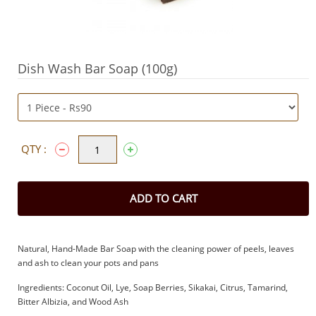
Dish Wash Bar Soap (100g)
QTY :
ADD TO CART
Natural, Hand-Made Bar Soap with the cleaning power of peels, leaves
and ash to clean your pots and pans
Ingredients: Coconut Oil, Lye, Soap Berries, Sikakai, Citrus, Tamarind,
Bitter Albizia, and Wood Ash