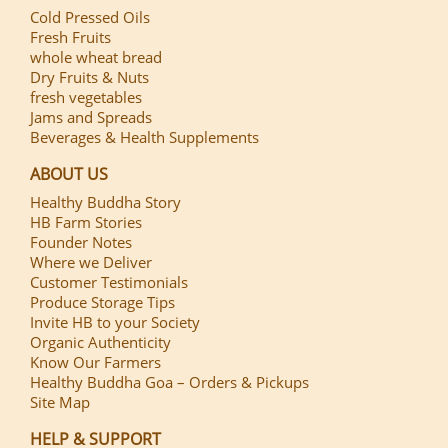
Cold Pressed Oils
Fresh Fruits
whole wheat bread
Dry Fruits & Nuts
fresh vegetables
Jams and Spreads
Beverages & Health Supplements
ABOUT US
Healthy Buddha Story
HB Farm Stories
Founder Notes
Where we Deliver
Customer Testimonials
Produce Storage Tips
Invite HB to your Society
Organic Authenticity
Know Our Farmers
Healthy Buddha Goa – Orders & Pickups
Site Map
HELP & SUPPORT