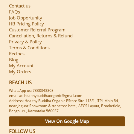
Contact us
FAQs
Job Opportunity
HB Pricing Policy
Customer Referral Program
Cancellation, Returns & Refund
Privacy & Policy
Terms & Conditions
Recipes
Blog
My Account
My Orders
REACH US
WhatsApp us: 7338343303
email at: healthybuddhaorganic@gmail.com
Address: Healthy Buddha Organic EStore Site 113/1, ITPL Main Rd,
near Jaguar Showroom & transtree hotel, AECS Layout, Brookefield,
Bengaluru, Karnataka 560037
View On Google Map
FOLLOW US