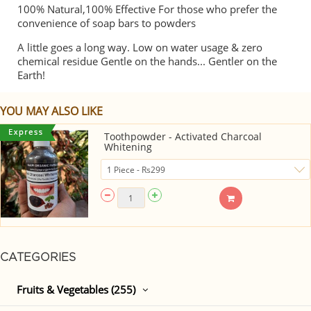
100% Natural,100% Effective For those who prefer the
convenience of soap bars to powders
A little goes a long way. Low on water usage & zero
chemical residue Gentle on the hands... Gentler on the
Earth!
YOU MAY ALSO LIKE
Toothpowder - Activated Charcoal
Whitening
CATEGORIES
Fruits & Vegetables (255)