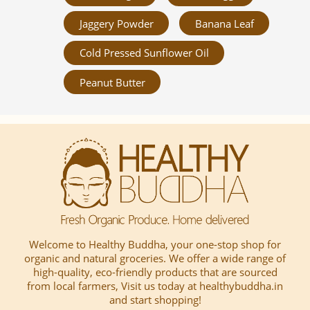
Jaggery Powder
Banana Leaf
Cold Pressed Sunflower Oil
Peanut Butter
Welcome to Healthy Buddha, your one-stop shop for
organic and natural groceries. We offer a wide range of
high-quality, eco-friendly products that are sourced
from local farmers, Visit us today at healthybuddha.in
and start shopping!