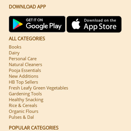
DOWNLOAD APP
ALL CATEGORIES
Books
Dairy
Personal Care
Natural Cleaners
Pooja Essentials
New Additions
HB Top Sellers
Fresh Leafy Green Vegetables
Gardening Tools
Healthy Snacking
Rice & Cereals
Organic Flours
Pulses & Dal
POPULAR CATEGORIES