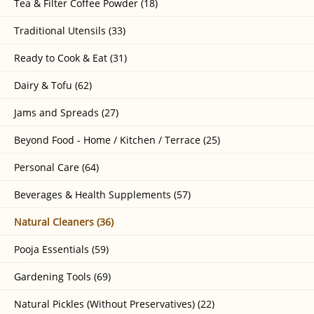
Tea & Filter Coffee Powder (18)
Traditional Utensils (33)
Ready to Cook & Eat (31)
Dairy & Tofu (62)
Jams and Spreads (27)
Beyond Food - Home / Kitchen / Terrace (25)
Personal Care (64)
Beverages & Health Supplements (57)
Natural Cleaners (36)
Pooja Essentials (59)
Gardening Tools (69)
Natural Pickles (Without Preservatives) (22)