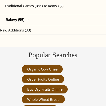
Traditional Games (Back to Roots ) (2)
Bakery (55)
New Additions (33)
Popular Searches
Organic Cow Ghee
Order Fruits Online
Buy Dry Fruits Online
Whole Wheat Bread