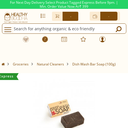
For Next Day Delivery Select Product Tagged Express Before 9pm. |
Min. Order Value Now At
399
Rs.
-
-
Groceries
Natural Cleaners
Dish Wash Bar Soap (100g)