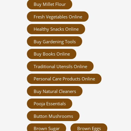
Buy Millet Flour
Fresh Vegetables Online
Healthy Snacks Online
Buy Gardening Tools
Buy Books Online
Traditional Utensils Online
Personal Care Products Online
Buy Natural Cleaners
Pooja Essentials
Button Mushrooms
Brown Sugar
Brown Eggs