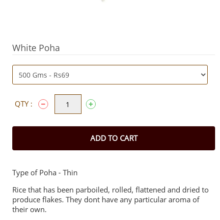
White Poha
QTY :
ADD TO CART
Type of Poha - Thin
Rice that has been parboiled, rolled, flattened and dried to
produce flakes. They dont have any particular aroma of
their own.