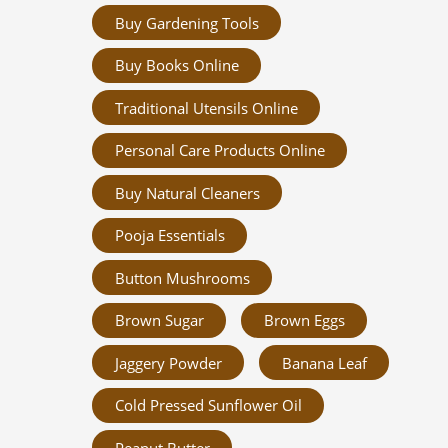
Buy Gardening Tools
Buy Books Online
Traditional Utensils Online
Personal Care Products Online
Buy Natural Cleaners
Pooja Essentials
Button Mushrooms
Brown Sugar
Brown Eggs
Jaggery Powder
Banana Leaf
Cold Pressed Sunflower Oil
Peanut Butter