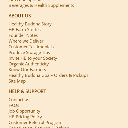
Beverages & Health Supplements
ABOUT US
Healthy Buddha Story
HB Farm Stories
Founder Notes
Where we Deliver
Customer Testimonials
Produce Storage Tips
Invite HB to your Society
Organic Authenticity
Know Our Farmers
Healthy Buddha Goa – Orders & Pickups
Site Map
HELP & SUPPORT
Contact us
FAQs
Job Opportunity
HB Pricing Policy
Customer Referral Program
Cancellation, Returns & Refund