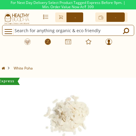
For Next Day Delivery Select Product Tagged Express Before 9pm. |
Min. Order Value Now At
399
Rs.
-
-
White Poha