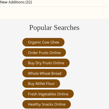
New Additions (32)
Popular Searches
Organic Cow Ghee
Order Fruits Online
Buy Dry Fruits Online
Whole Wheat Bread
Buy Millet Flour
Fresh Vegetables Online
Healthy Snacks Online