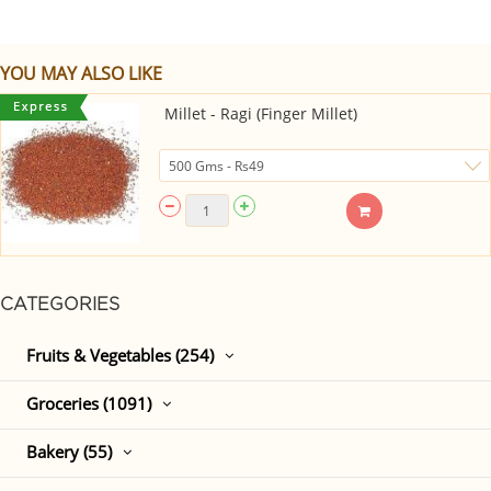
YOU MAY ALSO LIKE
Millet - Ragi (Finger Millet)
CATEGORIES
Fruits & Vegetables (254)
Groceries (1091)
Bakery (55)