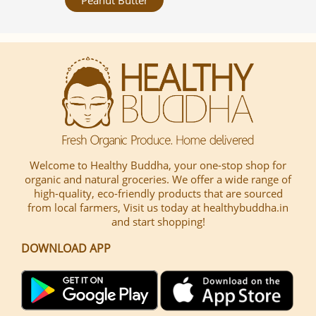
Welcome to Healthy Buddha, your one-stop shop for
organic and natural groceries. We offer a wide range of
high-quality, eco-friendly products that are sourced
from local farmers, Visit us today at healthybuddha.in
and start shopping!
DOWNLOAD APP