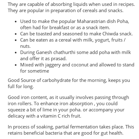
They are capable of absorbing liquids when used in recipes.
They are popular in preparation of cereals and snacks.
Used to make the popular Maharastrian dish Poha,
often had for breakfast or as a snack item.
Can be toasted and seasoned to make Chiwda snack.
Can be eaten as a cereal with milk, yogurt, fruits /
nuts.
During Ganesh chathurthi some add poha with milk
and offer it as prasad.
Mixed with jaggery and coconut and allowed to stand
for sometime
Good Source of carbohydrate for the morning, keeps you
full for long.
Good iron content, as it usually involves passing through
iron rollers. To enhance iron absorption , you could
squeeze a bit of lime in your poha. or accompany your
delicacy with a vitamin C rich fruit.
In process of soaking, partial fermentation takes place. This
retains beneficial bacteria that are good for gut health.