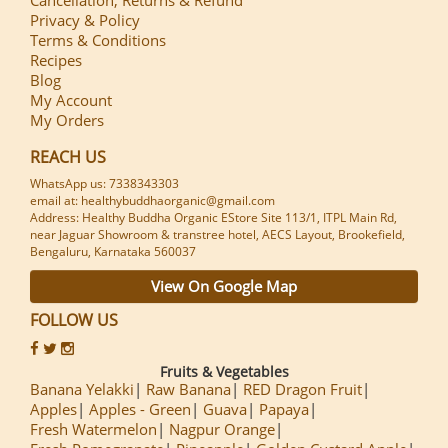
Privacy & Policy
Terms & Conditions
Recipes
Blog
My Account
My Orders
REACH US
WhatsApp us: 7338343303
email at: healthybuddhaorganic@gmail.com
Address: Healthy Buddha Organic EStore Site 113/1, ITPL Main Rd,
near Jaguar Showroom & transtree hotel, AECS Layout, Brookefield,
Bengaluru, Karnataka 560037
View On Google Map
FOLLOW US
Fruits & Vegetables
Banana Yelakki
Raw Banana
RED Dragon Fruit
Apples
Apples - Green
Guava
Papaya
Fresh Watermelon
Nagpur Orange