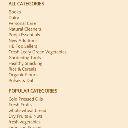
ALL CATEGORIES
Books
Dairy
Personal Care
Natural Cleaners
Pooja Essentials
New Additions
HB Top Sellers
Fresh Leafy Green Vegetables
Gardening Tools
Healthy Snacking
Rice & Cereals
Organic Flours
Pulses & Dal
POPULAR CATEGORIES
Cold Pressed Oils
Fresh Fruits
whole wheat bread
Dry Fruits & Nuts
fresh vegetables
Jams and Spreads