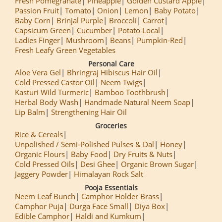
Fresh Pomegranate
Pineapple
Golden Custard Apple
Passion Fruit
Tomato
Onion
Lemon
Baby Potato
Baby Corn
Brinjal Purple
Broccoli
Carrot
Capsicum Green
Cucumber
Potato Local
Ladies Finger
Mushroom
Beans
Pumpkin-Red
Fresh Leafy Green Vegetables
Personal Care
Aloe Vera Gel
Bhringraj Hibiscus Hair Oil
Cold Pressed Castor Oil
Neem Twigs
Kasturi Wild Turmeric
Bamboo Toothbrush
Herbal Body Wash
Handmade Natural Neem Soap
Lip Balm
Strengthening Hair Oil
Groceries
Rice & Cereals
Unpolished / Semi-Polished Pulses & Dal
Honey
Organic Flours
Baby Food
Dry Fruits & Nuts
Cold Pressed Oils
Desi Ghee
Organic Brown Sugar
Jaggery Powder
Himalayan Rock Salt
Pooja Essentials
Neem Leaf Bunch
Camphor Holder Brass
Camphor Puja
Durga Face Small
Diya Box
Edible Camphor
Haldi and Kumkum