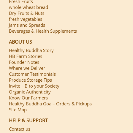
Fresh Fruits
whole wheat bread
Dry Fruits & Nuts
fresh vegetables
Jams and Spreads
Beverages & Health Supplements
ABOUT US
Healthy Buddha Story
HB Farm Stories
Founder Notes
Where we Deliver
Customer Testimonials
Produce Storage Tips
Invite HB to your Society
Organic Authenticity
Know Our Farmers
Healthy Buddha Goa – Orders & Pickups
Site Map
HELP & SUPPORT
Contact us