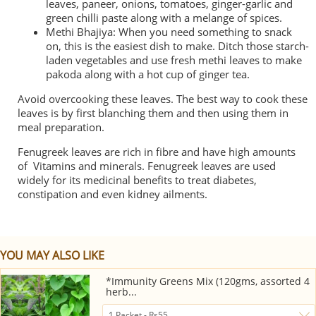
leaves, paneer, onions, tomatoes, ginger-garlic and
green chilli paste along with a melange of spices.
Methi Bhajiya: When you need something to snack
on, this is the easiest dish to make. Ditch those starch-
laden vegetables and use fresh methi leaves to make
pakoda along with a hot cup of ginger tea.
Avoid overcooking these leaves. The best way to cook these
leaves is by first blanching them and then using them in
meal preparation.
Fenugreek leaves are rich in fibre and have high amounts
of Vitamins and minerals. Fenugreek leaves are used
widely for its medicinal benefits to treat diabetes,
constipation and even kidney ailments.
YOU MAY ALSO LIKE
*Immunity Greens Mix (120gms, assorted 4
herb...