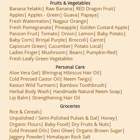
Fruits & Vegetables
Banana Yelakki
Raw Banana
RED Dragon Fruit
Apples
Apples - Green
Guava
Papaya
Fresh Watermelon
Nagpur Orange
Fresh Pomegranate
Pineapple
Golden Custard Apple
Passion Fruit
Tomato
Onion
Lemon
Baby Potato
Baby Corn
Brinjal Purple
Broccoli
Carrot
Capsicum Green
Cucumber
Potato Local
Ladies Finger
Mushroom
Beans
Pumpkin-Red
Fresh Leafy Green Vegetables
Personal Care
Aloe Vera Gel
Bhringraj Hibiscus Hair Oil
Cold Pressed Castor Oil
Neem Twigs
Kasturi Wild Turmeric
Bamboo Toothbrush
Herbal Body Wash
Handmade Natural Neem Soap
Lip Balm
Strengthening Hair Oil
Groceries
Rice & Cereals
Unpolished / Semi-Polished Pulses & Dal
Honey
Organic Flours
Baby Food
Dry Fruits & Nuts
Cold Pressed Oils
Desi Ghee
Organic Brown Sugar
Jaggery Powder
Himalayan Rock Salt