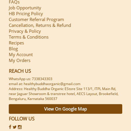
FAQs
Job Opportunity
HB Pricing Policy
Customer Referral Program
Cancellation, Returns & Refund
Privacy & Policy
Terms & Conditions
Recipes
Blog
My Account
My Orders
REACH US
WhatsApp us: 7338343303
email at: healthybuddhaorganic@gmail.com
Address: Healthy Buddha Organic EStore Site 113/1, ITPL Main Rd,
near Jaguar Showroom & transtree hotel, AECS Layout, Brookefield,
Bengaluru, Karnataka 560037
View On Google Map
FOLLOW US