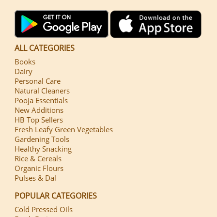
ALL CATEGORIES
Books
Dairy
Personal Care
Natural Cleaners
Pooja Essentials
New Additions
HB Top Sellers
Fresh Leafy Green Vegetables
Gardening Tools
Healthy Snacking
Rice & Cereals
Organic Flours
Pulses & Dal
POPULAR CATEGORIES
Cold Pressed Oils