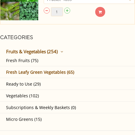
CATEGORIES
Fruits & Vegetables (254)
Fresh Fruits (75)
Fresh Leafy Green Vegetables (65)
Ready to Use (29)
Vegetables (102)
Subscriptions & Weekly Baskets (0)
Micro Greens (15)