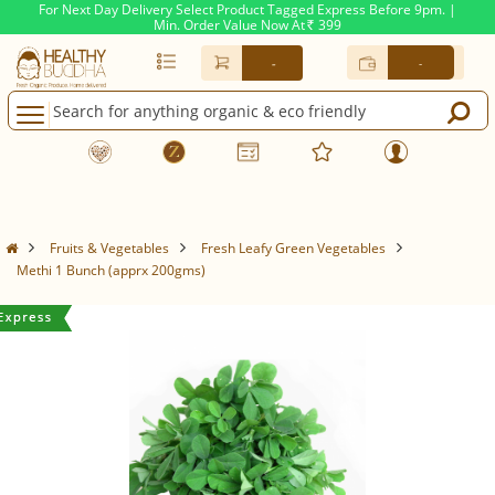
For Next Day Delivery Select Product Tagged Express Before 9pm. |
Min. Order Value Now At
399
Rs.
-
-
Fruits & Vegetables
Fresh Leafy Green Vegetables
Methi 1 Bunch (apprx 200gms)