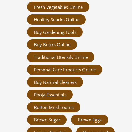
Fresh Vegetables Online
Healthy Snacks Online
Buy Gardening Tools
Buy Books Online
Traditional Utensils Online
Personal Care Products Online
Buy Natural Cleaners
Pooja Essentials
Button Mushrooms
Brown Sugar
Brown Eggs