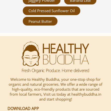
Jaggery Powder
Banana Leaf
Cold Pressed Sunflower Oil
Peanut Butter
Welcome to Healthy Buddha, your one-stop shop for
organic and natural groceries. We offer a wide range of
high-quality, eco-friendly products that are sourced
from local farmers, Visit us today at healthybuddha.in
and start shopping!
DOWNLOAD APP