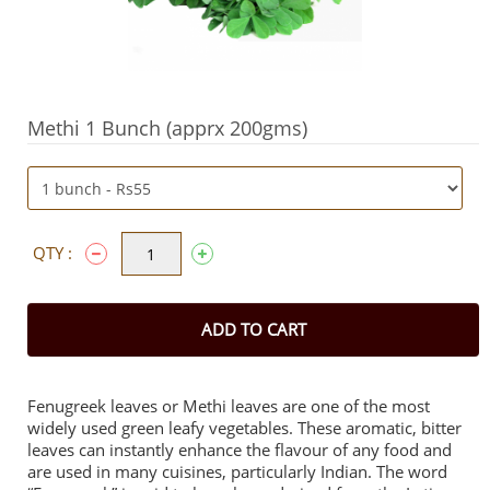
Methi 1 Bunch (apprx 200gms)
QTY :
ADD TO CART
Fenugreek leaves or Methi leaves are one of the most
widely used green leafy vegetables. These aromatic, bitter
leaves can instantly enhance the flavour of any food and
are used in many cuisines, particularly Indian. The word