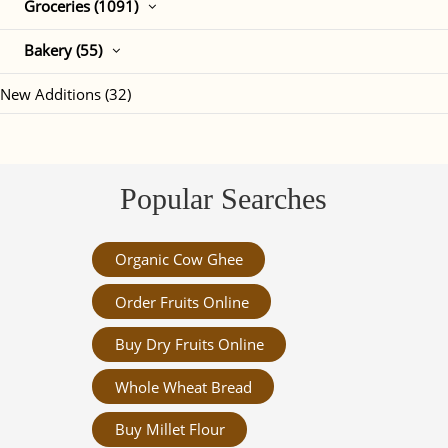
Groceries (1091)
Bakery (55)
New Additions (32)
Popular Searches
Organic Cow Ghee
Order Fruits Online
Buy Dry Fruits Online
Whole Wheat Bread
Buy Millet Flour