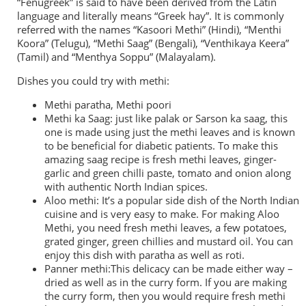
“Fenugreek” is said to have been derived from the Latin
language and literally means “Greek hay”. It is commonly
referred with the names “Kasoori Methi” (Hindi), “Menthi
Koora” (Telugu), “Methi Saag” (Bengali), “Venthikaya Keera”
(Tamil) and “Menthya Soppu” (Malayalam).
Dishes you could try with methi:
Methi paratha, Methi poori
Methi ka Saag: just like palak or Sarson ka saag, this
one is made using just the methi leaves and is known
to be beneficial for diabetic patients. To make this
amazing saag recipe is fresh methi leaves, ginger-
garlic and green chilli paste, tomato and onion along
with authentic North Indian spices.
Aloo methi: It’s a popular side dish of the North Indian
cuisine and is very easy to make. For making Aloo
Methi, you need fresh methi leaves, a few potatoes,
grated ginger, green chillies and mustard oil. You can
enjoy this dish with paratha as well as roti.
Panner methi:This delicacy can be made either way –
dried as well as in the curry form. If you are making
the curry form, then you would require fresh methi