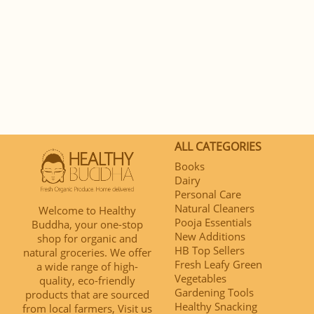
ALL CATEGORIES
Books
Dairy
Personal Care
Natural Cleaners
Welcome to Healthy
Pooja Essentials
Buddha, your one-stop
New Additions
shop for organic and
HB Top Sellers
natural groceries. We offer
Fresh Leafy Green
a wide range of high-
Vegetables
quality, eco-friendly
Gardening Tools
products that are sourced
Healthy Snacking
from local farmers, Visit us