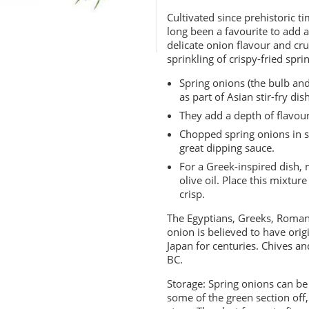
Cultivated since prehistoric t
long been a favourite to add a
delicate onion flavour and cr
sprinkling of crispy-fried sp
Spring onions (the bulb and
as part of Asian stir-fry dis
They add a depth of flavou
Chopped spring onions in s
great dipping sauce.
For a Greek-inspired dish, 
olive oil. Place this mixtur
crisp.
The Egyptians, Greeks, Romans
onion is believed to have orig
Japan for centuries. Chives a
BC.
Storage: Spring onions can be
some of the green section off