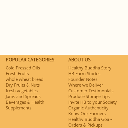
POPULAR CATEGORIES
ABOUT US
Cold Pressed Oils
Healthy Buddha Story
Fresh Fruits
HB Farm Stories
whole wheat bread
Founder Notes
Dry Fruits & Nuts
Where we Deliver
fresh vegetables
Customer Testimonials
Jams and Spreads
Produce Storage Tips
Beverages & Health
Invite HB to your Society
Supplements
Organic Authenticity
Know Our Farmers
Healthy Buddha Goa –
Orders & Pickups