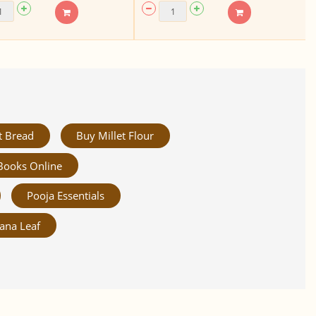
t Bread
Buy Millet Flour
Books Online
Pooja Essentials
ana Leaf