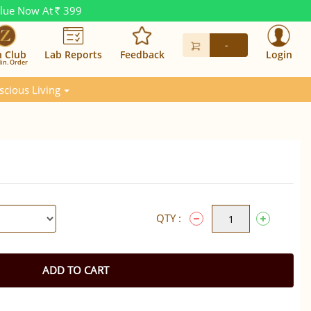
alue Now At
399
Rs.
-
n Club
Lab Reports
Feedback
Login
in. Order
scious Living
QTY :
ADD TO CART