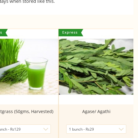
 days when stored like this.
grass (50gms, Harvested)
Agase/ Agathi