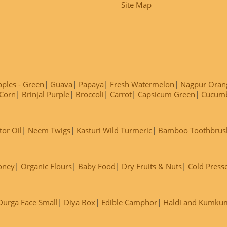
Site Map
ples - Green
Guava
Papaya
Fresh Watermelon
Nagpur Oran
Corn
Brinjal Purple
Broccoli
Carrot
Capsicum Green
Cucum
tor Oil
Neem Twigs
Kasturi Wild Turmeric
Bamboo Toothbrus
oney
Organic Flours
Baby Food
Dry Fruits & Nuts
Cold Press
Durga Face Small
Diya Box
Edible Camphor
Haldi and Kumku