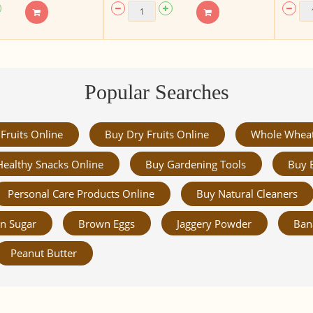
Popular Searches
Fruits Online
Buy Dry Fruits Online
Whole Whea
Healthy Snacks Online
Buy Gardening Tools
Buy 
Personal Care Products Online
Buy Natural Cleaners
n Sugar
Brown Eggs
Jaggery Powder
Ban
Peanut Butter