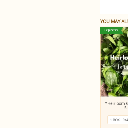
YOU MAY ALS
Pudhina (Mint) Leaves
*Heirloom 
S