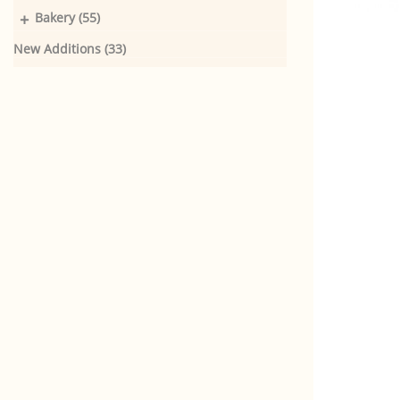
+
Bakery (55)
New Additions (33)