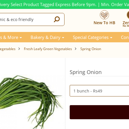
ivery Select Product Tagged Express Before 9pm. | Min. Order V
New To HB
Ze
No M
s & More
Bakery & Dairy
Special Categories
Con
Vegetables
Fresh Leafy Green Vegetables
Spring Onion
Spring Onion