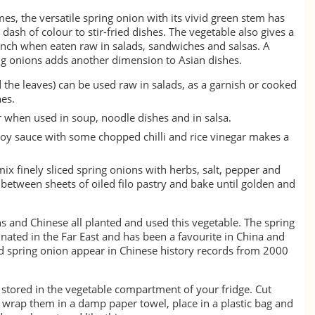
imes, the versatile spring onion with its vivid green stem has
 dash of colour to stir-fried dishes. The vegetable also gives a
unch when eaten raw in salads, sandwiches and salsas. A
ring onions adds another dimension to Asian dishes.
 the leaves) can be used raw in salads, as a garnish or cooked
hes.
r when used in soup, noodle dishes and in salsa.
oy sauce with some chopped chilli and rice vinegar makes a
mix finely sliced spring onions with herbs, salt, pepper and
e between sheets of oiled filo pastry and bake until golden and
 and Chinese all planted and used this vegetable. The spring
inated in the Far East and has been a favourite in China and
nd spring onion appear in Chinese history records from 2000
 stored in the vegetable compartment of your fridge. Cut
, wrap them in a damp paper towel, place in a plastic bag and