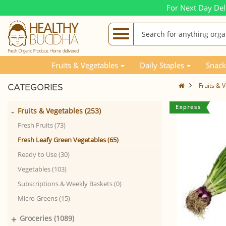
For Next Day Del
Fruits & Vegetables
Daily Staples
Snack
Fruits & 
CATEGORIES
-
Fruits & Vegetables (253)
Fresh Fruits (73)
Fresh Leafy Green Vegetables (65)
Ready to Use (30)
Vegetables (103)
Subscriptions & Weekly Baskets (0)
Micro Greens (15)
+
Groceries (1089)