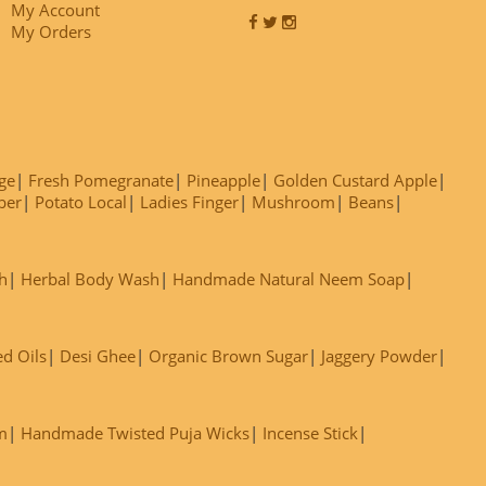
My Account
My Orders
ge
Fresh Pomegranate
Pineapple
Golden Custard Apple
ber
Potato Local
Ladies Finger
Mushroom
Beans
h
Herbal Body Wash
Handmade Natural Neem Soap
ed Oils
Desi Ghee
Organic Brown Sugar
Jaggery Powder
m
Handmade Twisted Puja Wicks
Incense Stick