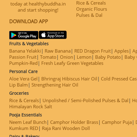
Rice & Cereals
today at healthybuddha.in
Organic Flours
and start shopping!
Pulses & Dal
DOWNLOAD APP
Fruits & Vegetables
Banana Yelakki
Raw Banana
RED Dragon Fruit
Apples
Ap
Passion Fruit
Tomato
Onion
Lemon
Baby Potato
Baby 
Pumpkin-Red
Fresh Leafy Green Vegetables
Personal Care
Aloe Vera Gel
Bhringraj Hibiscus Hair Oil
Cold Pressed Cas
Lip Balm
Strengthening Hair Oil
Groceries
Rice & Cereals
Unpolished / Semi-Polished Pulses & Dal
H
Himalayan Rock Salt
Pooja Essentials
Neem Leaf Bunch
Camphor Holder Brass
Camphor Puja
Kumkum RED
Raja Rani Wooden Doll
Dairy & Bakery