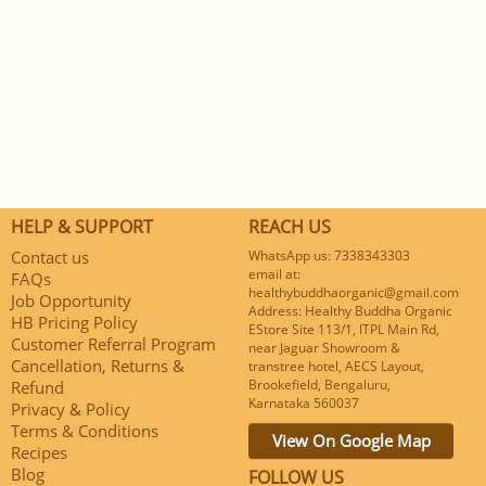
HELP & SUPPORT
REACH US
Contact us
WhatsApp us: 7338343303
email at:
FAQs
healthybuddhaorganic@gmail.com
Job Opportunity
Address: Healthy Buddha Organic
HB Pricing Policy
EStore Site 113/1, ITPL Main Rd,
Customer Referral Program
near Jaguar Showroom &
Cancellation, Returns &
transtree hotel, AECS Layout,
Brookefield, Bengaluru,
Refund
Karnataka 560037
Privacy & Policy
Terms & Conditions
View On Google Map
Recipes
Blog
FOLLOW US