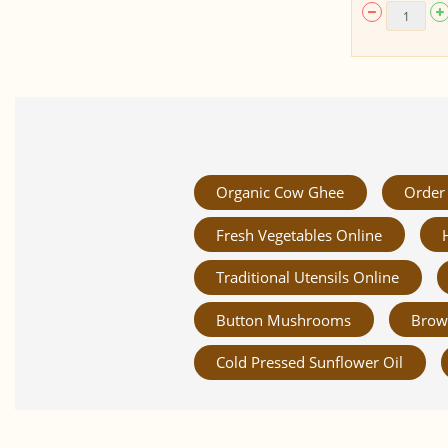
Organic Cow Ghee
Order 
Fresh Vegetables Online
Traditional Utensils Online
Button Mushrooms
Brow
Cold Pressed Sunflower Oil