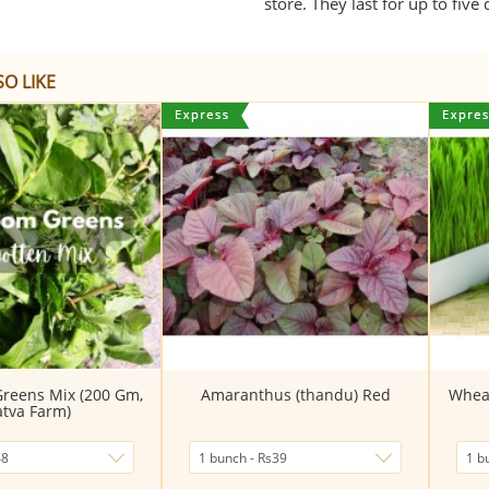
store. They last for up to five
O LIKE
Greens Mix (200 Gm,
Amaranthus (thandu) Red
Wheat
atva Farm)