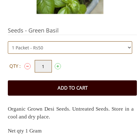
Seeds - Green Basil
QTY :
ADD TO CART
Organic Grown Desi Seeds. Untreated Seeds. Store in a
cool and dry place.
Net qty 1 Gram