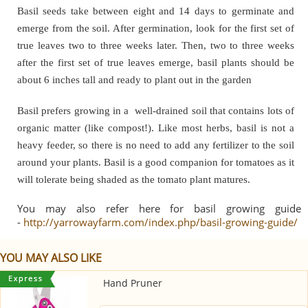
Basil seeds take between eight and 14 days to germinate and
emerge from the soil. After germination, look for the first set of
true leaves two to three weeks later. Then, two to three weeks
after the first set of true leaves emerge, basil plants should be
about 6 inches tall and ready to plant out in the garden
Basil prefers growing in a well-drained soil that contains lots of
organic matter (like compost!). Like most herbs, basil is not a
heavy feeder, so there is no need to add any fertilizer to the soil
around your plants. Basil is a good companion for tomatoes as it
will tolerate being shaded as the tomato plant matures.
You may also refer here for basil growing guide
-
http://yarrowayfarm.com/index.php/basil-growing-guide/
YOU MAY ALSO LIKE
Hand Pruner