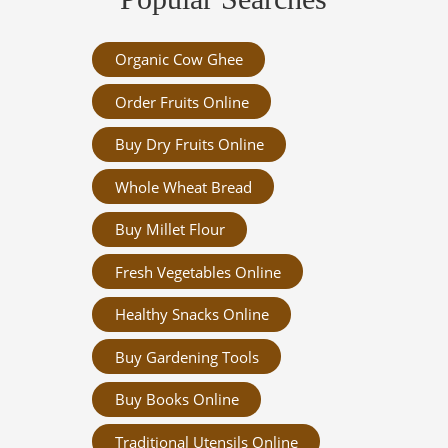
Organic Cow Ghee
Order Fruits Online
Buy Dry Fruits Online
Whole Wheat Bread
Buy Millet Flour
Fresh Vegetables Online
Healthy Snacks Online
Buy Gardening Tools
Buy Books Online
Traditional Utensils Online