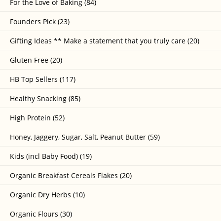
For the Love of Baking (84)
Founders Pick (23)
Gifting Ideas ** Make a statement that you truly care (20)
Gluten Free (20)
HB Top Sellers (117)
Healthy Snacking (85)
High Protein (52)
Honey, Jaggery, Sugar, Salt, Peanut Butter (59)
Kids (incl Baby Food) (19)
Organic Breakfast Cereals Flakes (20)
Organic Dry Herbs (10)
Organic Flours (30)