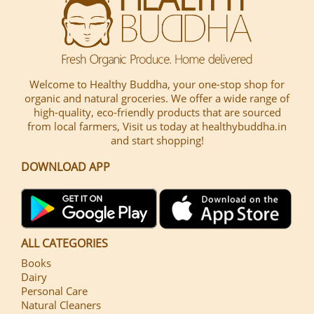
Welcome to Healthy Buddha, your one-stop shop for
organic and natural groceries. We offer a wide range of
high-quality, eco-friendly products that are sourced
from local farmers, Visit us today at healthybuddha.in
and start shopping!
DOWNLOAD APP
ALL CATEGORIES
Books
Dairy
Personal Care
Natural Cleaners