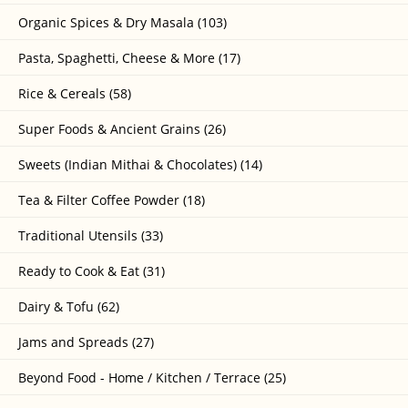
Organic Spices & Dry Masala (103)
Pasta, Spaghetti, Cheese & More (17)
Rice & Cereals (58)
Super Foods & Ancient Grains (26)
Sweets (Indian Mithai & Chocolates) (14)
Tea & Filter Coffee Powder (18)
Traditional Utensils (33)
Ready to Cook & Eat (31)
Dairy & Tofu (62)
Jams and Spreads (27)
Beyond Food - Home / Kitchen / Terrace (25)