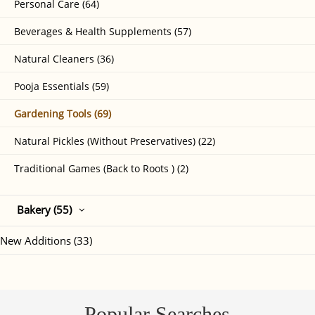
Personal Care (64)
Beverages & Health Supplements (57)
Natural Cleaners (36)
Pooja Essentials (59)
Gardening Tools (69)
Natural Pickles (Without Preservatives) (22)
Traditional Games (Back to Roots ) (2)
Bakery (55)
New Additions (33)
Popular Searches