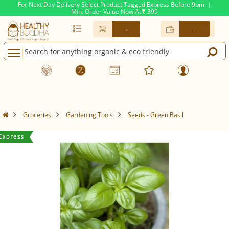
For Next Day Delivery Select Product Tagged Express Before 9pm. |
Min. Order Value Now At
399
Rs.
-
-
Groceries
Gardening Tools
Seeds - Green Basil