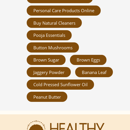
Personal Care Products Online
Buy Natural Cleaners
Pooja Essentials
Button Mushrooms
Brown Sugar
Brown Eggs
Jaggery Powder
Banana Leaf
Cold Pressed Sunflower Oil
Peanut Butter