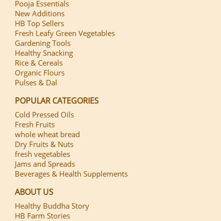
Pooja Essentials
New Additions
HB Top Sellers
Fresh Leafy Green Vegetables
Gardening Tools
Healthy Snacking
Rice & Cereals
Organic Flours
Pulses & Dal
POPULAR CATEGORIES
Cold Pressed Oils
Fresh Fruits
whole wheat bread
Dry Fruits & Nuts
fresh vegetables
Jams and Spreads
Beverages & Health Supplements
ABOUT US
Healthy Buddha Story
HB Farm Stories