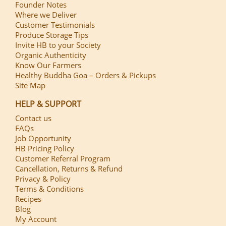
Founder Notes
Where we Deliver
Customer Testimonials
Produce Storage Tips
Invite HB to your Society
Organic Authenticity
Know Our Farmers
Healthy Buddha Goa – Orders & Pickups
Site Map
HELP & SUPPORT
Contact us
FAQs
Job Opportunity
HB Pricing Policy
Customer Referral Program
Cancellation, Returns & Refund
Privacy & Policy
Terms & Conditions
Recipes
Blog
My Account