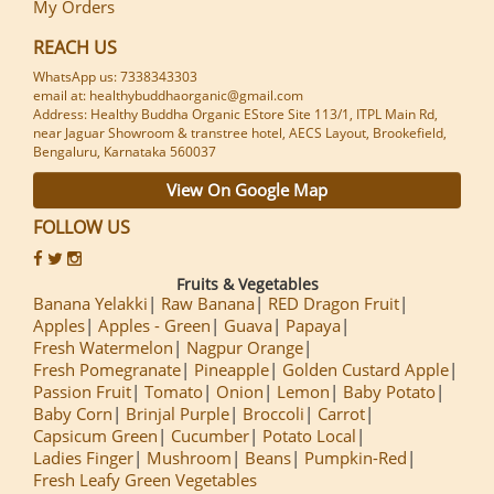
My Orders
REACH US
WhatsApp us: 7338343303
email at: healthybuddhaorganic@gmail.com
Address: Healthy Buddha Organic EStore Site 113/1, ITPL Main Rd,
near Jaguar Showroom & transtree hotel, AECS Layout, Brookefield,
Bengaluru, Karnataka 560037
View On Google Map
FOLLOW US
Fruits & Vegetables
Banana Yelakki
Raw Banana
RED Dragon Fruit
Apples
Apples - Green
Guava
Papaya
Fresh Watermelon
Nagpur Orange
Fresh Pomegranate
Pineapple
Golden Custard Apple
Passion Fruit
Tomato
Onion
Lemon
Baby Potato
Baby Corn
Brinjal Purple
Broccoli
Carrot
Capsicum Green
Cucumber
Potato Local
Ladies Finger
Mushroom
Beans
Pumpkin-Red
Fresh Leafy Green Vegetables