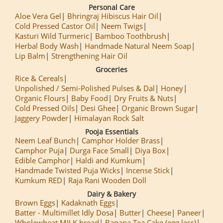
Personal Care
Aloe Vera Gel
Bhringraj Hibiscus Hair Oil
Cold Pressed Castor Oil
Neem Twigs
Kasturi Wild Turmeric
Bamboo Toothbrush
Herbal Body Wash
Handmade Natural Neem Soap
Lip Balm
Strengthening Hair Oil
Groceries
Rice & Cereals
Unpolished / Semi-Polished Pulses & Dal
Honey
Organic Flours
Baby Food
Dry Fruits & Nuts
Cold Pressed Oils
Desi Ghee
Organic Brown Sugar
Jaggery Powder
Himalayan Rock Salt
Pooja Essentials
Neem Leaf Bunch
Camphor Holder Brass
Camphor Puja
Durga Face Small
Diya Box
Edible Camphor
Haldi and Kumkum
Handmade Twisted Puja Wicks
Incense Stick
Kumkum RED
Raja Rani Wooden Doll
Dairy & Bakery
Brown Eggs
Kadaknath Eggs
Batter - Multimillet Idly Dosa
Butter
Cheese
Paneer
Wholewheat MILK bread
Banana Tea Cake (egg less)