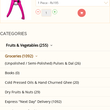
CATEGORIES
Fruits & Vegetables (255)
Groceries (1092)
(Unpolished / Semi-Polished) Pulses & Dal (26)
Books (0)
Cold Pressed Oils & Hand Churned Ghee (20)
Dry Fruits & Nuts (29)
Express "Next Day" Delivery (1092)