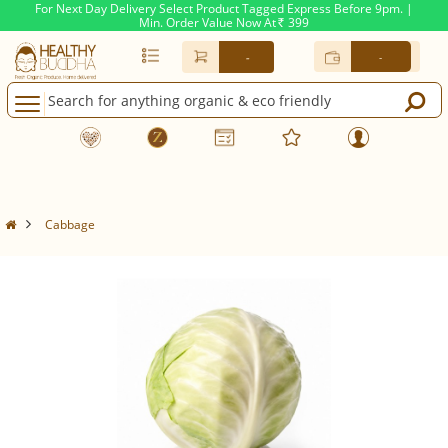
For Next Day Delivery Select Product Tagged Express Before 9pm. |
Min. Order Value Now At
399
Rs.
-
-
Cabbage