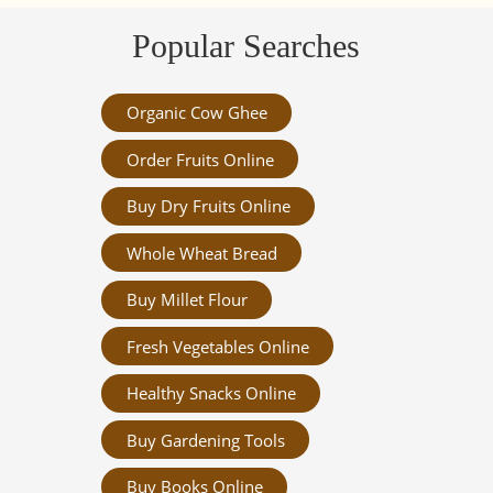
Popular Searches
Organic Cow Ghee
Order Fruits Online
Buy Dry Fruits Online
Whole Wheat Bread
Buy Millet Flour
Fresh Vegetables Online
Healthy Snacks Online
Buy Gardening Tools
Buy Books Online