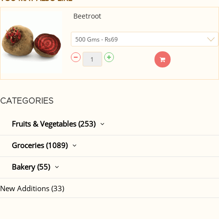
Beetroot
CATEGORIES
Fruits & Vegetables (253)
Groceries (1089)
Bakery (55)
New Additions (33)