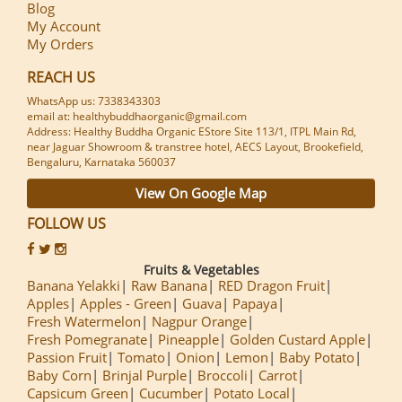
Blog
My Account
My Orders
REACH US
WhatsApp us: 7338343303
email at: healthybuddhaorganic@gmail.com
Address: Healthy Buddha Organic EStore Site 113/1, ITPL Main Rd,
near Jaguar Showroom & transtree hotel, AECS Layout, Brookefield,
Bengaluru, Karnataka 560037
View On Google Map
FOLLOW US
Fruits & Vegetables
Banana Yelakki
Raw Banana
RED Dragon Fruit
Apples
Apples - Green
Guava
Papaya
Fresh Watermelon
Nagpur Orange
Fresh Pomegranate
Pineapple
Golden Custard Apple
Passion Fruit
Tomato
Onion
Lemon
Baby Potato
Baby Corn
Brinjal Purple
Broccoli
Carrot
Capsicum Green
Cucumber
Potato Local