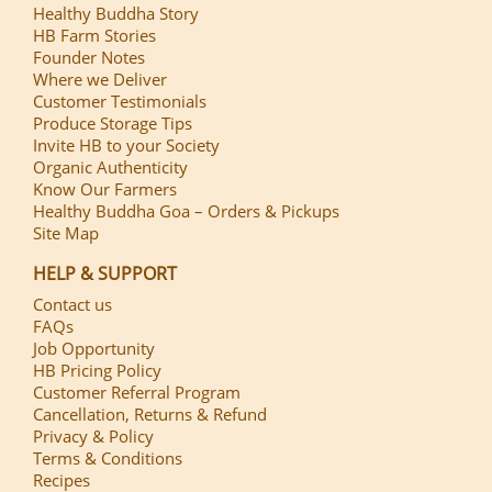
Healthy Buddha Story
HB Farm Stories
Founder Notes
Where we Deliver
Customer Testimonials
Produce Storage Tips
Invite HB to your Society
Organic Authenticity
Know Our Farmers
Healthy Buddha Goa – Orders & Pickups
Site Map
HELP & SUPPORT
Contact us
FAQs
Job Opportunity
HB Pricing Policy
Customer Referral Program
Cancellation, Returns & Refund
Privacy & Policy
Terms & Conditions
Recipes