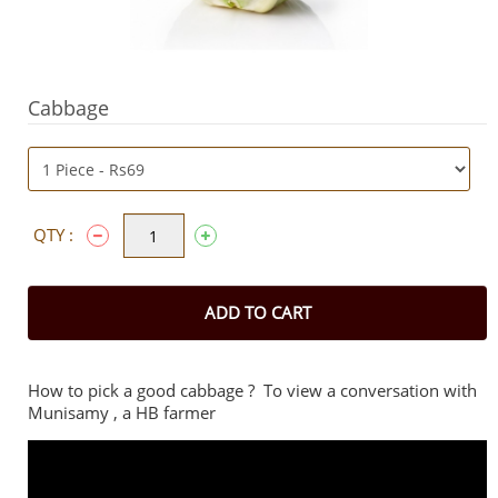
Cabbage
QTY :
ADD TO CART
How to pick a good cabbage ? To view a conversation with
Munisamy , a HB farmer