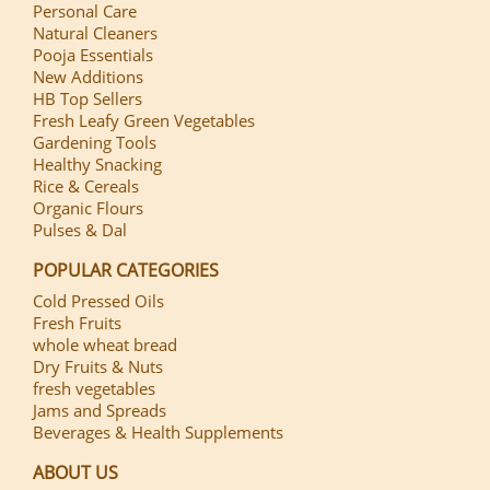
Personal Care
Natural Cleaners
Pooja Essentials
New Additions
HB Top Sellers
Fresh Leafy Green Vegetables
Gardening Tools
Healthy Snacking
Rice & Cereals
Organic Flours
Pulses & Dal
POPULAR CATEGORIES
Cold Pressed Oils
Fresh Fruits
whole wheat bread
Dry Fruits & Nuts
fresh vegetables
Jams and Spreads
Beverages & Health Supplements
ABOUT US