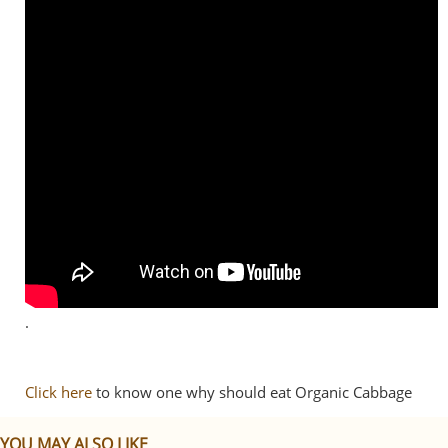
.
Click here
to know one why should eat Organic Cabbage
YOU MAY ALSO LIKE