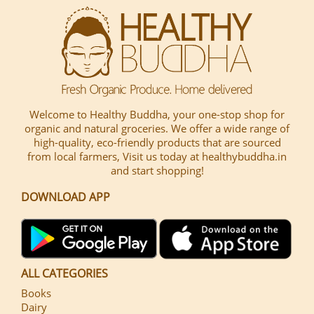
Welcome to Healthy Buddha, your one-stop shop for
organic and natural groceries. We offer a wide range of
high-quality, eco-friendly products that are sourced
from local farmers, Visit us today at healthybuddha.in
and start shopping!
DOWNLOAD APP
ALL CATEGORIES
Books
Dairy