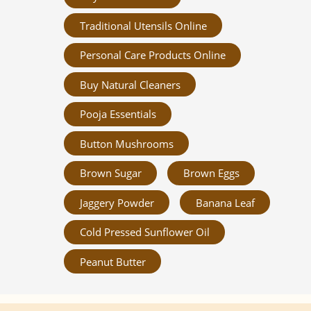
Traditional Utensils Online
Personal Care Products Online
Buy Natural Cleaners
Pooja Essentials
Button Mushrooms
Brown Sugar
Brown Eggs
Jaggery Powder
Banana Leaf
Cold Pressed Sunflower Oil
Peanut Butter