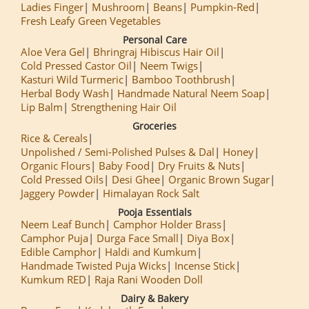
Ladies Finger
Mushroom
Beans
Pumpkin-Red
Fresh Leafy Green Vegetables
Personal Care
Aloe Vera Gel
Bhringraj Hibiscus Hair Oil
Cold Pressed Castor Oil
Neem Twigs
Kasturi Wild Turmeric
Bamboo Toothbrush
Herbal Body Wash
Handmade Natural Neem Soap
Lip Balm
Strengthening Hair Oil
Groceries
Rice & Cereals
Unpolished / Semi-Polished Pulses & Dal
Honey
Organic Flours
Baby Food
Dry Fruits & Nuts
Cold Pressed Oils
Desi Ghee
Organic Brown Sugar
Jaggery Powder
Himalayan Rock Salt
Pooja Essentials
Neem Leaf Bunch
Camphor Holder Brass
Camphor Puja
Durga Face Small
Diya Box
Edible Camphor
Haldi and Kumkum
Handmade Twisted Puja Wicks
Incense Stick
Kumkum RED
Raja Rani Wooden Doll
Dairy & Bakery