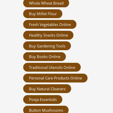
Whole Wheat Bread
Buy Millet Flour
Fresh Vegetables Online
Healthy Snacks Online
Buy Gardening Tools
Buy Books Online
Traditional Utensils Online
Personal Care Products Online
Buy Natural Cleaners
Pooja Essentials
Button Mushrooms