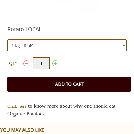
Potato LOCAL
QTY :
ADD TO CART
to know more about why one should eat
Click here
Organic Potatoes.
YOU MAY ALSO LIKE