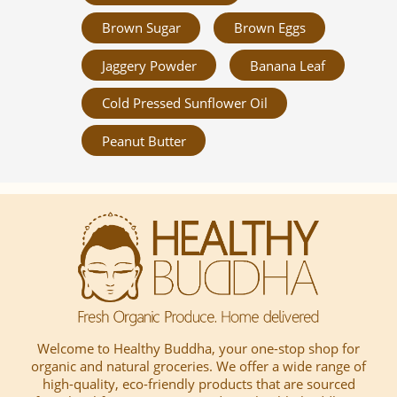
Brown Sugar
Brown Eggs
Jaggery Powder
Banana Leaf
Cold Pressed Sunflower Oil
Peanut Butter
Welcome to Healthy Buddha, your one-stop shop for
organic and natural groceries. We offer a wide range of
high-quality, eco-friendly products that are sourced