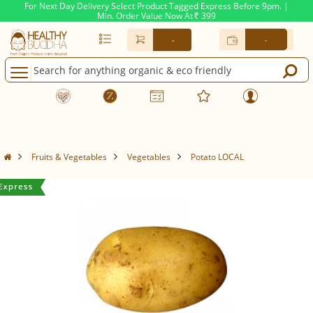
For Next Day Delivery Select Product Tagged Express Before 9pm. |
Min. Order Value Now At
399
Rs.
-
-
Fruits & Vegetables
Vegetables
Potato LOCAL