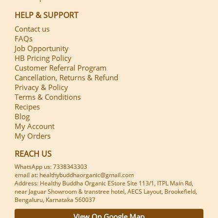
HELP & SUPPORT
Contact us
FAQs
Job Opportunity
HB Pricing Policy
Customer Referral Program
Cancellation, Returns & Refund
Privacy & Policy
Terms & Conditions
Recipes
Blog
My Account
My Orders
REACH US
WhatsApp us: 7338343303
email at: healthybuddhaorganic@gmail.com
Address: Healthy Buddha Organic EStore Site 113/1, ITPL Main Rd,
near Jaguar Showroom & transtree hotel, AECS Layout, Brookefield,
Bengaluru, Karnataka 560037
View On Google Map