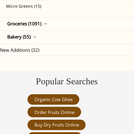
Micro Greens (15)
Groceries (1091)
Bakery (55)
New Additions (32)
Popular Searches
Organic Cow Ghee
Order Fruits Online
Buy Dry Fruits Online