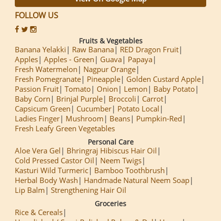
FOLLOW US
Fruits & Vegetables
Banana Yelakki
Raw Banana
RED Dragon Fruit
Apples
Apples - Green
Guava
Papaya
Fresh Watermelon
Nagpur Orange
Fresh Pomegranate
Pineapple
Golden Custard Apple
Passion Fruit
Tomato
Onion
Lemon
Baby Potato
Baby Corn
Brinjal Purple
Broccoli
Carrot
Capsicum Green
Cucumber
Potato Local
Ladies Finger
Mushroom
Beans
Pumpkin-Red
Fresh Leafy Green Vegetables
Personal Care
Aloe Vera Gel
Bhringraj Hibiscus Hair Oil
Cold Pressed Castor Oil
Neem Twigs
Kasturi Wild Turmeric
Bamboo Toothbrush
Herbal Body Wash
Handmade Natural Neem Soap
Lip Balm
Strengthening Hair Oil
Groceries
Rice & Cereals