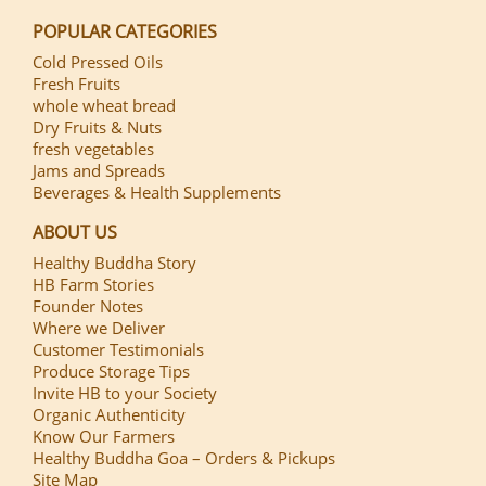
POPULAR CATEGORIES
Cold Pressed Oils
Fresh Fruits
whole wheat bread
Dry Fruits & Nuts
fresh vegetables
Jams and Spreads
Beverages & Health Supplements
ABOUT US
Healthy Buddha Story
HB Farm Stories
Founder Notes
Where we Deliver
Customer Testimonials
Produce Storage Tips
Invite HB to your Society
Organic Authenticity
Know Our Farmers
Healthy Buddha Goa – Orders & Pickups
Site Map