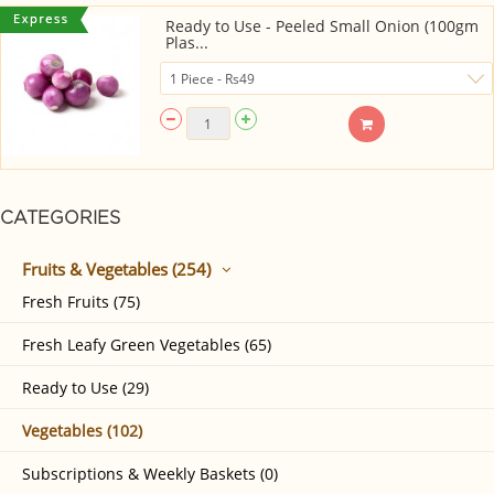
Ready to Use - Peeled Small Onion (100gm
Plas...
CATEGORIES
Fruits & Vegetables (254)
Fresh Fruits (75)
Fresh Leafy Green Vegetables (65)
Ready to Use (29)
Vegetables (102)
Subscriptions & Weekly Baskets (0)