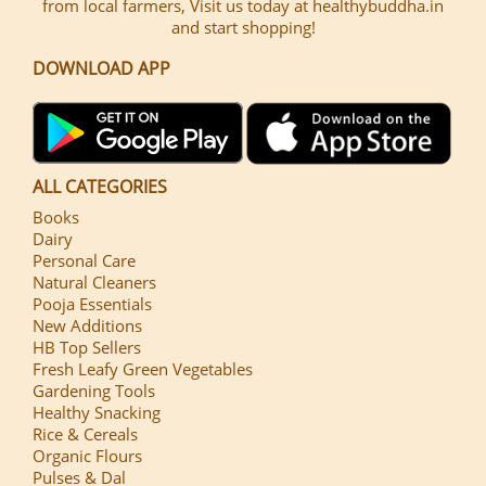
from local farmers, Visit us today at healthybuddha.in
and start shopping!
DOWNLOAD APP
ALL CATEGORIES
Books
Dairy
Personal Care
Natural Cleaners
Pooja Essentials
New Additions
HB Top Sellers
Fresh Leafy Green Vegetables
Gardening Tools
Healthy Snacking
Rice & Cereals
Organic Flours
Pulses & Dal