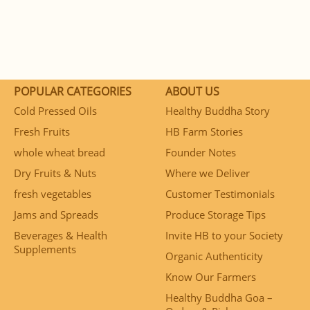
POPULAR CATEGORIES
ABOUT US
Cold Pressed Oils
Healthy Buddha Story
Fresh Fruits
HB Farm Stories
whole wheat bread
Founder Notes
Dry Fruits & Nuts
Where we Deliver
fresh vegetables
Customer Testimonials
Jams and Spreads
Produce Storage Tips
Beverages & Health
Invite HB to your Society
Supplements
Organic Authenticity
Know Our Farmers
Healthy Buddha Goa –