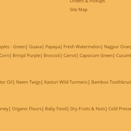
Orders & Pickups
Site Map
ples - Green
Guava
Papaya
Fresh Watermelon
Nagpur Oran
Corn
Brinjal Purple
Broccoli
Carrot
Capsicum Green
Cucum
tor Oil
Neem Twigs
Kasturi Wild Turmeric
Bamboo Toothbrus
oney
Organic Flours
Baby Food
Dry Fruits & Nuts
Cold Press