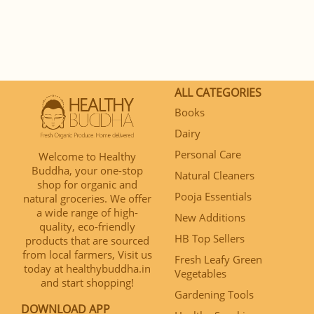
ALL CATEGORIES
Books
Dairy
Personal Care
Welcome to Healthy
Buddha, your one-stop
Natural Cleaners
shop for organic and
Pooja Essentials
natural groceries. We offer
a wide range of high-
New Additions
quality, eco-friendly
HB Top Sellers
products that are sourced
from local farmers, Visit us
Fresh Leafy Green
today at healthybuddha.in
Vegetables
and start shopping!
Gardening Tools
DOWNLOAD APP