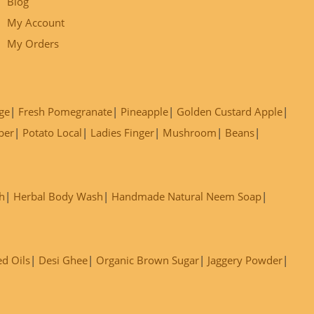
Blog
My Account
My Orders
ge
Fresh Pomegranate
Pineapple
Golden Custard Apple
ber
Potato Local
Ladies Finger
Mushroom
Beans
h
Herbal Body Wash
Handmade Natural Neem Soap
ed Oils
Desi Ghee
Organic Brown Sugar
Jaggery Powder