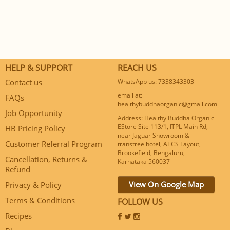
HELP & SUPPORT
REACH US
Contact us
WhatsApp us: 7338343303
email at:
FAQs
healthybuddhaorganic@gmail.com
Job Opportunity
Address: Healthy Buddha Organic
EStore Site 113/1, ITPL Main Rd,
HB Pricing Policy
near Jaguar Showroom &
Customer Referral Program
transtree hotel, AECS Layout,
Brookefield, Bengaluru,
Cancellation, Returns &
Karnataka 560037
Refund
View On Google Map
Privacy & Policy
Terms & Conditions
FOLLOW US
Recipes