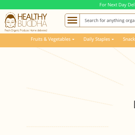
For Next Day Del
Fruits & Vegetables
Daily Staples
Snack