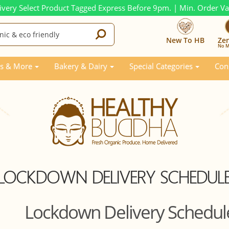
ivery Select Product Tagged Express Before 9pm. | Min. Order V
New To HB
Ze
No M
s & More
Bakery & Dairy
Special Categories
Con
LOCKDOWN DELIVERY SCHEDUL
Lockdown Delivery Schedul