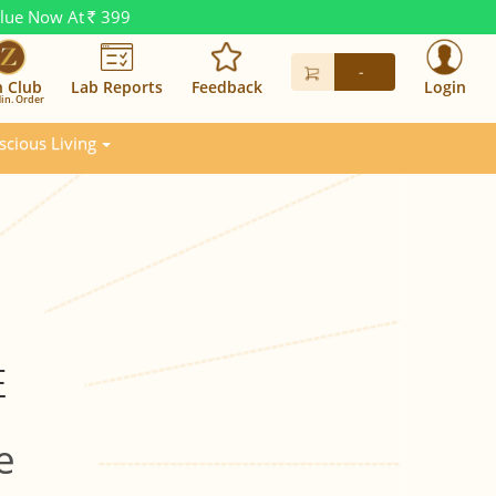
alue Now At
399
Rs.
-
n Club
Lab Reports
Feedback
Login
in. Order
scious Living
E
e