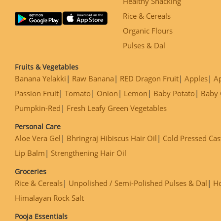
Healthy Snacking
Rice & Cereals
Organic Flours
Pulses & Dal
Fruits & Vegetables
Banana Yelakki
Raw Banana
RED Dragon Fruit
Apples
Ap
Passion Fruit
Tomato
Onion
Lemon
Baby Potato
Baby 
Pumpkin-Red
Fresh Leafy Green Vegetables
Personal Care
Aloe Vera Gel
Bhringraj Hibiscus Hair Oil
Cold Pressed Cas
Lip Balm
Strengthening Hair Oil
Groceries
Rice & Cereals
Unpolished / Semi-Polished Pulses & Dal
H
Himalayan Rock Salt
Pooja Essentials