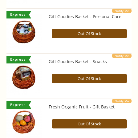
Notify Me
Gift Goodies Basket - Personal Care
Out Of Stock
Notify Me
Gift Goodies Basket - Snacks
Out Of Stock
Notify Me
Fresh Organic Fruit - Gift Basket
Out Of Stock