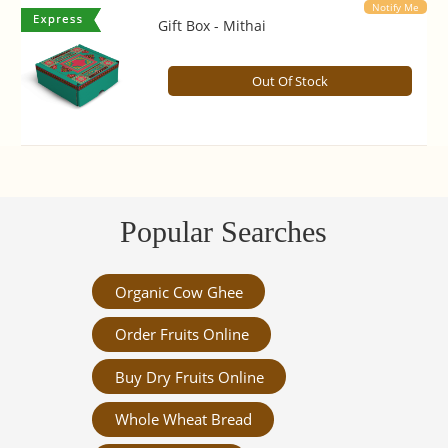
Notify Me
Gift Box - Mithai
Out Of Stock
Popular Searches
Organic Cow Ghee
Order Fruits Online
Buy Dry Fruits Online
Whole Wheat Bread