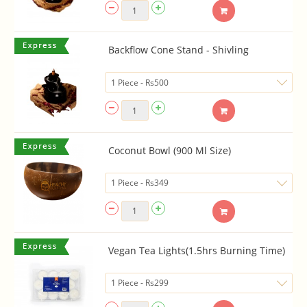
Backflow Cone Stand - Shivling
Coconut Bowl (900 Ml Size)
Vegan Tea Lights(1.5hrs Burning Time)