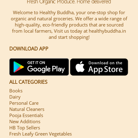
Welcome to Healthy Buddha, your one-stop shop for
organic and natural groceries. We offer a wide range of
high-quality, eco-friendly products that are sourced
from local farmers, Visit us today at healthybuddha.in
and start shopping!
DOWNLOAD APP
ALL CATEGORIES
Books
Dairy
Personal Care
Natural Cleaners
Pooja Essentials
New Additions
HB Top Sellers
Fresh Leafy Green Vegetables