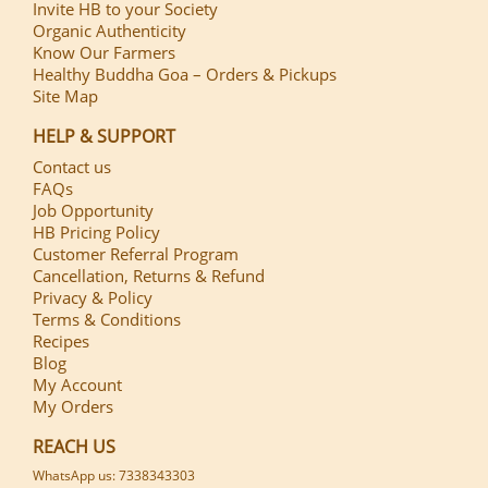
Invite HB to your Society
Organic Authenticity
Know Our Farmers
Healthy Buddha Goa – Orders & Pickups
Site Map
HELP & SUPPORT
Contact us
FAQs
Job Opportunity
HB Pricing Policy
Customer Referral Program
Cancellation, Returns & Refund
Privacy & Policy
Terms & Conditions
Recipes
Blog
My Account
My Orders
REACH US
WhatsApp us: 7338343303