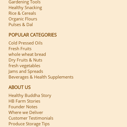
Gardening Tools
Healthy Snacking
Rice & Cereals
Organic Flours
Pulses & Dal
POPULAR CATEGORIES
Cold Pressed Oils
Fresh Fruits
whole wheat bread
Dry Fruits & Nuts
fresh vegetables
Jams and Spreads
Beverages & Health Supplements
ABOUT US
Healthy Buddha Story
HB Farm Stories
Founder Notes
Where we Deliver
Customer Testimonials
Produce Storage Tips