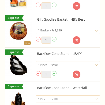
Gift Goodies Basket - HB’s Best
New
Backflow Cone Stand - LEAFY
Backflow Cone Stand - Waterfall