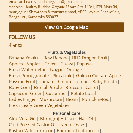
email at: healthybuddhaorganic@gmail.com
Address: Healthy Buddha Organic EStore Site 113/1, ITPL Main Rd,
near Jaguar Showroom & transtree hotel, AECS Layout, Brookefield,
Bengaluru, Karnataka 560037
View On Google Map
FOLLOW US
Fruits & Vegetables
Banana Yelakki
Raw Banana
RED Dragon Fruit
Apples
Apples - Green
Guava
Papaya
Fresh Watermelon
Nagpur Orange
Fresh Pomegranate
Pineapple
Golden Custard Apple
Passion Fruit
Tomato
Onion
Lemon
Baby Potato
Baby Corn
Brinjal Purple
Broccoli
Carrot
Capsicum Green
Cucumber
Potato Local
Ladies Finger
Mushroom
Beans
Pumpkin-Red
Fresh Leafy Green Vegetables
Personal Care
Aloe Vera Gel
Bhringraj Hibiscus Hair Oil
Cold Pressed Castor Oil
Neem Twigs
Kasturi Wild Turmeric
Bamboo Toothbrush