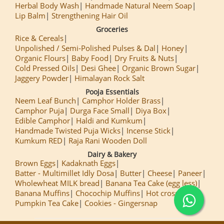
Herbal Body Wash
Handmade Natural Neem Soap
Lip Balm
Strengthening Hair Oil
Groceries
Rice & Cereals
Unpolished / Semi-Polished Pulses & Dal
Honey
Organic Flours
Baby Food
Dry Fruits & Nuts
Cold Pressed Oils
Desi Ghee
Organic Brown Sugar
Jaggery Powder
Himalayan Rock Salt
Pooja Essentials
Neem Leaf Bunch
Camphor Holder Brass
Camphor Puja
Durga Face Small
Diya Box
Edible Camphor
Haldi and Kumkum
Handmade Twisted Puja Wicks
Incense Stick
Kumkum RED
Raja Rani Wooden Doll
Dairy & Bakery
Brown Eggs
Kadaknath Eggs
Batter - Multimillet Idly Dosa
Butter
Cheese
Paneer
Wholewheat MILK bread
Banana Tea Cake (egg less)
Banana Muffins
Chocochip Muffins
Hot cross Buns
Pumpkin Tea Cake
Cookies - Gingersnap