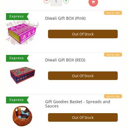
Notify Me
Diwali Gift BOX (Pink)
Out Of Stock
Notify Me
Diwali Gift BOX (RED)
Out Of Stock
Notify Me
Gift Goodies Basket - Spreads and
Sauces
Out Of Stock