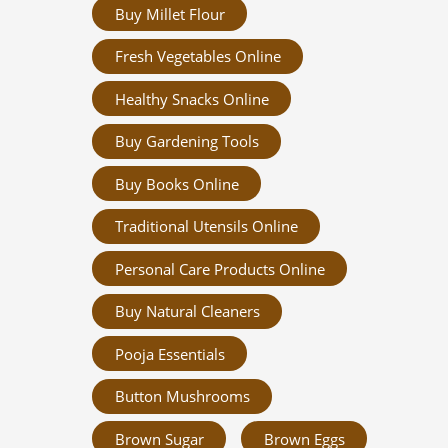
Buy Millet Flour
Fresh Vegetables Online
Healthy Snacks Online
Buy Gardening Tools
Buy Books Online
Traditional Utensils Online
Personal Care Products Online
Buy Natural Cleaners
Pooja Essentials
Button Mushrooms
Brown Sugar
Brown Eggs