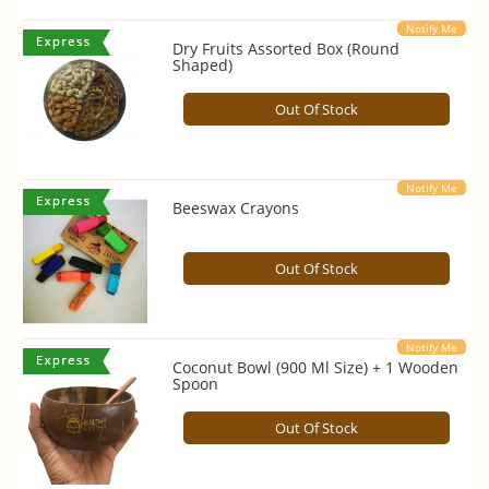
Notify Me
Dry Fruits Assorted Box (Round
Shaped)
Out Of Stock
Notify Me
Beeswax Crayons
Out Of Stock
Notify Me
Coconut Bowl (900 Ml Size) + 1 Wooden
Spoon
Out Of Stock