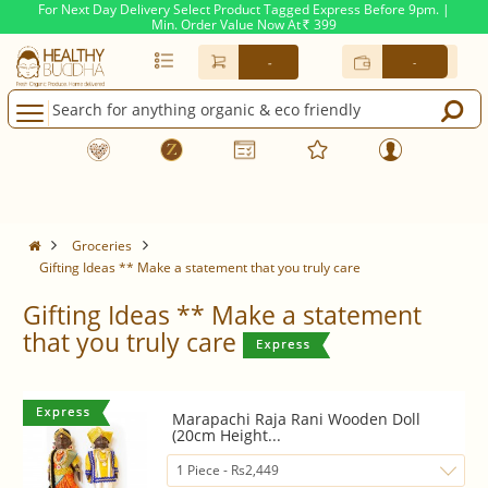
For Next Day Delivery Select Product Tagged Express Before 9pm. |
Min. Order Value Now At
399
Rs.
-
-
Groceries
Gifting Ideas ** Make a statement that you truly care
Gifting Ideas ** Make a statement
that you truly care
Marapachi Raja Rani Wooden Doll
(20cm Height...