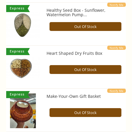
Notify Me
Healthy Seed Box - Sunflower,
Watermelon Pump...
Out Of Stock
Notify Me
Heart Shaped Dry Fruits Box
Out Of Stock
Notify Me
Make-Your-Own Gift Basket
Out Of Stock