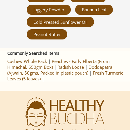
Jaggery Powder
Banana Leaf
Cold Pressed Sunflower Oil
Peanut Butter
Commonly Searched Items
Cashew Whole Pack
|
Peaches - Early Elberta (From
Himachal, 650gm Box)
|
Radish Loose
|
Doddapatra
(Ajwain, 50gms, Packed in plastic pouch)
|
Fresh Turmeric
Leaves (5 leaves)
|