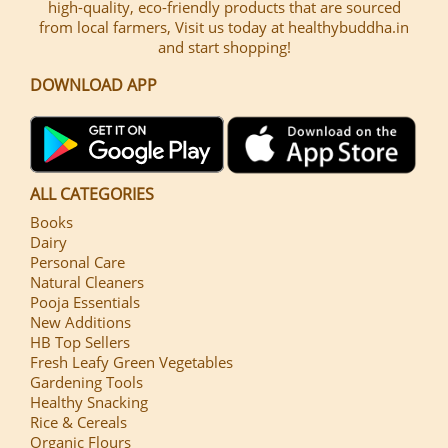
high-quality, eco-friendly products that are sourced
from local farmers, Visit us today at healthybuddha.in
and start shopping!
DOWNLOAD APP
ALL CATEGORIES
Books
Dairy
Personal Care
Natural Cleaners
Pooja Essentials
New Additions
HB Top Sellers
Fresh Leafy Green Vegetables
Gardening Tools
Healthy Snacking
Rice & Cereals
Organic Flours