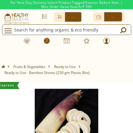
For Next Day Delivery Select Product Tagged Express Before 9pm. |
Min. Order Value Now At
399
Rs.
-
-
Fruits & Vegetables
Ready to Use
Ready to Use - Bamboo Shoots (250 gm Plastic Box)