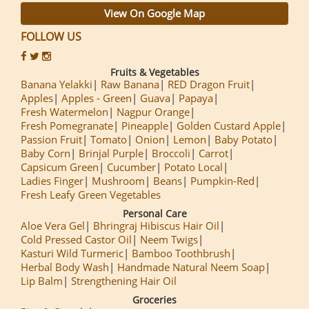
View On Google Map
FOLLOW US
Fruits & Vegetables
Banana Yelakki
Raw Banana
RED Dragon Fruit
Apples
Apples - Green
Guava
Papaya
Fresh Watermelon
Nagpur Orange
Fresh Pomegranate
Pineapple
Golden Custard Apple
Passion Fruit
Tomato
Onion
Lemon
Baby Potato
Baby Corn
Brinjal Purple
Broccoli
Carrot
Capsicum Green
Cucumber
Potato Local
Ladies Finger
Mushroom
Beans
Pumpkin-Red
Fresh Leafy Green Vegetables
Personal Care
Aloe Vera Gel
Bhringraj Hibiscus Hair Oil
Cold Pressed Castor Oil
Neem Twigs
Kasturi Wild Turmeric
Bamboo Toothbrush
Herbal Body Wash
Handmade Natural Neem Soap
Lip Balm
Strengthening Hair Oil
Groceries