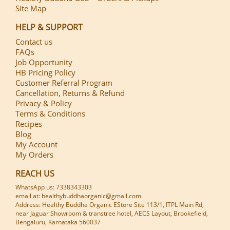
Site Map
HELP & SUPPORT
Contact us
FAQs
Job Opportunity
HB Pricing Policy
Customer Referral Program
Cancellation, Returns & Refund
Privacy & Policy
Terms & Conditions
Recipes
Blog
My Account
My Orders
REACH US
WhatsApp us: 7338343303
email at: healthybuddhaorganic@gmail.com
Address: Healthy Buddha Organic EStore Site 113/1, ITPL Main Rd,
near Jaguar Showroom & transtree hotel, AECS Layout, Brookefield,
Bengaluru, Karnataka 560037