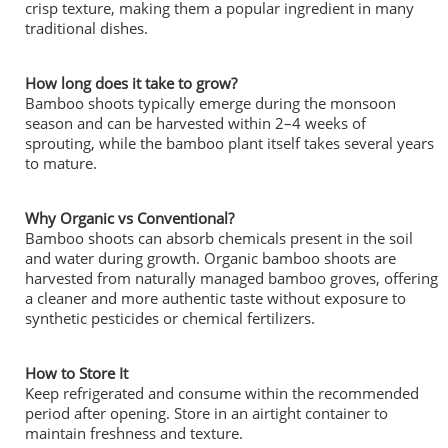
crisp texture, making them a popular ingredient in many
traditional dishes.
How long does it take to grow?
Bamboo shoots typically emerge during the monsoon
season and can be harvested within 2–4 weeks of
sprouting, while the bamboo plant itself takes several years
to mature.
Why Organic vs Conventional?
Bamboo shoots can absorb chemicals present in the soil
and water during growth. Organic bamboo shoots are
harvested from naturally managed bamboo groves, offering
a cleaner and more authentic taste without exposure to
synthetic pesticides or chemical fertilizers.
How to Store It
Keep refrigerated and consume within the recommended
period after opening. Store in an airtight container to
maintain freshness and texture.