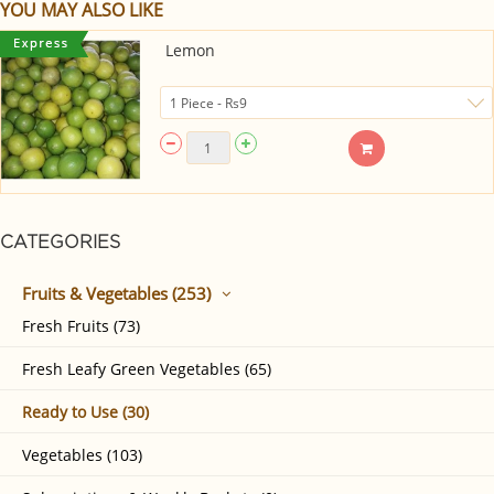
YOU MAY ALSO LIKE
Lemon
CATEGORIES
Fruits & Vegetables (253)
Fresh Fruits (73)
Fresh Leafy Green Vegetables (65)
Ready to Use (30)
Vegetables (103)