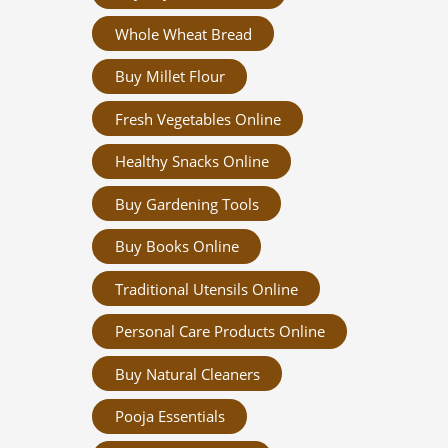
Whole Wheat Bread
Buy Millet Flour
Fresh Vegetables Online
Healthy Snacks Online
Buy Gardening Tools
Buy Books Online
Traditional Utensils Online
Personal Care Products Online
Buy Natural Cleaners
Pooja Essentials