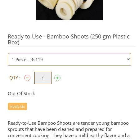
Ready to Use - Bamboo Shoots (250 gm Plastic
Box)
QTY :
Out Of Stock
Notify Me
Ready-to-Use Bamboo Shoots are tender young bamboo
sprouts that have been cleaned and prepared for
convenient cooking. They have a mild earthy flavor and a