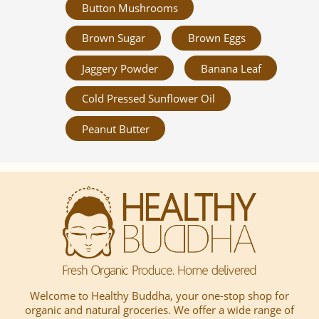
Button Mushrooms
Brown Sugar
Brown Eggs
Jaggery Powder
Banana Leaf
Cold Pressed Sunflower Oil
Peanut Butter
Welcome to Healthy Buddha, your one-stop shop for
organic and natural groceries. We offer a wide range of