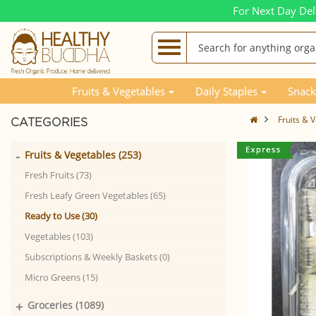
For Next Day Del
Fruits & Vegetables
Daily Staples
Snack
Fruits & 
CATEGORIES
-
Fruits & Vegetables (253)
Fresh Fruits (73)
Fresh Leafy Green Vegetables (65)
Ready to Use (30)
Vegetables (103)
Subscriptions & Weekly Baskets (0)
Micro Greens (15)
+
Groceries (1089)