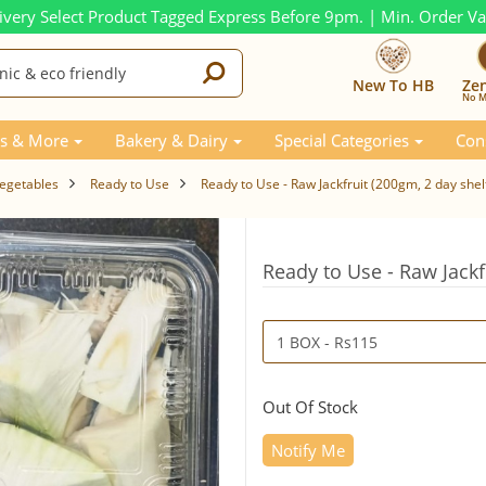
ivery Select Product Tagged Express Before 9pm. | Min. Order V
New To HB
Ze
No M
s & More
Bakery & Dairy
Special Categories
Con
Vegetables
Ready to Use
Ready to Use - Raw Jackfruit (200gm, 2 day shelf
Ready to Use - Raw Jackfr
Out Of Stock
Notify Me