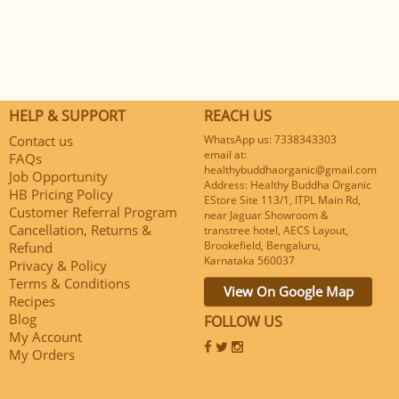
HELP & SUPPORT
REACH US
Contact us
WhatsApp us: 7338343303
email at:
FAQs
healthybuddhaorganic@gmail.com
Job Opportunity
Address: Healthy Buddha Organic
HB Pricing Policy
EStore Site 113/1, ITPL Main Rd,
Customer Referral Program
near Jaguar Showroom &
Cancellation, Returns &
transtree hotel, AECS Layout,
Brookefield, Bengaluru,
Refund
Karnataka 560037
Privacy & Policy
Terms & Conditions
View On Google Map
Recipes
Blog
FOLLOW US
My Account
My Orders