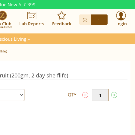
alue Now At
399
Rs.
-
n Club
Lab Reports
Feedback
Login
in. Order
scious Living
life)
uit (200gm, 2 day shelflife)
QTY :