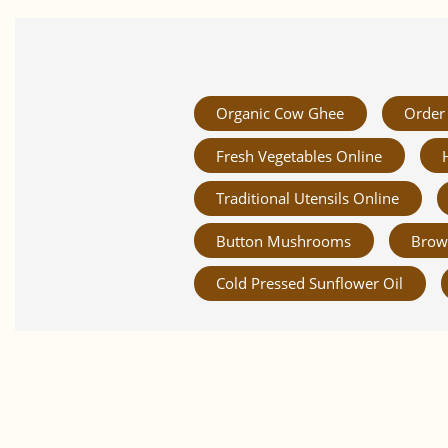
Organic Cow Ghee
Order 
Fresh Vegetables Online
Traditional Utensils Online
Button Mushrooms
Brow
Cold Pressed Sunflower Oil