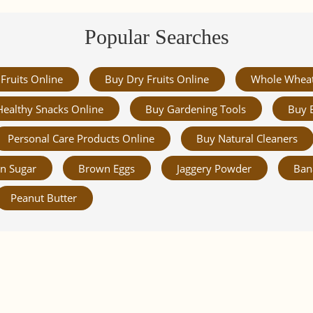
Popular Searches
Fruits Online
Buy Dry Fruits Online
Whole Whea
Healthy Snacks Online
Buy Gardening Tools
Buy 
Personal Care Products Online
Buy Natural Cleaners
n Sugar
Brown Eggs
Jaggery Powder
Ban
Peanut Butter