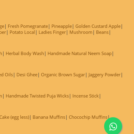
ge
Fresh Pomegranate
Pineapple
Golden Custard Apple
ber
Potato Local
Ladies Finger
Mushroom
Beans
h
Herbal Body Wash
Handmade Natural Neem Soap
ed Oils
Desi Ghee
Organic Brown Sugar
Jaggery Powder
m
Handmade Twisted Puja Wicks
Incense Stick
ake (egg less)
Banana Muffins
Chocochip Muffins