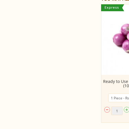
Cucumber
Ready to Use
(10