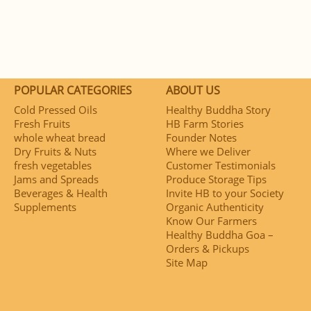
POPULAR CATEGORIES
ABOUT US
Cold Pressed Oils
Healthy Buddha Story
Fresh Fruits
HB Farm Stories
whole wheat bread
Founder Notes
Dry Fruits & Nuts
Where we Deliver
fresh vegetables
Customer Testimonials
Jams and Spreads
Produce Storage Tips
Beverages & Health
Invite HB to your Society
Supplements
Organic Authenticity
Know Our Farmers
Healthy Buddha Goa –
Orders & Pickups
Site Map