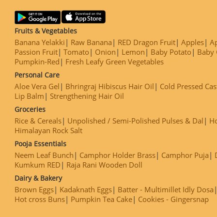
Fruits & Vegetables
Banana Yelakki
Raw Banana
RED Dragon Fruit
Apples
Ap
Passion Fruit
Tomato
Onion
Lemon
Baby Potato
Baby 
Pumpkin-Red
Fresh Leafy Green Vegetables
Personal Care
Aloe Vera Gel
Bhringraj Hibiscus Hair Oil
Cold Pressed Cas
Lip Balm
Strengthening Hair Oil
Groceries
Rice & Cereals
Unpolished / Semi-Polished Pulses & Dal
H
Himalayan Rock Salt
Pooja Essentials
Neem Leaf Bunch
Camphor Holder Brass
Camphor Puja
Kumkum RED
Raja Rani Wooden Doll
Dairy & Bakery
Brown Eggs
Kadaknath Eggs
Batter - Multimillet Idly Dosa
Hot cross Buns
Pumpkin Tea Cake
Cookies - Gingersnap