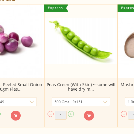
 - Peeled Small Onion
Peas Green (With Skin) ~ some will
Mushro
0gm Plas...
have dry m...