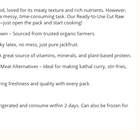
ood, loved for its meaty texture and rich nutrients. However,
be a messy, time-consuming task. Our Ready-to-Use Cut Raw
e—just open the pack and start cooking!
wn – Sourced from trusted organic farmers.
y latex, no mess, just pure jackfruit.
A great source of vitamins, minerals, and plant-based protein.
Meat Alternatives – Ideal for making kathal curry, stir-fries,
ing freshness and quality with every pack.
frigerated and consume within 2 days. Can also be frozen for