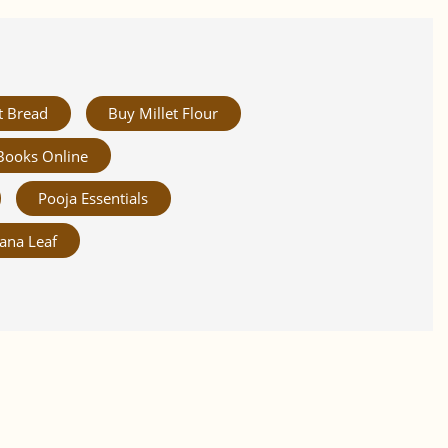
t Bread
Buy Millet Flour
Books Online
Pooja Essentials
ana Leaf