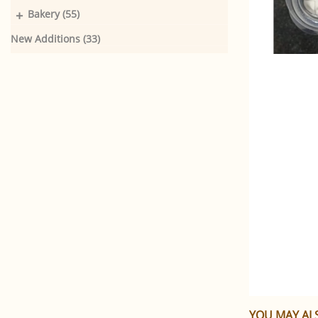
+
Bakery (55)
New Additions (33)
YOU MAY ALS