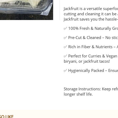
Jackfruit is a versatile superf
cutting and cleaning it can 
Jackfruit saves you the hassl
✅ 100% Fresh & Naturally Gro
✅ Pre-Cut & Cleaned – No stick
✅ Rich in Fiber & Nutrients – 
✅ Perfect for Curries & Vegan 
biryani, or jackfruit tacos!
✅ Hygienically Packed – Ensur
Storage Instructions: Keep re
longer shelf life.
O LIKE