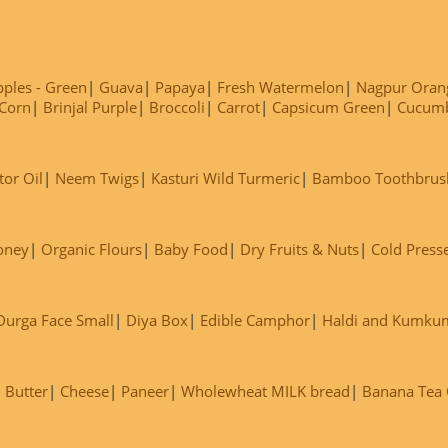
ples - Green
Guava
Papaya
Fresh Watermelon
Nagpur Oran
Corn
Brinjal Purple
Broccoli
Carrot
Capsicum Green
Cucum
tor Oil
Neem Twigs
Kasturi Wild Turmeric
Bamboo Toothbrus
oney
Organic Flours
Baby Food
Dry Fruits & Nuts
Cold Press
Durga Face Small
Diya Box
Edible Camphor
Haldi and Kumku
Butter
Cheese
Paneer
Wholewheat MILK bread
Banana Tea C