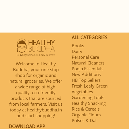
ALL CATEGORIES
Books
Dairy
Personal Care
Natural Cleaners
Welcome to Healthy
Pooja Essentials
Buddha, your one-stop
New Additions
shop for organic and
HB Top Sellers
natural groceries. We offer
Fresh Leafy Green
a wide range of high-
Vegetables
quality, eco-friendly
Gardening Tools
products that are sourced
Healthy Snacking
from local farmers, Visit us
Rice & Cereals
today at healthybuddha.in
Organic Flours
and start shopping!
Pulses & Dal
DOWNLOAD APP