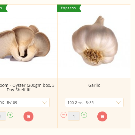
om - Oyster (200gm box, 3
Garlic
Day Shelf lif...