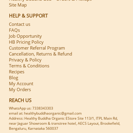
Site Map
HELP & SUPPORT
Contact us
FAQs
Job Opportunity
HB Pricing Policy
Customer Referral Program
Cancellation, Returns & Refund
Privacy & Policy
Terms & Conditions
Recipes
Blog
My Account
My Orders
REACH US
WhatsApp us: 7338343303
email at: healthybuddhaorganic@gmail.com
Address: Healthy Buddha Organic EStore Site 113/1, ITPL Main Rd,
near Jaguar Showroom & transtree hotel, AECS Layout, Brookefield,
Bengaluru, Karnataka 560037