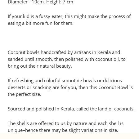
Diameter - 10cm, Height: 7 cm
If your kid is a fussy eater, this might make the process of
eating a bit more fun for them.
Coconut bowls handcrafted by artisans in Kerala and
sanded until smooth, then polished with coconut oil, to
bring out their natural beauty.
If refreshing and colorful smoothie bowls or delicious
desserts or snacking are for you, then this Coconut Bowl is
the perfect size.
Sourced and polished in Kerala, called the land of coconuts.
The shells are offered to us by nature and each shell is
unique–hence there may be slight variations in size.