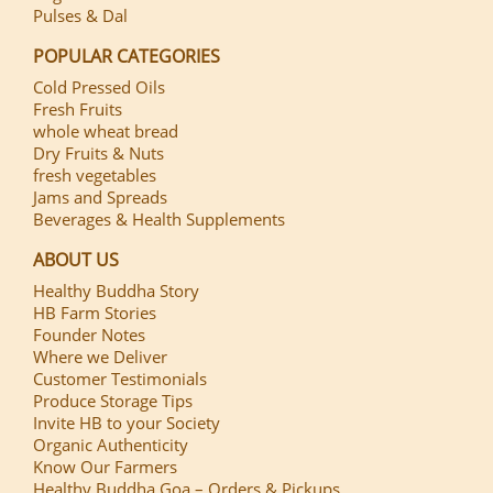
Pulses & Dal
POPULAR CATEGORIES
Cold Pressed Oils
Fresh Fruits
whole wheat bread
Dry Fruits & Nuts
fresh vegetables
Jams and Spreads
Beverages & Health Supplements
ABOUT US
Healthy Buddha Story
HB Farm Stories
Founder Notes
Where we Deliver
Customer Testimonials
Produce Storage Tips
Invite HB to your Society
Organic Authenticity
Know Our Farmers
Healthy Buddha Goa – Orders & Pickups