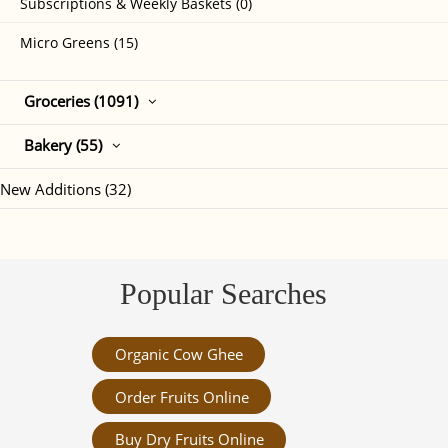
Subscriptions & Weekly Baskets (0)
Micro Greens (15)
Groceries (1091)
Bakery (55)
New Additions (32)
Popular Searches
Organic Cow Ghee
Order Fruits Online
Buy Dry Fruits Online