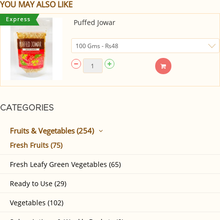
YOU MAY ALSO LIKE
Puffed Jowar
CATEGORIES
Fruits & Vegetables (254)
Fresh Fruits (75)
Fresh Leafy Green Vegetables (65)
Ready to Use (29)
Vegetables (102)