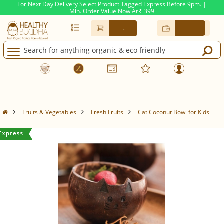
For Next Day Delivery Select Product Tagged Express Before 9pm. |
Min. Order Value Now At
399
Rs.
-
-
Fruits & Vegetables
Fresh Fruits
Cat Coconut Bowl for Kids