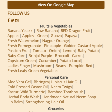
View On Google Map
FOLLOW US
Fruits & Vegetables
Banana Yelakki
Raw Banana
RED Dragon Fruit
Apples
Apples - Green
Guava
Papaya
Fresh Watermelon
Nagpur Orange
Fresh Pomegranate
Pineapple
Golden Custard Apple
Passion Fruit
Tomato
Onion
Lemon
Baby Potato
Baby Corn
Brinjal Purple
Broccoli
Carrot
Capsicum Green
Cucumber
Potato Local
Ladies Finger
Mushroom
Beans
Pumpkin-Red
Fresh Leafy Green Vegetables
Personal Care
Aloe Vera Gel
Bhringraj Hibiscus Hair Oil
Cold Pressed Castor Oil
Neem Twigs
Kasturi Wild Turmeric
Bamboo Toothbrush
Herbal Body Wash
Handmade Natural Neem Soap
Lip Balm
Strengthening Hair Oil
Groceries