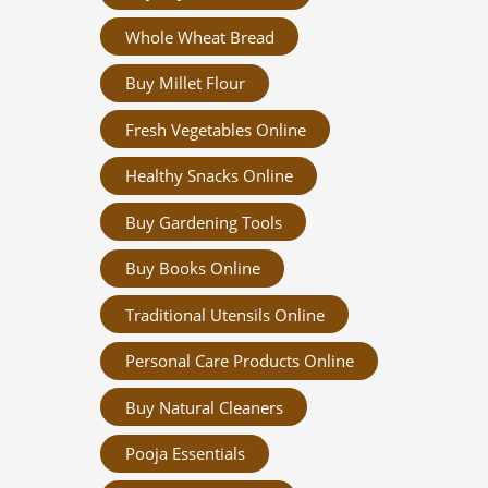
Whole Wheat Bread
Buy Millet Flour
Fresh Vegetables Online
Healthy Snacks Online
Buy Gardening Tools
Buy Books Online
Traditional Utensils Online
Personal Care Products Online
Buy Natural Cleaners
Pooja Essentials