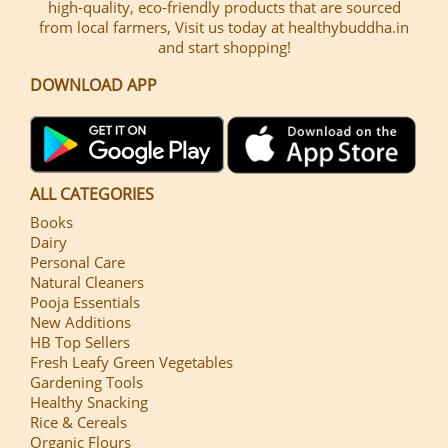
high-quality, eco-friendly products that are sourced
from local farmers, Visit us today at healthybuddha.in
and start shopping!
DOWNLOAD APP
ALL CATEGORIES
Books
Dairy
Personal Care
Natural Cleaners
Pooja Essentials
New Additions
HB Top Sellers
Fresh Leafy Green Vegetables
Gardening Tools
Healthy Snacking
Rice & Cereals
Organic Flours