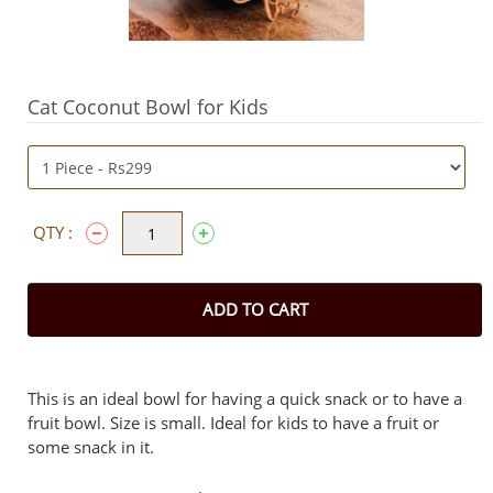
Cat Coconut Bowl for Kids
QTY :
ADD TO CART
This is an ideal bowl for having a quick snack or to have a
fruit bowl. Size is small. Ideal for kids to have a fruit or
some snack in it.