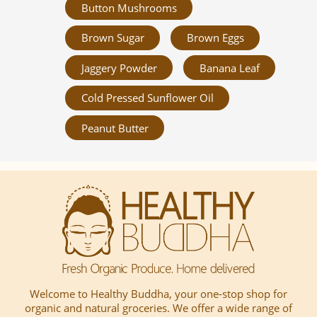
Button Mushrooms
Brown Sugar
Brown Eggs
Jaggery Powder
Banana Leaf
Cold Pressed Sunflower Oil
Peanut Butter
Welcome to Healthy Buddha, your one-stop shop for
organic and natural groceries. We offer a wide range of