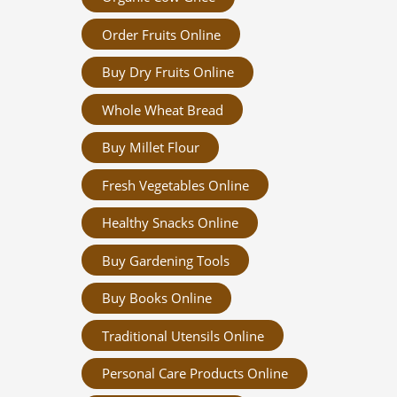
Order Fruits Online
Buy Dry Fruits Online
Whole Wheat Bread
Buy Millet Flour
Fresh Vegetables Online
Healthy Snacks Online
Buy Gardening Tools
Buy Books Online
Traditional Utensils Online
Personal Care Products Online