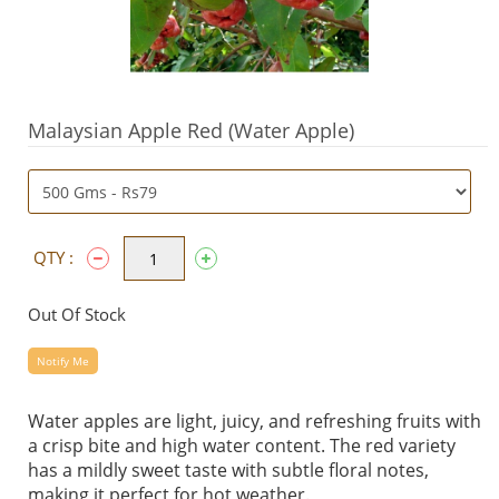
Malaysian Apple Red (Water Apple)
QTY :
Out Of Stock
Notify Me
Water apples are light, juicy, and refreshing fruits with
a crisp bite and high water content. The red variety
has a mildly sweet taste with subtle floral notes,
making it perfect for hot weather.