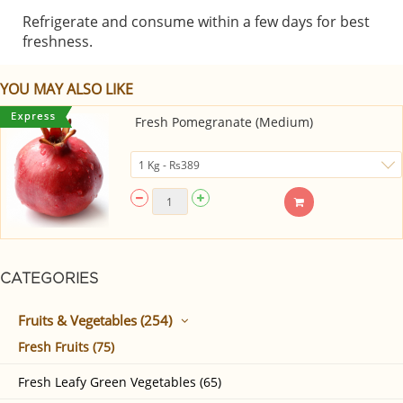
Refrigerate and consume within a few days for best
freshness.
YOU MAY ALSO LIKE
Fresh Pomegranate (Medium)
CATEGORIES
Fruits & Vegetables (254)
Fresh Fruits (75)
Fresh Leafy Green Vegetables (65)