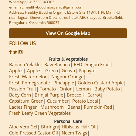
WhatsApp us: 7338343303
email at: healthybuddhaorganic@gmail.com
Address: Healthy Buddha Organic EStore Site 113/1, ITPL Main Rd,
near Jaguar Showroom & transtree hotel, AECS Layout, Brookefield,
Bengaluru, Karnataka 560037
View On Google Map
FOLLOW US
Fruits & Vegetables
Banana Yelakki
Raw Banana
RED Dragon Fruit
Apples
Apples - Green
Guava
Papaya
Fresh Watermelon
Nagpur Orange
Fresh Pomegranate
Pineapple
Golden Custard Apple
Passion Fruit
Tomato
Onion
Lemon
Baby Potato
Baby Corn
Brinjal Purple
Broccoli
Carrot
Capsicum Green
Cucumber
Potato Local
Ladies Finger
Mushroom
Beans
Pumpkin-Red
Fresh Leafy Green Vegetables
Personal Care
Aloe Vera Gel
Bhringraj Hibiscus Hair Oil
Cold Pressed Castor Oil
Neem Twigs