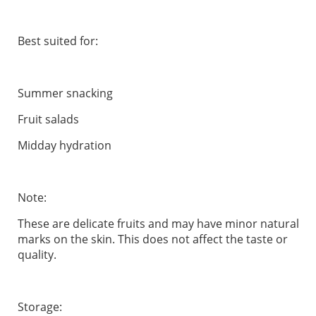
Best suited for:
Summer snacking
Fruit salads
Midday hydration
Note:
These are delicate fruits and may have minor natural
marks on the skin. This does not affect the taste or
quality.
Storage: