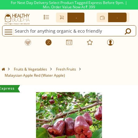
For Next Day Delivery Select Product Tagged Express Before 9pm. |
Min. Order Value Now At
399
Rs.
-
-
Fruits & Vegetables
Fresh Fruits
Malaysian Apple Red (Water Apple)