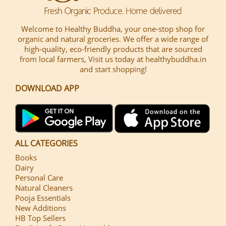
Welcome to Healthy Buddha, your one-stop shop for
organic and natural groceries. We offer a wide range of
high-quality, eco-friendly products that are sourced
from local farmers, Visit us today at healthybuddha.in
and start shopping!
DOWNLOAD APP
ALL CATEGORIES
Books
Dairy
Personal Care
Natural Cleaners
Pooja Essentials
New Additions
HB Top Sellers