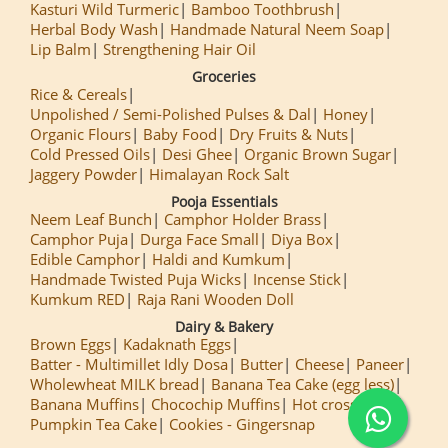
Kasturi Wild Turmeric
Bamboo Toothbrush
Herbal Body Wash
Handmade Natural Neem Soap
Lip Balm
Strengthening Hair Oil
Groceries
Rice & Cereals
Unpolished / Semi-Polished Pulses & Dal
Honey
Organic Flours
Baby Food
Dry Fruits & Nuts
Cold Pressed Oils
Desi Ghee
Organic Brown Sugar
Jaggery Powder
Himalayan Rock Salt
Pooja Essentials
Neem Leaf Bunch
Camphor Holder Brass
Camphor Puja
Durga Face Small
Diya Box
Edible Camphor
Haldi and Kumkum
Handmade Twisted Puja Wicks
Incense Stick
Kumkum RED
Raja Rani Wooden Doll
Dairy & Bakery
Brown Eggs
Kadaknath Eggs
Batter - Multimillet Idly Dosa
Butter
Cheese
Paneer
Wholewheat MILK bread
Banana Tea Cake (egg less)
Banana Muffins
Chocochip Muffins
Hot cross Buns
Pumpkin Tea Cake
Cookies - Gingersnap