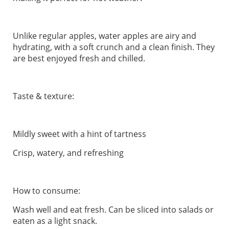
Unlike regular apples, water apples are airy and
hydrating, with a soft crunch and a clean finish. They
are best enjoyed fresh and chilled.
Taste & texture:
Mildly sweet with a hint of tartness
Crisp, watery, and refreshing
How to consume:
Wash well and eat fresh. Can be sliced into salads or
eaten as a light snack.