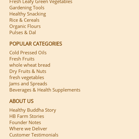
Fresh Leafy Green Vegetables
Gardening Tools
Healthy Snacking
Rice & Cereals
Organic Flours
Pulses & Dal
POPULAR CATEGORIES
Cold Pressed Oils
Fresh Fruits
whole wheat bread
Dry Fruits & Nuts
fresh vegetables
Jams and Spreads
Beverages & Health Supplements
ABOUT US
Healthy Buddha Story
HB Farm Stories
Founder Notes
Where we Deliver
Customer Testimonials