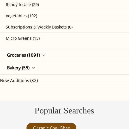
Ready to Use (29)
Vegetables (102)
Subscriptions & Weekly Baskets (0)
Micro Greens (15)
Groceries (1091)
Bakery (55)
New Additions (32)
Popular Searches
Organic Cow Ghee