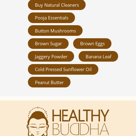
Buy Natural Cleaners
Pooja Essentials
Button Mushrooms
Brown Sugar
Brown Eggs
Jaggery Powder
Banana Leaf
Cold Pressed Sunflower Oil
Peanut Butter