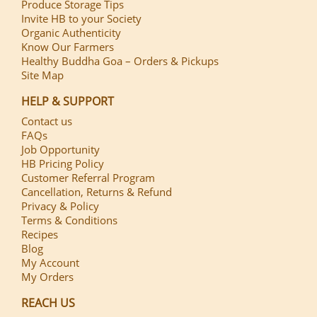
Produce Storage Tips
Invite HB to your Society
Organic Authenticity
Know Our Farmers
Healthy Buddha Goa – Orders & Pickups
Site Map
HELP & SUPPORT
Contact us
FAQs
Job Opportunity
HB Pricing Policy
Customer Referral Program
Cancellation, Returns & Refund
Privacy & Policy
Terms & Conditions
Recipes
Blog
My Account
My Orders
REACH US