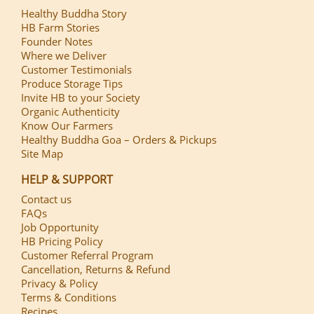
Healthy Buddha Story
HB Farm Stories
Founder Notes
Where we Deliver
Customer Testimonials
Produce Storage Tips
Invite HB to your Society
Organic Authenticity
Know Our Farmers
Healthy Buddha Goa – Orders & Pickups
Site Map
HELP & SUPPORT
Contact us
FAQs
Job Opportunity
HB Pricing Policy
Customer Referral Program
Cancellation, Returns & Refund
Privacy & Policy
Terms & Conditions
Recipes