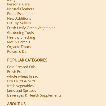
Personal Care
Natural Cleaners
Pooja Essentials
New Additions
HB Top Sellers
Fresh Leafy Green Vegetables
Gardening Tools
Healthy Snacking
Rice & Cereals
Organic Flours
Pulses & Dal
POPULAR CATEGORIES
Cold Pressed Oils
Fresh Fruits
whole wheat bread
Dry Fruits & Nuts
fresh vegetables
Jams and Spreads
Beverages & Health Supplements
ABOUT US