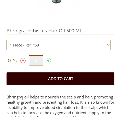
Bhringraj Hibiscus Hair Oil 500 ML
QTY :
ADD TO CART
Bhringraj oil helps to nourish the scalp and hair, promoting
healthy growth and preventing hair loss. It is also known for
its ability to improve blood circulation to the scalp, which
can help to increase the oxygen and nutrient supply to the