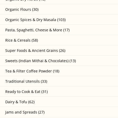
Organic Flours (30)
Organic Spices & Dry Masala (103)
Pasta, Spaghetti, Cheese & More (17)
Rice & Cereals (58)
Super Foods & Ancient Grains (26)
Sweets (Indian Mithai & Chocolates) (13)
Tea & Filter Coffee Powder (18)
Traditional Utensils (33)
Ready to Cook & Eat (31)
Dairy & Tofu (62)
Jams and Spreads (27)