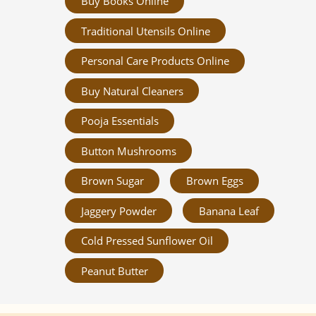
Buy Books Online
Traditional Utensils Online
Personal Care Products Online
Buy Natural Cleaners
Pooja Essentials
Button Mushrooms
Brown Sugar
Brown Eggs
Jaggery Powder
Banana Leaf
Cold Pressed Sunflower Oil
Peanut Butter