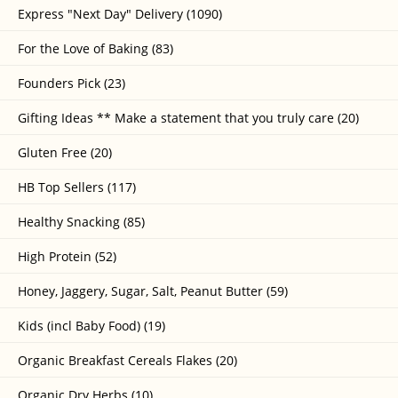
Express "Next Day" Delivery (1090)
For the Love of Baking (83)
Founders Pick (23)
Gifting Ideas ** Make a statement that you truly care (20)
Gluten Free (20)
HB Top Sellers (117)
Healthy Snacking (85)
High Protein (52)
Honey, Jaggery, Sugar, Salt, Peanut Butter (59)
Kids (incl Baby Food) (19)
Organic Breakfast Cereals Flakes (20)
Organic Dry Herbs (10)