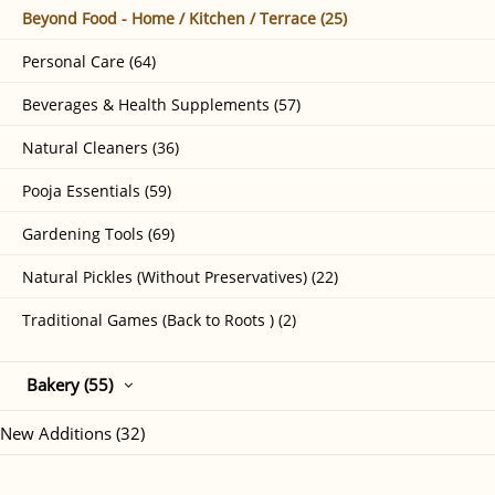
Beyond Food - Home / Kitchen / Terrace (25)
Personal Care (64)
Beverages & Health Supplements (57)
Natural Cleaners (36)
Pooja Essentials (59)
Gardening Tools (69)
Natural Pickles (Without Preservatives) (22)
Traditional Games (Back to Roots ) (2)
Bakery (55)
New Additions (32)