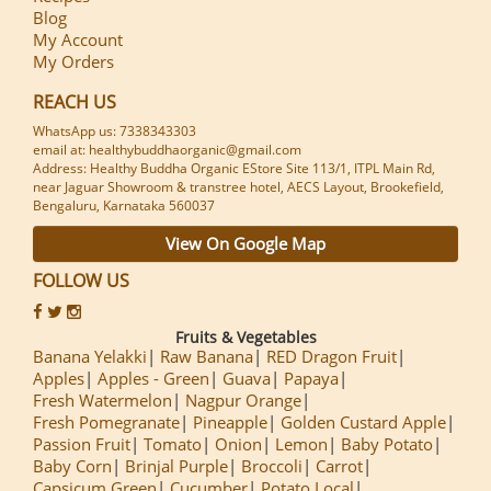
Blog
My Account
My Orders
REACH US
WhatsApp us: 7338343303
email at: healthybuddhaorganic@gmail.com
Address: Healthy Buddha Organic EStore Site 113/1, ITPL Main Rd,
near Jaguar Showroom & transtree hotel, AECS Layout, Brookefield,
Bengaluru, Karnataka 560037
View On Google Map
FOLLOW US
Fruits & Vegetables
Banana Yelakki
Raw Banana
RED Dragon Fruit
Apples
Apples - Green
Guava
Papaya
Fresh Watermelon
Nagpur Orange
Fresh Pomegranate
Pineapple
Golden Custard Apple
Passion Fruit
Tomato
Onion
Lemon
Baby Potato
Baby Corn
Brinjal Purple
Broccoli
Carrot
Capsicum Green
Cucumber
Potato Local