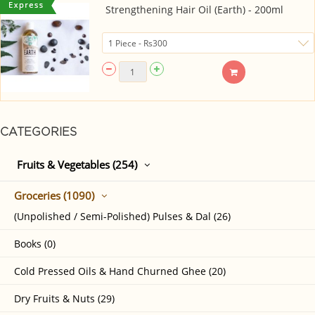
Strengthening Hair Oil (Earth) - 200ml
CATEGORIES
Fruits & Vegetables (254)
Groceries (1090)
(Unpolished / Semi-Polished) Pulses & Dal (26)
Books (0)
Cold Pressed Oils & Hand Churned Ghee (20)
Dry Fruits & Nuts (29)