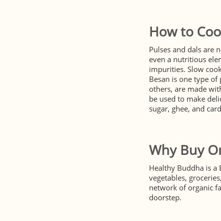
How to Coo
Pulses and dals are n
even a nutritious ele
impurities. Slow cook
Besan is one type of 
others, are made with
be used to make delic
sugar, ghee, and ca
Why Buy Or
Healthy Buddha is a 
vegetables, grocerie
network of organic f
doorstep.