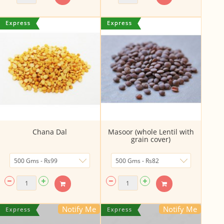
Chana Dal
Masoor (whole Lentil with
grain cover)
Notify Me
Notify Me