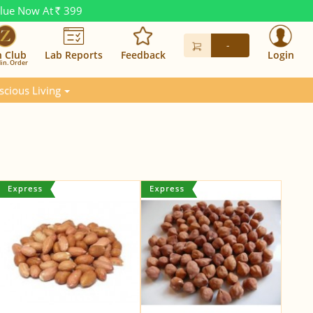
alue Now At
399
Rs.
-
n Club
Lab Reports
Feedback
Login
in. Order
scious Living