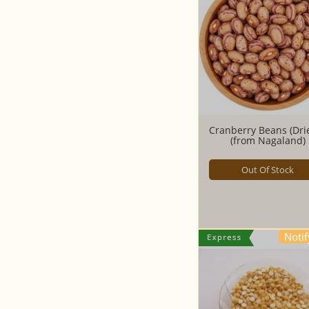
Cranberry Beans (Drie
(from Nagaland)
Out Of Stock
Noti