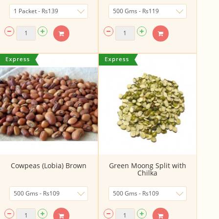
Cowpeas (Lobia) Brown
Green Moong Split with
Chilka