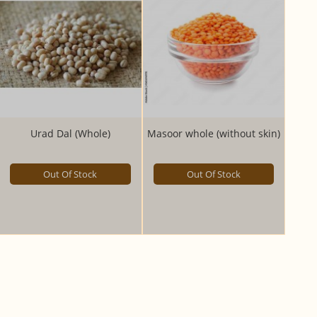
Urad Dal (Whole)
Masoor whole (without skin)
Out Of Stock
Out Of Stock