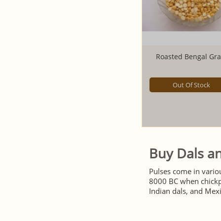
Roasted Bengal Gr
Out Of Stock
Buy Dals an
Pulses come in vario
8000 BC when chickpe
Indian dals, and Mexic