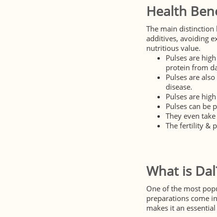
Health Bene
The main distinction 
additives, avoiding e
nutritious value.
Pulses are high
protein from da
Pulses are also
disease.
Pulses are high
Pulses can be p
They even take 
The fertility & 
What is Dal
One of the most popul
preparations come in 
makes it an essential