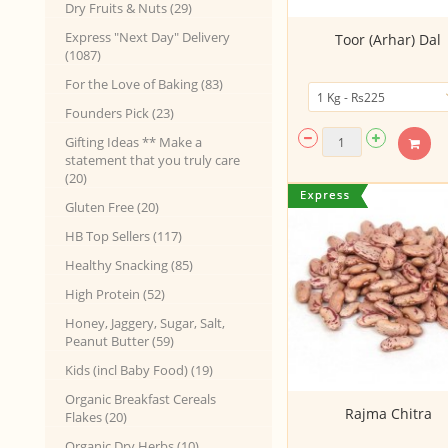
Dry Fruits & Nuts (29)
Express "Next Day" Delivery
Toor (Arhar) Dal
(1087)
For the Love of Baking (83)
Founders Pick (23)
Gifting Ideas ** Make a
statement that you truly care
(20)
Gluten Free (20)
HB Top Sellers (117)
Healthy Snacking (85)
High Protein (52)
Honey, Jaggery, Sugar, Salt,
Peanut Butter (59)
Kids (incl Baby Food) (19)
Organic Breakfast Cereals
Rajma Chitra
Flakes (20)
Organic Dry Herbs (10)