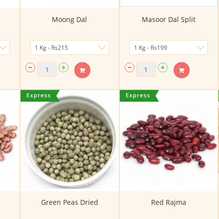
Moong Dal
Masoor Dal Split
Green Peas Dried
Red Rajma