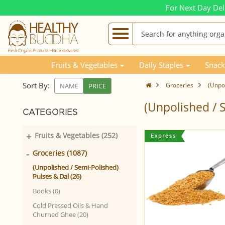
For Next Day Del
Fruits & Vegetables
Daily Staples
Snack
Sort By:
Groceries
(Unpol
NAME
PRICE
(Unpolished / 
CATEGORIES
+
Fruits & Vegetables (252)
-
Groceries (1087)
(Unpolished / Semi-Polished)
Pulses & Dal (26)
Books (0)
Cold Pressed Oils & Hand
Churned Ghee (20)