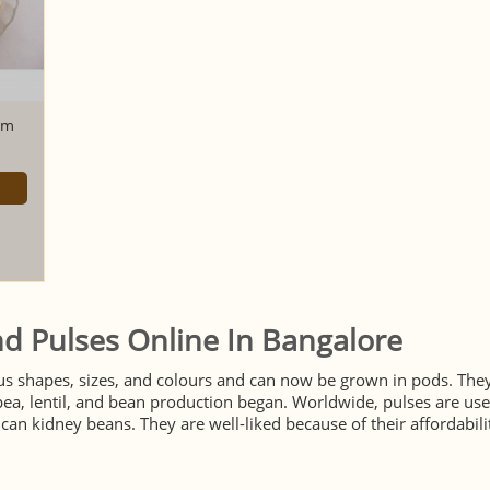
am
d Pulses Online In Bangalore
us shapes, sizes, and colours and can now be grown in pods. They
a, lentil, and bean production began. Worldwide, pulses are used
an kidney beans. They are well-liked because of their affordability