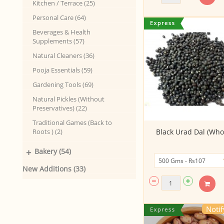
Kitchen / Terrace (25)
Personal Care (64)
Beverages & Health
Supplements (57)
Natural Cleaners (36)
Pooja Essentials (59)
Gardening Tools (69)
Natural Pickles (Without
Preservatives) (22)
Traditional Games (Back to
Roots ) (2)
Black Urad Dal (Who
+
Bakery (54)
New Additions (33)
Noti