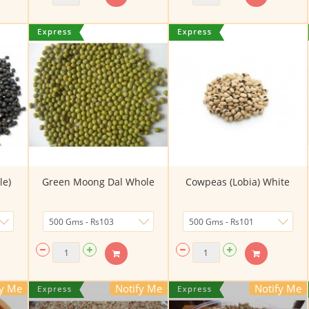
le)
Green Moong Dal Whole
Cowpeas (Lobia) White
fy Me
Notify Me
Notify Me