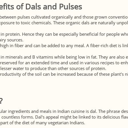
fits of Dals and Pulses
between pulses cultivated organically and those grown conventiona
xposure to toxic chemicals. These organic dals are naturally unpo
 in protein. Hence they can be especially beneficial for people w
iry sources.
 high in fiber and can be added to any meal. A fiber-rich diet is l
 in minerals and B vitamins while being low in fat. They are also e
reserved for an extended time and used in various recipes to enh
lesser water to produce than other sources of protein.
productivity of the soil can be increased because of these plant's ni
?
ar ingredients and meals in Indian cuisine is dal. The phrase desc
countless forms. Dal's appeal might be linked to its delicious flav
 part of the diet of many vegetarian Indians.