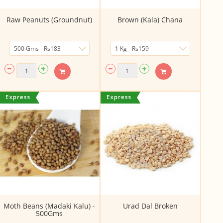
Raw Peanuts (Groundnut)
Brown (Kala) Chana
Moth Beans (Madaki Kalu) -
Urad Dal Broken
500Gms