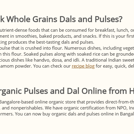
k Whole Grains Dals and Pulses?
utrient-dense foods that can be consumed for breakfast, lunch, or
ment in smoothies, baked products, and snacks. If this is your first
ing produces the best-tasting dals and pulses.
pulse that is crushed into flour. Numerous dishes, including vege
 this flour. Soaked pulses along with soaked rice can be grounded
ious dishes like handvo, dosa, and idli. A traditional Indian swe
rdamom powder. You can check our
recipe blog
for easy, quick, de
ganic Pulses and Dal Online from 
Bangalore-based online organic store that provides direct-from-th
s, and nonperishables. We have organic certification from NPO, In
armers. You can now buy organic dals and pulses online in Bangal