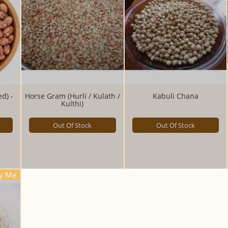
d) -
Horse Gram (Hurli / Kulath /
Kabuli Chana
Kulthi)
Out Of Stock
Out Of Stock
fy Me