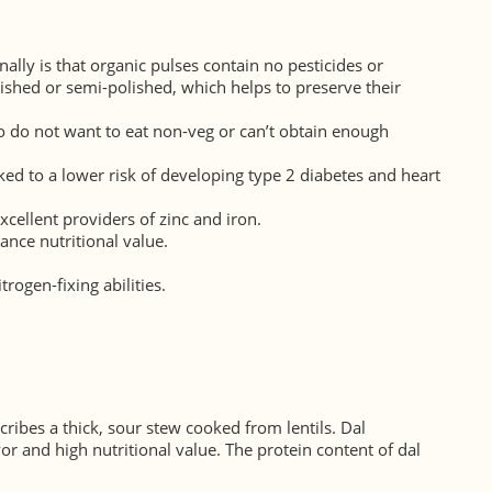
lly is that organic pulses contain no pesticides or
lished or semi-polished, which helps to preserve their
ho do not want to eat non-veg or can’t obtain enough
inked to a lower risk of developing type 2 diabetes and heart
xcellent providers of zinc and iron.
ance nutritional value.
trogen-fixing abilities.
ribes a thick, sour stew cooked from lentils. Dal
or and high nutritional value. The protein content of dal