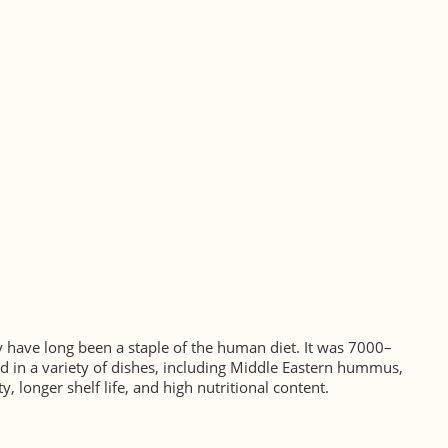
 have long been a staple of the human diet. It was 7000–
 in a variety of dishes, including Middle Eastern hummus,
, longer shelf life, and high nutritional content.