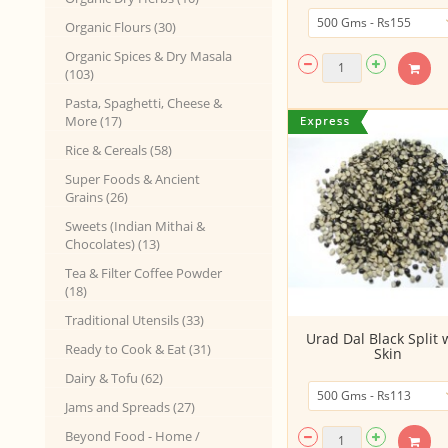
Organic Flours (30)
Organic Spices & Dry Masala
(103)
Pasta, Spaghetti, Cheese &
More (17)
Rice & Cereals (58)
Super Foods & Ancient
Grains (26)
Sweets (Indian Mithai &
Chocolates) (13)
Tea & Filter Coffee Powder
(18)
Traditional Utensils (33)
Urad Dal Black Split 
Ready to Cook & Eat (31)
Skin
Dairy & Tofu (62)
Jams and Spreads (27)
Beyond Food - Home /