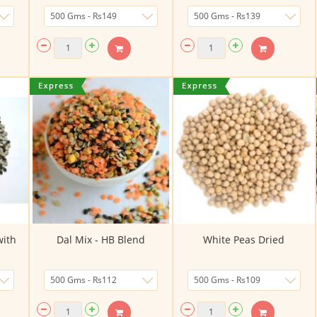
with
Dal Mix - HB Blend
White Peas Dried