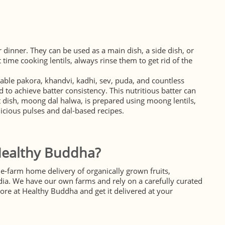
 dinner. They can be used as a main dish, a side dish, or
 time cooking lentils, always rinse them to get rid of the
table pakora, khandvi, kadhi, sev, puda, and countless
 to achieve batter consistency. This nutritious batter can
et dish, moong dal halwa, is prepared using moong lentils,
licious pulses and dal-based recipes.
Healthy Buddha?
e-farm home delivery of organically grown fruits,
dia. We have our own farms and rely on a carefully curated
ore at Healthy Buddha and get it delivered at your