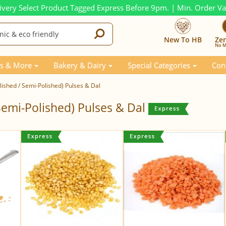
ivery Select Product Tagged Express Before 9pm. | Min. Order V
New To HB
Ze
No M
s & More
Bakery & Dairy
Special Categories
Con
ished / Semi-Polished) Pulses & Dal
Semi-Polished) Pulses & Dal