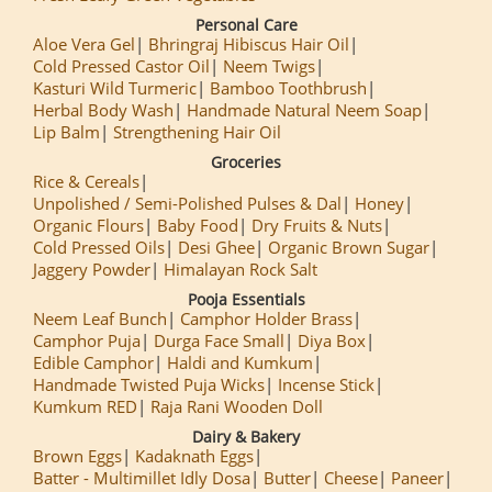
Personal Care
Aloe Vera Gel
Bhringraj Hibiscus Hair Oil
Cold Pressed Castor Oil
Neem Twigs
Kasturi Wild Turmeric
Bamboo Toothbrush
Herbal Body Wash
Handmade Natural Neem Soap
Lip Balm
Strengthening Hair Oil
Groceries
Rice & Cereals
Unpolished / Semi-Polished Pulses & Dal
Honey
Organic Flours
Baby Food
Dry Fruits & Nuts
Cold Pressed Oils
Desi Ghee
Organic Brown Sugar
Jaggery Powder
Himalayan Rock Salt
Pooja Essentials
Neem Leaf Bunch
Camphor Holder Brass
Camphor Puja
Durga Face Small
Diya Box
Edible Camphor
Haldi and Kumkum
Handmade Twisted Puja Wicks
Incense Stick
Kumkum RED
Raja Rani Wooden Doll
Dairy & Bakery
Brown Eggs
Kadaknath Eggs
Batter - Multimillet Idly Dosa
Butter
Cheese
Paneer