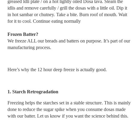
greased Idli plate / on a hot lightly oiled Dosa tava. Steam the
idlis and remove carefully / grill the dosas with a little oil. Dip it
in hot sambar or chutney. Take a bite. Burn roof of mouth. Wait
for it to cool. Continue eating normally
Frozen Batter?
We freeze ALL our breads and batters on purpose. It’s part of our
manufacturing process.
Here’s why the 12 hour deep freeze is actually good.
1. Starch Retrogradation
Freezing helps the starches set in a stable structure. This is mainly
done to reduce the sugar spike when you consume dosas made
with our batter. Let us know if you want the science behind this.