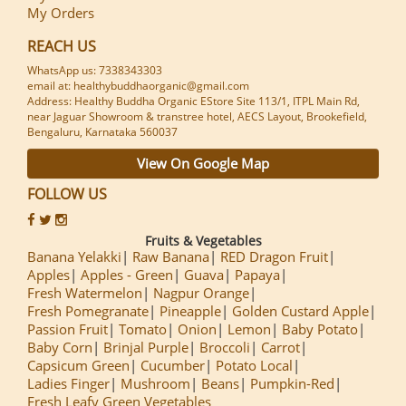
My Orders
REACH US
WhatsApp us: 7338343303
email at: healthybuddhaorganic@gmail.com
Address: Healthy Buddha Organic EStore Site 113/1, ITPL Main Rd,
near Jaguar Showroom & transtree hotel, AECS Layout, Brookefield,
Bengaluru, Karnataka 560037
View On Google Map
FOLLOW US
Fruits & Vegetables
Banana Yelakki
Raw Banana
RED Dragon Fruit
Apples
Apples - Green
Guava
Papaya
Fresh Watermelon
Nagpur Orange
Fresh Pomegranate
Pineapple
Golden Custard Apple
Passion Fruit
Tomato
Onion
Lemon
Baby Potato
Baby Corn
Brinjal Purple
Broccoli
Carrot
Capsicum Green
Cucumber
Potato Local
Ladies Finger
Mushroom
Beans
Pumpkin-Red
Fresh Leafy Green Vegetables