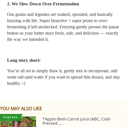
2. We Slow Down Over-Fermentation
Our grains and legumes are soaked, sprouted, and basically
buzzing with life. Super bioactive = super prone to over-
fermenting if left unchecked. Freezing gently presses the pause
button so your batter stays fresh, safe, and delicious — exactly
the way we intended it.
Long story short:
You’re all set to simply thaw it, gently mix to incorporate, add
some salt (and water if you want to spread thin dosas), and stay
healthy :-)
YOU MAY ALSO LIKE
*Apple-Beet-Carrot Juice (ABC, Cold-
Pressed ,...