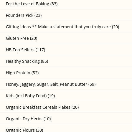
For the Love of Baking (83)
Founders Pick (23)
Gifting Ideas ** Make a statement that you truly care (20)
Gluten Free (20)
HB Top Sellers (117)
Healthy Snacking (85)
High Protein (52)
Honey, Jaggery, Sugar, Salt, Peanut Butter (59)
Kids (incl Baby Food) (19)
Organic Breakfast Cereals Flakes (20)
Organic Dry Herbs (10)
Organic Flours (30)