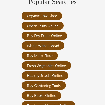
Popular Searches
Organic Cow Ghee
Order Fruits Online
Buy Dry Fruits Online
Whole Wheat Bread
Buy Millet Flour
Fresh Vegetables Online
Healthy Snacks Online
Buy Gardening Tools
Buy Books Online