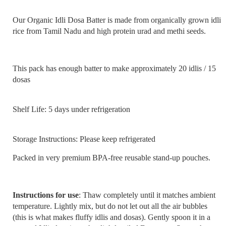
Our Organic Idli Dosa Batter is made from organically grown idli
rice from Tamil Nadu and high protein urad and methi seeds.
This pack has enough batter to make approximately 20 idlis / 15
dosas
Shelf Life: 5 days under refrigeration
Storage Instructions: Please keep refrigerated
Packed in very premium BPA-free reusable stand-up pouches.
Instructions for use
: Thaw completely until it matches ambient
temperature. Lightly mix, but do not let out all the air bubbles
(this is what makes fluffy idlis and dosas). Gently spoon it in a