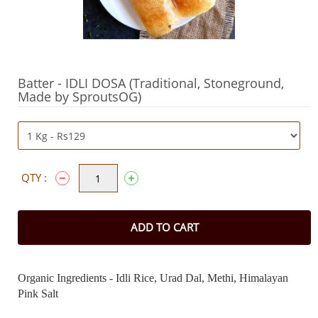
Batter - IDLI DOSA (Traditional, Stoneground,
Made by SproutsOG)
QTY :
ADD TO CART
Organic Ingredients - Idli Rice, Urad Dal, Methi, Himalayan
Pink Salt