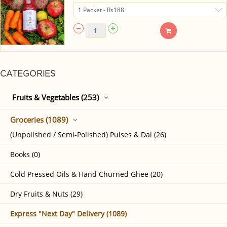
CATEGORIES
Fruits & Vegetables (253)
Groceries (1089)
(Unpolished / Semi-Polished) Pulses & Dal (26)
Books (0)
Cold Pressed Oils & Hand Churned Ghee (20)
Dry Fruits & Nuts (29)
Express "Next Day" Delivery (1089)