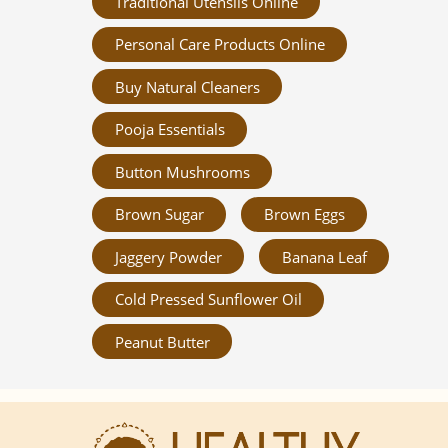
Traditional Utensils Online
Personal Care Products Online
Buy Natural Cleaners
Pooja Essentials
Button Mushrooms
Brown Sugar
Brown Eggs
Jaggery Powder
Banana Leaf
Cold Pressed Sunflower Oil
Peanut Butter