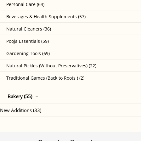
Personal Care (64)
Beverages & Health Supplements (57)
Natural Cleaners (36)
Pooja Essentials (59)
Gardening Tools (69)
Natural Pickles (Without Preservatives) (22)
Traditional Games (Back to Roots ) (2)
Bakery (55)
New Additions (33)