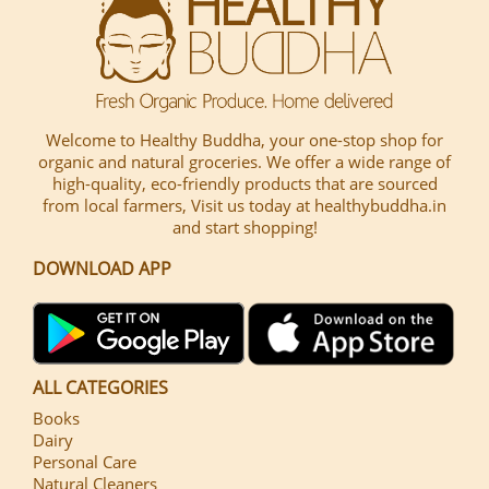
Welcome to Healthy Buddha, your one-stop shop for
organic and natural groceries. We offer a wide range of
high-quality, eco-friendly products that are sourced
from local farmers, Visit us today at healthybuddha.in
and start shopping!
DOWNLOAD APP
ALL CATEGORIES
Books
Dairy
Personal Care
Natural Cleaners