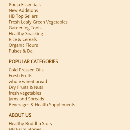
Pooja Essentials
New Additions
HB Top Sellers
Fresh Leafy Green Vegetables
Gardening Tools
Healthy Snacking
Rice & Cereals
Organic Flours
Pulses & Dal
POPULAR CATEGORIES
Cold Pressed Oils
Fresh Fruits
whole wheat bread
Dry Fruits & Nuts
fresh vegetables
Jams and Spreads
Beverages & Health Supplements
ABOUT US
Healthy Buddha Story
HB Farm Stories