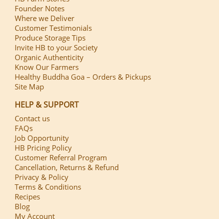
Founder Notes
Where we Deliver
Customer Testimonials
Produce Storage Tips
Invite HB to your Society
Organic Authenticity
Know Our Farmers
Healthy Buddha Goa – Orders & Pickups
Site Map
HELP & SUPPORT
Contact us
FAQs
Job Opportunity
HB Pricing Policy
Customer Referral Program
Cancellation, Returns & Refund
Privacy & Policy
Terms & Conditions
Recipes
Blog
My Account