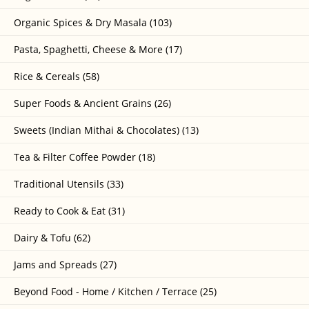
Organic Spices & Dry Masala (103)
Pasta, Spaghetti, Cheese & More (17)
Rice & Cereals (58)
Super Foods & Ancient Grains (26)
Sweets (Indian Mithai & Chocolates) (13)
Tea & Filter Coffee Powder (18)
Traditional Utensils (33)
Ready to Cook & Eat (31)
Dairy & Tofu (62)
Jams and Spreads (27)
Beyond Food - Home / Kitchen / Terrace (25)