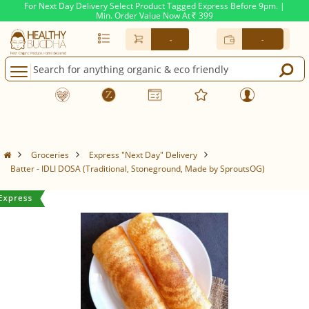
For Next Day Delivery Select Product Tagged Express Before 9pm. |
Min. Order Value Now At
399
Rs.
-
-
Groceries
Express "Next Day" Delivery
Batter - IDLI DOSA (Traditional, Stoneground, Made by SproutsOG)