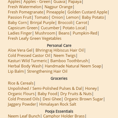
Apples
Apples - Green
Guava
Papaya
Fresh Watermelon
Nagpur Orange
Fresh Pomegranate
Pineapple
Golden Custard Apple
Passion Fruit
Tomato
Onion
Lemon
Baby Potato
Baby Corn
Brinjal Purple
Broccoli
Carrot
Capsicum Green
Cucumber
Potato Local
Ladies Finger
Mushroom
Beans
Pumpkin-Red
Fresh Leafy Green Vegetables
Personal Care
Aloe Vera Gel
Bhringraj Hibiscus Hair Oil
Cold Pressed Castor Oil
Neem Twigs
Kasturi Wild Turmeric
Bamboo Toothbrush
Herbal Body Wash
Handmade Natural Neem Soap
Lip Balm
Strengthening Hair Oil
Groceries
Rice & Cereals
Unpolished / Semi-Polished Pulses & Dal
Honey
Organic Flours
Baby Food
Dry Fruits & Nuts
Cold Pressed Oils
Desi Ghee
Organic Brown Sugar
Jaggery Powder
Himalayan Rock Salt
Pooja Essentials
Neem Leaf Bunch
Camphor Holder Brass