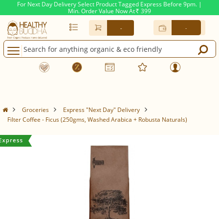
For Next Day Delivery Select Product Tagged Express Before 9pm. |
Min. Order Value Now At
399
Rs.
-
-
Groceries
Express "Next Day" Delivery
Filter Coffee - Ficus (250gms, Washed Arabica + Robusta Naturals)