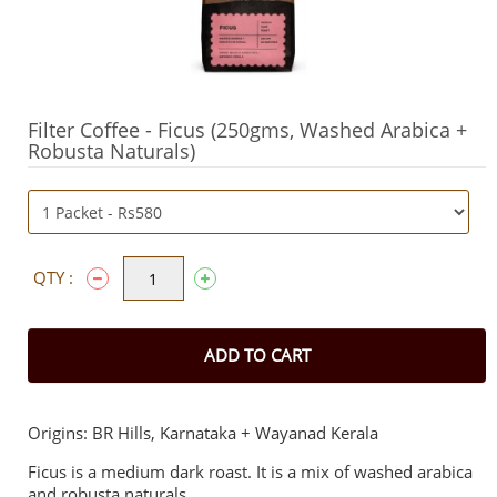
Filter Coffee - Ficus (250gms, Washed Arabica +
Robusta Naturals)
QTY :
ADD TO CART
Origins: BR Hills, Karnataka + Wayanad Kerala
Ficus is a medium dark roast. It is a mix of washed arabica
and robusta naturals.