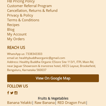
HB Pricing Policy
Customer Referral Program
Cancellation, Returns & Refund
Privacy & Policy
Terms & Conditions
Recipes
Blog
My Account
My Orders
REACH US
WhatsApp us: 7338343303
email at: healthybuddhaorganic@gmail.com
Address: Healthy Buddha Organic EStore Site 113/1, ITPL Main Rd,
near Jaguar Showroom & transtree hotel, AECS Layout, Brookefield,
Bengaluru, Karnataka 560037
View On Google Map
FOLLOW US
Fruits & Vegetables
Banana Yelakki
Raw Banana
RED Dragon Fruit