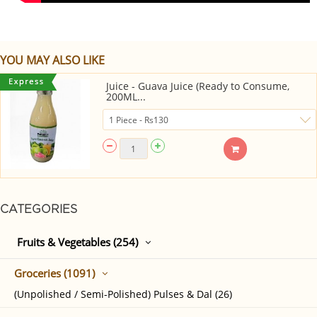
YOU MAY ALSO LIKE
Juice - Guava Juice (Ready to Consume,
200ML...
CATEGORIES
Fruits & Vegetables (254)
Groceries (1091)
(Unpolished / Semi-Polished) Pulses & Dal (26)