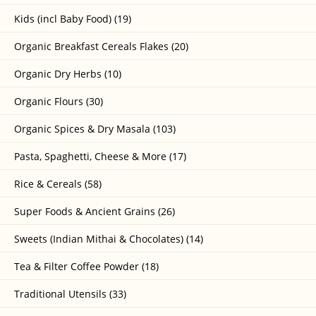
Kids (incl Baby Food) (19)
Organic Breakfast Cereals Flakes (20)
Organic Dry Herbs (10)
Organic Flours (30)
Organic Spices & Dry Masala (103)
Pasta, Spaghetti, Cheese & More (17)
Rice & Cereals (58)
Super Foods & Ancient Grains (26)
Sweets (Indian Mithai & Chocolates) (14)
Tea & Filter Coffee Powder (18)
Traditional Utensils (33)