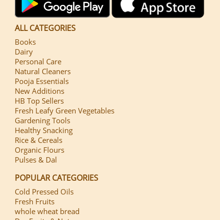
ALL CATEGORIES
Books
Dairy
Personal Care
Natural Cleaners
Pooja Essentials
New Additions
HB Top Sellers
Fresh Leafy Green Vegetables
Gardening Tools
Healthy Snacking
Rice & Cereals
Organic Flours
Pulses & Dal
POPULAR CATEGORIES
Cold Pressed Oils
Fresh Fruits
whole wheat bread