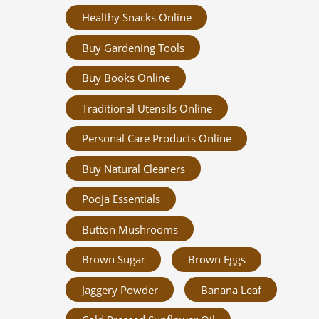
Healthy Snacks Online
Buy Gardening Tools
Buy Books Online
Traditional Utensils Online
Personal Care Products Online
Buy Natural Cleaners
Pooja Essentials
Button Mushrooms
Brown Sugar
Brown Eggs
Jaggery Powder
Banana Leaf