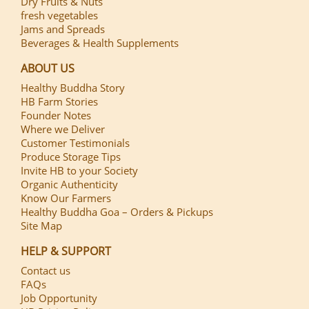
Dry Fruits & Nuts
fresh vegetables
Jams and Spreads
Beverages & Health Supplements
ABOUT US
Healthy Buddha Story
HB Farm Stories
Founder Notes
Where we Deliver
Customer Testimonials
Produce Storage Tips
Invite HB to your Society
Organic Authenticity
Know Our Farmers
Healthy Buddha Goa – Orders & Pickups
Site Map
HELP & SUPPORT
Contact us
FAQs
Job Opportunity