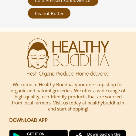
Cold Pressed Sunflower Oil
Peanut Butter
Welcome to Healthy Buddha, your one-stop shop for
organic and natural groceries. We offer a wide range of
high-quality, eco-friendly products that are sourced
from local farmers, Visit us today at healthybuddha.in
and start shopping!
DOWNLOAD APP