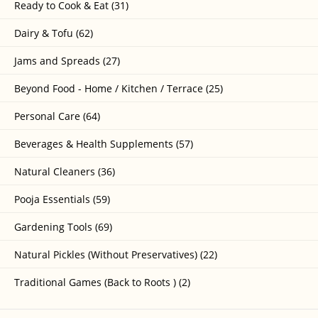
Ready to Cook & Eat (31)
Dairy & Tofu (62)
Jams and Spreads (27)
Beyond Food - Home / Kitchen / Terrace (25)
Personal Care (64)
Beverages & Health Supplements (57)
Natural Cleaners (36)
Pooja Essentials (59)
Gardening Tools (69)
Natural Pickles (Without Preservatives) (22)
Traditional Games (Back to Roots ) (2)