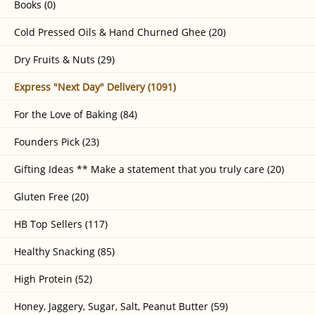
Books (0)
Cold Pressed Oils & Hand Churned Ghee (20)
Dry Fruits & Nuts (29)
Express "Next Day" Delivery (1091)
For the Love of Baking (84)
Founders Pick (23)
Gifting Ideas ** Make a statement that you truly care (20)
Gluten Free (20)
HB Top Sellers (117)
Healthy Snacking (85)
High Protein (52)
Honey, Jaggery, Sugar, Salt, Peanut Butter (59)