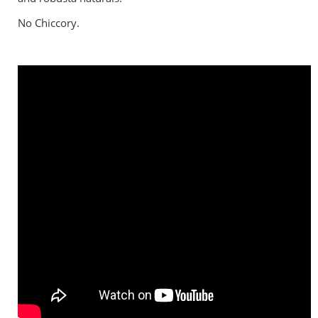
No Chiccory.