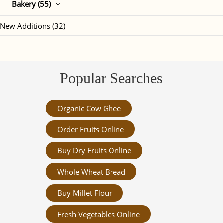
Bakery (55)
New Additions (32)
Popular Searches
Organic Cow Ghee
Order Fruits Online
Buy Dry Fruits Online
Whole Wheat Bread
Buy Millet Flour
Fresh Vegetables Online