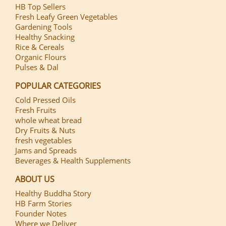
HB Top Sellers
Fresh Leafy Green Vegetables
Gardening Tools
Healthy Snacking
Rice & Cereals
Organic Flours
Pulses & Dal
POPULAR CATEGORIES
Cold Pressed Oils
Fresh Fruits
whole wheat bread
Dry Fruits & Nuts
fresh vegetables
Jams and Spreads
Beverages & Health Supplements
ABOUT US
Healthy Buddha Story
HB Farm Stories
Founder Notes
Where we Deliver