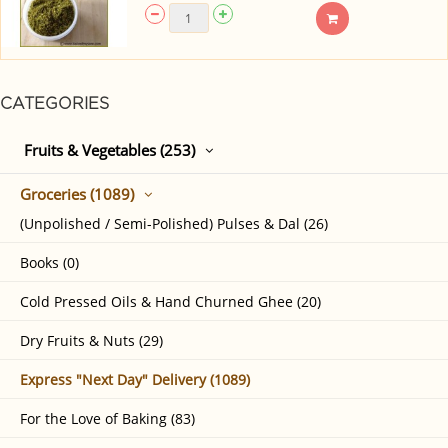
CATEGORIES
Fruits & Vegetables (253)
Groceries (1089)
(Unpolished / Semi-Polished) Pulses & Dal (26)
Books (0)
Cold Pressed Oils & Hand Churned Ghee (20)
Dry Fruits & Nuts (29)
Express "Next Day" Delivery (1089)
For the Love of Baking (83)