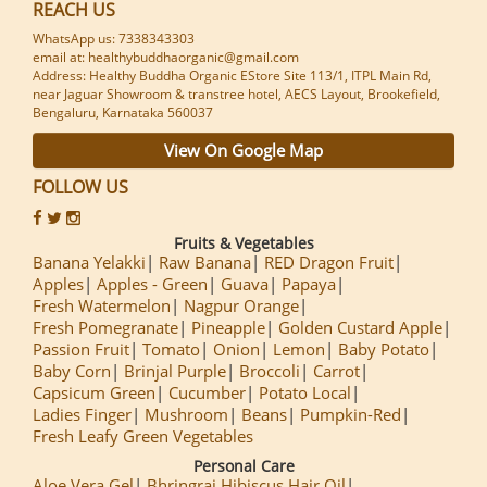
REACH US
WhatsApp us: 7338343303
email at: healthybuddhaorganic@gmail.com
Address: Healthy Buddha Organic EStore Site 113/1, ITPL Main Rd,
near Jaguar Showroom & transtree hotel, AECS Layout, Brookefield,
Bengaluru, Karnataka 560037
View On Google Map
FOLLOW US
Fruits & Vegetables
Banana Yelakki
Raw Banana
RED Dragon Fruit
Apples
Apples - Green
Guava
Papaya
Fresh Watermelon
Nagpur Orange
Fresh Pomegranate
Pineapple
Golden Custard Apple
Passion Fruit
Tomato
Onion
Lemon
Baby Potato
Baby Corn
Brinjal Purple
Broccoli
Carrot
Capsicum Green
Cucumber
Potato Local
Ladies Finger
Mushroom
Beans
Pumpkin-Red
Fresh Leafy Green Vegetables
Personal Care
Aloe Vera Gel
Bhringraj Hibiscus Hair Oil