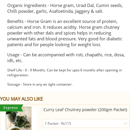
Organic Ingredients - Horse gram, Urad Dal, Cumin seeds,
Chilli powder, garlic, Asafoetinda, Jaggery & salt.
Benefits - Horse Gram is an excellent source of protein,
calcium and iron. It reduces acidity. Horse gram chutney
powder with other dals and spices helps in reducing
unwanted fats and blood pressure. Very good for diabetic
patients and for people looking for weight loss.
Usage - Can be accompanied with roti, chapathi, rice, dosa,
idli, etc.
Shelf Life - 6 - 9 Months. Can be kept for upto 6 months after opening in
refrigeration.
Storage - Store in any air tight container.
YOU MAY ALSO LIKE
Curry Leaf Chutney powder (200gm Packet)