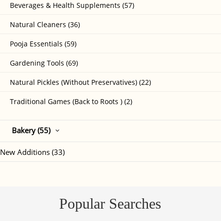
Beverages & Health Supplements (57)
Natural Cleaners (36)
Pooja Essentials (59)
Gardening Tools (69)
Natural Pickles (Without Preservatives) (22)
Traditional Games (Back to Roots ) (2)
Bakery (55)
New Additions (33)
Popular Searches