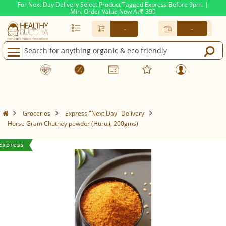
For Next Day Delivery Select Product Tagged Express Before 9pm. |
Min. Order Value Now At
399
Rs.
-
-
Groceries
Express "Next Day" Delivery
Horse Gram Chutney powder (Huruli, 200gms)