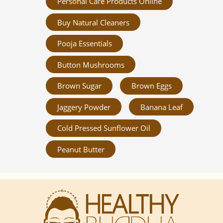
Personal Care Products Online
Buy Natural Cleaners
Pooja Essentials
Button Mushrooms
Brown Sugar
Brown Eggs
Jaggery Powder
Banana Leaf
Cold Pressed Sunflower Oil
Peanut Butter