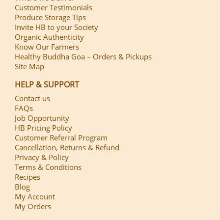
Customer Testimonials
Produce Storage Tips
Invite HB to your Society
Organic Authenticity
Know Our Farmers
Healthy Buddha Goa – Orders & Pickups
Site Map
HELP & SUPPORT
Contact us
FAQs
Job Opportunity
HB Pricing Policy
Customer Referral Program
Cancellation, Returns & Refund
Privacy & Policy
Terms & Conditions
Recipes
Blog
My Account
My Orders