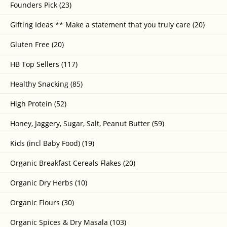
Founders Pick (23)
Gifting Ideas ** Make a statement that you truly care (20)
Gluten Free (20)
HB Top Sellers (117)
Healthy Snacking (85)
High Protein (52)
Honey, Jaggery, Sugar, Salt, Peanut Butter (59)
Kids (incl Baby Food) (19)
Organic Breakfast Cereals Flakes (20)
Organic Dry Herbs (10)
Organic Flours (30)
Organic Spices & Dry Masala (103)