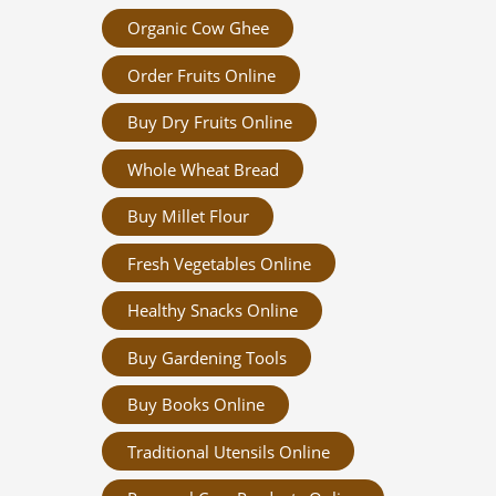
Organic Cow Ghee
Order Fruits Online
Buy Dry Fruits Online
Whole Wheat Bread
Buy Millet Flour
Fresh Vegetables Online
Healthy Snacks Online
Buy Gardening Tools
Buy Books Online
Traditional Utensils Online