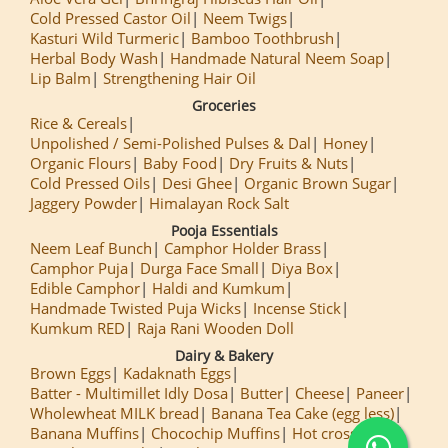
Cold Pressed Castor Oil
Neem Twigs
Kasturi Wild Turmeric
Bamboo Toothbrush
Herbal Body Wash
Handmade Natural Neem Soap
Lip Balm
Strengthening Hair Oil
Groceries
Rice & Cereals
Unpolished / Semi-Polished Pulses & Dal
Honey
Organic Flours
Baby Food
Dry Fruits & Nuts
Cold Pressed Oils
Desi Ghee
Organic Brown Sugar
Jaggery Powder
Himalayan Rock Salt
Pooja Essentials
Neem Leaf Bunch
Camphor Holder Brass
Camphor Puja
Durga Face Small
Diya Box
Edible Camphor
Haldi and Kumkum
Handmade Twisted Puja Wicks
Incense Stick
Kumkum RED
Raja Rani Wooden Doll
Dairy & Bakery
Brown Eggs
Kadaknath Eggs
Batter - Multimillet Idly Dosa
Butter
Cheese
Paneer
Wholewheat MILK bread
Banana Tea Cake (egg less)
Banana Muffins
Chocochip Muffins
Hot cross Buns