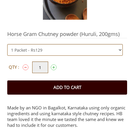
Horse Gram Chutney powder (Huruli, 200gms)
QTY :
ADD TO CART
Made by an NGO in Bagalkot, Karnataka using only organic
ingredients and using karnataka style chutney recipes. HB
team loved it the minute we tasted the same and knew we
had to include it for our customers.