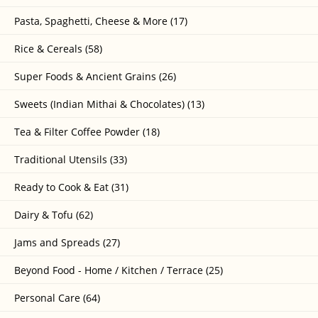
Pasta, Spaghetti, Cheese & More (17)
Rice & Cereals (58)
Super Foods & Ancient Grains (26)
Sweets (Indian Mithai & Chocolates) (13)
Tea & Filter Coffee Powder (18)
Traditional Utensils (33)
Ready to Cook & Eat (31)
Dairy & Tofu (62)
Jams and Spreads (27)
Beyond Food - Home / Kitchen / Terrace (25)
Personal Care (64)