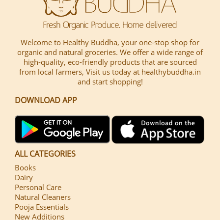
Welcome to Healthy Buddha, your one-stop shop for
organic and natural groceries. We offer a wide range of
high-quality, eco-friendly products that are sourced
from local farmers, Visit us today at healthybuddha.in
and start shopping!
DOWNLOAD APP
ALL CATEGORIES
Books
Dairy
Personal Care
Natural Cleaners
Pooja Essentials
New Additions