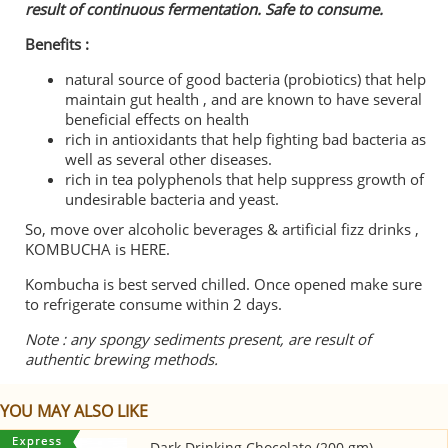
result of continuous fermentation. Safe to consume.
Benefits :
natural source of good bacteria (probiotics) that help
maintain gut health , and are known to have several
beneficial effects on health
rich in antioxidants that help fighting bad bacteria as
well as several other diseases.
rich in tea polyphenols that help suppress growth of
undesirable bacteria and yeast.
So, move over alcoholic beverages & artificial fizz drinks ,
KOMBUCHA is HERE.
Kombucha is best served chilled. Once opened make sure
to refrigerate consume within 2 days.
Note : any spongy sediments present, are result of
authentic brewing methods.
YOU MAY ALSO LIKE
Dark Drinking Chocolate (200 gm)