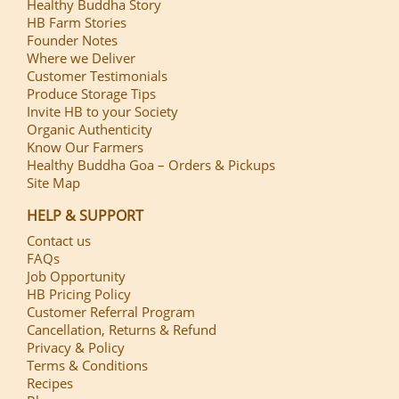
Healthy Buddha Story
HB Farm Stories
Founder Notes
Where we Deliver
Customer Testimonials
Produce Storage Tips
Invite HB to your Society
Organic Authenticity
Know Our Farmers
Healthy Buddha Goa – Orders & Pickups
Site Map
HELP & SUPPORT
Contact us
FAQs
Job Opportunity
HB Pricing Policy
Customer Referral Program
Cancellation, Returns & Refund
Privacy & Policy
Terms & Conditions
Recipes