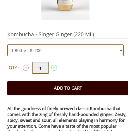
Kombucha - Singer Ginger (220 ML)
QTY :
ADD TO CART
All the goodness of finely brewed classic Kombucha that
comes with the zing of freshly hand-pounded ginger. Zesty,
spicy, sweet and sour, all elements playing in harmony for
your attention. Come have a taste of the most popular