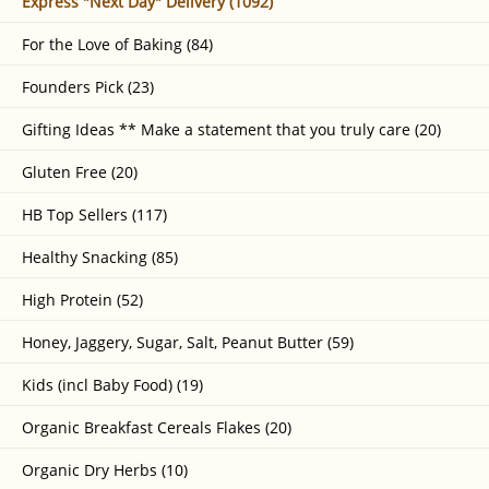
Express "Next Day" Delivery (1092)
For the Love of Baking (84)
Founders Pick (23)
Gifting Ideas ** Make a statement that you truly care (20)
Gluten Free (20)
HB Top Sellers (117)
Healthy Snacking (85)
High Protein (52)
Honey, Jaggery, Sugar, Salt, Peanut Butter (59)
Kids (incl Baby Food) (19)
Organic Breakfast Cereals Flakes (20)
Organic Dry Herbs (10)