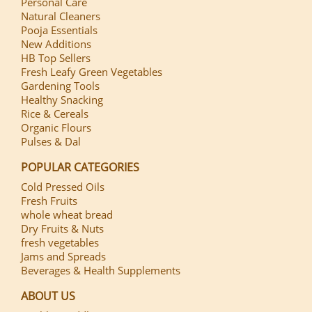
Personal Care
Natural Cleaners
Pooja Essentials
New Additions
HB Top Sellers
Fresh Leafy Green Vegetables
Gardening Tools
Healthy Snacking
Rice & Cereals
Organic Flours
Pulses & Dal
POPULAR CATEGORIES
Cold Pressed Oils
Fresh Fruits
whole wheat bread
Dry Fruits & Nuts
fresh vegetables
Jams and Spreads
Beverages & Health Supplements
ABOUT US