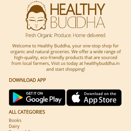
Welcome to Healthy Buddha, your one-stop shop for
organic and natural groceries. We offer a wide range of
high-quality, eco-friendly products that are sourced
from local farmers, Visit us today at healthybuddha.in
and start shopping!
DOWNLOAD APP
ALL CATEGORIES
Books
Dairy