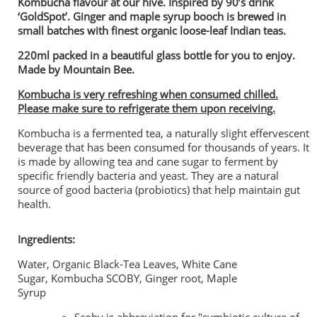
Kombucha flavour at our hive. Inspired by 90’s drink
‘GoldSpot’. Ginger and maple syrup booch is brewed in
small batches with finest organic loose-leaf Indian teas.
220ml packed in a beautiful glass bottle for you to enjoy.
Made by Mountain Bee.
Kombucha is very refreshing when consumed chilled.
Please make sure to refrigerate them upon receiving.
Kombucha is a fermented tea, a naturally slight effervescent
beverage that has been consumed for thousands of years. It
is made by allowing tea and cane sugar to ferment by
specific friendly bacteria and yeast. They are a natural
source of good bacteria (probiotics) that help maintain gut
health.
Ingredients:
Water,
Organic Black-Tea Leaves,
White Cane
Sugar, Kombucha SCOBY, Ginger root, Maple
Syrup