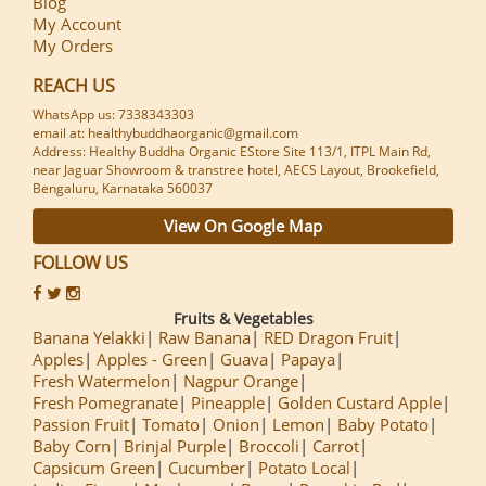
Blog
My Account
My Orders
REACH US
WhatsApp us: 7338343303
email at: healthybuddhaorganic@gmail.com
Address: Healthy Buddha Organic EStore Site 113/1, ITPL Main Rd,
near Jaguar Showroom & transtree hotel, AECS Layout, Brookefield,
Bengaluru, Karnataka 560037
View On Google Map
FOLLOW US
Fruits & Vegetables
Banana Yelakki
Raw Banana
RED Dragon Fruit
Apples
Apples - Green
Guava
Papaya
Fresh Watermelon
Nagpur Orange
Fresh Pomegranate
Pineapple
Golden Custard Apple
Passion Fruit
Tomato
Onion
Lemon
Baby Potato
Baby Corn
Brinjal Purple
Broccoli
Carrot
Capsicum Green
Cucumber
Potato Local