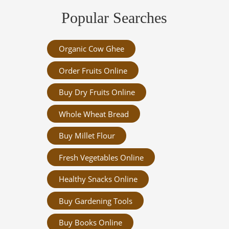
Popular Searches
Organic Cow Ghee
Order Fruits Online
Buy Dry Fruits Online
Whole Wheat Bread
Buy Millet Flour
Fresh Vegetables Online
Healthy Snacks Online
Buy Gardening Tools
Buy Books Online