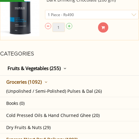
CATEGORIES
Fruits & Vegetables (255)
Groceries (1092)
(Unpolished / Semi-Polished) Pulses & Dal (26)
Books (0)
Cold Pressed Oils & Hand Churned Ghee (20)
Dry Fruits & Nuts (29)