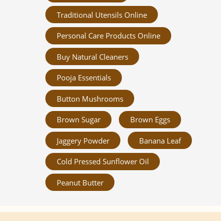
Traditional Utensils Online
Personal Care Products Online
Buy Natural Cleaners
Pooja Essentials
Button Mushrooms
Brown Sugar
Brown Eggs
Jaggery Powder
Banana Leaf
Cold Pressed Sunflower Oil
Peanut Butter