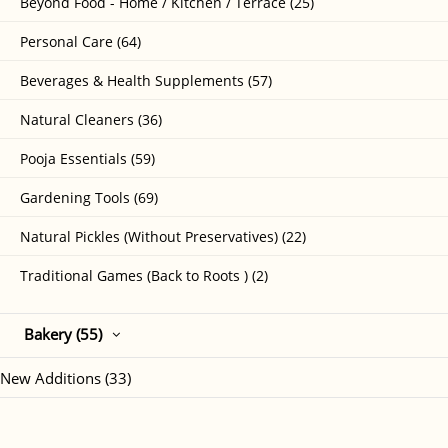
Beyond Food - Home / Kitchen / Terrace (25)
Personal Care (64)
Beverages & Health Supplements (57)
Natural Cleaners (36)
Pooja Essentials (59)
Gardening Tools (69)
Natural Pickles (Without Preservatives) (22)
Traditional Games (Back to Roots ) (2)
Bakery (55)
New Additions (33)