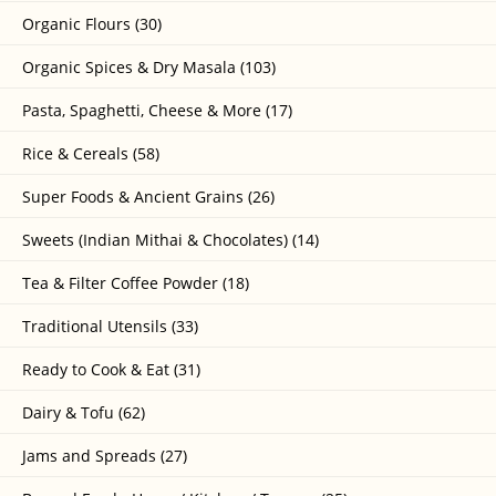
Organic Flours (30)
Organic Spices & Dry Masala (103)
Pasta, Spaghetti, Cheese & More (17)
Rice & Cereals (58)
Super Foods & Ancient Grains (26)
Sweets (Indian Mithai & Chocolates) (14)
Tea & Filter Coffee Powder (18)
Traditional Utensils (33)
Ready to Cook & Eat (31)
Dairy & Tofu (62)
Jams and Spreads (27)