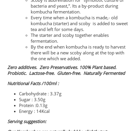
Scoby is abbreviation for "symbiotic culture of
bacteria and yeast,”. Its a by-product during
kombucha fermentation.
Every time when a kombucha is made,- old
kombucha (starter) and scoby is added to sweet
tea and left for some days.
The starter and scoby together enables
fermentation.
By the end when kombucha is ready to harvest
there will be a new scoby along at the top with
the one which we added.
Zero additives. Zero Preservatives. 100% Plant based.
Probiotic. Lactose-free. Gluten-free. Naturally Fermented
Nutritional Facts /100ml :
Carbohydrate : 3.37g
Sugar : 3.50g
Protein :0.13g
Energy : 14Kcal
Serving suggestion: