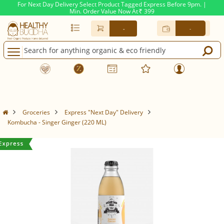
For Next Day Delivery Select Product Tagged Express Before 9pm. |
Min. Order Value Now At
399
Rs.
-
-
Groceries
Express "Next Day" Delivery
Kombucha - Singer Ginger (220 ML)