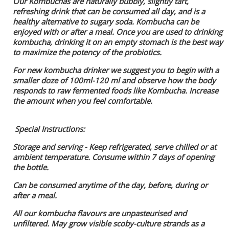
Our Kombuchas are naturally bubbly, slightly tart,
refreshing drink that can be consumed all day, and is a
healthy alternative to sugary soda. Kombucha can be
enjoyed with or after a meal. Once you are used to drinking
kombucha, drinking it on an empty stomach is the best way
to maximize the potency of the probiotics.
For new kombucha drinker we suggest you to begin with a
smaller doze of 100ml-120 ml and observe how the body
responds to raw fermented foods like Kombucha. Increase
the amount when you feel comfortable.
Special Instructions:
Storage and serving - Keep refrigerated, serve chilled or at
ambient temperature. Consume within 7 days of opening
the bottle.
Can be consumed anytime of the day, before, during or
after a meal.
All our kombucha flavours are unpasteurised and
unfiltered. May grow visible scoby-culture strands as a