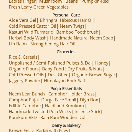
Ladies Finger
Mushroom
Beans
Pumpkin-Red
Fresh Leafy Green Vegetables
Personal Care
Aloe Vera Gel
Bhringraj Hibiscus Hair Oil
Cold Pressed Castor Oil
Neem Twigs
Kasturi Wild Turmeric
Bamboo Toothbrush
Herbal Body Wash
Handmade Natural Neem Soap
Lip Balm
Strengthening Hair Oil
Groceries
Rice & Cereals
Unpolished / Semi-Polished Pulses & Dal
Honey
Organic Flours
Baby Food
Dry Fruits & Nuts
Cold Pressed Oils
Desi Ghee
Organic Brown Sugar
Jaggery Powder
Himalayan Rock Salt
Pooja Essentials
Neem Leaf Bunch
Camphor Holder Brass
Camphor Puja
Durga Face Small
Diya Box
Edible Camphor
Haldi and Kumkum
Handmade Twisted Puja Wicks
Incense Stick
Kumkum RED
Raja Rani Wooden Doll
Dairy & Bakery
Brown Eggs
Kadaknath Eggs