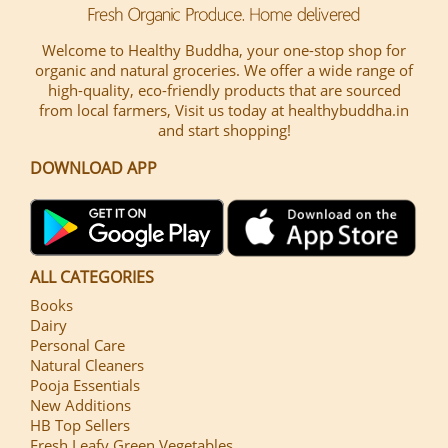
Welcome to Healthy Buddha, your one-stop shop for
organic and natural groceries. We offer a wide range of
high-quality, eco-friendly products that are sourced
from local farmers, Visit us today at healthybuddha.in
and start shopping!
DOWNLOAD APP
ALL CATEGORIES
Books
Dairy
Personal Care
Natural Cleaners
Pooja Essentials
New Additions
HB Top Sellers
Fresh Leafy Green Vegetables