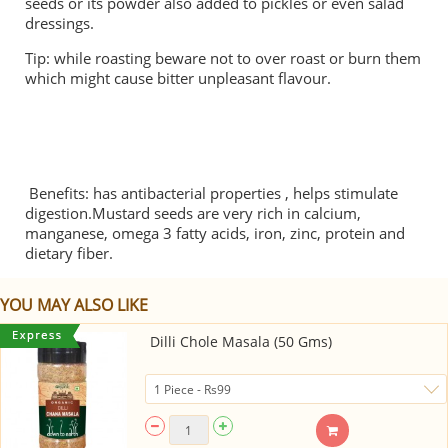
seeds or its powder also added to pickles or even salad
dressings.
Tip: while roasting beware not to over roast or burn them
which might cause bitter unpleasant flavour.
Benefits: has antibacterial properties , helps stimulate
digestion.Mustard seeds are very rich in calcium,
manganese, omega 3 fatty acids, iron, zinc, protein and
dietary fiber.
YOU MAY ALSO LIKE
Dilli Chole Masala (50 Gms)