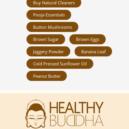
Buy Natural Cleaners
Pooja Essentials
Button Mushrooms
Brown Sugar
Brown Eggs
Jaggery Powder
Banana Leaf
Cold Pressed Sunflower Oil
Peanut Butter