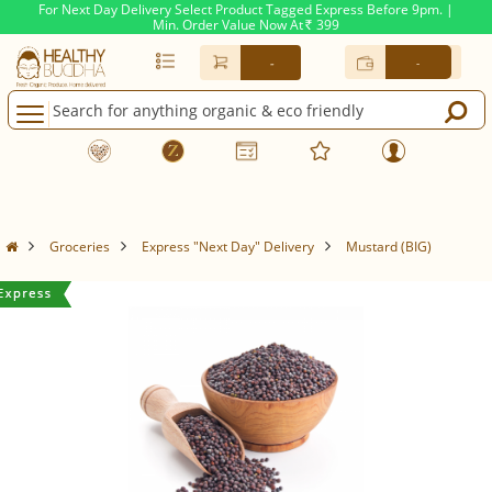
For Next Day Delivery Select Product Tagged Express Before 9pm. |
Min. Order Value Now At
399
Rs.
-
-
Groceries
Express "Next Day" Delivery
Mustard (BIG)