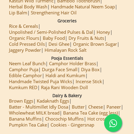
Kasturi Wild Turmeric
Bamboo Toothbrush
Herbal Body Wash
Handmade Natural Neem Soap
Lip Balm
Strengthening Hair Oil
Groceries
Rice & Cereals
Unpolished / Semi-Polished Pulses & Dal
Honey
Organic Flours
Baby Food
Dry Fruits & Nuts
Cold Pressed Oils
Desi Ghee
Organic Brown Sugar
Jaggery Powder
Himalayan Rock Salt
Pooja Essentials
Neem Leaf Bunch
Camphor Holder Brass
Camphor Puja
Durga Face Small
Diya Box
Edible Camphor
Haldi and Kumkum
Handmade Twisted Puja Wicks
Incense Stick
Kumkum RED
Raja Rani Wooden Doll
Dairy & Bakery
Brown Eggs
Kadaknath Eggs
Batter - Multimillet Idly Dosa
Butter
Cheese
Paneer
Wholewheat MILK bread
Banana Tea Cake (egg less)
Banana Muffins
Chocochip Muffins
Hot cross Buns
Pumpkin Tea Cake
Cookies - Gingersnap