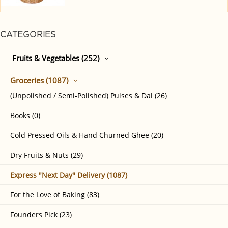
CATEGORIES
Fruits & Vegetables (252)
Groceries (1087)
(Unpolished / Semi-Polished) Pulses & Dal (26)
Books (0)
Cold Pressed Oils & Hand Churned Ghee (20)
Dry Fruits & Nuts (29)
Express "Next Day" Delivery (1087)
For the Love of Baking (83)
Founders Pick (23)