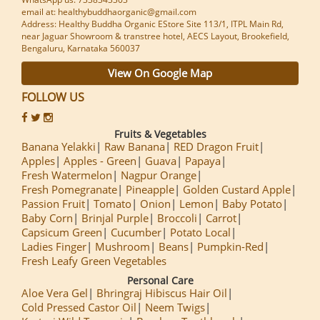
email at: healthybuddhaorganic@gmail.com
Address: Healthy Buddha Organic EStore Site 113/1, ITPL Main Rd,
near Jaguar Showroom & transtree hotel, AECS Layout, Brookefield,
Bengaluru, Karnataka 560037
View On Google Map
FOLLOW US
Fruits & Vegetables
Banana Yelakki
Raw Banana
RED Dragon Fruit
Apples
Apples - Green
Guava
Papaya
Fresh Watermelon
Nagpur Orange
Fresh Pomegranate
Pineapple
Golden Custard Apple
Passion Fruit
Tomato
Onion
Lemon
Baby Potato
Baby Corn
Brinjal Purple
Broccoli
Carrot
Capsicum Green
Cucumber
Potato Local
Ladies Finger
Mushroom
Beans
Pumpkin-Red
Fresh Leafy Green Vegetables
Personal Care
Aloe Vera Gel
Bhringraj Hibiscus Hair Oil
Cold Pressed Castor Oil
Neem Twigs