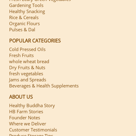
Gardening Tools
Healthy Snacking
Rice & Cereals
Organic Flours
Pulses & Dal
POPULAR CATEGORIES
Cold Pressed Oils
Fresh Fruits
whole wheat bread
Dry Fruits & Nuts
fresh vegetables
Jams and Spreads
Beverages & Health Supplements
ABOUT US
Healthy Buddha Story
HB Farm Stories
Founder Notes
Where we Deliver
Customer Testimonials
Produce Storage Tips