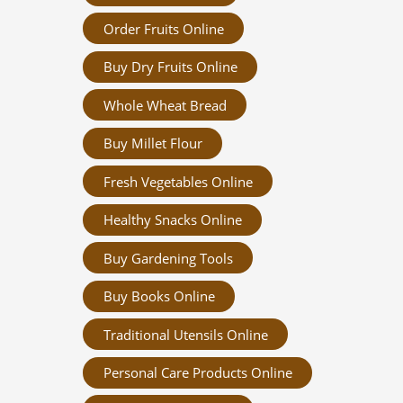
Order Fruits Online
Buy Dry Fruits Online
Whole Wheat Bread
Buy Millet Flour
Fresh Vegetables Online
Healthy Snacks Online
Buy Gardening Tools
Buy Books Online
Traditional Utensils Online
Personal Care Products Online