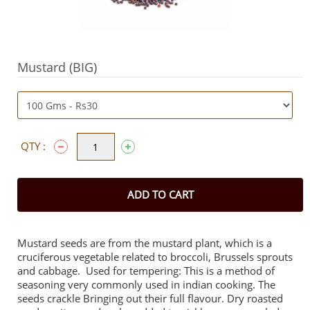
Mustard (BIG)
QTY :
ADD TO CART
Mustard seeds are from the mustard plant, which is a
cruciferous vegetable related to broccoli, Brussels sprouts
and cabbage. Used for tempering: This is a method of
seasoning very commonly used in indian cooking. The
seeds crackle Bringing out their full flavour. Dry roasted