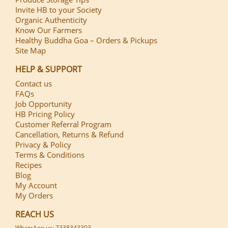
Invite HB to your Society
Organic Authenticity
Know Our Farmers
Healthy Buddha Goa – Orders & Pickups
Site Map
HELP & SUPPORT
Contact us
FAQs
Job Opportunity
HB Pricing Policy
Customer Referral Program
Cancellation, Returns & Refund
Privacy & Policy
Terms & Conditions
Recipes
Blog
My Account
My Orders
REACH US
WhatsApp us: 7338343303