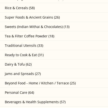
Rice & Cereals (58)
Super Foods & Ancient Grains (26)
Sweets (Indian Mithai & Chocolates) (13)
Tea & Filter Coffee Powder (18)
Traditional Utensils (33)
Ready to Cook & Eat (31)
Dairy & Tofu (62)
Jams and Spreads (27)
Beyond Food - Home / Kitchen / Terrace (25)
Personal Care (64)
Beverages & Health Supplements (57)