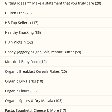
Gifting Ideas ** Make a statement that you truly care (20)
Gluten Free (20)
HB Top Sellers (117)
Healthy Snacking (85)
High Protein (52)
Honey, Jaggery, Sugar, Salt, Peanut Butter (59)
Kids (incl Baby Food) (19)
Organic Breakfast Cereals Flakes (20)
Organic Dry Herbs (10)
Organic Flours (30)
Organic Spices & Dry Masala (103)
Pasta, Spaghetti, Cheese & More (17)