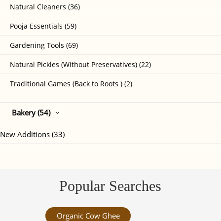
Natural Cleaners (36)
Pooja Essentials (59)
Gardening Tools (69)
Natural Pickles (Without Preservatives) (22)
Traditional Games (Back to Roots ) (2)
Bakery (54)
New Additions (33)
Popular Searches
Organic Cow Ghee