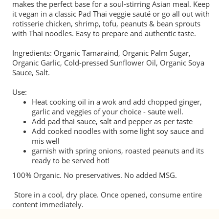
makes the perfect base for a soul-stirring Asian meal. Keep
it vegan in a classic Pad Thai veggie sauté or go all out with
rotisserie chicken, shrimp, tofu, peanuts & bean sprouts
with Thai noodles. Easy to prepare and authentic taste.
Ingredients: Organic Tamaraind, Organic Palm Sugar,
Organic Garlic, Cold-pressed Sunflower Oil, Organic Soya
Sauce, Salt.
Use:
Heat cooking oil in a wok and add chopped ginger,
garlic and veggies of your choice - saute well.
Add pad thai sauce, salt and pepper as per taste
Add cooked noodles with some light soy sauce and
mis well
garnish with spring onions, roasted peanuts and its
ready to be served hot!
100% Organic. No preservatives. No added MSG.
Store in a cool, dry place. Once opened, consume entire
content immediately.