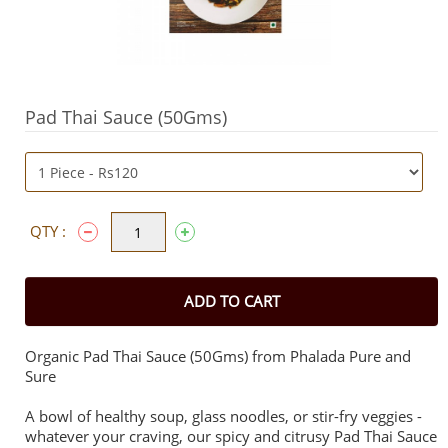
Pad Thai Sauce (50Gms)
QTY :
ADD TO CART
Organic Pad Thai Sauce (50Gms) from Phalada Pure and
Sure
A bowl of healthy soup, glass noodles, or stir-fry veggies -
whatever your craving, our spicy and citrusy Pad Thai Sauce