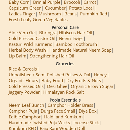
Baby Corn
Brinjal Purple
Broccoli
Carrot
Capsicum Green
Cucumber
Potato Local
Ladies Finger
Mushroom
Beans
Pumpkin-Red
Fresh Leafy Green Vegetables
Personal Care
Aloe Vera Gel
Bhringraj Hibiscus Hair Oil
Cold Pressed Castor Oil
Neem Twigs
Kasturi Wild Turmeric
Bamboo Toothbrush
Herbal Body Wash
Handmade Natural Neem Soap
Lip Balm
Strengthening Hair Oil
Groceries
Rice & Cereals
Unpolished / Semi-Polished Pulses & Dal
Honey
Organic Flours
Baby Food
Dry Fruits & Nuts
Cold Pressed Oils
Desi Ghee
Organic Brown Sugar
Jaggery Powder
Himalayan Rock Salt
Pooja Essentials
Neem Leaf Bunch
Camphor Holder Brass
Camphor Puja
Durga Face Small
Diya Box
Edible Camphor
Haldi and Kumkum
Handmade Twisted Puja Wicks
Incense Stick
Kumkum RED
Raja Rani Wooden Doll