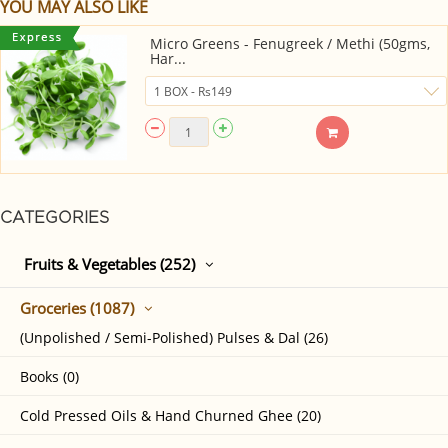
YOU MAY ALSO LIKE
Micro Greens - Fenugreek / Methi (50gms,
Har...
CATEGORIES
Fruits & Vegetables (252)
Groceries (1087)
(Unpolished / Semi-Polished) Pulses & Dal (26)
Books (0)
Cold Pressed Oils & Hand Churned Ghee (20)