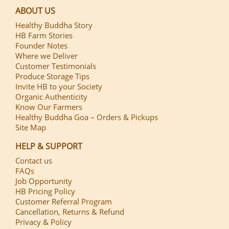
ABOUT US
Healthy Buddha Story
HB Farm Stories
Founder Notes
Where we Deliver
Customer Testimonials
Produce Storage Tips
Invite HB to your Society
Organic Authenticity
Know Our Farmers
Healthy Buddha Goa – Orders & Pickups
Site Map
HELP & SUPPORT
Contact us
FAQs
Job Opportunity
HB Pricing Policy
Customer Referral Program
Cancellation, Returns & Refund
Privacy & Policy