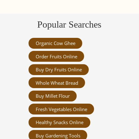
Popular Searches
Organic Cow Ghee
Order Fruits Online
Buy Dry Fruits Online
Whole Wheat Bread
Buy Millet Flour
Fresh Vegetables Online
Healthy Snacks Online
Buy Gardening Tools