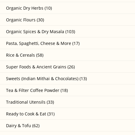
Organic Dry Herbs (10)
Organic Flours (30)
Organic Spices & Dry Masala (103)
Pasta, Spaghetti, Cheese & More (17)
Rice & Cereals (58)
Super Foods & Ancient Grains (26)
Sweets (Indian Mithai & Chocolates) (13)
Tea & Filter Coffee Powder (18)
Traditional Utensils (33)
Ready to Cook & Eat (31)
Dairy & Tofu (62)