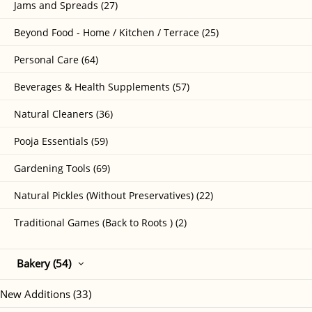
Jams and Spreads (27)
Beyond Food - Home / Kitchen / Terrace (25)
Personal Care (64)
Beverages & Health Supplements (57)
Natural Cleaners (36)
Pooja Essentials (59)
Gardening Tools (69)
Natural Pickles (Without Preservatives) (22)
Traditional Games (Back to Roots ) (2)
Bakery (54)
New Additions (33)