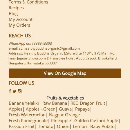
Terms & Conditions
Recipes
Blog
My Account
My Orders
REACH US
WhatsApp us: 7338343303
email at: healthybuddhaorganic@gmail.com
Address: Healthy Buddha Organic EStore Site 113/1, ITPL Main Rd,
near Jaguar Showroom & transtree hotel, AECS Layout, Brookefield,
Bengaluru, Karnataka 560037
View On Google Map
FOLLOW US
Fruits & Vegetables
Banana Yelakki
Raw Banana
RED Dragon Fruit
Apples
Apples - Green
Guava
Papaya
Fresh Watermelon
Nagpur Orange
Fresh Pomegranate
Pineapple
Golden Custard Apple
Passion Fruit
Tomato
Onion
Lemon
Baby Potato