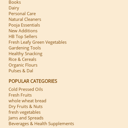
Books
Dairy
Personal Care
Natural Cleaners
Pooja Essentials
New Additions
HB Top Sellers
Fresh Leafy Green Vegetables
Gardening Tools
Healthy Snacking
Rice & Cereals
Organic Flours
Pulses & Dal
POPULAR CATEGORIES
Cold Pressed Oils
Fresh Fruits
whole wheat bread
Dry Fruits & Nuts
fresh vegetables
Jams and Spreads
Beverages & Health Supplements