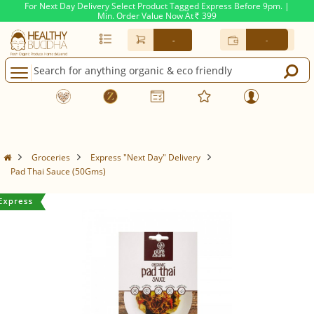
For Next Day Delivery Select Product Tagged Express Before 9pm. |
Min. Order Value Now At
399
Rs.
-
-
Groceries
Express "Next Day" Delivery
Pad Thai Sauce (50Gms)