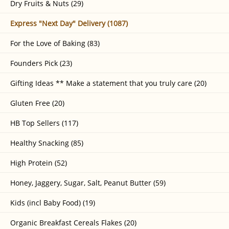
Dry Fruits & Nuts (29)
Express "Next Day" Delivery (1087)
For the Love of Baking (83)
Founders Pick (23)
Gifting Ideas ** Make a statement that you truly care (20)
Gluten Free (20)
HB Top Sellers (117)
Healthy Snacking (85)
High Protein (52)
Honey, Jaggery, Sugar, Salt, Peanut Butter (59)
Kids (incl Baby Food) (19)
Organic Breakfast Cereals Flakes (20)