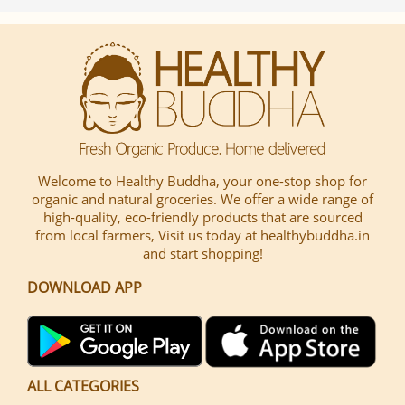
Welcome to Healthy Buddha, your one-stop shop for
organic and natural groceries. We offer a wide range of
high-quality, eco-friendly products that are sourced
from local farmers, Visit us today at healthybuddha.in
and start shopping!
DOWNLOAD APP
ALL CATEGORIES