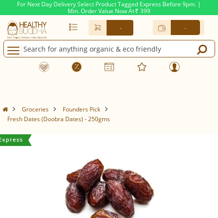
For Next Day Delivery Select Product Tagged Express Before 9pm. |
Min. Order Value Now At
399
Rs.
-
-
Groceries
Founders Pick
Fresh Dates (Doobra Dates) - 250gms