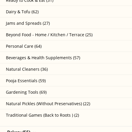
Ready to Cook & Eat (31)
Dairy & Tofu (62)
Jams and Spreads (27)
Beyond Food - Home / Kitchen / Terrace (25)
Personal Care (64)
Beverages & Health Supplements (57)
Natural Cleaners (36)
Pooja Essentials (59)
Gardening Tools (69)
Natural Pickles (Without Preservatives) (22)
Traditional Games (Back to Roots ) (2)