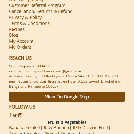
Customer Referral Program
Cancellation, Returns & Refund
Privacy & Policy
Terms & Conditions
Recipes
Blog
My Account
My Orders
REACH US
WhatsApp us: 7338343303
email at: healthybuddhaorganic@gmail.com
Address: Healthy Buddha Organic EStore Site 113/1, ITPL Main Rd,
near Jaguar Showroom & transtree hotel, AECS Layout, Brookefield,
Bengaluru, Karnataka 560037
View On Google Map
FOLLOW US
Fruits & Vegetables
Banana Yelakki
Raw Banana
RED Dragon Fruit
Apples
Apples - Green
Guava
Papaya