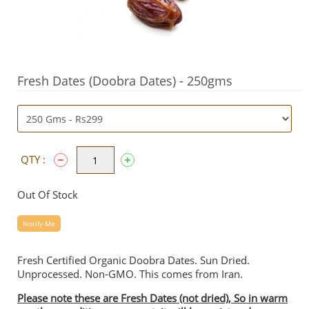
Fresh Dates (Doobra Dates) - 250gms
QTY :
Out Of Stock
Notify Me
Fresh Certified Organic Doobra Dates. Sun Dried.
Unprocessed. Non-GMO. This comes from Iran.
Please note these are Fresh Dates (not dried), So in warm