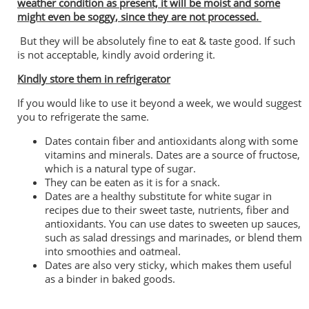
weather condition as present, it will be moist and some
might even be soggy, since they are not processed.
But they will be absolutely fine to eat & taste good. If such
is not acceptable, kindly avoid ordering it.
Kindly store them in refrigerator
If you would like to use it beyond a week, we would suggest
you to refrigerate the same.
Dates contain fiber and antioxidants along with some
vitamins and minerals. Dates are a source of fructose,
which is a natural type of sugar.
They can be eaten as it is for a snack.
Dates are a healthy substitute for white sugar in
recipes due to their sweet taste, nutrients, fiber and
antioxidants. You can use dates to sweeten up sauces,
such as salad dressings and marinades, or blend them
into smoothies and oatmeal.
Dates are also very sticky, which makes them useful
as a binder in baked goods.