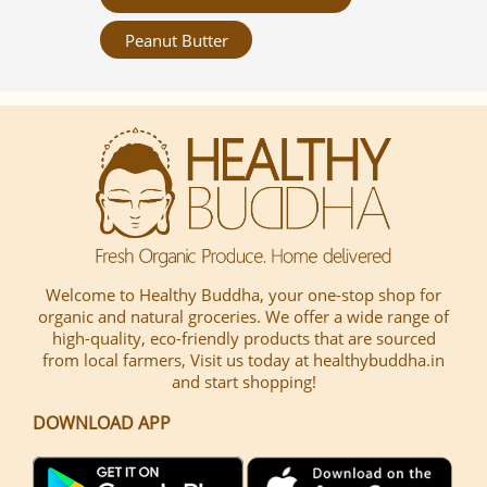
Peanut Butter
Welcome to Healthy Buddha, your one-stop shop for
organic and natural groceries. We offer a wide range of
high-quality, eco-friendly products that are sourced
from local farmers, Visit us today at healthybuddha.in
and start shopping!
DOWNLOAD APP