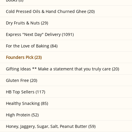
Cold Pressed Oils & Hand Churned Ghee (20)
Dry Fruits & Nuts (29)
Express "Next Day" Delivery (1091)
For the Love of Baking (84)
Founders Pick (23)
Gifting Ideas ** Make a statement that you truly care (20)
Gluten Free (20)
HB Top Sellers (117)
Healthy Snacking (85)
High Protein (52)
Honey, Jaggery, Sugar, Salt, Peanut Butter (59)