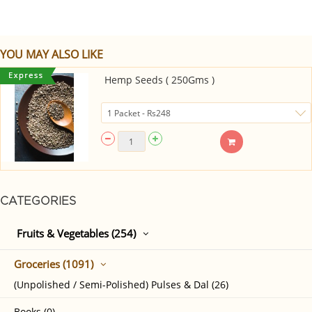
YOU MAY ALSO LIKE
Hemp Seeds ( 250Gms )
CATEGORIES
Fruits & Vegetables (254)
Groceries (1091)
(Unpolished / Semi-Polished) Pulses & Dal (26)
Books (0)