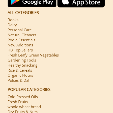
ALL CATEGORIES
Books
Dairy
Personal Care
Natural Cleaners
Pooja Essentials
New Additions
HB Top Sellers
Fresh Leafy Green Vegetables
Gardening Tools
Healthy Snacking
Rice & Cereals
Organic Flours
Pulses & Dal
POPULAR CATEGORIES
Cold Pressed Oils
Fresh Fruits
whole wheat bread
Dry Fruits & Nuts