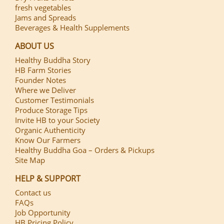
fresh vegetables
Jams and Spreads
Beverages & Health Supplements
ABOUT US
Healthy Buddha Story
HB Farm Stories
Founder Notes
Where we Deliver
Customer Testimonials
Produce Storage Tips
Invite HB to your Society
Organic Authenticity
Know Our Farmers
Healthy Buddha Goa – Orders & Pickups
Site Map
HELP & SUPPORT
Contact us
FAQs
Job Opportunity
HB Pricing Policy