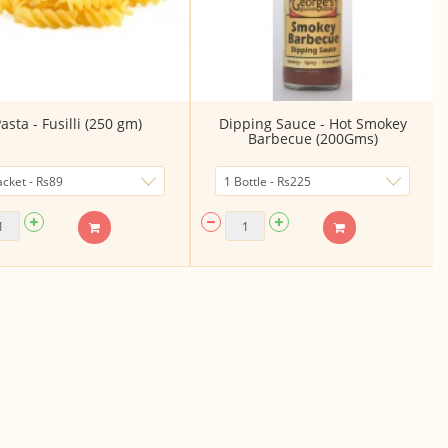
asta - Fusilli (250 gm)
Dipping Sauce - Hot Smokey
Barbecue (200Gms)