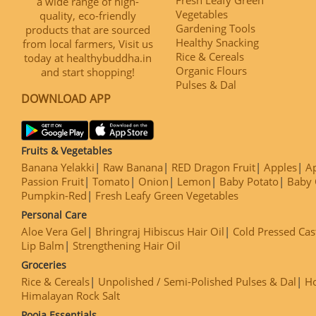
a wide range of high-
Vegetables
quality, eco-friendly
Gardening Tools
products that are sourced
Healthy Snacking
from local farmers, Visit us
Rice & Cereals
today at healthybuddha.in
Organic Flours
and start shopping!
Pulses & Dal
DOWNLOAD APP
Fruits & Vegetables
Banana Yelakki
Raw Banana
RED Dragon Fruit
Apples
Ap
Passion Fruit
Tomato
Onion
Lemon
Baby Potato
Baby 
Pumpkin-Red
Fresh Leafy Green Vegetables
Personal Care
Aloe Vera Gel
Bhringraj Hibiscus Hair Oil
Cold Pressed Cas
Lip Balm
Strengthening Hair Oil
Groceries
Rice & Cereals
Unpolished / Semi-Polished Pulses & Dal
H
Himalayan Rock Salt
Pooja Essentials