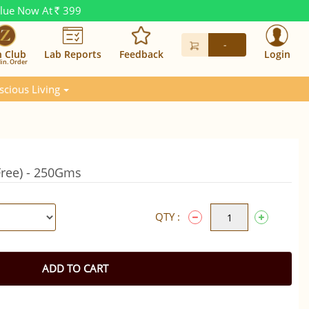
alue Now At
399
Rs.
-
n Club
Lab Reports
Feedback
Login
in. Order
scious Living
Free) - 250Gms
QTY :
ADD TO CART