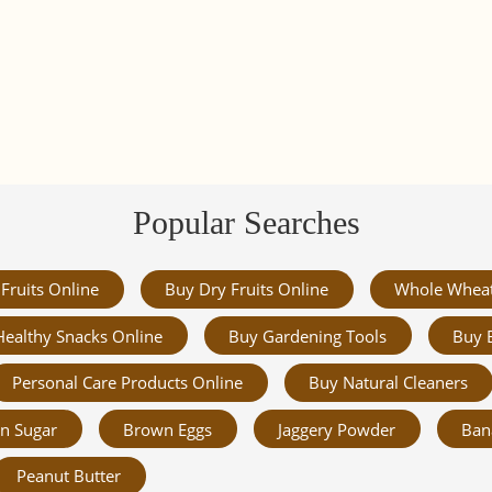
Popular Searches
Fruits Online
Buy Dry Fruits Online
Whole Whea
Healthy Snacks Online
Buy Gardening Tools
Buy 
Personal Care Products Online
Buy Natural Cleaners
n Sugar
Brown Eggs
Jaggery Powder
Ban
Peanut Butter