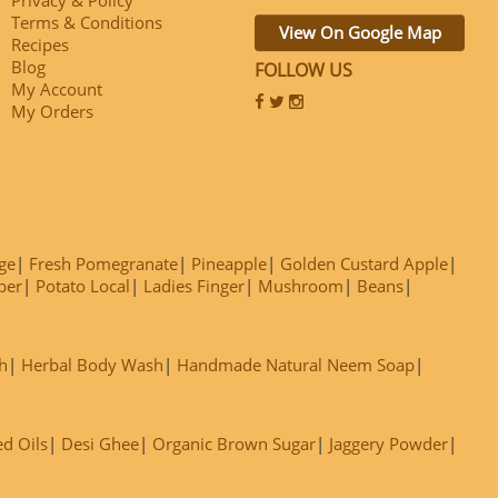
Terms & Conditions
View On Google Map
Recipes
Blog
FOLLOW US
My Account
My Orders
ge
Fresh Pomegranate
Pineapple
Golden Custard Apple
ber
Potato Local
Ladies Finger
Mushroom
Beans
h
Herbal Body Wash
Handmade Natural Neem Soap
ed Oils
Desi Ghee
Organic Brown Sugar
Jaggery Powder