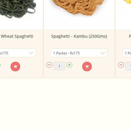
a Wheat Spaghetti
Spaghetti - Kambu (250Gms)
P