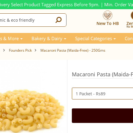
ivery Select Product Tagged Express Before 9pm. | Min. Order V
New To HB
Ze
No M
s & More
Bakery & Dairy
Special Categories
Con
s
Founders Pick
Macaroni Pasta (Maida-Free) - 250Gms
Macaroni Pasta (Maida-