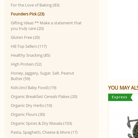
For the Love of Baking (83)
Founders Pick (23)
Gifting Ideas ** Make a statement that
you truly care (20)
Gluten Free (20)
HB Top Sellers (117)
Healthy Snacking (85)
High Protein (52)
Honey, Jaggery, Sugar, Salt, Peanut
Butter (59)
YOU MAY ALS
Kids (incl Baby Food) (19)
Organic Breakfast Cereals Flakes (20)
Organic Dry Herbs (10)
Organic Flours (30)
Organic Spices & Dry Masala (103)
Pasta, Spaghetti, Cheese & More (17)