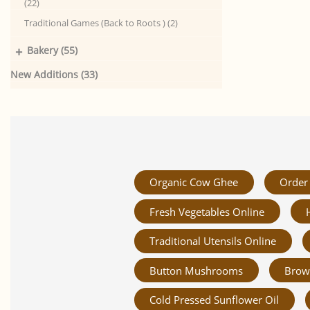
(22)
Traditional Games (Back to Roots ) (2)
+
Bakery (55)
New Additions (33)
Organic Cow Ghee
Order 
Fresh Vegetables Online
Traditional Utensils Online
Button Mushrooms
Brow
Cold Pressed Sunflower Oil