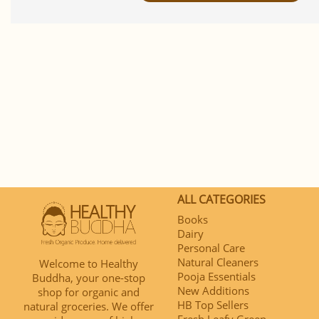
ALL CATEGORIES
Books
Dairy
Personal Care
Natural Cleaners
Welcome to Healthy
Pooja Essentials
Buddha, your one-stop
New Additions
shop for organic and
HB Top Sellers
natural groceries. We offer
Fresh Leafy Green