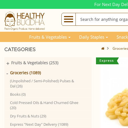
For Next Day Del
Fruits & Vegetables
Daily Staples
Snack
Grocerie
CATEGORIES
+
Fruits & Vegetables (253)
-
Groceries (1089)
(Unpolished / Semi-Polished) Pulses &
Dal (26)
Books (0)
Cold Pressed Oils & Hand Churned Ghee
(20)
Dry Fruits & Nuts (29)
Express "Next Day" Delivery (1089)