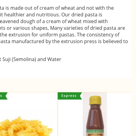
sta is made out of cream of wheat and not with the
 healthier and nutritious. Our dried pasta is
eavened dough of a cream of wheat mixed with
ts or various shapes, Many varieties of dried pasta are
he extrusion for uniform pastas. The consistency of
pasta manufactured by the extrusion press is believed to
 Suji (Semolina) and Water