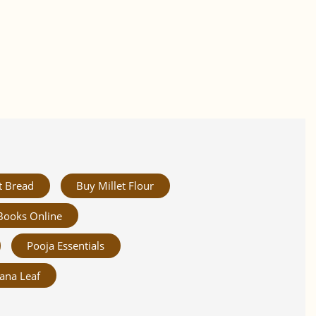
t Bread
Buy Millet Flour
Books Online
Pooja Essentials
ana Leaf