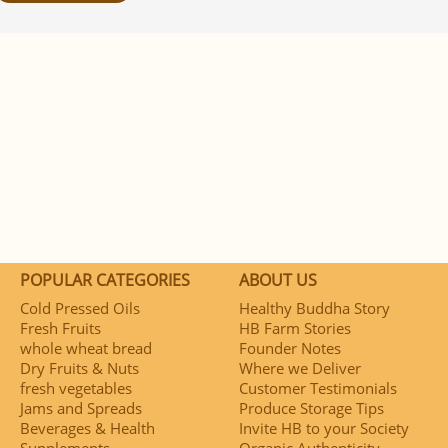
POPULAR CATEGORIES
ABOUT US
Cold Pressed Oils
Healthy Buddha Story
Fresh Fruits
HB Farm Stories
whole wheat bread
Founder Notes
Dry Fruits & Nuts
Where we Deliver
fresh vegetables
Customer Testimonials
Jams and Spreads
Produce Storage Tips
Beverages & Health
Invite HB to your Society
Supplements
Organic Authenticity