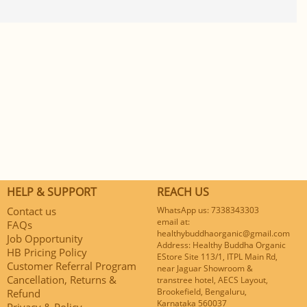
HELP & SUPPORT
REACH US
Contact us
WhatsApp us: 7338343303
email at:
FAQs
healthybuddhaorganic@gmail.com
Job Opportunity
Address: Healthy Buddha Organic
HB Pricing Policy
EStore Site 113/1, ITPL Main Rd,
Customer Referral Program
near Jaguar Showroom &
Cancellation, Returns &
transtree hotel, AECS Layout,
Brookefield, Bengaluru,
Refund
Karnataka 560037
Privacy & Policy