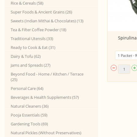
Rice & Cereals (58)
Super Foods & Ancient Grains (26)
Sweets (Indian Mithai & Chocolates) (13)
Tea & Filter Coffee Powder (18)
Dipping Sauce - Chili Garlic
Spirulin
Traditional Utensils (33)
(350Gms Sachet P...
Ready to Cook & Eat (31)
Dairy & Tofu (62)
Jams and Spreads (27)
Beyond Food - Home / Kitchen / Terrace
(25)
Personal Care (64)
Beverages & Health Supplements (57)
Natural Cleaners (36)
Pooja Essentials (59)
Gardening Tools (69)
Natural Pickles (Without Preservatives)