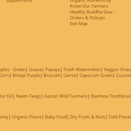
Know Our Farmers
Healthy Buddha Goa –
Orders & Pickups
Site Map
ples - Green
Guava
Papaya
Fresh Watermelon
Nagpur Oran
Corn
Brinjal Purple
Broccoli
Carrot
Capsicum Green
Cucum
tor Oil
Neem Twigs
Kasturi Wild Turmeric
Bamboo Toothbrus
oney
Organic Flours
Baby Food
Dry Fruits & Nuts
Cold Press