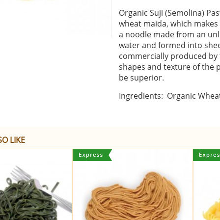
Organic Suji (Semolina) Pa
wheat maida, which makes it
a noodle made from an unl
water and formed into shee
commercially produced by t
shapes and texture of the 
be superior.
Ingredients: Organic Wheat
O LIKE