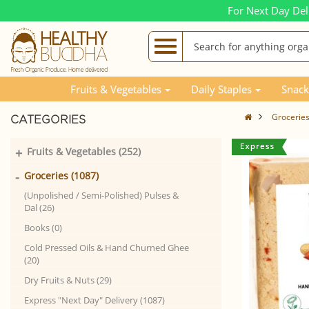
For Next Day Del
Fruits & Vegetables
Daily Staples
Snack
Grocerie
CATEGORIES
+
Fruits & Vegetables (252)
-
Groceries (1087)
(Unpolished / Semi-Polished) Pulses &
Dal (26)
Books (0)
Cold Pressed Oils & Hand Churned Ghee
(20)
Dry Fruits & Nuts (29)
Express "Next Day" Delivery (1087)