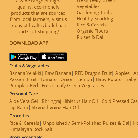
a wide range of high-
Vegetables
quality, eco-friendly
Gardening Tools
products that are sourced
Healthy Snacking
from local farmers, Visit us
Rice & Cereals
today at healthybuddha.in
Organic Flours
and start shopping!
Pulses & Dal
DOWNLOAD APP
Fruits & Vegetables
Banana Yelakki
Raw Banana
RED Dragon Fruit
Apples
Ap
Passion Fruit
Tomato
Onion
Lemon
Baby Potato
Baby 
Pumpkin-Red
Fresh Leafy Green Vegetables
Personal Care
Aloe Vera Gel
Bhringraj Hibiscus Hair Oil
Cold Pressed Cas
Lip Balm
Strengthening Hair Oil
Groceries
Rice & Cereals
Unpolished / Semi-Polished Pulses & Dal
H
Himalayan Rock Salt
Pooja Essentials