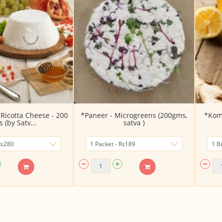
Ricotta Cheese - 200
*Paneer - Microgreens (200gms,
*Kom
 (by Satv...
satva )