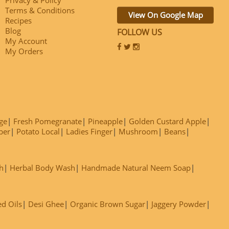
Terms & Conditions
View On Google Map
Recipes
Blog
FOLLOW US
My Account
My Orders
ge
Fresh Pomegranate
Pineapple
Golden Custard Apple
ber
Potato Local
Ladies Finger
Mushroom
Beans
h
Herbal Body Wash
Handmade Natural Neem Soap
ed Oils
Desi Ghee
Organic Brown Sugar
Jaggery Powder