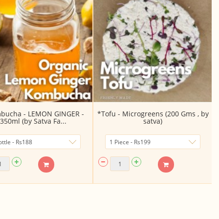
bucha - LEMON GINGER -
*Tofu - Microgreens (200 Gms , by
350ml (by Satva Fa...
satva)