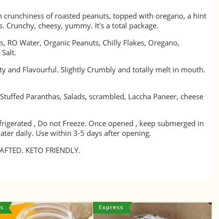
h crunchiness of roasted peanuts, topped with oregano, a hint
ies. Crunchy, cheesy, yummy. It's a total package.
, RO Water, Organic Peanuts, Chilly Flakes, Oregano,
 Salt.
y and Flavourful. Slightly Crumbly and totally melt in mouth.
 Stuffed Paranthas, Salads, scrambled, Laccha Paneer, cheese
frigerated , Do not Freeze. Once opened , keep submerged in
ater daily. Use within 3-5 days after opening.
FTED. KETO FRIENDLY.