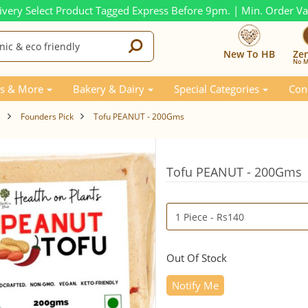
ivery Select Product Tagged Express Before 9pm. | Min. Order V
New To HB
Ze
No M
s & More
Bakery & Dairy
Special Categories
Con
s
Founders Pick
Tofu PEANUT - 200Gms
Tofu PEANUT - 200Gms
Out Of Stock
Notify Me