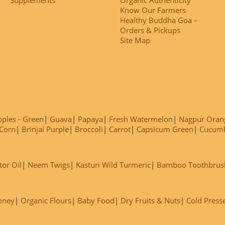
Know Our Farmers
Healthy Buddha Goa –
Orders & Pickups
Site Map
ples - Green
Guava
Papaya
Fresh Watermelon
Nagpur Oran
Corn
Brinjal Purple
Broccoli
Carrot
Capsicum Green
Cucum
tor Oil
Neem Twigs
Kasturi Wild Turmeric
Bamboo Toothbrus
oney
Organic Flours
Baby Food
Dry Fruits & Nuts
Cold Press