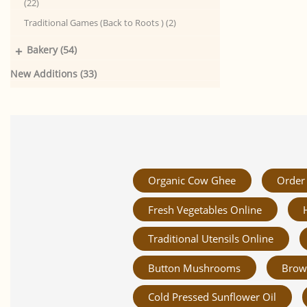
(22)
Traditional Games (Back to Roots ) (2)
+
Bakery (54)
New Additions (33)
Organic Cow Ghee
Order 
Fresh Vegetables Online
Traditional Utensils Online
Button Mushrooms
Brow
Cold Pressed Sunflower Oil