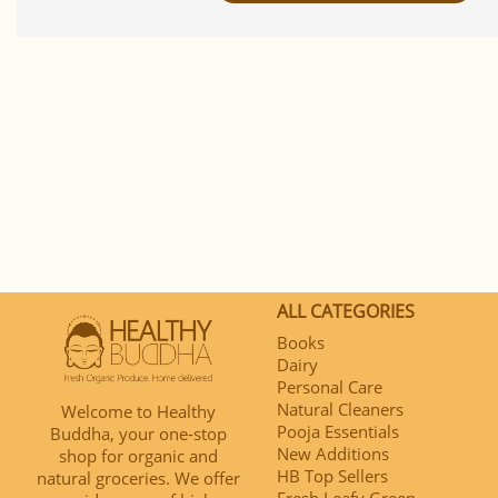
ALL CATEGORIES
Books
Dairy
Personal Care
Natural Cleaners
Welcome to Healthy
Pooja Essentials
Buddha, your one-stop
New Additions
shop for organic and
HB Top Sellers
natural groceries. We offer
Fresh Leafy Green