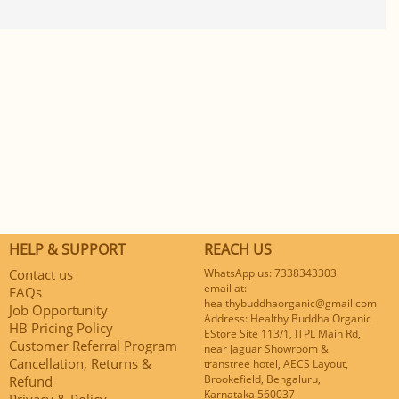
HELP & SUPPORT
REACH US
Contact us
WhatsApp us: 7338343303
email at:
FAQs
healthybuddhaorganic@gmail.com
Job Opportunity
Address: Healthy Buddha Organic
HB Pricing Policy
EStore Site 113/1, ITPL Main Rd,
Customer Referral Program
near Jaguar Showroom &
Cancellation, Returns &
transtree hotel, AECS Layout,
Brookefield, Bengaluru,
Refund
Karnataka 560037
Privacy & Policy