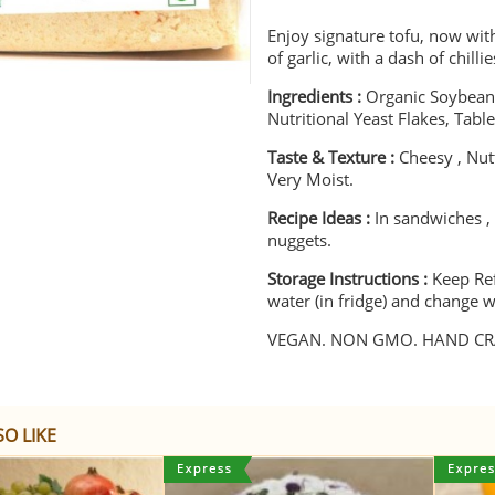
Enjoy signature tofu, now wit
of garlic, with a dash of chill
Ingredients :
Organic Soybeans
Nutritional Yeast Flakes, Table
Taste & Texture :
Cheesy , Nutt
Very Moist.
Recipe Ideas :
In sandwiches ,
nuggets.
Storage Instructions :
Keep Re
water (in fridge) and change w
VEGAN. NON GMO. HAND CRA
O LIKE