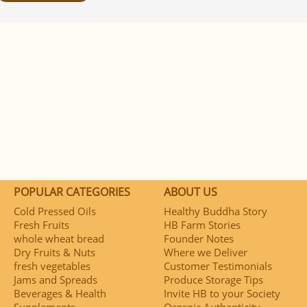
POPULAR CATEGORIES
ABOUT US
Cold Pressed Oils
Healthy Buddha Story
Fresh Fruits
HB Farm Stories
whole wheat bread
Founder Notes
Dry Fruits & Nuts
Where we Deliver
fresh vegetables
Customer Testimonials
Jams and Spreads
Produce Storage Tips
Beverages & Health
Invite HB to your Society
Supplements
Organic Authenticity