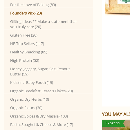
For the Love of Baking (83)
Founders Pick (23)
Gifting Ideas ** Make a statement that
you truly care (20)
Gluten Free (20)
HB Top Sellers (117)
Healthy Snacking (85)
High Protein (52)
Honey, Jaggery, Sugar, Salt, Peanut
Butter (59)
Kids (incl Baby Food) (19)
Organic Breakfast Cereals Flakes (20)
Organic Dry Herbs (10)
Organic Flours (30)
YOU MAY ALS
Organic Spices & Dry Masala (103)
Pasta, Spaghetti, Cheese & More (17)