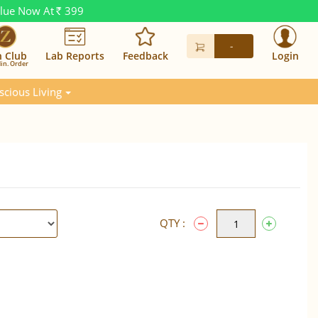
alue Now At
399
Rs.
-
n Club
Lab Reports
Feedback
Login
in. Order
scious Living
QTY :