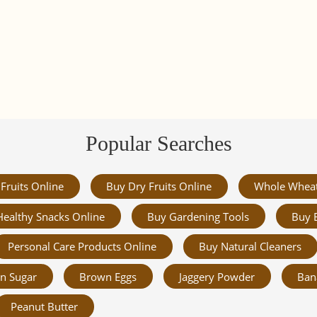
Popular Searches
Fruits Online
Buy Dry Fruits Online
Whole Whea
Healthy Snacks Online
Buy Gardening Tools
Buy 
Personal Care Products Online
Buy Natural Cleaners
n Sugar
Brown Eggs
Jaggery Powder
Ban
Peanut Butter