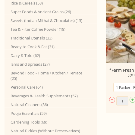
Rice & Cereals (58)
Super Foods & Ancient Grains (26)
Sweets (Indian Mithai & Chocolates) (13)
Tea & Filter Coffee Powder (18)
Traditional Utensils (33)
Ready to Cook & Eat (31)
Dairy & Tofu (62)
Jams and Spreads (27)
KANGEYAM Desi Ghee - Made by
*Farm Fresh 
Beyond Food - Home / Kitchen / Terrace
Traditional Han...
gms
(25)
Personal Care (64)
Beverages & Health Supplements (57)
Natural Cleaners (36)
Pooja Essentials (59)
Gardening Tools (69)
Natural Pickles (Without Preservatives)