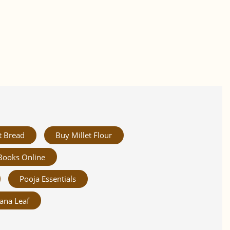
t Bread
Buy Millet Flour
Books Online
Pooja Essentials
ana Leaf