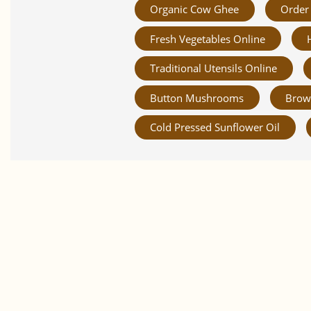
Organic Cow Ghee
Order 
Fresh Vegetables Online
Traditional Utensils Online
Button Mushrooms
Brow
Cold Pressed Sunflower Oil