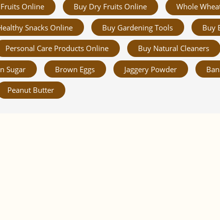
Fruits Online
Buy Dry Fruits Online
Whole Whea
Healthy Snacks Online
Buy Gardening Tools
Buy 
Personal Care Products Online
Buy Natural Cleaners
n Sugar
Brown Eggs
Jaggery Powder
Ban
Peanut Butter