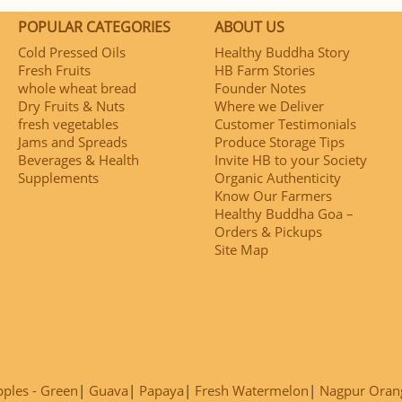
POPULAR CATEGORIES
ABOUT US
Cold Pressed Oils
Healthy Buddha Story
Fresh Fruits
HB Farm Stories
whole wheat bread
Founder Notes
Dry Fruits & Nuts
Where we Deliver
fresh vegetables
Customer Testimonials
Jams and Spreads
Produce Storage Tips
Beverages & Health
Invite HB to your Society
Supplements
Organic Authenticity
Know Our Farmers
Healthy Buddha Goa –
Orders & Pickups
Site Map
ples - Green
Guava
Papaya
Fresh Watermelon
Nagpur Oran