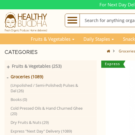
For Next Day Del
Fruits & Vegetables
Daily Staples
Snack
Grocerie
CATEGORIES
+
Fruits & Vegetables (253)
-
Groceries (1089)
(Unpolished / Semi-Polished) Pulses &
Dal (26)
Books (0)
Cold Pressed Oils & Hand Churned Ghee
(20)
Dry Fruits & Nuts (29)
Express "Next Day" Delivery (1089)