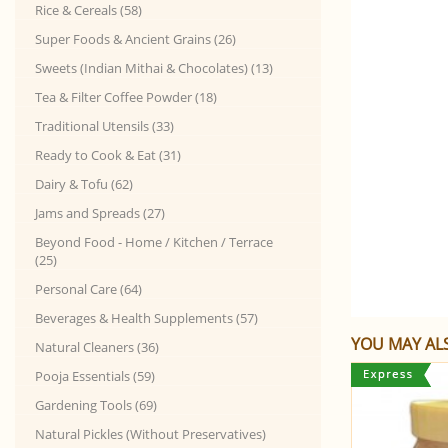
Rice & Cereals (58)
Super Foods & Ancient Grains (26)
Sweets (Indian Mithai & Chocolates) (13)
Tea & Filter Coffee Powder (18)
Traditional Utensils (33)
Ready to Cook & Eat (31)
Dairy & Tofu (62)
Jams and Spreads (27)
Beyond Food - Home / Kitchen / Terrace
(25)
Personal Care (64)
Beverages & Health Supplements (57)
YOU MAY ALS
Natural Cleaners (36)
Pooja Essentials (59)
Gardening Tools (69)
Natural Pickles (Without Preservatives)