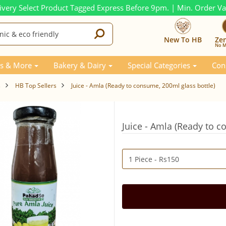
ivery Select Product Tagged Express Before 9pm. | Min. Order V
New To HB
Ze
No M
s & More
Bakery & Dairy
Special Categories
Con
s
HB Top Sellers
Juice - Amla (Ready to consume, 200ml glass bottle)
Juice - Amla (Ready to c