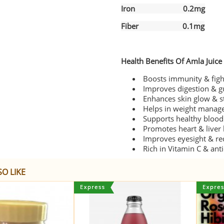
Iron 0.2mg
Fiber 0.1mg
Health Benefits Of Amla Juice
Boosts immunity & fight
Improves digestion & g
Enhances skin glow & s
Helps in weight manage
Supports healthy blood 
Promotes heart & liver 
Improves eyesight & re
Rich in Vitamin C & ant
O LIKE