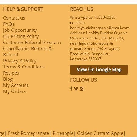
HELP & SUPPORT
REACH US
Contact us
WhatsApp us: 7338343303
email at:
FAQs
healthybuddhaorganic@gmail.com
Job Opportunity
Address: Healthy Buddha Organic
HB Pricing Policy
EStore Site 113/1, ITPL Main Rd,
Customer Referral Program
near Jaguar Showroom &
Cancellation, Returns &
transtree hotel, AECS Layout,
Brookefield, Bengaluru,
Refund
Karnataka 560037
Privacy & Policy
Terms & Conditions
View On Google Map
Recipes
Blog
FOLLOW US
My Account
My Orders
ge
Fresh Pomegranate
Pineapple
Golden Custard Apple