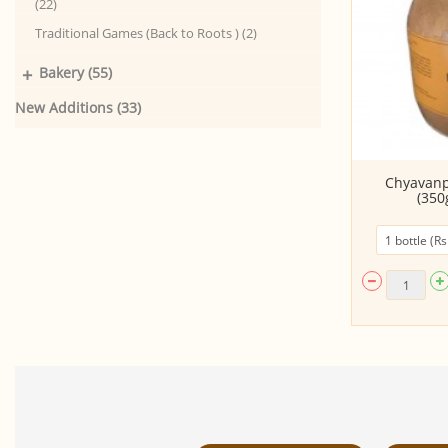
(22)
Traditional Games (Back to Roots ) (2)
+
Bakery (55)
New Additions (33)
Kombucha - Vanilla Brown (220
Chyavan
ML)
(350