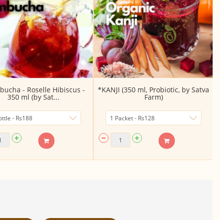
ucha - Roselle Hibiscus -
*KANJI (350 ml, Probiotic, by Satva
350 ml (by Sat...
Farm)