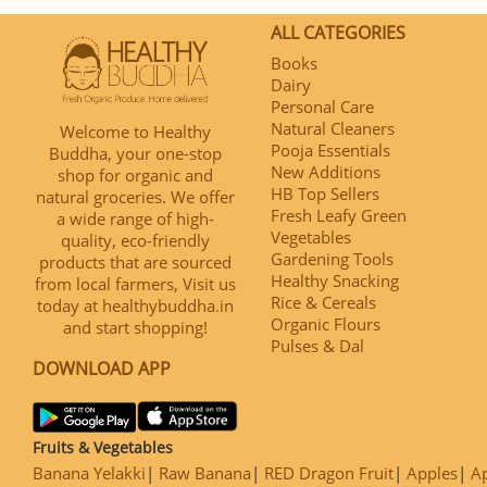
ALL CATEGORIES
Books
Dairy
Personal Care
Natural Cleaners
Welcome to Healthy
Pooja Essentials
Buddha, your one-stop
New Additions
shop for organic and
HB Top Sellers
natural groceries. We offer
Fresh Leafy Green
a wide range of high-
Vegetables
quality, eco-friendly
Gardening Tools
products that are sourced
Healthy Snacking
from local farmers, Visit us
Rice & Cereals
today at healthybuddha.in
Organic Flours
and start shopping!
Pulses & Dal
DOWNLOAD APP
Fruits & Vegetables
Banana Yelakki
Raw Banana
RED Dragon Fruit
Apples
Ap