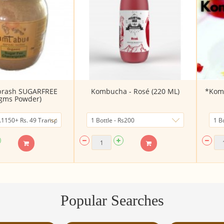
prash SUGARFREE
Kombucha - Rosé (220 ML)
*Komb
gms Powder)
Popular Searches