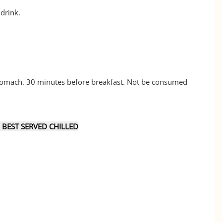
 drink.
tomach. 30 minutes before breakfast. Not be consumed
EST SERVED CHILLED