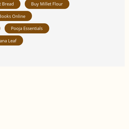
t Bread
Buy Millet Flour
Books Online
Pooja Essentials
ana Leaf