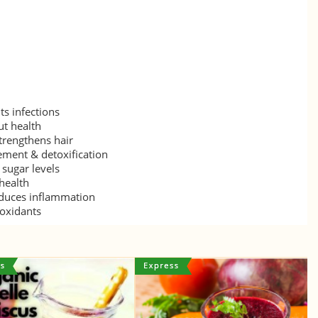
s infections
ut health
trengthens hair
ment & detoxification
sugar levels
health
duces inflammation
ioxidants