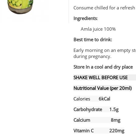
Consume chilled for a refresh
Ingredients
:
Amla juice 100%
Best time to drink:
Early morning on an empty s
during pregnancy.
Store In a cool and dry place
SHAKE WELL BEFORE USE B
Nutritional Value (per 20ml)
Ca
lories
6kCal
Carbohydrate 1.5g
Calcium 8mg
Vitamin C 220mg