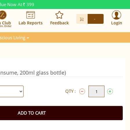
alue Now At
399
Rs.
-
n Club
Lab Reports
Feedback
Login
in. Order
scious Living
onsume, 200ml glass bottle)
QTY :
ADD TO CART