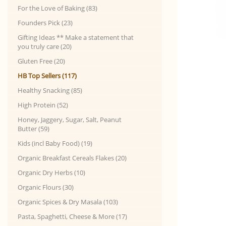
For the Love of Baking (83)
Founders Pick (23)
Gifting Ideas ** Make a statement that
you truly care (20)
Gluten Free (20)
HB Top Sellers (117)
Healthy Snacking (85)
High Protein (52)
Honey, Jaggery, Sugar, Salt, Peanut
Butter (59)
Kids (incl Baby Food) (19)
Organic Breakfast Cereals Flakes (20)
Organic Dry Herbs (10)
Organic Flours (30)
Organic Spices & Dry Masala (103)
Pasta, Spaghetti, Cheese & More (17)