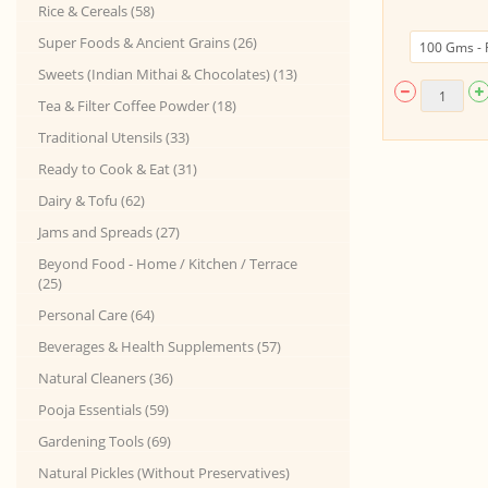
Rice & Cereals (58)
Super Foods & Ancient Grains (26)
Sweets (Indian Mithai & Chocolates) (13)
Tea & Filter Coffee Powder (18)
Traditional Utensils (33)
Ready to Cook & Eat (31)
Dairy & Tofu (62)
Jams and Spreads (27)
Beyond Food - Home / Kitchen / Terrace
(25)
Personal Care (64)
Beverages & Health Supplements (57)
Natural Cleaners (36)
Pooja Essentials (59)
Gardening Tools (69)
Natural Pickles (Without Preservatives)