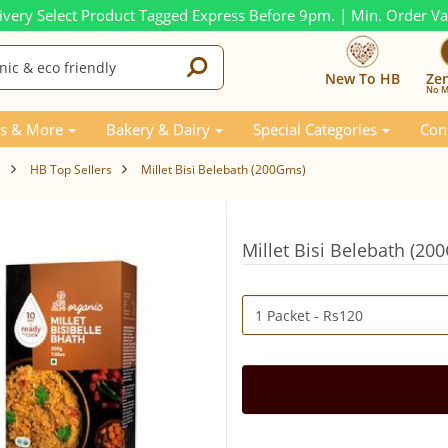
ivery Select Product Tagged Express Before 9pm. | Min. Order V
New To HB
Ze
No M
s & More
Bakery & Dairy
Special Categories
Con
s
HB Top Sellers
Millet Bisi Belebath (200Gms)
Millet Bisi Belebath (20