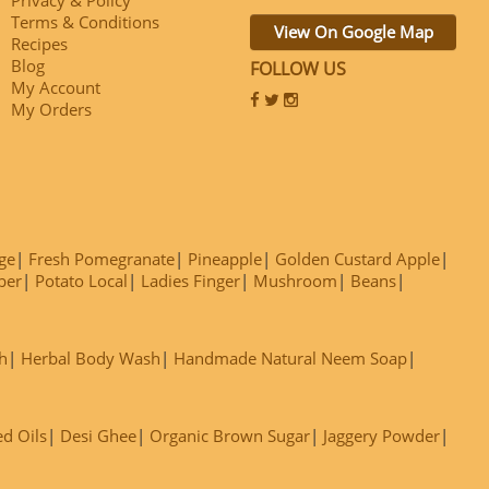
Terms & Conditions
View On Google Map
Recipes
Blog
FOLLOW US
My Account
My Orders
ge
Fresh Pomegranate
Pineapple
Golden Custard Apple
ber
Potato Local
Ladies Finger
Mushroom
Beans
h
Herbal Body Wash
Handmade Natural Neem Soap
ed Oils
Desi Ghee
Organic Brown Sugar
Jaggery Powder