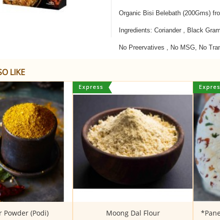
Organic Bisi Belebath (200Gms) fr
Ingredients: Coriander , Black Gra
No Preervatives , No MSG, No Tra
O LIKE
 Powder (Podi)
Moong Dal Flour
*Pane