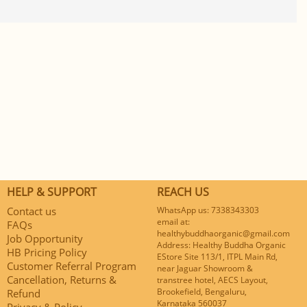
HELP & SUPPORT
REACH US
Contact us
WhatsApp us: 7338343303
email at:
FAQs
healthybuddhaorganic@gmail.com
Job Opportunity
Address: Healthy Buddha Organic
HB Pricing Policy
EStore Site 113/1, ITPL Main Rd,
Customer Referral Program
near Jaguar Showroom &
Cancellation, Returns &
transtree hotel, AECS Layout,
Brookefield, Bengaluru,
Refund
Karnataka 560037
Privacy & Policy