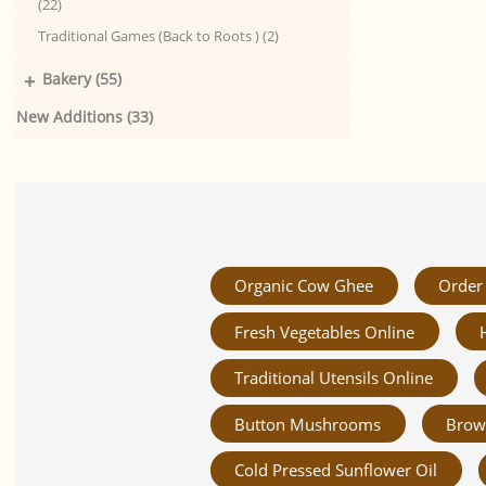
(22)
Traditional Games (Back to Roots ) (2)
+
Bakery (55)
New Additions (33)
Organic Cow Ghee
Order 
Fresh Vegetables Online
Traditional Utensils Online
Button Mushrooms
Brow
Cold Pressed Sunflower Oil