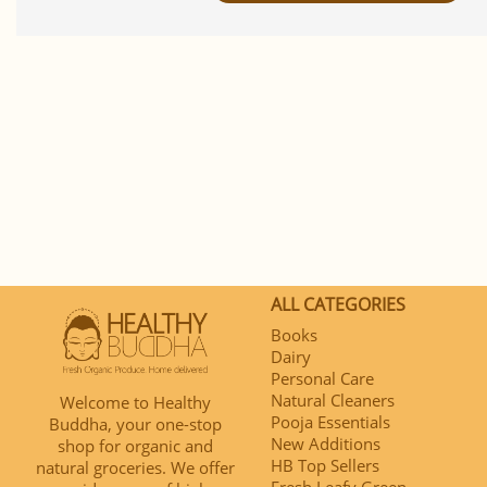
ALL CATEGORIES
Books
Dairy
Personal Care
Natural Cleaners
Welcome to Healthy
Pooja Essentials
Buddha, your one-stop
New Additions
shop for organic and
HB Top Sellers
natural groceries. We offer
Fresh Leafy Green