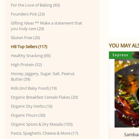
For the Love of Baking (83)
Founders Pick (23)
Gifting Ideas ** Make a statement that
you truly care (20)
Gluten Free (20)
YOU MAY ALS
HB Top Sellers (117)
Healthy Snacking (85)
High Protein (52)
Honey, Jaggery, Sugar, Salt, Peanut
Butter (59)
Kids (incl Baby Food) (19)
Organic Breakfast Cereals Flakes (20)
Organic Dry Herbs (10)
Organic Flours (30)
Organic Spices & Dry Masala (103)
Pasta, Spaghetti, Cheese & More (17)
Emmer wheat flour
Sambar