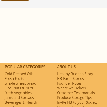
POPULAR CATEGORIES
ABOUT US
Cold Pressed Oils
Healthy Buddha Story
Fresh Fruits
HB Farm Stories
whole wheat bread
Founder Notes
Dry Fruits & Nuts
Where we Deliver
fresh vegetables
Customer Testimonials
Jams and Spreads
Produce Storage Tips
Beverages & Health
Invite HB to your Society
Supplements
Organic Authenticity