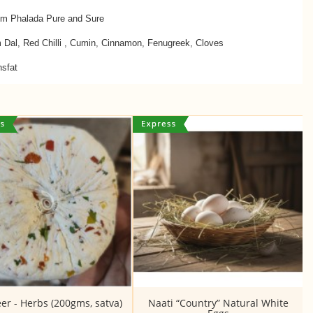
om Phalada Pure and Sure
m Dal, Red Chilli , Cumin, Cinnamon, Fenugreek, Cloves
nsfat
er - Herbs (200gms, satva)
Naati “Country” Natural White