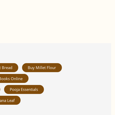
t Bread
Buy Millet Flour
Books Online
Pooja Essentials
ana Leaf