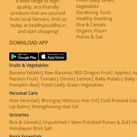
a wide range of high-
Vegetables
quality, eco-friendly
Gardening Tools
products that are sourced
Healthy Snacking
from local farmers, Visit us
Rice & Cereals
today at healthybuddha.in
Organic Flours
and start shopping!
Pulses & Dal
DOWNLOAD APP
Fruits & Vegetables
Banana Yelakki
Raw Banana
RED Dragon Fruit
Apples
Ap
Passion Fruit
Tomato
Onion
Lemon
Baby Potato
Baby 
Pumpkin-Red
Fresh Leafy Green Vegetables
Personal Care
Aloe Vera Gel
Bhringraj Hibiscus Hair Oil
Cold Pressed Cas
Lip Balm
Strengthening Hair Oil
Groceries
Rice & Cereals
Unpolished / Semi-Polished Pulses & Dal
H
Himalayan Rock Salt
Pooja Essentials