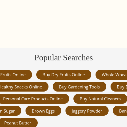
Popular Searches
Fruits Online
Buy Dry Fruits Online
Whole Whea
Healthy Snacks Online
Buy Gardening Tools
Buy 
Personal Care Products Online
Buy Natural Cleaners
n Sugar
Brown Eggs
Jaggery Powder
Ban
Peanut Butter