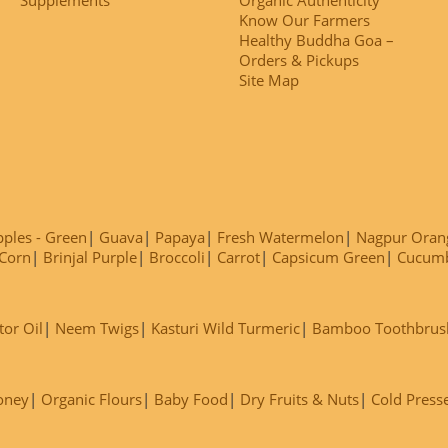
Know Our Farmers
Healthy Buddha Goa –
Orders & Pickups
Site Map
ples - Green
Guava
Papaya
Fresh Watermelon
Nagpur Oran
Corn
Brinjal Purple
Broccoli
Carrot
Capsicum Green
Cucum
tor Oil
Neem Twigs
Kasturi Wild Turmeric
Bamboo Toothbrus
oney
Organic Flours
Baby Food
Dry Fruits & Nuts
Cold Press