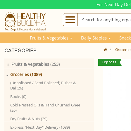
For Next Day Del
Fruits & Vegetables
Daily Staples
Snack
Grocerie
CATEGORIES
+
Fruits & Vegetables (253)
-
Groceries (1089)
(Unpolished / Semi-Polished) Pulses &
Dal (26)
Books (0)
Cold Pressed Oils & Hand Churned Ghee
(20)
Dry Fruits & Nuts (29)
Express "Next Day" Delivery (1089)