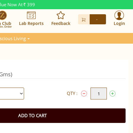
alue Now At
399
Rs.
-
n Club
Lab Reports
Feedback
Login
in. Order
scious Living
0Gms)
QTY :
ADD TO CART