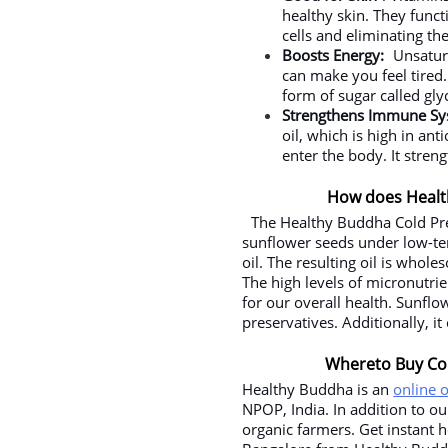
healthy skin. They funct
cells and eliminating th
Boosts Energy:
Unsatur
can make you feel tired. I
form of sugar called gly
Strengthens Immune S
oil, which is high in an
enter the body. It streng
How does Healt
The Healthy Buddha Cold Pre
sunflower seeds under low-tem
oil. The resulting oil is whol
The high levels of micronutrie
for our overall health. Sunflo
preservatives. Additionally, it
Whereto Buy Col
Healthy Buddha is an
online 
NPOP, India. In addition to o
organic farmers. Get instant 