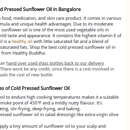
ld Pressed Sunflower Oil in Bangalore
a food, medication, and skin care product. It comes in various
ormula and unique health advantages. Due to its moderate
sunflower oil is one of the most used vegetable oils in
ild taste and appearance. It contains the highest vitamin E of
il is a
healthy oil
with little saturated fat and a blend of
turated fats. Shop the best cold pressed sunflower oil in
es from Healthy Buddha.
can
hand over used glass bottles back to our delivery
There wont be any credit, since there is a cost involved in
als the cost of new bottle.
es of Cold Pressed Sunflower Oil
 oil to endure high cooking temperatures makes it a suitable
 smoke point of 450°F and a mildly nutty flavour. It's
ing, stir-frying, deep-frying, and baking.
essed sunflower oil in salad dressings like extra-virgin olive
 apply a tiny amount of sunflower oil to your scalp and