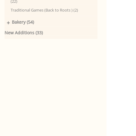
(22)
Traditional Games (Back to Roots ) (2)
+
Bakery (54)
New Additions (33)