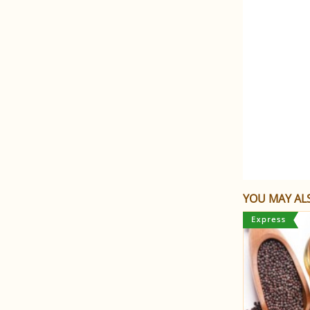
YOU MAY ALS