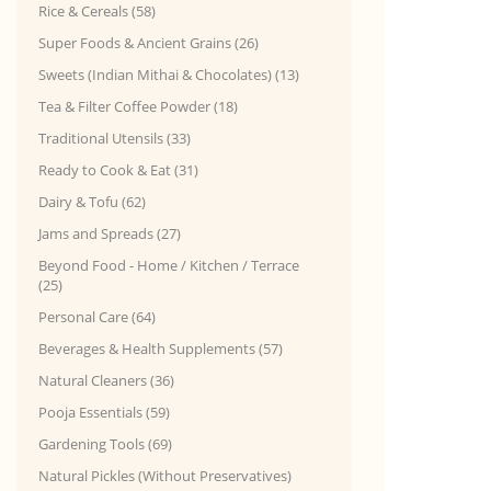
Rice & Cereals (58)
Super Foods & Ancient Grains (26)
Sweets (Indian Mithai & Chocolates) (13)
Tea & Filter Coffee Powder (18)
Traditional Utensils (33)
Ready to Cook & Eat (31)
Dairy & Tofu (62)
Jams and Spreads (27)
Beyond Food - Home / Kitchen / Terrace
(25)
Personal Care (64)
Beverages & Health Supplements (57)
Natural Cleaners (36)
Pooja Essentials (59)
Gardening Tools (69)
Natural Pickles (Without Preservatives)