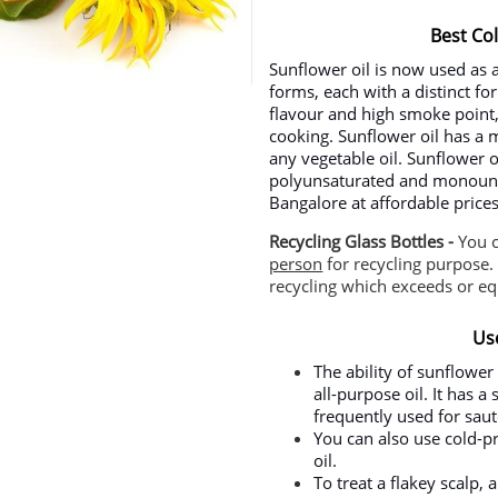
Best Co
Sunflower oil is now used as 
forms, each with a distinct f
flavour and high smoke point, 
cooking. Sunflower oil has a m
any vegetable oil. Sunflower o
polyunsaturated and monounsa
Bangalore at affordable pric
Recycling Glass Bottles -
You 
person
for recycling purpose. 
recycling which exceeds or equ
Us
The ability of sunflower
all-purpose oil. It has a
frequently used for sauté
You can also use cold-pr
oil.
To treat a flakey scalp,