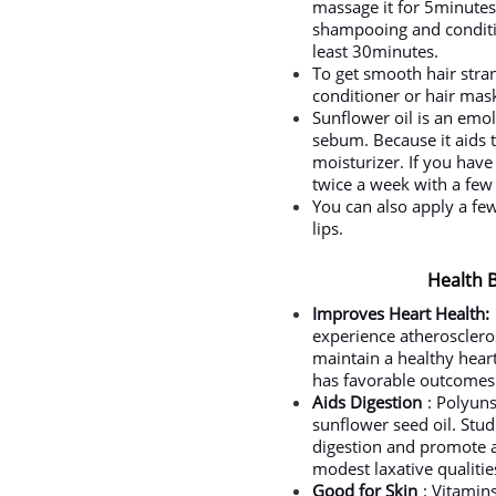
massage it for 5minutes.
shampooing and conditio
least 30minutes.
To get smooth hair stra
conditioner or hair mas
Sunflower oil is an emol
sebum. Because it aids th
moisturizer. If you hav
twice a week with a few 
You can also apply a fe
lips.
Health B
Improves Heart Health:
experience atheroscleros
maintain a healthy heart,
has favorable outcomes 
Aids Digestion
: Polyuns
sunflower seed oil. Stu
digestion and promote a 
modest laxative qualitie
Good for Skin
: Vitamin