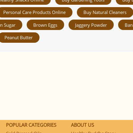
Personal Care Products Online
Buy Natural Cleaners
n Sugar
Brown Eggs
Jaggery Powder
Ban
Peanut Butter
POPULAR CATEGORIES
ABOUT US