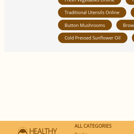
Traditional Utensils Online
Button Mushrooms
Brow
Cold Pressed Sunflower Oil
ALL CATEGORIES