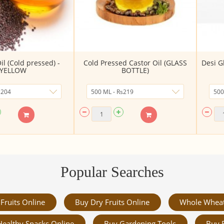
l (Cold pressed) -
Cold Pressed Castor Oil (GLASS
Desi G
YELLOW
BOTTLE)
Popular Searches
Fruits Online
Buy Dry Fruits Online
Whole Whea
Healthy Snacks Online
Buy Gardening Tools
Buy 