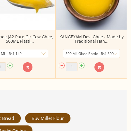
hee (A2 Pure Gir Cow Ghee,
KANGEYAM Desi Ghee - Made by
500ML Plasti...
Traditional Han...
t Bread
Buy Millet Flour
Books Online