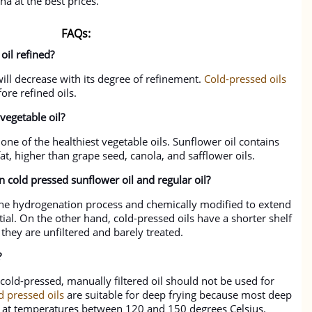
a at the best prices.
FAQs:
oil refined?
 will decrease with its degree of refinement.
Cold-pressed oils
ore refined oils.
 vegetable oil?
one of the healthiest vegetable oils. Sunflower oil contains
t, higher than grape seed, canola, and safflower oils.
n cold pressed sunflower oil and regular oil?
 the hydrogenation process and chemically modified to extend
ntial. On the other hand, cold-pressed oils have a shorter shelf
 they are unfiltered and barely treated.
?
cold-pressed, manually filtered oil should not be used for
d pressed oils
are suitable for deep frying because most deep
rs at temperatures between 120 and 150 degrees Celsius.