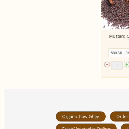
Extra Virgin Olive Oil (1 LITRE,
Mustard Oi
Phalada)
Organic Cow Ghee
Order 
Fresh Vegetables Online