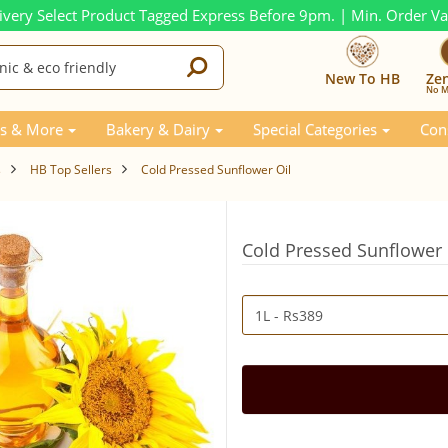
ivery Select Product Tagged Express Before 9pm. | Min. Order V
New To HB
Ze
No M
s & More
Bakery & Dairy
Special Categories
Con
s
HB Top Sellers
Cold Pressed Sunflower Oil
Cold Pressed Sunflower 