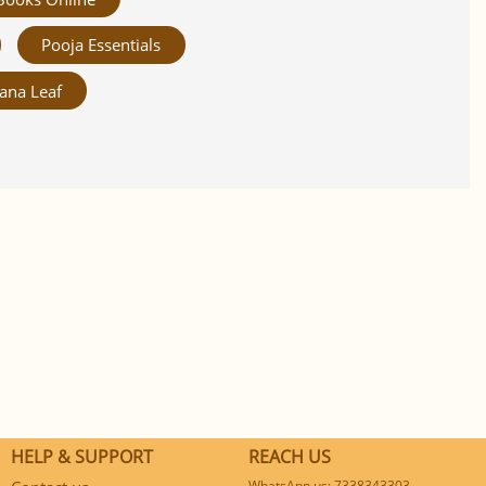
Pooja Essentials
ana Leaf
HELP & SUPPORT
REACH US
WhatsApp us: 7338343303