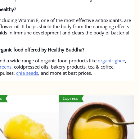
healthy?
cluding Vitamin E, one of the most effective antioxidants, are
lower oil. It helps shield the body from the damaging effects
t aids in immune development and clears the body of bacterial
organic food offered by Healthy Buddha?
nd a wide range of organic food products like
organic ghee
,
reens
, coldpressed oils, bakery products, tea & coffee,
 pulses,
chia seeds
, and more at best prices.