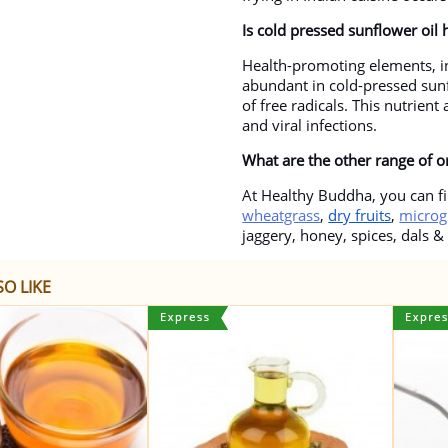
Is cold pressed sunflower oil 
Health-promoting elements, in
abundant in cold-pressed sunf
of free radicals. This nutrien
and viral infections.
What are the other range of 
At Healthy Buddha, you can fi
wheatgrass
,
dry fruits
,
microg
jaggery, honey, spices, dals &
O LIKE