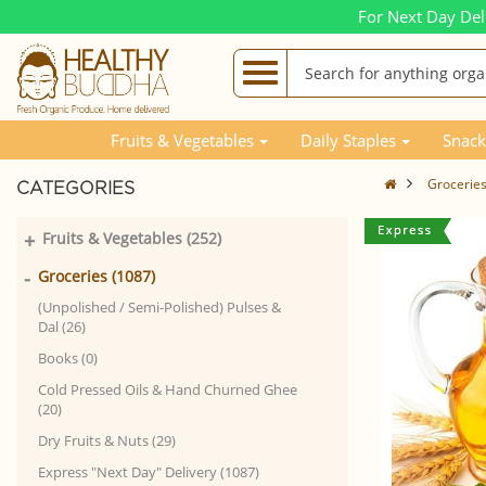
For Next Day Del
Fruits & Vegetables
Daily Staples
Snack
Grocerie
CATEGORIES
+
Fruits & Vegetables (252)
-
Groceries (1087)
(Unpolished / Semi-Polished) Pulses &
Dal (26)
Books (0)
Cold Pressed Oils & Hand Churned Ghee
(20)
Dry Fruits & Nuts (29)
Express "Next Day" Delivery (1087)