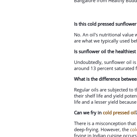
Bangalore from Healthy Buddh
Is this cold pressed sunflower 
No. An oil's nutritional value
are what we typically used bef
Is sunflower oil the healthiest
Undoubtedly, sunflower oil is 
around 13 percent saturated fa
What is the difference betwee
Regular oils are subjected to
their shelf life and yield pote
life and a lesser yield because
Can we fry in
cold pressed oil
There is a misconception that 
deep-frying. However, the
col
frying in Indian cuisine occu