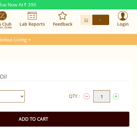
alue Now At
399
Rs.
-
n Club
Lab Reports
Feedback
Login
in. Order
scious Living
Oil
QTY :
ADD TO CART