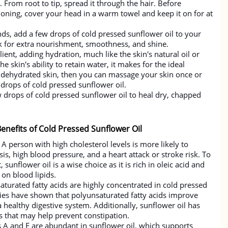
 From root to tip, spread it through the hair. Before
ning, cover your head in a warm towel and keep it on for at
nds, add a few drops of cold pressed sunflower oil to your
k for extra nourishment, smoothness, and shine.
lient, adding hydration, much like the skin's natural oil or
e skin's ability to retain water, it makes for the ideal
e dehydrated skin, then you can massage your skin once or
drops of cold pressed sunflower oil.
w drops of cold pressed sunflower oil to heal dry, chapped
enefits of Cold Pressed Sunflower Oil
A person with high cholesterol levels is more likely to
is, high blood pressure, and a heart attack or stroke risk. To
 sunflower oil is a wise choice as it is rich in oleic acid and
on blood lipids.
aturated fatty acids are highly concentrated in cold pressed
dies have shown that polyunsaturated fatty acids improve
healthy digestive system. Additionally, sunflower oil has
s that may help prevent constipation.
s A and E are abundant in sunflower oil, which supports