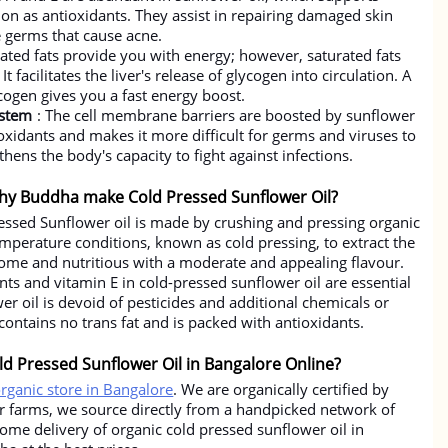
ion as antioxidants. They assist in repairing damaged skin
e germs that cause acne.
ated fats provide you with energy; however, saturated fats
t facilitates the liver's release of glycogen into circulation. A
cogen gives you a fast energy boost.
ystem
: The cell membrane barriers are boosted by sunflower
tioxidants and makes it more difficult for germs and viruses to
thens the body's capacity to fight against infections.
hy Buddha make Cold Pressed Sunflower Oil?
ssed Sunflower oil is made by crushing and pressing organic
perature conditions, known as cold pressing, to extract the
esome and nutritious with a moderate and appealing flavour.
nts and vitamin E in cold-pressed sunflower oil are essential
wer oil is devoid of pesticides and additional chemicals or
 contains no trans fat and is packed with antioxidants.
d Pressed Sunflower Oil in Bangalore Online?
organic store in Bangalore
. We are organically certified by
ur farms, we source directly from a handpicked network of
home delivery of organic cold pressed sunflower oil in