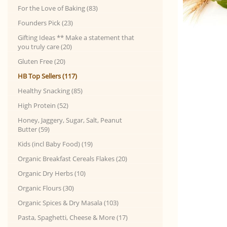
For the Love of Baking (83)
Founders Pick (23)
Gifting Ideas ** Make a statement that
you truly care (20)
Gluten Free (20)
HB Top Sellers (117)
Healthy Snacking (85)
High Protein (52)
Honey, Jaggery, Sugar, Salt, Peanut
Butter (59)
Kids (incl Baby Food) (19)
Organic Breakfast Cereals Flakes (20)
Organic Dry Herbs (10)
Organic Flours (30)
Organic Spices & Dry Masala (103)
Pasta, Spaghetti, Cheese & More (17)