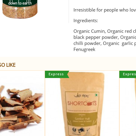
Irresistible for people who l
Ingredients:
Organic Cumin, Organic red ch
black pepper powder, Organi
chilli powder, Organic garlic
Fenugreek
O LIKE