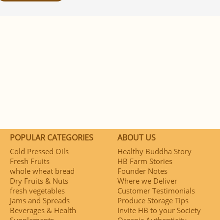
POPULAR CATEGORIES
ABOUT US
Cold Pressed Oils
Healthy Buddha Story
Fresh Fruits
HB Farm Stories
whole wheat bread
Founder Notes
Dry Fruits & Nuts
Where we Deliver
fresh vegetables
Customer Testimonials
Jams and Spreads
Produce Storage Tips
Beverages & Health
Invite HB to your Society
Supplements
Organic Authenticity