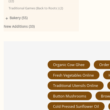
(22)
Traditional Games (Back to Roots ) (2)
+
Bakery (55)
New Additions (33)
Organic Cow Ghee
Order 
Fresh Vegetables Online
Traditional Utensils Online
Button Mushrooms
Brow
Cold Pressed Sunflower Oil