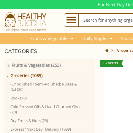
For Next Day Del
Fruits & Vegetables
Daily Staples
Snack
Grocerie
CATEGORIES
+
Fruits & Vegetables (253)
-
Groceries (1089)
(Unpolished / Semi-Polished) Pulses &
Dal (26)
Books (0)
Cold Pressed Oils & Hand Churned Ghee
(20)
Dry Fruits & Nuts (29)
Express "Next Day" Delivery (1089)