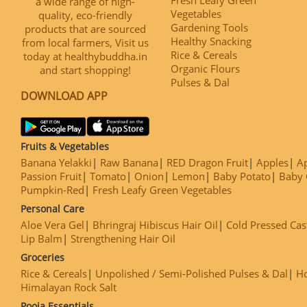
a wide range of high-
Vegetables
quality, eco-friendly
Gardening Tools
products that are sourced
Healthy Snacking
from local farmers, Visit us
Rice & Cereals
today at healthybuddha.in
Organic Flours
and start shopping!
Pulses & Dal
DOWNLOAD APP
Fruits & Vegetables
Banana Yelakki
Raw Banana
RED Dragon Fruit
Apples
Ap
Passion Fruit
Tomato
Onion
Lemon
Baby Potato
Baby 
Pumpkin-Red
Fresh Leafy Green Vegetables
Personal Care
Aloe Vera Gel
Bhringraj Hibiscus Hair Oil
Cold Pressed Cas
Lip Balm
Strengthening Hair Oil
Groceries
Rice & Cereals
Unpolished / Semi-Polished Pulses & Dal
H
Himalayan Rock Salt
Pooja Essentials