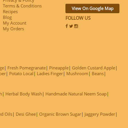
Terms & Conditions
View On Google Map
Recipes
Blog
FOLLOW US
My Account
My Orders
ge
Fresh Pomegranate
Pineapple
Golden Custard Apple
ber
Potato Local
Ladies Finger
Mushroom
Beans
h
Herbal Body Wash
Handmade Natural Neem Soap
ed Oils
Desi Ghee
Organic Brown Sugar
Jaggery Powder