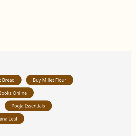
t Bread
Buy Millet Flour
Books Online
Pooja Essentials
ana Leaf