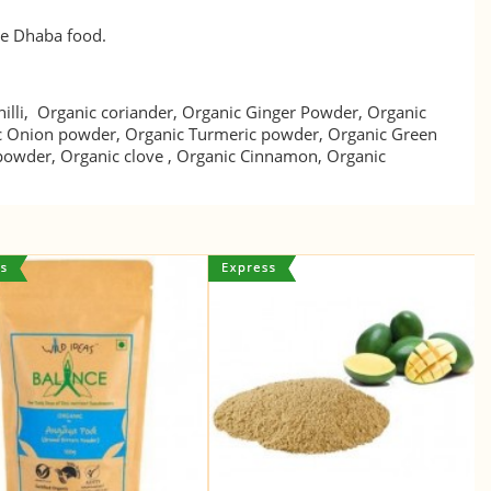
ove Dhaba food.
illi, Organic coriander, Organic Ginger Powder, Organic
c Onion powder, Organic Turmeric powder, Organic Green
 powder, Organic clove , Organic Cinnamon, Organic