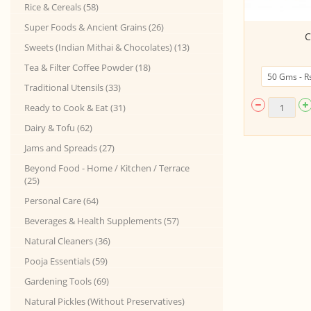
Rice & Cereals (58)
Super Foods & Ancient Grains (26)
Special Idly Chutney powder
C
(200Gms)
Sweets (Indian Mithai & Chocolates) (13)
Tea & Filter Coffee Powder (18)
Traditional Utensils (33)
Ready to Cook & Eat (31)
Dairy & Tofu (62)
Jams and Spreads (27)
Beyond Food - Home / Kitchen / Terrace
(25)
Personal Care (64)
Beverages & Health Supplements (57)
Natural Cleaners (36)
Pooja Essentials (59)
Gardening Tools (69)
Natural Pickles (Without Preservatives)