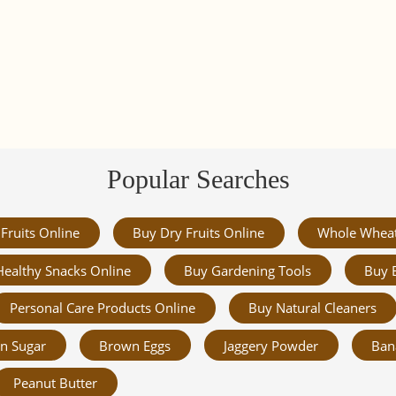
Popular Searches
Fruits Online
Buy Dry Fruits Online
Whole Whea
Healthy Snacks Online
Buy Gardening Tools
Buy 
Personal Care Products Online
Buy Natural Cleaners
n Sugar
Brown Eggs
Jaggery Powder
Ban
Peanut Butter