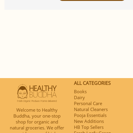
ALL CATEGORIES
Books
Dairy
Personal Care
Natural Cleaners
Welcome to Healthy
Pooja Essentials
Buddha, your one-stop
New Additions
shop for organic and
HB Top Sellers
natural groceries. We offer
Fresh Leafy Green