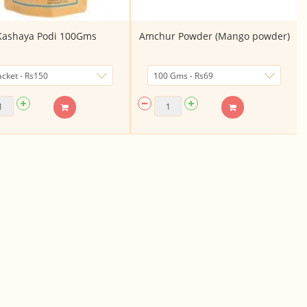
Kashaya Podi 100Gms
Amchur Powder (Mango powder)