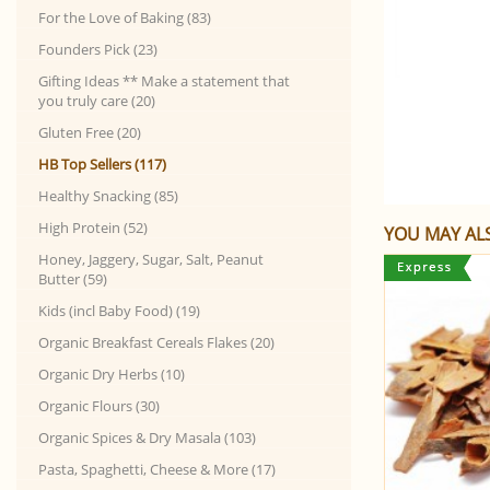
For the Love of Baking (83)
Founders Pick (23)
Gifting Ideas ** Make a statement that
you truly care (20)
Gluten Free (20)
HB Top Sellers (117)
Healthy Snacking (85)
High Protein (52)
YOU MAY ALS
Honey, Jaggery, Sugar, Salt, Peanut
Butter (59)
Kids (incl Baby Food) (19)
Organic Breakfast Cereals Flakes (20)
Organic Dry Herbs (10)
Organic Flours (30)
Organic Spices & Dry Masala (103)
Pasta, Spaghetti, Cheese & More (17)