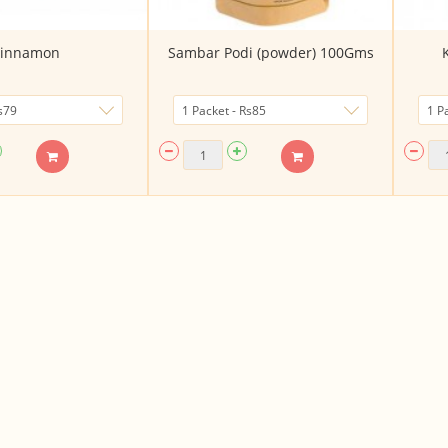
innamon
Sambar Podi (powder) 100Gms