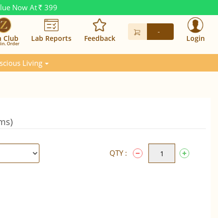
alue Now At
399
Rs.
-
n Club
Lab Reports
Feedback
Login
in. Order
scious Living
Gms)
QTY :