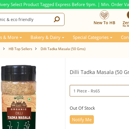
ivery Select Product Tagged Express Before 9pm. | Min. Order V
New To HB
Ze
No M
s & More
Bakery & Dairy
Special Categories
Con
s
HB Top Sellers
Dilli Tadka Masala (50 Gms)
Dilli Tadka Masala (50 
Out Of Stock
Notify Me