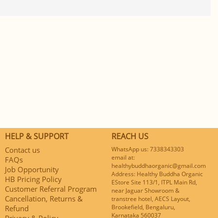
HELP & SUPPORT
REACH US
Contact us
WhatsApp us: 7338343303
email at:
FAQs
healthybuddhaorganic@gmail.com
Job Opportunity
Address: Healthy Buddha Organic
HB Pricing Policy
EStore Site 113/1, ITPL Main Rd,
Customer Referral Program
near Jaguar Showroom &
Cancellation, Returns &
transtree hotel, AECS Layout,
Brookefield, Bengaluru,
Refund
Karnataka 560037
Privacy & Policy