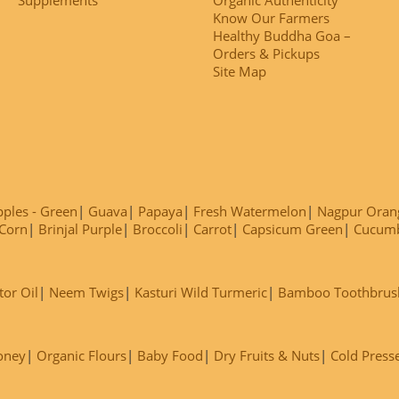
Know Our Farmers
Healthy Buddha Goa –
Orders & Pickups
Site Map
ples - Green
Guava
Papaya
Fresh Watermelon
Nagpur Oran
Corn
Brinjal Purple
Broccoli
Carrot
Capsicum Green
Cucum
tor Oil
Neem Twigs
Kasturi Wild Turmeric
Bamboo Toothbrus
oney
Organic Flours
Baby Food
Dry Fruits & Nuts
Cold Press