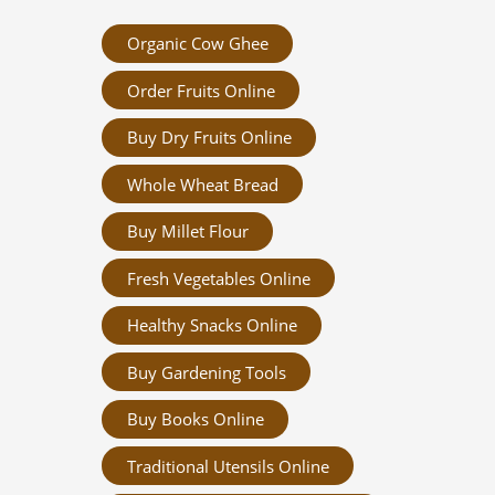
Organic Cow Ghee
Order Fruits Online
Buy Dry Fruits Online
Whole Wheat Bread
Buy Millet Flour
Fresh Vegetables Online
Healthy Snacks Online
Buy Gardening Tools
Buy Books Online
Traditional Utensils Online