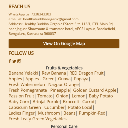
REACH US
WhatsApp us: 7338343303
email at: healthybuddhaorganic@gmail.com
Address: Healthy Buddha Organic EStore Site 113/1, ITPL Main Rd,
near Jaguar Showroom & transtree hotel, AECS Layout, Brookefield,
Bengaluru, Karnataka 560037
View On Google Map
FOLLOW US
Fruits & Vegetables
Banana Yelakki
Raw Banana
RED Dragon Fruit
Apples
Apples - Green
Guava
Papaya
Fresh Watermelon
Nagpur Orange
Fresh Pomegranate
Pineapple
Golden Custard Apple
Passion Fruit
Tomato
Onion
Lemon
Baby Potato
Baby Corn
Brinjal Purple
Broccoli
Carrot
Capsicum Green
Cucumber
Potato Local
Ladies Finger
Mushroom
Beans
Pumpkin-Red
Fresh Leafy Green Vegetables
Personal Care