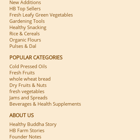
New Additions
HB Top Sellers
Fresh Leafy Green Vegetables
Gardening Tools
Healthy Snacking
Rice & Cereals
Organic Flours
Pulses & Dal
POPULAR CATEGORIES
Cold Pressed Oils
Fresh Fruits
whole wheat bread
Dry Fruits & Nuts
fresh vegetables
Jams and Spreads
Beverages & Health Supplements
ABOUT US
Healthy Buddha Story
HB Farm Stories
Founder Notes