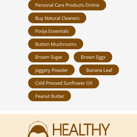
Personal Care Products Online
Buy Natural Cleaners
Pooja Essentials
Button Mushrooms
Brown Sugar
Brown Eggs
Jaggery Powder
Banana Leaf
Cold Pressed Sunflower Oil
Peanut Butter