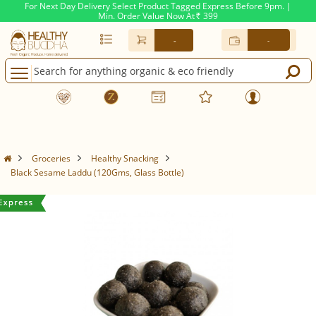
For Next Day Delivery Select Product Tagged Express Before 9pm. |
Min. Order Value Now At
399
Rs.
-
-
Groceries
Healthy Snacking
Black Sesame Laddu (120Gms, Glass Bottle)