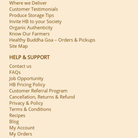
Where we Deliver
Customer Testimonials
Produce Storage Tips
Invite HB to your Society
Organic Authenticity
Know Our Farmers
Healthy Buddha Goa – Orders & Pickups
Site Map
HELP & SUPPORT
Contact us
FAQs
Job Opportunity
HB Pricing Policy
Customer Referral Program
Cancellation, Returns & Refund
Privacy & Policy
Terms & Conditions
Recipes
Blog
My Account
My Orders