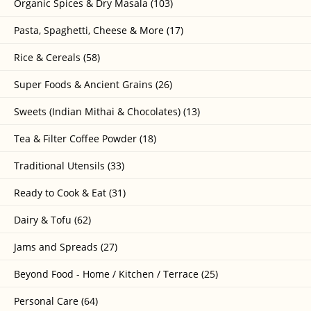
Organic Spices & Dry Masala (103)
Pasta, Spaghetti, Cheese & More (17)
Rice & Cereals (58)
Super Foods & Ancient Grains (26)
Sweets (Indian Mithai & Chocolates) (13)
Tea & Filter Coffee Powder (18)
Traditional Utensils (33)
Ready to Cook & Eat (31)
Dairy & Tofu (62)
Jams and Spreads (27)
Beyond Food - Home / Kitchen / Terrace (25)
Personal Care (64)