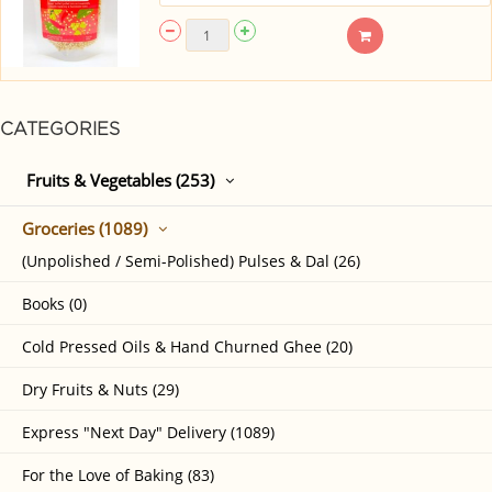
CATEGORIES
Fruits & Vegetables (253)
Groceries (1089)
(Unpolished / Semi-Polished) Pulses & Dal (26)
Books (0)
Cold Pressed Oils & Hand Churned Ghee (20)
Dry Fruits & Nuts (29)
Express "Next Day" Delivery (1089)
For the Love of Baking (83)