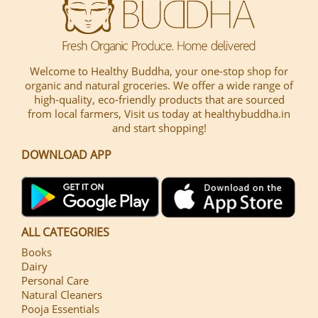
Welcome to Healthy Buddha, your one-stop shop for
organic and natural groceries. We offer a wide range of
high-quality, eco-friendly products that are sourced
from local farmers, Visit us today at healthybuddha.in
and start shopping!
DOWNLOAD APP
ALL CATEGORIES
Books
Dairy
Personal Care
Natural Cleaners
Pooja Essentials