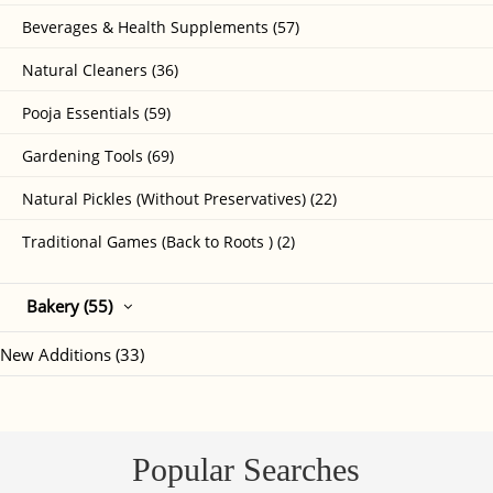
Beverages & Health Supplements (57)
Natural Cleaners (36)
Pooja Essentials (59)
Gardening Tools (69)
Natural Pickles (Without Preservatives) (22)
Traditional Games (Back to Roots ) (2)
Bakery (55)
New Additions (33)
Popular Searches