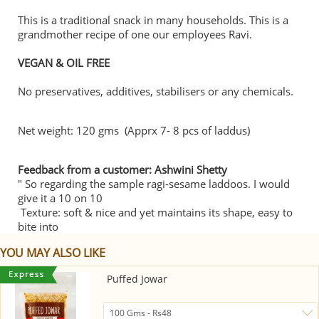
This is a traditional snack in many households. This is a
grandmother recipe of one our employees Ravi.
VEGAN & OIL FREE
No preservatives, additives, stabilisers or any chemicals.
Net weight: 120 gms (Apprx 7- 8 pcs of laddus)
Feedback from a customer: Ashwini Shetty
" So regarding the sample ragi-sesame laddoos. I would
give it a 10 on 10
Texture: soft & nice and yet maintains its shape, easy to
bite into
YOU MAY ALSO LIKE
Puffed Jowar