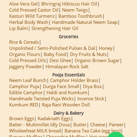
Aloe Vera Gel
Bhringraj Hibiscus Hair Oil
Cold Pressed Castor Oil
Neem Twigs
Kasturi Wild Turmeric
Bamboo Toothbrush
Herbal Body Wash
Handmade Natural Neem Soap
Lip Balm
Strengthening Hair Oil
Groceries
Rice & Cereals
Unpolished / Semi-Polished Pulses & Dal
Honey
Organic Flours
Baby Food
Dry Fruits & Nuts
Cold Pressed Oils
Desi Ghee
Organic Brown Sugar
Jaggery Powder
Himalayan Rock Salt
Pooja Essentials
Neem Leaf Bunch
Camphor Holder Brass
Camphor Puja
Durga Face Small
Diya Box
Edible Camphor
Haldi and Kumkum
Handmade Twisted Puja Wicks
Incense Stick
Kumkum RED
Raja Rani Wooden Doll
Dairy & Bakery
Brown Eggs
Kadaknath Eggs
Batter - Multimillet Idly Dosa
Butter
Cheese
Paneer
Wholewheat MILK bread
Banana Tea Cake (egg less)
Banana Muffins
Chocochip Muffins
Hot cross Buns