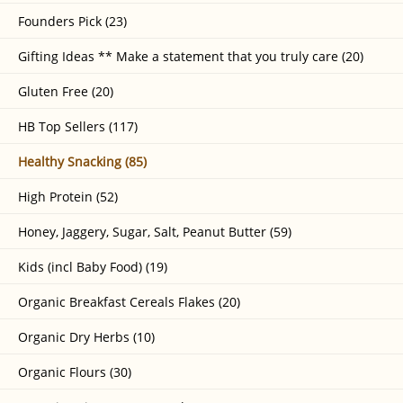
Founders Pick (23)
Gifting Ideas ** Make a statement that you truly care (20)
Gluten Free (20)
HB Top Sellers (117)
Healthy Snacking (85)
High Protein (52)
Honey, Jaggery, Sugar, Salt, Peanut Butter (59)
Kids (incl Baby Food) (19)
Organic Breakfast Cereals Flakes (20)
Organic Dry Herbs (10)
Organic Flours (30)