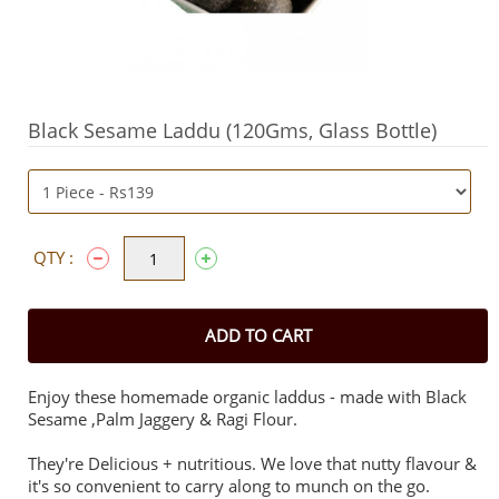
Black Sesame Laddu (120Gms, Glass Bottle)
QTY :
ADD TO CART
Enjoy these homemade organic laddus - made with Black
Sesame ,Palm Jaggery & Ragi Flour.
They're Delicious + nutritious. We love that nutty flavour &
it's so convenient to carry along to munch on the go.