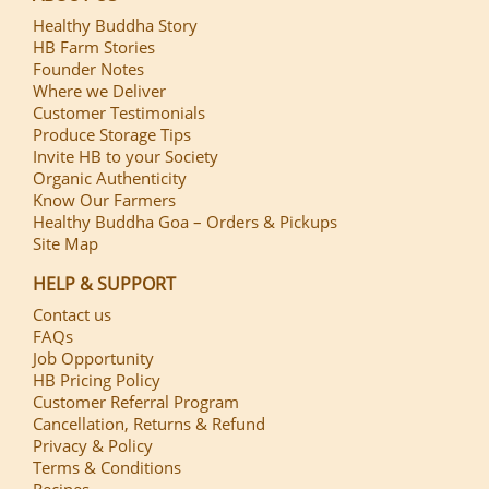
Healthy Buddha Story
HB Farm Stories
Founder Notes
Where we Deliver
Customer Testimonials
Produce Storage Tips
Invite HB to your Society
Organic Authenticity
Know Our Farmers
Healthy Buddha Goa – Orders & Pickups
Site Map
HELP & SUPPORT
Contact us
FAQs
Job Opportunity
HB Pricing Policy
Customer Referral Program
Cancellation, Returns & Refund
Privacy & Policy
Terms & Conditions
Recipes