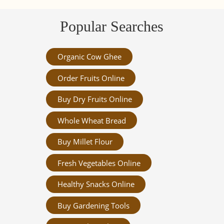
Popular Searches
Organic Cow Ghee
Order Fruits Online
Buy Dry Fruits Online
Whole Wheat Bread
Buy Millet Flour
Fresh Vegetables Online
Healthy Snacks Online
Buy Gardening Tools