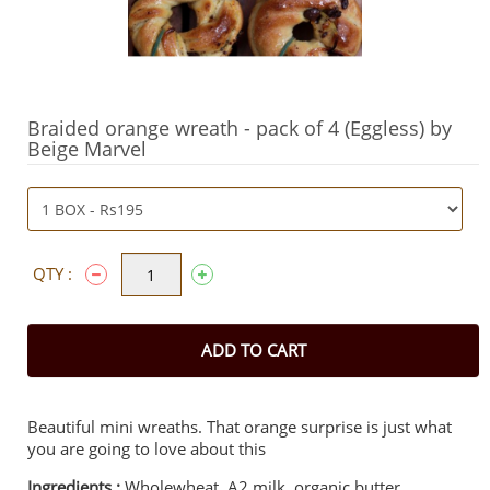
Braided orange wreath - pack of 4 (Eggless) by
Beige Marvel
QTY :
ADD TO CART
Beautiful mini wreaths. That orange surprise is just what
you are going to love about this
Ingredients :
Wholewheat, A2 milk, organic butter,