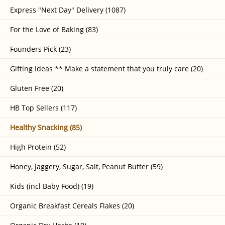
Express "Next Day" Delivery (1087)
For the Love of Baking (83)
Founders Pick (23)
Gifting Ideas ** Make a statement that you truly care (20)
Gluten Free (20)
HB Top Sellers (117)
Healthy Snacking (85)
High Protein (52)
Honey, Jaggery, Sugar, Salt, Peanut Butter (59)
Kids (incl Baby Food) (19)
Organic Breakfast Cereals Flakes (20)