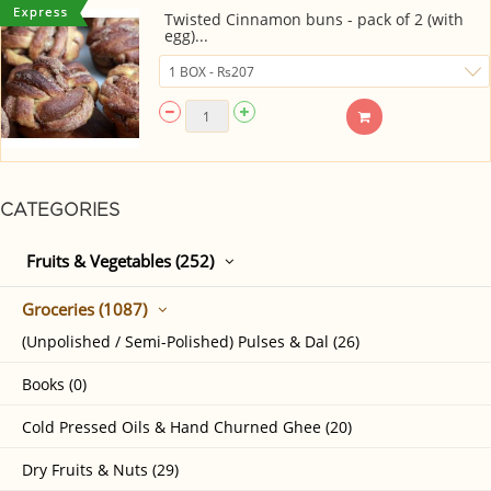
Twisted Cinnamon buns - pack of 2 (with
egg)...
CATEGORIES
Fruits & Vegetables (252)
Groceries (1087)
(Unpolished / Semi-Polished) Pulses & Dal (26)
Books (0)
Cold Pressed Oils & Hand Churned Ghee (20)
Dry Fruits & Nuts (29)