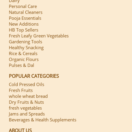
Dairy
Personal Care
Natural Cleaners
Pooja Essentials
New Additions
HB Top Sellers
Fresh Leafy Green Vegetables
Gardening Tools
Healthy Snacking
Rice & Cereals
Organic Flours
Pulses & Dal
POPULAR CATEGORIES
Cold Pressed Oils
Fresh Fruits
whole wheat bread
Dry Fruits & Nuts
fresh vegetables
Jams and Spreads
Beverages & Health Supplements
ABOUT US