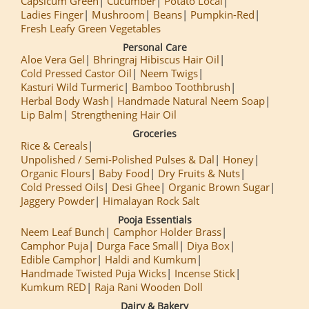
Capsicum Green
Cucumber
Potato Local
Ladies Finger
Mushroom
Beans
Pumpkin-Red
Fresh Leafy Green Vegetables
Personal Care
Aloe Vera Gel
Bhringraj Hibiscus Hair Oil
Cold Pressed Castor Oil
Neem Twigs
Kasturi Wild Turmeric
Bamboo Toothbrush
Herbal Body Wash
Handmade Natural Neem Soap
Lip Balm
Strengthening Hair Oil
Groceries
Rice & Cereals
Unpolished / Semi-Polished Pulses & Dal
Honey
Organic Flours
Baby Food
Dry Fruits & Nuts
Cold Pressed Oils
Desi Ghee
Organic Brown Sugar
Jaggery Powder
Himalayan Rock Salt
Pooja Essentials
Neem Leaf Bunch
Camphor Holder Brass
Camphor Puja
Durga Face Small
Diya Box
Edible Camphor
Haldi and Kumkum
Handmade Twisted Puja Wicks
Incense Stick
Kumkum RED
Raja Rani Wooden Doll
Dairy & Bakery