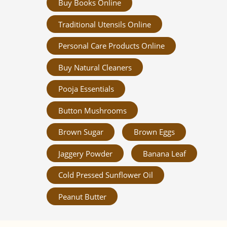
Buy Books Online
Traditional Utensils Online
Personal Care Products Online
Buy Natural Cleaners
Pooja Essentials
Button Mushrooms
Brown Sugar
Brown Eggs
Jaggery Powder
Banana Leaf
Cold Pressed Sunflower Oil
Peanut Butter