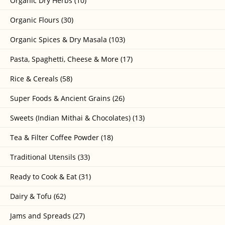
Organic Dry Herbs (10)
Organic Flours (30)
Organic Spices & Dry Masala (103)
Pasta, Spaghetti, Cheese & More (17)
Rice & Cereals (58)
Super Foods & Ancient Grains (26)
Sweets (Indian Mithai & Chocolates) (13)
Tea & Filter Coffee Powder (18)
Traditional Utensils (33)
Ready to Cook & Eat (31)
Dairy & Tofu (62)
Jams and Spreads (27)