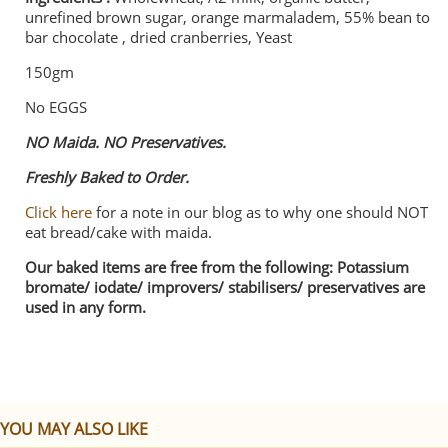
unrefined brown sugar, orange marmaladem, 55% bean to
bar chocolate , dried cranberries, Yeast
150gm
No EGGS
NO Maida. NO Preservatives.
Freshly Baked to Order.
Click here
for a note in our blog as to why one should NOT
eat bread/cake with maida.
Our baked items are free from the following: Potassium
bromate/ iodate/ improvers/ stabilisers/ preservatives are
used in any form.
YOU MAY ALSO LIKE