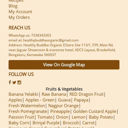
Blog
My Account
My Orders
REACH US
WhatsApp us: 7338343303
email at: healthybuddhaorganic@gmail.com
Address: Healthy Buddha Organic EStore Site 113/1, ITPL Main Rd,
near Jaguar Showroom & transtree hotel, AECS Layout, Brookefield,
Bengaluru, Karnataka 560037
View On Google Map
FOLLOW US
Fruits & Vegetables
Banana Yelakki
Raw Banana
RED Dragon Fruit
Apples
Apples - Green
Guava
Papaya
Fresh Watermelon
Nagpur Orange
Fresh Pomegranate
Pineapple
Golden Custard Apple
Passion Fruit
Tomato
Onion
Lemon
Baby Potato
Baby Corn
Brinjal Purple
Broccoli
Carrot