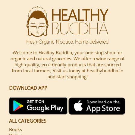
Welcome to Healthy Buddha, your one-stop shop for
organic and natural groceries. We offer a wide range of
high-quality, eco-friendly products that are sourced
from local farmers, Visit us today at healthybuddha.in
and start shopping!
DOWNLOAD APP
ALL CATEGORIES
Books