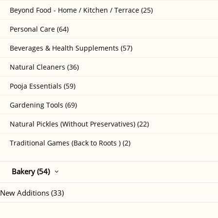
Beyond Food - Home / Kitchen / Terrace (25)
Personal Care (64)
Beverages & Health Supplements (57)
Natural Cleaners (36)
Pooja Essentials (59)
Gardening Tools (69)
Natural Pickles (Without Preservatives) (22)
Traditional Games (Back to Roots ) (2)
Bakery (54)
New Additions (33)