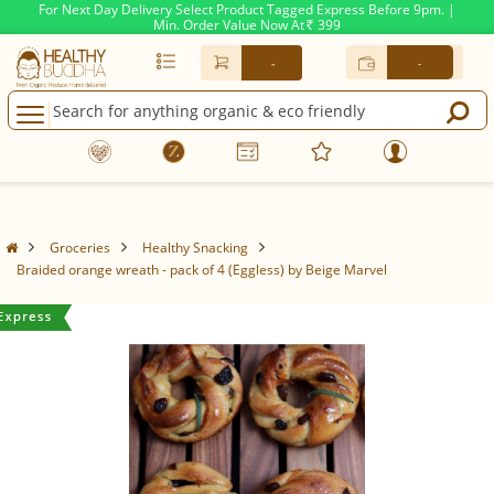
For Next Day Delivery Select Product Tagged Express Before 9pm. |
Min. Order Value Now At
399
Rs.
-
-
Groceries
Healthy Snacking
Braided orange wreath - pack of 4 (Eggless) by Beige Marvel