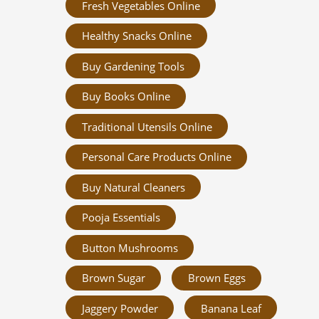
Fresh Vegetables Online
Healthy Snacks Online
Buy Gardening Tools
Buy Books Online
Traditional Utensils Online
Personal Care Products Online
Buy Natural Cleaners
Pooja Essentials
Button Mushrooms
Brown Sugar
Brown Eggs
Jaggery Powder
Banana Leaf