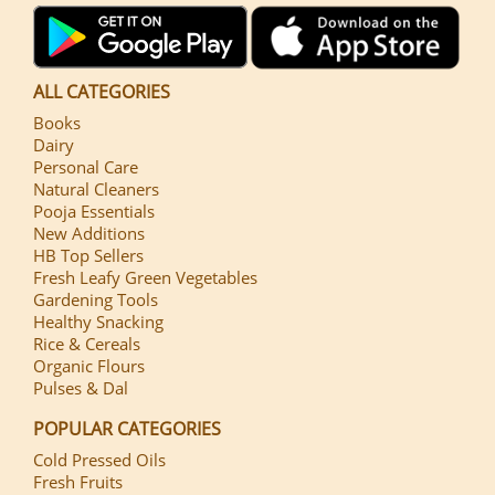
ALL CATEGORIES
Books
Dairy
Personal Care
Natural Cleaners
Pooja Essentials
New Additions
HB Top Sellers
Fresh Leafy Green Vegetables
Gardening Tools
Healthy Snacking
Rice & Cereals
Organic Flours
Pulses & Dal
POPULAR CATEGORIES
Cold Pressed Oils
Fresh Fruits