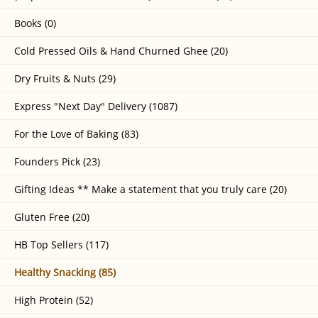
Books (0)
Cold Pressed Oils & Hand Churned Ghee (20)
Dry Fruits & Nuts (29)
Express "Next Day" Delivery (1087)
For the Love of Baking (83)
Founders Pick (23)
Gifting Ideas ** Make a statement that you truly care (20)
Gluten Free (20)
HB Top Sellers (117)
Healthy Snacking (85)
High Protein (52)