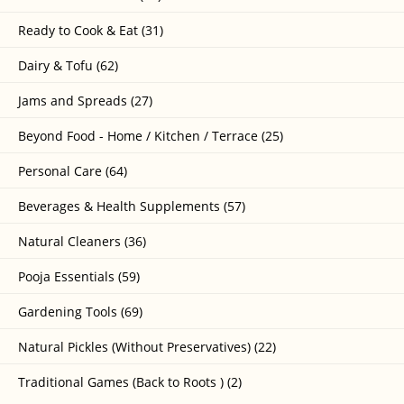
Ready to Cook & Eat (31)
Dairy & Tofu (62)
Jams and Spreads (27)
Beyond Food - Home / Kitchen / Terrace (25)
Personal Care (64)
Beverages & Health Supplements (57)
Natural Cleaners (36)
Pooja Essentials (59)
Gardening Tools (69)
Natural Pickles (Without Preservatives) (22)
Traditional Games (Back to Roots ) (2)