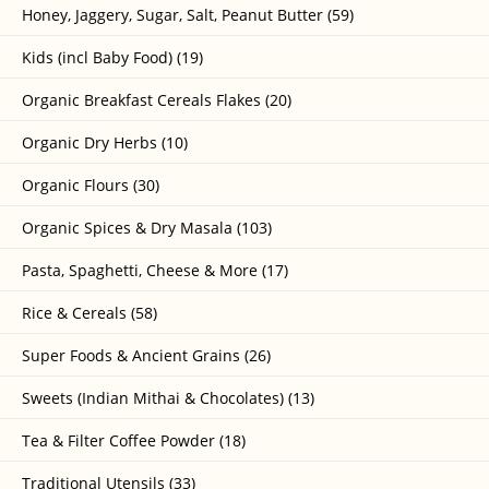
Honey, Jaggery, Sugar, Salt, Peanut Butter (59)
Kids (incl Baby Food) (19)
Organic Breakfast Cereals Flakes (20)
Organic Dry Herbs (10)
Organic Flours (30)
Organic Spices & Dry Masala (103)
Pasta, Spaghetti, Cheese & More (17)
Rice & Cereals (58)
Super Foods & Ancient Grains (26)
Sweets (Indian Mithai & Chocolates) (13)
Tea & Filter Coffee Powder (18)
Traditional Utensils (33)