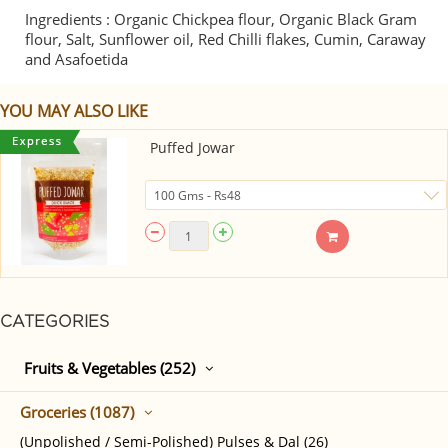
Ingredients : Organic Chickpea flour, Organic Black Gram
flour, Salt, Sunflower oil, Red Chilli flakes, Cumin, Caraway
and Asafoetida
YOU MAY ALSO LIKE
Puffed Jowar
CATEGORIES
Fruits & Vegetables (252)
Groceries (1087)
(Unpolished / Semi-Polished) Pulses & Dal (26)