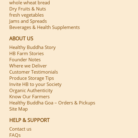
whole wheat bread
Dry Fruits & Nuts
fresh vegetables
Jams and Spreads
Beverages & Health Supplements
ABOUT US
Healthy Buddha Story
HB Farm Stories
Founder Notes
Where we Deliver
Customer Testimonials
Produce Storage Tips
Invite HB to your Society
Organic Authenticity
Know Our Farmers
Healthy Buddha Goa – Orders & Pickups
Site Map
HELP & SUPPORT
Contact us
FAQs