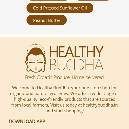
Cold Pressed Sunflower Oil
Peanut Butter
Welcome to Healthy Buddha, your one-stop shop for
organic and natural groceries. We offer a wide range of
high-quality, eco-friendly products that are sourced
from local farmers, Visit us today at healthybuddha.in
and start shopping!
DOWNLOAD APP