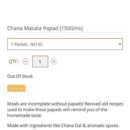
Chana Masala Papad (150Gms)
QTY :
Out Of Stock
Notify Me
Meals are incomplete without papads! Revived old recipes
used to make these papads will remind you of the
homemade taste.
Made with ingredients like Chana Dal & aromatic spices.