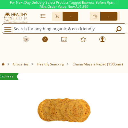
For Next Day Delivery Select Product Tagged Express Before 9pm. |
Min. Order Value Now At
399
Rs.
-
-
Groceries
Healthy Snacking
Chana Masala Papad (150Gms)