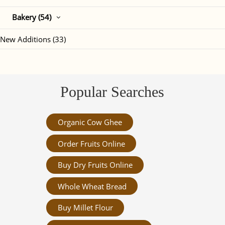
Bakery (54)
New Additions (33)
Popular Searches
Organic Cow Ghee
Order Fruits Online
Buy Dry Fruits Online
Whole Wheat Bread
Buy Millet Flour