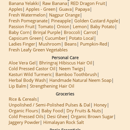
Banana Yelakki
Raw Banana
RED Dragon Fruit
Apples
Apples - Green
Guava
Papaya
Fresh Watermelon
Nagpur Orange
Fresh Pomegranate
Pineapple
Golden Custard Apple
Passion Fruit
Tomato
Onion
Lemon
Baby Potato
Baby Corn
Brinjal Purple
Broccoli
Carrot
Capsicum Green
Cucumber
Potato Local
Ladies Finger
Mushroom
Beans
Pumpkin-Red
Fresh Leafy Green Vegetables
Personal Care
Aloe Vera Gel
Bhringraj Hibiscus Hair Oil
Cold Pressed Castor Oil
Neem Twigs
Kasturi Wild Turmeric
Bamboo Toothbrush
Herbal Body Wash
Handmade Natural Neem Soap
Lip Balm
Strengthening Hair Oil
Groceries
Rice & Cereals
Unpolished / Semi-Polished Pulses & Dal
Honey
Organic Flours
Baby Food
Dry Fruits & Nuts
Cold Pressed Oils
Desi Ghee
Organic Brown Sugar
Jaggery Powder
Himalayan Rock Salt