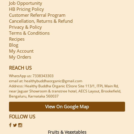
Job Opportunity
HB Pricing Policy
Customer Referral Program
Cancellation, Returns & Refund
Privacy & Policy
Terms & Conditions
Recipes
Blog
My Account
My Orders
REACH US
WhatsApp us: 7338343303
email at: healthybuddhaorganic@gmail.com
Address: Healthy Buddha Organic EStore Site 113/1, ITPL Main Rd,
near Jaguar Showroom & transtree hotel, AECS Layout, Brookefield,
Bengaluru, Karnataka 560037
View On Google Map
FOLLOW US
Fruits & Vegetables