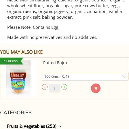
whole wheat flour, organic sugar, pure cows butter, eggs,
organic raisins, organic jaggery, organic cinnamon, vanilla
extract, pink salt, baking powder.
Please Note: Contains Egg
Made with no preservatives and no additives.
YOU MAY ALSO LIKE
Puffed Bajra
CATEGORIES
Fruits & Vegetables (253)