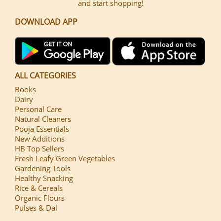
and start shopping!
DOWNLOAD APP
ALL CATEGORIES
Books
Dairy
Personal Care
Natural Cleaners
Pooja Essentials
New Additions
HB Top Sellers
Fresh Leafy Green Vegetables
Gardening Tools
Healthy Snacking
Rice & Cereals
Organic Flours
Pulses & Dal