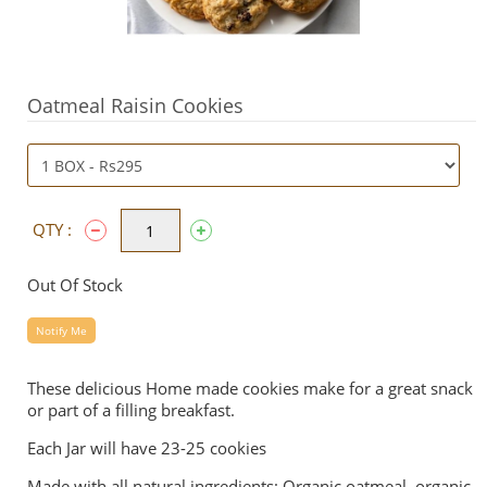
Oatmeal Raisin Cookies
QTY :
Out Of Stock
Notify Me
These delicious Home made cookies make for a great snack
or part of a filling breakfast.
Each Jar will have 23-25 cookies
Made with all natural ingredients: Organic oatmeal, organic