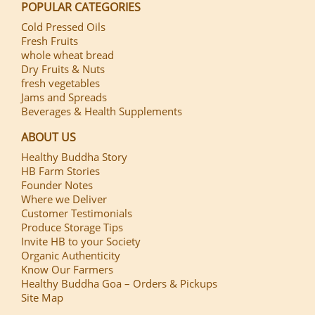
POPULAR CATEGORIES
Cold Pressed Oils
Fresh Fruits
whole wheat bread
Dry Fruits & Nuts
fresh vegetables
Jams and Spreads
Beverages & Health Supplements
ABOUT US
Healthy Buddha Story
HB Farm Stories
Founder Notes
Where we Deliver
Customer Testimonials
Produce Storage Tips
Invite HB to your Society
Organic Authenticity
Know Our Farmers
Healthy Buddha Goa – Orders & Pickups
Site Map