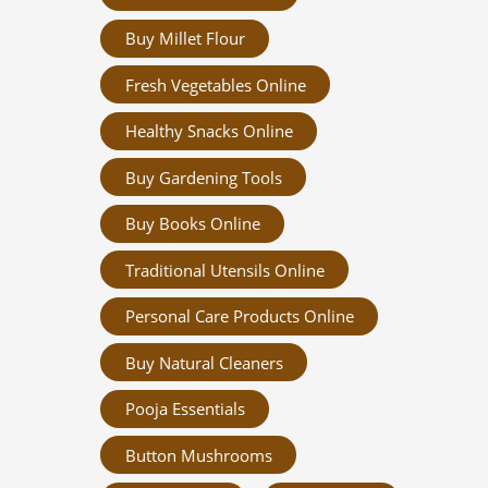
Buy Millet Flour
Fresh Vegetables Online
Healthy Snacks Online
Buy Gardening Tools
Buy Books Online
Traditional Utensils Online
Personal Care Products Online
Buy Natural Cleaners
Pooja Essentials
Button Mushrooms