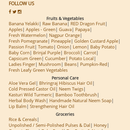
FOLLOW US
Fruits & Vegetables
Banana Yelakki
Raw Banana
RED Dragon Fruit
Apples
Apples - Green
Guava
Papaya
Fresh Watermelon
Nagpur Orange
Fresh Pomegranate
Pineapple
Golden Custard Apple
Passion Fruit
Tomato
Onion
Lemon
Baby Potato
Baby Corn
Brinjal Purple
Broccoli
Carrot
Capsicum Green
Cucumber
Potato Local
Ladies Finger
Mushroom
Beans
Pumpkin-Red
Fresh Leafy Green Vegetables
Personal Care
Aloe Vera Gel
Bhringraj Hibiscus Hair Oil
Cold Pressed Castor Oil
Neem Twigs
Kasturi Wild Turmeric
Bamboo Toothbrush
Herbal Body Wash
Handmade Natural Neem Soap
Lip Balm
Strengthening Hair Oil
Groceries
Rice & Cereals
Unpolished / Semi-Polished Pulses & Dal
Honey