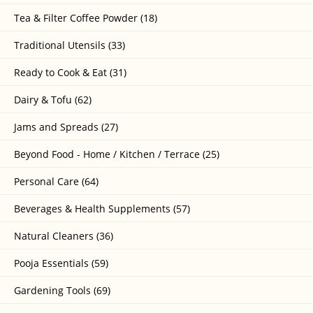
Tea & Filter Coffee Powder (18)
Traditional Utensils (33)
Ready to Cook & Eat (31)
Dairy & Tofu (62)
Jams and Spreads (27)
Beyond Food - Home / Kitchen / Terrace (25)
Personal Care (64)
Beverages & Health Supplements (57)
Natural Cleaners (36)
Pooja Essentials (59)
Gardening Tools (69)