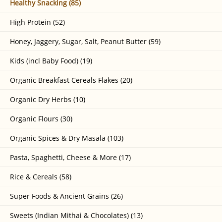
Healthy Snacking (85)
High Protein (52)
Honey, Jaggery, Sugar, Salt, Peanut Butter (59)
Kids (incl Baby Food) (19)
Organic Breakfast Cereals Flakes (20)
Organic Dry Herbs (10)
Organic Flours (30)
Organic Spices & Dry Masala (103)
Pasta, Spaghetti, Cheese & More (17)
Rice & Cereals (58)
Super Foods & Ancient Grains (26)
Sweets (Indian Mithai & Chocolates) (13)