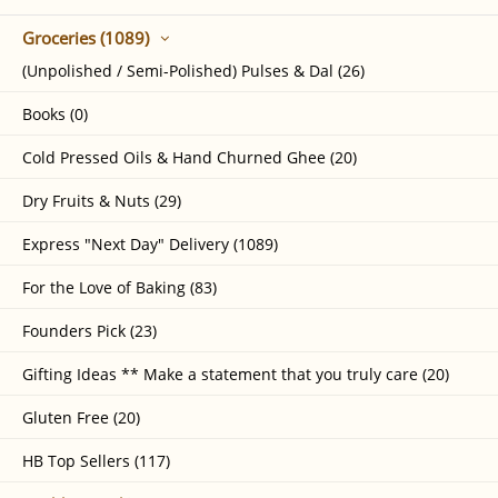
Groceries (1089)
(Unpolished / Semi-Polished) Pulses & Dal (26)
Books (0)
Cold Pressed Oils & Hand Churned Ghee (20)
Dry Fruits & Nuts (29)
Express "Next Day" Delivery (1089)
For the Love of Baking (83)
Founders Pick (23)
Gifting Ideas ** Make a statement that you truly care (20)
Gluten Free (20)
HB Top Sellers (117)